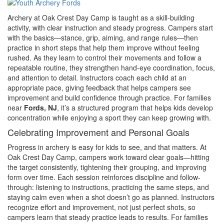
Archery at Oak Crest Day Camp is taught as a skill-building
activity, with clear instruction and steady progress. Campers start
with the basics—stance, grip, aiming, and range rules—then
practice in short steps that help them improve without feeling
rushed. As they learn to control their movements and follow a
repeatable routine, they strengthen hand-eye coordination, focus,
and attention to detail. Instructors coach each child at an
appropriate pace, giving feedback that helps campers see
improvement and build confidence through practice. For families
near
Fords, NJ
, it’s a structured program that helps kids develop
concentration while enjoying a sport they can keep growing with.
Celebrating Improvement and Personal Goals
Progress in archery is easy for kids to see, and that matters. At
Oak Crest Day Camp, campers work toward clear goals—hitting
the target consistently, tightening their grouping, and improving
form over time. Each session reinforces discipline and follow-
through: listening to instructions, practicing the same steps, and
staying calm even when a shot doesn’t go as planned. Instructors
recognize effort and improvement, not just perfect shots, so
campers learn that steady practice leads to results. For families