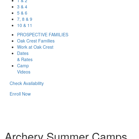
1 & 2
3 & 4
5 & 6
7, 8 & 9
10 & 11
PROSPECTIVE FAMILIES
Oak Crest Families
Work at Oak Crest
Dates
& Rates
Camp
Videos
Check Availability
Enroll Now
Archery Summer Camps