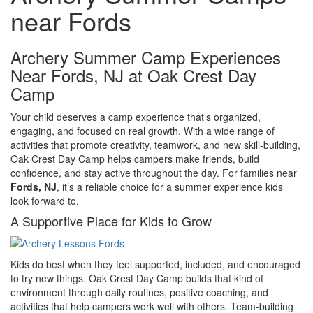
near Fords
Archery Summer Camp Experiences
Near Fords, NJ at Oak Crest Day
Camp
Your child deserves a camp experience that’s organized,
engaging, and focused on real growth. With a wide range of
activities that promote creativity, teamwork, and new skill-building,
Oak Crest Day Camp helps campers make friends, build
confidence, and stay active throughout the day. For families near
Fords, NJ
, it’s a reliable choice for a summer experience kids
look forward to.
A Supportive Place for Kids to Grow
Kids do best when they feel supported, included, and encouraged
to try new things. Oak Crest Day Camp builds that kind of
environment through daily routines, positive coaching, and
activities that help campers work well with others. Team-building