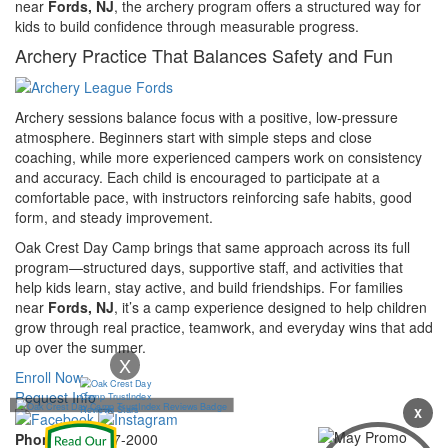
near
Fords, NJ
, the archery program offers a structured way for
kids to build confidence through measurable progress.
Archery Practice That Balances Safety and Fun
Archery sessions balance focus with a positive, low-pressure
atmosphere. Beginners start with simple steps and close
coaching, while more experienced campers work on consistency
and accuracy. Each child is encouraged to participate at a
comfortable pace, with instructors reinforcing safe habits, good
form, and steady improvement.
Oak Crest Day Camp brings that same approach across its full
program—structured days, supportive staff, and activities that
help kids learn, stay active, and build friendships. For families
near
Fords, NJ
, it’s a camp experience designed to help children
grow through real practice, teamwork, and everyday wins that add
up over the summer.
X
Enroll Now
Request Info
X
Phone:
732-297-2000