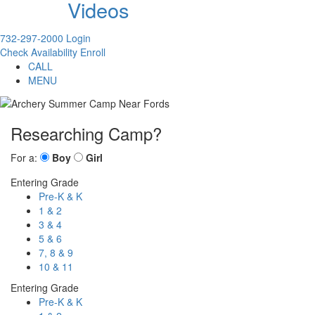
Videos
732-297-2000
Login
Check Availability
Enroll
CALL
MENU
Researching Camp?
For a:
Boy
Girl
Entering Grade
Pre-K & K
1 & 2
3 & 4
5 & 6
7, 8 & 9
10 & 11
Entering Grade
Pre-K & K