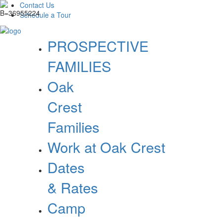
Contact Us
Schedule a Tour
PROSPECTIVE
FAMILIES
Oak
Crest
Families
Work at Oak Crest
Dates
& Rates
Camp