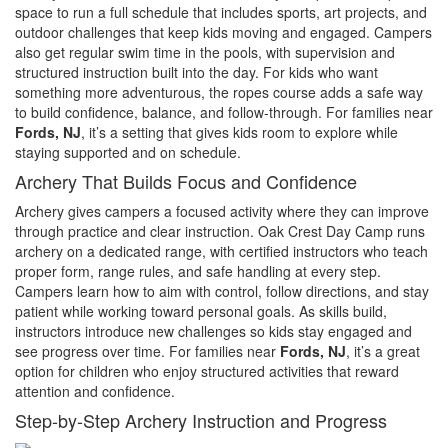
space to run a full schedule that includes sports, art projects, and
outdoor challenges that keep kids moving and engaged. Campers
also get regular swim time in the pools, with supervision and
structured instruction built into the day. For kids who want
something more adventurous, the ropes course adds a safe way
to build confidence, balance, and follow-through. For families near
Fords, NJ
, it’s a setting that gives kids room to explore while
staying supported and on schedule.
Archery That Builds Focus and Confidence
Archery gives campers a focused activity where they can improve
through practice and clear instruction. Oak Crest Day Camp runs
archery on a dedicated range, with certified instructors who teach
proper form, range rules, and safe handling at every step.
Campers learn how to aim with control, follow directions, and stay
patient while working toward personal goals. As skills build,
instructors introduce new challenges so kids stay engaged and
see progress over time. For families near
Fords, NJ
, it’s a great
option for children who enjoy structured activities that reward
attention and confidence.
Step-by-Step Archery Instruction and Progress