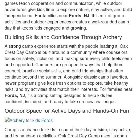
games teach cooperation and communication, while outdoor
adventures give kids time to explore nature, stay active, and build
independence. For families near
Fords, NJ
, this mix of group
activities and outdoor experiences creates a well-rounded camp
day that keeps kids engaged and growing.
Building Skills and Confidence Through Archery
A strong camp experience starts with the people leading it. Oak
Crest Day Camp is built around a community where counselors
focus on safety, inclusion, and making sure every child feels seen
and supported. Campers are grouped in ways that help them
connect, practice social skills, and build friendships that often
continue beyond the summer. Alongside classic camp favorites,
newer programs give kids fresh options to explore, take healthy
risks, and try activities that match their interests. For families near
Fords, NJ
, it’s a camp setting designed to help kids feel
confident, included, and ready to take on new challenges.
Outdoor Space for Active Days and Hands-On Fun
Camp is a chance for kids to spend their day outside, stay active,
and try hands-on activities. Oak Crest Day Camp uses its open