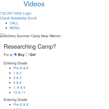
Videos
732-297-2000
Login
Check Availability
Enroll
CALL
MENU
Researching Camp?
For a:
Boy
Girl
Entering Grade
Pre-K & K
1 & 2
3 & 4
5 & 6
7, 8 & 9
10 & 11
Entering Grade
Pre-K & K