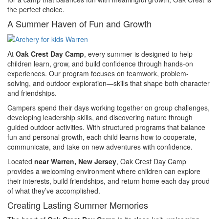
the perfect choice.
A Summer Haven of Fun and Growth
At
Oak Crest Day Camp
, every summer is designed to help
children learn, grow, and build confidence through hands-on
experiences. Our program focuses on teamwork, problem-
solving, and outdoor exploration—skills that shape both character
and friendships.
Campers spend their days working together on group challenges,
developing leadership skills, and discovering nature through
guided outdoor activities. With structured programs that balance
fun and personal growth, each child learns how to cooperate,
communicate, and take on new adventures with confidence.
Located
near Warren, New Jersey
, Oak Crest Day Camp
provides a welcoming environment where children can explore
their interests, build friendships, and return home each day proud
of what they’ve accomplished.
Creating Lasting Summer Memories