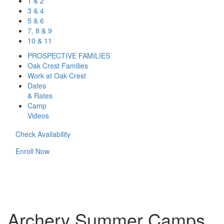
1 & 2
3 & 4
5 & 6
7, 8 & 9
10 & 11
PROSPECTIVE FAMILIES
Oak Crest Families
Work at Oak Crest
Dates
& Rates
Camp
Videos
Check Availability
Enroll Now
Archery Summer Camps