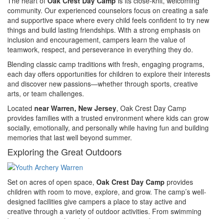
The heart of
Oak Crest Day Camp
is its close-knit, welcoming
community. Our experienced counselors focus on creating a safe
and supportive space where every child feels confident to try new
things and build lasting friendships. With a strong emphasis on
inclusion and encouragement, campers learn the value of
teamwork, respect, and perseverance in everything they do.
Blending classic camp traditions with fresh, engaging programs,
each day offers opportunities for children to explore their interests
and discover new passions—whether through sports, creative
arts, or team challenges.
Located
near Warren, New Jersey
, Oak Crest Day Camp
provides families with a trusted environment where kids can grow
socially, emotionally, and personally while having fun and building
memories that last well beyond summer.
Exploring the Great Outdoors
Set on acres of open space,
Oak Crest Day Camp
provides
children with room to move, explore, and grow. The camp’s well-
designed facilities give campers a place to stay active and
creative through a variety of outdoor activities. From swimming