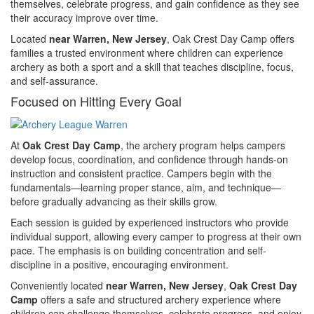
themselves, celebrate progress, and gain confidence as they see
their accuracy improve over time.
Located
near Warren, New Jersey
, Oak Crest Day Camp offers
families a trusted environment where children can experience
archery as both a sport and a skill that teaches discipline, focus,
and self-assurance.
Focused on Hitting Every Goal
At
Oak Crest Day Camp
, the archery program helps campers
develop focus, coordination, and confidence through hands-on
instruction and consistent practice. Campers begin with the
fundamentals—learning proper stance, aim, and technique—
before gradually advancing as their skills grow.
Each session is guided by experienced instructors who provide
individual support, allowing every camper to progress at their own
pace. The emphasis is on building concentration and self-
discipline in a positive, encouraging environment.
Conveniently located
near Warren, New Jersey
,
Oak Crest Day
Camp
offers a safe and structured archery experience where
children can challenge themselves, celebrate progress, and enjoy