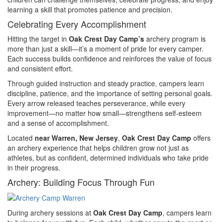
learning a skill that promotes patience and precision.
Celebrating Every Accomplishment
Hitting the target in
Oak Crest Day Camp’s
archery program is
more than just a skill—it’s a moment of pride for every camper.
Each success builds confidence and reinforces the value of focus
and consistent effort.
Through guided instruction and steady practice, campers learn
discipline, patience, and the importance of setting personal goals.
Every arrow released teaches perseverance, while every
improvement—no matter how small—strengthens self-esteem
and a sense of accomplishment.
Located
near Warren, New Jersey
,
Oak Crest Day Camp
offers
an archery experience that helps children grow not just as
athletes, but as confident, determined individuals who take pride
in their progress.
Archery: Building Focus Through Fun
During archery sessions at
Oak Crest Day Camp
, campers learn