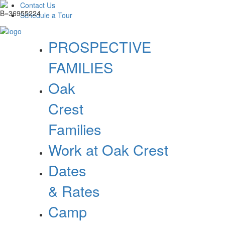
Contact Us
Schedule a Tour
PROSPECTIVE
FAMILIES
Oak
Crest
Families
Work at Oak Crest
Dates
& Rates
Camp