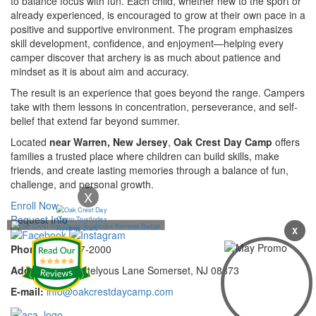
to balance focus with fun. Each child, whether new to the sport or
already experienced, is encouraged to grow at their own pace in a
positive and supportive environment. The program emphasizes
skill development, confidence, and enjoyment—helping every
camper discover that archery is as much about patience and
mindset as it is about aim and accuracy.
The result is an experience that goes beyond the range. Campers
take with them lessons in concentration, perseverance, and self-
belief that extend far beyond summer.
Located
near Warren, New Jersey
,
Oak Crest Day Camp
offers
families a trusted place where children can build skills, make
friends, and create lasting memories through a balance of fun,
challenge, and personal growth.
X
Enroll Now
Request Info
X
Phone:
732-297-2000
Address:
92 Cortelyous Lane Somerset, NJ 08873
E-mail:
info@oakcrestdaycamp.com