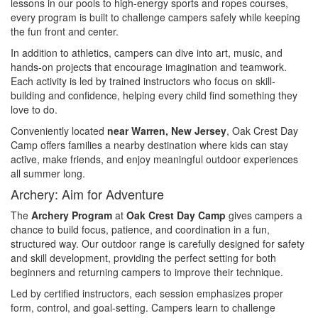
lessons in our pools to high-energy sports and ropes courses,
every program is built to challenge campers safely while keeping
the fun front and center.
In addition to athletics, campers can dive into art, music, and
hands-on projects that encourage imagination and teamwork.
Each activity is led by trained instructors who focus on skill-
building and confidence, helping every child find something they
love to do.
Conveniently located
near Warren, New Jersey
, Oak Crest Day
Camp offers families a nearby destination where kids can stay
active, make friends, and enjoy meaningful outdoor experiences
all summer long.
Archery: Aim for Adventure
The
Archery Program
at
Oak Crest Day Camp
gives campers a
chance to build focus, patience, and coordination in a fun,
structured way. Our outdoor range is carefully designed for safety
and skill development, providing the perfect setting for both
beginners and returning campers to improve their technique.
Led by certified instructors, each session emphasizes proper
form, control, and goal-setting. Campers learn to challenge