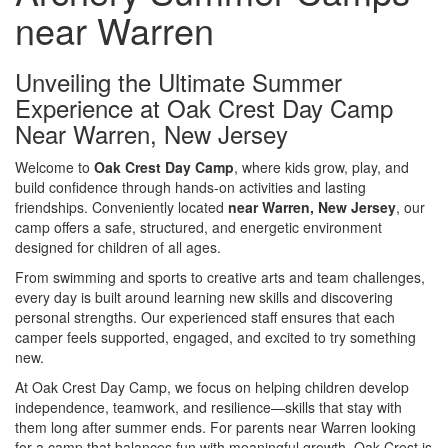
near Warren
Unveiling the Ultimate Summer
Experience at Oak Crest Day Camp
Near Warren, New Jersey
Welcome to
Oak Crest Day Camp
, where kids grow, play, and
build confidence through hands-on activities and lasting
friendships. Conveniently located
near Warren, New Jersey
, our
camp offers a safe, structured, and energetic environment
designed for children of all ages.
From swimming and sports to creative arts and team challenges,
every day is built around learning new skills and discovering
personal strengths. Our experienced staff ensures that each
camper feels supported, engaged, and excited to try something
new.
At Oak Crest Day Camp, we focus on helping children develop
independence, teamwork, and resilience—skills that stay with
them long after summer ends. For parents near Warren looking
for a camp that balances fun with meaningful growth, Oak Crest is