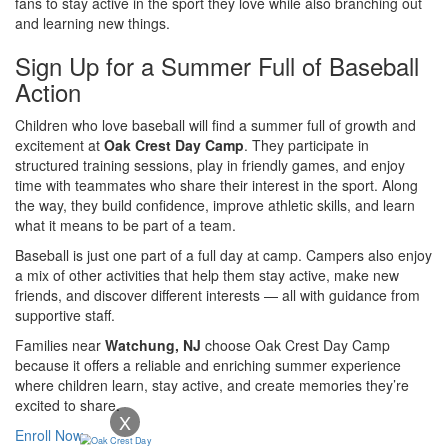
fans to stay active in the sport they love while also branching out
and learning new things.
Sign Up for a Summer Full of Baseball
Action
Children who love baseball will find a summer full of growth and
excitement at
Oak Crest Day Camp
. They participate in
structured training sessions, play in friendly games, and enjoy
time with teammates who share their interest in the sport. Along
the way, they build confidence, improve athletic skills, and learn
what it means to be part of a team.
Baseball is just one part of a full day at camp. Campers also enjoy
a mix of other activities that help them stay active, make new
friends, and discover different interests — all with guidance from
supportive staff.
Families near
Watchung, NJ
choose Oak Crest Day Camp
because it offers a reliable and enriching summer experience
where children learn, stay active, and create memories they’re
excited to share.
X
Enroll Now