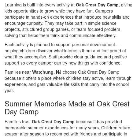
Learning is built into every activity at
Oak Crest Day Camp
, giving
kids opportunities to grow while they have fun. Campers
participate in hands-on experiences that introduce new skills and
encourage curiosity. They may take part in simple science
projects, structured group games, or team-focused problem-
solving that helps them think and communicate effectively.
Each activity is planned to support personal development —
helping children discover what interests them and feel proud of
what they accomplish. Staff provide clear guidance and positive
support so every camper can try new things with confidence.
Families near
Watchung, NJ
choose Oak Crest Day Camp
because it offers a place where children stay active, learn through
experience, and gain valuable life skills that carry into the school
year.
Summer Memories Made at Oak Crest
Day Camp
Families trust
Oak Crest Day Camp
because it has provided
memorable summer experiences for many years. Children return
season after season to reconnect with friends and participate in