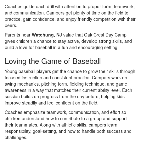
Coaches guide each drill with attention to proper form, teamwork,
and communication. Campers get plenty of time on the field to
practice, gain confidence, and enjoy friendly competition with their
peers.
Parents near
Watchung, NJ
value that Oak Crest Day Camp
gives children a chance to stay active, develop strong skills, and
build a love for baseball in a fun and encouraging setting.
Loving the Game of Baseball
Young baseball players get the chance to grow their skills through
focused instruction and consistent practice. Campers work on
swing mechanics, pitching form, fielding technique, and game
awareness in a way that matches their current ability level. Each
session builds on progress from the day before, helping kids
improve steadily and feel confident on the field.
Coaches emphasize teamwork, communication, and effort so
children understand how to contribute to a group and support
their teammates. Along with athletic skills, campers learn
responsibility, goal-setting, and how to handle both success and
challenges.