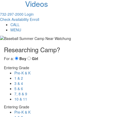
Videos
732-297-2000
Login
Check Availability
Enroll
CALL
MENU
Researching Camp?
For a:
Boy
Girl
Entering Grade
Pre-K & K
1 & 2
3 & 4
5 & 6
7, 8 & 9
10 & 11
Entering Grade
Pre-K & K