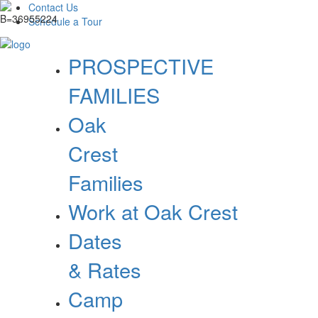
Contact Us
Schedule a Tour
PROSPECTIVE
FAMILIES
Oak
Crest
Families
Work at Oak Crest
Dates
& Rates
Camp