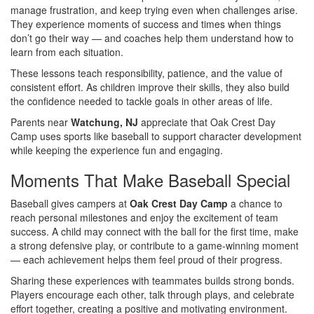
manage frustration, and keep trying even when challenges arise.
They experience moments of success and times when things
don’t go their way — and coaches help them understand how to
learn from each situation.
These lessons teach responsibility, patience, and the value of
consistent effort. As children improve their skills, they also build
the confidence needed to tackle goals in other areas of life.
Parents near
Watchung, NJ
appreciate that Oak Crest Day
Camp uses sports like baseball to support character development
while keeping the experience fun and engaging.
Moments That Make Baseball Special
Baseball gives campers at
Oak Crest Day Camp
a chance to
reach personal milestones and enjoy the excitement of team
success. A child may connect with the ball for the first time, make
a strong defensive play, or contribute to a game-winning moment
— each achievement helps them feel proud of their progress.
Sharing these experiences with teammates builds strong bonds.
Players encourage each other, talk through plays, and celebrate
effort together, creating a positive and motivating environment.