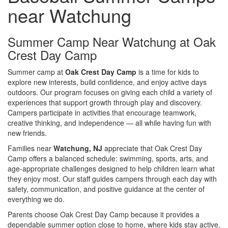
near Watchung
Summer Camp Near Watchung at Oak
Crest Day Camp
Summer camp at
Oak Crest Day Camp
is a time for kids to
explore new interests, build confidence, and enjoy active days
outdoors. Our program focuses on giving each child a variety of
experiences that support growth through play and discovery.
Campers participate in activities that encourage teamwork,
creative thinking, and independence — all while having fun with
new friends.
Families near
Watchung, NJ
appreciate that Oak Crest Day
Camp offers a balanced schedule: swimming, sports, arts, and
age-appropriate challenges designed to help children learn what
they enjoy most. Our staff guides campers through each day with
safety, communication, and positive guidance at the center of
everything we do.
Parents choose Oak Crest Day Camp because it provides a
dependable summer option close to home, where kids stay active,