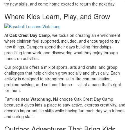
try new skills, and come home excited to return the next day.
Where Kids Learn, Play, and Grow
At
Oak Crest Day Camp
, we focus on creating an environment
where children feel supported, included, and encouraged to try
new things. Campers spend their days building friendships,
practicing teamwork, and discovering what they enjoy through
hands-on activities.
Our program offers a mix of sports, arts and crafts, and group
challenges that help children grow socially and physically. Each
activity is designed to strengthen skills like communication,
problem-solving, and self-confidence — all at a pace that’s right
for them.
Families near
Watchung, NJ
choose Oak Crest Day Camp
because it gives kids a place to stay active, express creativity, and
develop important life skills while having fun each day with friends
and caring staff.
Outdoor Adventures That Bring Kids