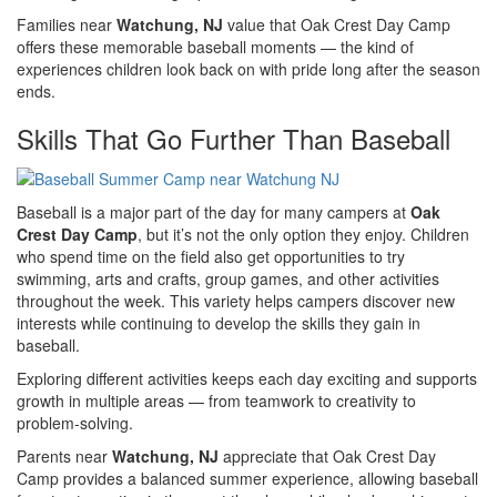
Families near
Watchung, NJ
value that Oak Crest Day Camp
offers these memorable baseball moments — the kind of
experiences children look back on with pride long after the season
ends.
Skills That Go Further Than Baseball
Baseball is a major part of the day for many campers at
Oak
Crest Day Camp
, but it’s not the only option they enjoy. Children
who spend time on the field also get opportunities to try
swimming, arts and crafts, group games, and other activities
throughout the week. This variety helps campers discover new
interests while continuing to develop the skills they gain in
baseball.
Exploring different activities keeps each day exciting and supports
growth in multiple areas — from teamwork to creativity to
problem-solving.
Parents near
Watchung, NJ
appreciate that Oak Crest Day
Camp provides a balanced summer experience, allowing baseball