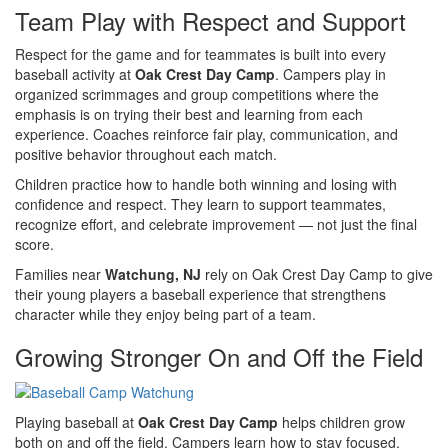
Team Play with Respect and Support
Respect for the game and for teammates is built into every
baseball activity at
Oak Crest Day Camp
. Campers play in
organized scrimmages and group competitions where the
emphasis is on trying their best and learning from each
experience. Coaches reinforce fair play, communication, and
positive behavior throughout each match.
Children practice how to handle both winning and losing with
confidence and respect. They learn to support teammates,
recognize effort, and celebrate improvement — not just the final
score.
Families near
Watchung, NJ
rely on Oak Crest Day Camp to give
their young players a baseball experience that strengthens
character while they enjoy being part of a team.
Growing Stronger On and Off the Field
Playing baseball at
Oak Crest Day Camp
helps children grow
both on and off the field. Campers learn how to stay focused,