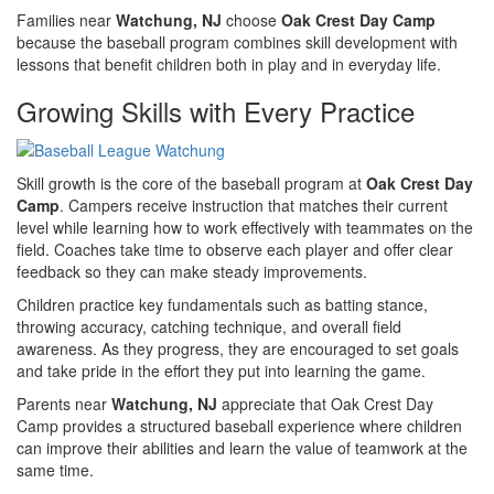
Families near
Watchung, NJ
choose
Oak Crest Day Camp
because the baseball program combines skill development with
lessons that benefit children both in play and in everyday life.
Growing Skills with Every Practice
Skill growth is the core of the baseball program at
Oak Crest Day
Camp
. Campers receive instruction that matches their current
level while learning how to work effectively with teammates on the
field. Coaches take time to observe each player and offer clear
feedback so they can make steady improvements.
Children practice key fundamentals such as batting stance,
throwing accuracy, catching technique, and overall field
awareness. As they progress, they are encouraged to set goals
and take pride in the effort they put into learning the game.
Parents near
Watchung, NJ
appreciate that Oak Crest Day
Camp provides a structured baseball experience where children
can improve their abilities and learn the value of teamwork at the
same time.