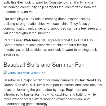
activities they look forward to. Consistency, familiarity, and a
welcoming community help campers feel comfortable from the
moment they arrive.
Our staff plays a key role in creating those experiences by
building strong relationships with each child. They focus on
communication, guidance, and support so campers feel seen and
valued throughout the summer.
Parents near
Watchung, NJ
appreciate that Oak Crest Day
Camp offers a reliable place where children form lasting
friendships, build confidence, and look forward to coming back
each year.
Baseball Skills and Summer Fun
Baseball is a major highlight for many campers at
Oak Crest Day
Camp
. Kids of all skill levels take part in instructional sessions that
focus on learning the game step-by-step. Beginners are
introduced to basics like throwing, catching, and batting, while
more experienced players work on refining technique and
understanding game strategy.