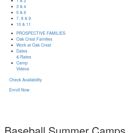
1 & 2
3 & 4
5 & 6
7, 8 & 9
10 & 11
PROSPECTIVE FAMILIES
Oak Crest Families
Work at Oak Crest
Dates
& Rates
Camp
Videos
Check Availability
Enroll Now
Baseball Summer Camps