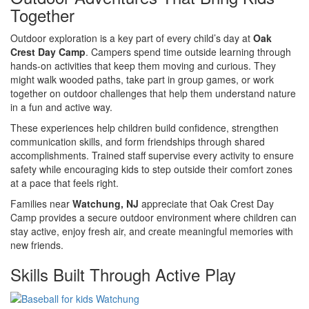
Together
Outdoor exploration is a key part of every child’s day at
Oak
Crest Day Camp
. Campers spend time outside learning through
hands-on activities that keep them moving and curious. They
might walk wooded paths, take part in group games, or work
together on outdoor challenges that help them understand nature
in a fun and active way.
These experiences help children build confidence, strengthen
communication skills, and form friendships through shared
accomplishments. Trained staff supervise every activity to ensure
safety while encouraging kids to step outside their comfort zones
at a pace that feels right.
Families near
Watchung, NJ
appreciate that Oak Crest Day
Camp provides a secure outdoor environment where children can
stay active, enjoy fresh air, and create meaningful memories with
new friends.
Skills Built Through Active Play