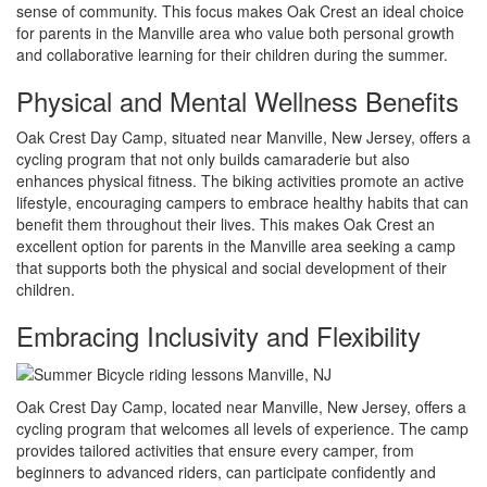
sense of community. This focus makes Oak Crest an ideal choice
for parents in the Manville area who value both personal growth
and collaborative learning for their children during the summer.
Physical and Mental Wellness Benefits
Oak Crest Day Camp, situated near Manville, New Jersey, offers a
cycling program that not only builds camaraderie but also
enhances physical fitness. The biking activities promote an active
lifestyle, encouraging campers to embrace healthy habits that can
benefit them throughout their lives. This makes Oak Crest an
excellent option for parents in the Manville area seeking a camp
that supports both the physical and social development of their
children.
Embracing Inclusivity and Flexibility
Oak Crest Day Camp, located near Manville, New Jersey, offers a
cycling program that welcomes all levels of experience. The camp
provides tailored activities that ensure every camper, from
beginners to advanced riders, can participate confidently and