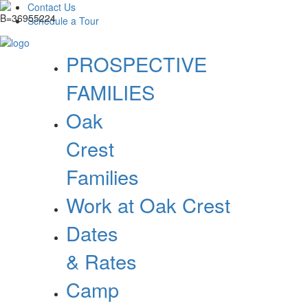
Contact Us
Schedule a Tour
PROSPECTIVE
FAMILIES
Oak
Crest
Families
Work at Oak Crest
Dates
& Rates
Camp