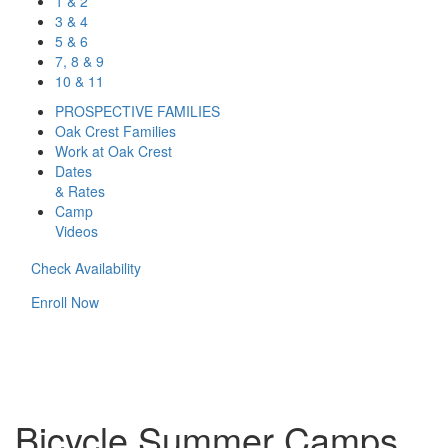
1 & 2
3 & 4
5 & 6
7, 8 & 9
10 & 11
PROSPECTIVE FAMILIES
Oak Crest Families
Work at Oak Crest
Dates
& Rates
Camp
Videos
Check Availability
Enroll Now
Bicycle Summer Camps