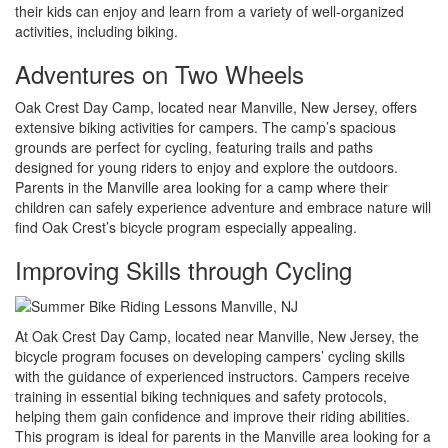
their kids can enjoy and learn from a variety of well-organized
activities, including biking.
Adventures on Two Wheels
Oak Crest Day Camp, located near Manville, New Jersey, offers
extensive biking activities for campers. The camp’s spacious
grounds are perfect for cycling, featuring trails and paths
designed for young riders to enjoy and explore the outdoors.
Parents in the Manville area looking for a camp where their
children can safely experience adventure and embrace nature will
find Oak Crest’s bicycle program especially appealing.
Improving Skills through Cycling
At Oak Crest Day Camp, located near Manville, New Jersey, the
bicycle program focuses on developing campers’ cycling skills
with the guidance of experienced instructors. Campers receive
training in essential biking techniques and safety protocols,
helping them gain confidence and improve their riding abilities.
This program is ideal for parents in the Manville area looking for a