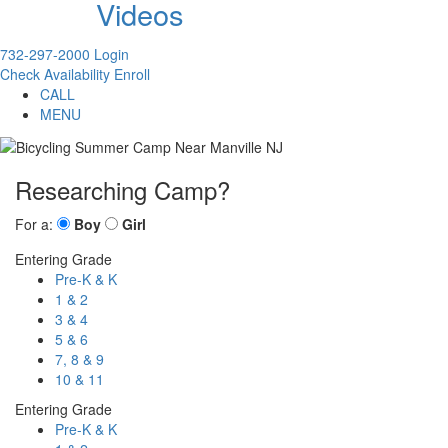
Videos
732-297-2000
Login
Check Availability
Enroll
CALL
MENU
Researching Camp?
For a:
Boy
Girl
Entering Grade
Pre-K & K
1 & 2
3 & 4
5 & 6
7, 8 & 9
10 & 11
Entering Grade
Pre-K & K