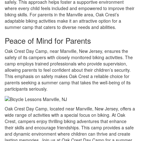
safely. This approach helps foster a supportive environment
where every child feels included and empowered to improve their
biking skills. For parents in the Manville area, Oak Crest’s
adaptable biking activities make it an attractive option for a
summer camp that caters to diverse needs and abilities.
Peace of Mind for Parents
Oak Crest Day Camp, near Manville, New Jersey, ensures the
safety of its campers with closely monitored biking activities. The
camp employs trained professionals who provide supervision,
allowing parents to feel confident about their children’s security.
This emphasis on safety makes Oak Crest a reliable choice for
parents seeking a summer camp that takes the well-being of its
participants seriously.
Oak Crest Day Camp, located near Manville, New Jersey, offers a
wide range of activities with a special focus on biking. At Oak
Crest, campers enjoy thrilling biking adventures that enhance
their skills and encourage friendships. This camp provides a safe
and dynamic environment where children can thrive and create
lasting memories. Join us at Oak Crest Day Camp for a summer