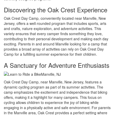
Discovering the Oak Crest Experience
Oak Crest Day Camp, conveniently located near Manville, New
Jersey, offers a well-rounded program that includes sports, arts
and crafts, nature exploration, and adventure activities. This
variety ensures that every camper finds something they love,
contributing to their personal development and making each day
exciting. Parents in and around Manville looking for a camp that
provides a broad array of activities can rely on Oak Crest Day
Camp for a fulfilling summer experience for their children.
A Sanctuary for Adventure Enthusiasts
Oak Crest Day Camp, near Manville, New Jersey, features a
dynamic cycling program as part of its summer activities. The
camp emphasizes the excitement and independence that biking
offers, making it a highlight for many campers. This focus on
cycling allows children to experience the joy of biking while
engaging in a physically active and safe environment. For parents
in the Manville area, Oak Crest provides a perfect setting where