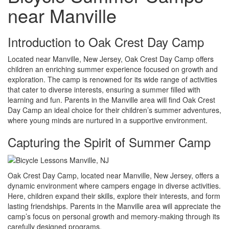
near Manville
Introduction to Oak Crest Day Camp
Located near Manville, New Jersey, Oak Crest Day Camp offers
children an enriching summer experience focused on growth and
exploration. The camp is renowned for its wide range of activities
that cater to diverse interests, ensuring a summer filled with
learning and fun. Parents in the Manville area will find Oak Crest
Day Camp an ideal choice for their children’s summer adventures,
where young minds are nurtured in a supportive environment.
Capturing the Spirit of Summer Camp
Oak Crest Day Camp, located near Manville, New Jersey, offers a
dynamic environment where campers engage in diverse activities.
Here, children expand their skills, explore their interests, and form
lasting friendships. Parents in the Manville area will appreciate the
camp’s focus on personal growth and memory-making through its
carefully designed programs.