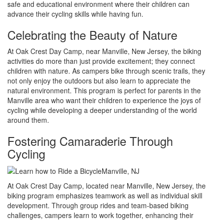
safe and educational environment where their children can
advance their cycling skills while having fun.
Celebrating the Beauty of Nature
At Oak Crest Day Camp, near Manville, New Jersey, the biking
activities do more than just provide excitement; they connect
children with nature. As campers bike through scenic trails, they
not only enjoy the outdoors but also learn to appreciate the
natural environment. This program is perfect for parents in the
Manville area who want their children to experience the joys of
cycling while developing a deeper understanding of the world
around them.
Fostering Camaraderie Through
Cycling
At Oak Crest Day Camp, located near Manville, New Jersey, the
biking program emphasizes teamwork as well as individual skill
development. Through group rides and team-based biking
challenges, campers learn to work together, enhancing their