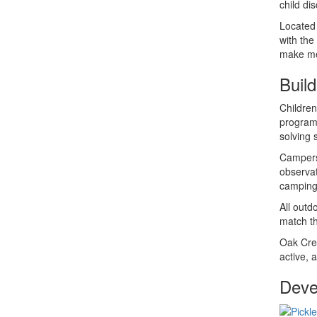
child di
Located 
with the
make me
Buil
Children
programs
solving 
Campers 
observat
camping 
All outd
match th
Oak Cres
active, 
Devel