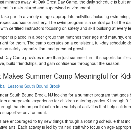
ust minutes away. At Oak Crest Day Camp, the daily schedule is built aro
ent in a structured and supervised environment.
 take part in a variety of age-appropriate activities including swimming
ropes courses or archery. The swim program is a central part of the day
with certified instructors focusing on safety and skill-building at every le
per is placed in a peer group that matches their age and maturity, e
 right for them. The camp operates on a consistent, full-day schedule 
 on safety, organization, and personal growth.
t Day Camp provides more than just summer fun—it supports families 
ive, build friendships, and gain confidence throughout the season.
 Makes Summer Camp Meaningful for Kid
near South Bound Brook, NJ looking for a summer program that goes be
ers a purposeful experience for children entering grades K through 9.
hrough hands-on participation in a variety of activities that help childr
n a supportive environment.
are encouraged to try new things through a rotating schedule that in
tive arts. Each activity is led by trained staff who focus on age-appropri