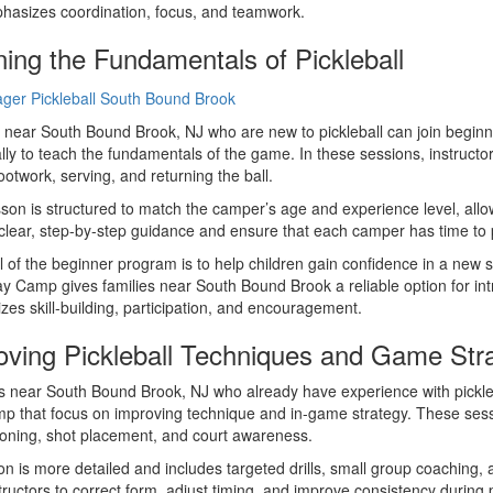
hasizes coordination, focus, and teamwork.
ning the Fundamentals of Pickleball
 near South Bound Brook, NJ who are new to pickleball can join begin
ally to teach the fundamentals of the game. In these sessions, instructo
ootwork, serving, and returning the ball.
son is structured to match the camper’s age and experience level, allow
clear, step-by-step guidance and ensure that each camper has time to
 of the beginner program is to help children gain confidence in a new 
y Camp gives families near South Bound Brook a reliable option for introd
es skill-building, participation, and encouragement.
oving Pickleball Techniques and Game Str
near South Bound Brook, NJ who already have experience with pickleb
 that focus on improving technique and in-game strategy. These sessi
ioning, shot placement, and court awareness.
ion is more detailed and includes targeted drills, small group coachi
tructors to correct form, adjust timing, and improve consistency during p