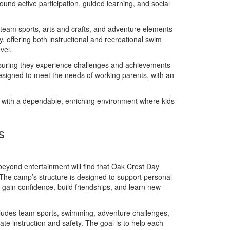
und active participation, guided learning, and social
, team sports, arts and crafts, and adventure elements
, offering both instructional and recreational swim
vel.
nsuring they experience challenges and achievements
designed to meet the needs of working parents, with an
with a dependable, enriching environment where kids
s
yond entertainment will find that Oak Crest Day
 The camp’s structure is designed to support personal
en gain confidence, build friendships, and learn new
cludes team sports, swimming, adventure challenges,
ate instruction and safety. The goal is to help each