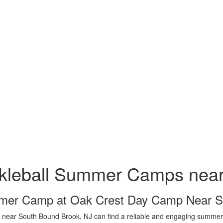
ckleball Summer Camps nea
er Camp at Oak Crest Day Camp Near S
 near South Bound Brook, NJ can find a reliable and engaging summer 