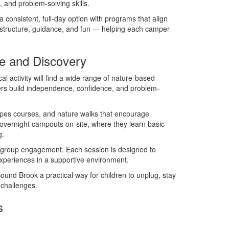
 and problem-solving skills.
onsistent, full-day option with programs that align
e structure, guidance, and fun — helping each camper
e and Discovery
 activity will find a wide range of nature-based
rs build independence, confidence, and problem-
ropes courses, and nature walks that encourage
 overnight campouts on-site, where they learn basic
g.
and group engagement. Each session is designed to
 experiences in a supportive environment.
nd Brook a practical way for children to unplug, stay
 challenges.
s