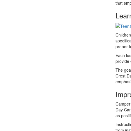
that emp
Lear
Children
specific
proper f
Each les
provide 
The goal
Crest Da
emphasiz
Impr
Campers 
Day Camp
as posit
Instruct
from ins