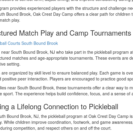
ram provides experienced players with the structure and challenge need
th Bound Brook, Oak Crest Day Camp offers a clear path for children to
match play.
ctured Match Play and Camp Tournaments
 near South Bound Brook, NJ who take part in the pickleball program 
uctured matches and age-appropriate tournaments. These events are desig
ive setting.
are organized by skill level to ensure balanced play. Each game is over
d positive peer interaction. Players are encouraged to practice good 
lies near South Bound Brook, these tournaments offer a clear way to 
he sport. The experience helps build confidence, focus, and a sense of
ing a Lifelong Connection to Pickleball
th Bound Brook, NJ, the pickleball program at Oak Crest Day Camp is d
y. While children improve coordination, footwork, and game awareness
during competition, and respect others on and off the court.