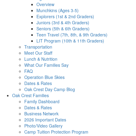
Overview
Munchkins (Ages 3-5)
Explorers (1st & 2nd Graders)
Juniors (3rd & 4th Graders)
Seniors (5th & 6th Graders)
Teen Travel (7th, 8th, & 9th Graders)
LIT Program (10th & 11th Graders)
Transportation
Meet Our Staff
Lunch & Nutrition
What Our Families Say
FAQ
Operation Blue Skies
Dates & Rates
Oak Crest Day Camp Blog
Oak Crest Families
Family Dashboard
Dates & Rates
Business Network
2026 Important Dates
Photo/Video Gallery
Camp Tuition Protection Program