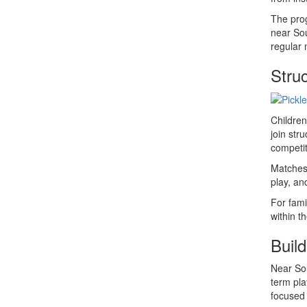
The prog
near Sou
regular 
Stru
Children
join str
competit
Matches 
play, an
For fami
within t
Build
Near Sou
term pla
focused 