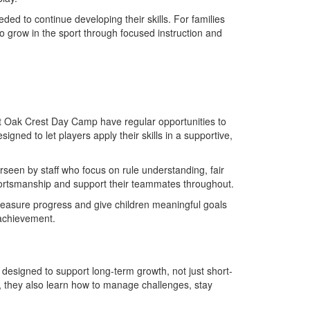
ed to continue developing their skills. For families
 grow in the sport through focused instruction and
at Oak Crest Day Camp have regular opportunities to
ned to let players apply their skills in a supportive,
seen by staff who focus on rule understanding, fair
sportsmanship and support their teammates throughout.
measure progress and give children meaningful goals
 achievement.
esigned to support long-term growth, not just short-
, they also learn how to manage challenges, stay