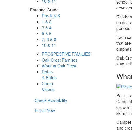
10 & 11
school j
developm
Entering Grade
Pre-K & K
Children
1 & 2
such as 
3 & 4
periods, 
5 & 6
Each cam
7, 8 & 9
that are
10 & 11
emphasis
PROSPECTIVE FAMILIES
Oak Cres
Oak Crest Families
stay act
Work at Oak Crest
Dates
What
& Rates
Camp
Videos
Parents 
Check Availability
Camp off
growth t
Enroll Now
skills i
Campers 
and crea