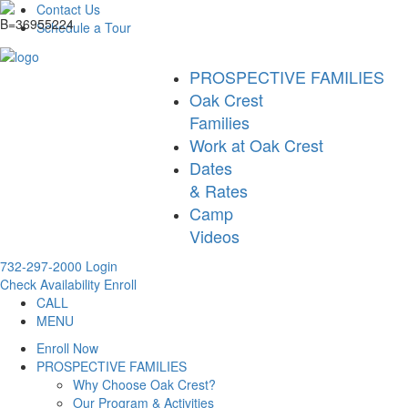
Contact Us
Schedule a Tour
PROSPECTIVE FAMILIES
Oak Crest
Families
Work at Oak Crest
Dates
& Rates
Camp
Videos
732-297-2000
Login
Check Availability
Enroll
CALL
MENU
Enroll Now
PROSPECTIVE FAMILIES
Why Choose Oak Crest?
Our Program & Activities