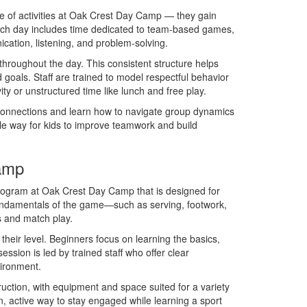
le of activities at Oak Crest Day Camp — they gain
. Each day includes time dedicated to team-based games,
cation, listening, and problem-solving.
roughout the day. This consistent structure helps
 goals. Staff are trained to model respectful behavior
y or unstructured time like lunch and free play.
onnections and learn how to navigate group dynamics
ble way for kids to improve teamwork and build
Camp
rogram at Oak Crest Day Camp that is designed for
fundamentals of the game—such as serving, footwork,
s and match play.
their level. Beginners focus on learning the basics,
sion is led by trained staff who offer clear
vironment.
truction, with equipment and space suited for a variety
n, active way to stay engaged while learning a sport