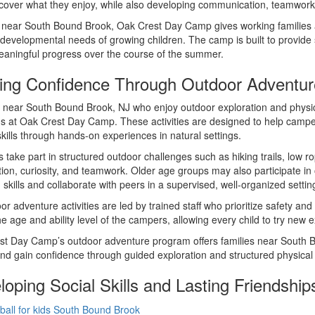
scover what they enjoy, while also developing communication, teamwork,
near South Bound Brook, Oak Crest Day Camp gives working families a c
 developmental needs of growing children. The camp is built to provid
aningful progress over the course of the summer.
ding Confidence Through Outdoor Adventur
 near South Bound Brook, NJ who enjoy outdoor exploration and physical
 at Oak Crest Day Camp. These activities are designed to help campe
skills through hands-on experiences in natural settings.
take part in structured outdoor challenges such as hiking trails, low 
ion, curiosity, and teamwork. Older age groups may also participate in
skills and collaborate with peers in a supervised, well-organized settin
oor adventure activities are led by trained staff who prioritize safety 
e age and ability level of the campers, allowing every child to try new
t Day Camp’s outdoor adventure program offers families near South Bou
and gain confidence through guided exploration and structured physical
oping Social Skills and Lasting Friendship