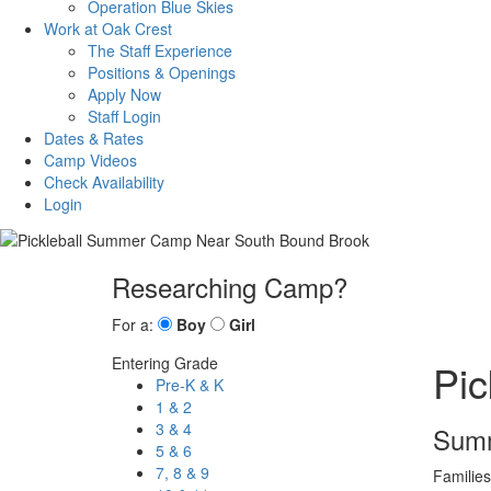
Operation Blue Skies
Work at Oak Crest
The Staff Experience
Positions & Openings
Apply Now
Staff Login
Dates & Rates
Camp Videos
Check Availability
Login
Researching Camp?
For a:
Boy
Girl
Entering Grade
Pi
Pre-K & K
1 & 2
3 & 4
Summ
5 & 6
7, 8 & 9
Families