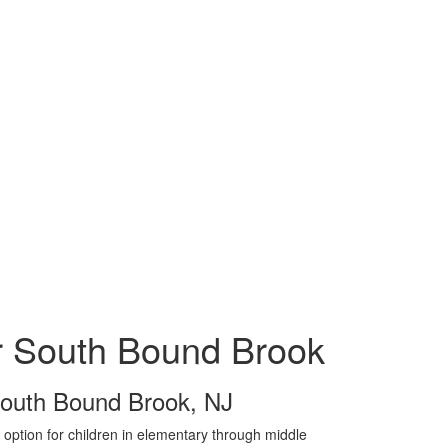
r South Bound Brook
outh Bound Brook, NJ
option for children in elementary through middle