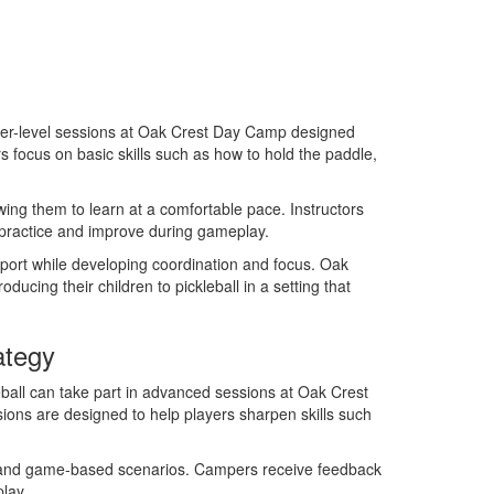
ner-level sessions at Oak Crest Day Camp designed
rs focus on basic skills such as how to hold the paddle,
ing them to learn at a comfortable pace. Instructors
 practice and improve during gameplay.
sport while developing coordination and focus. Oak
ucing their children to pickleball in a setting that
ategy
all can take part in advanced sessions at Oak Crest
ons are designed to help players sharpen skills such
ng, and game-based scenarios. Campers receive feedback
lay.