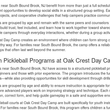
 near South Bound Brook, NJ benefit from more than just a full schedu
nt opportunities to develop social skills in a structured group setting
ojects, and cooperative challenges that help campers practice communi
are grouped by age and remain with the same peers and counselors th
 build trust, feel included, and learn how to work together toward shared
e campers through everyday interactions, whether during a group activit
st Day Camp creates an environment where children can form strong c
lthy way. For families near South Bound Brook, the camp offers a relia
ips that often last well beyond the summer.
h Pickleball Programs at Oak Crest Day 
near South Bound Brook, NJ have access to a structured pickleball p
inners and those with prior experience. The program introduces the 
s—while also providing opportunities for skill development through drill
are grouped by age and ability to ensure instruction is appropriate for 
re advanced players work on improving strategy and technique. Each ses
ion, correct form, and help guide gameplay in a safe and supportive en
leball courts at Oak Crest Day Camp are built specifically for youth ins
 For families near South Bound Brook, this program offers children a fu