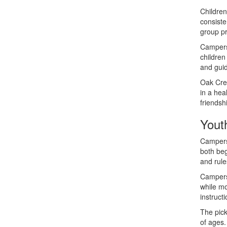
Children
consiste
group pr
Campers 
children
and guid
Oak Cre
in a hea
friendsh
Yout
Campers 
both beg
and rule
Campers 
while mo
instruct
The pick
of ages.