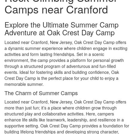
Camps near Cranford
Explore the Ultimate Summer Camp
Adventure at Oak Crest Day Camp
Located near Cranford, New Jersey, Oak Crest Day Camp offers
a dynamic summer experience where children engage in exciting
activities and form lasting friendships. Set in a scenic
environment, the camp provides a platform for personal growth
through a structured program of adventurous and fun-filled
events. Ideal for fostering skills and building confidence, Oak
Crest Day Camp is the perfect place for your child to enjoy a
memorable summer.
The Charm of Summer Camps
Located near Cranford, New Jersey, Oak Crest Day Camp offers
more than just fun; it’s a place where children grow through
structured play and collaborative activities. Here, campers
enhance life skills like teamwork, leadership, and resilience in a
supportive setting. Oak Crest Day Camp provides a foundation for
building lifelong friendships and developing strong character,