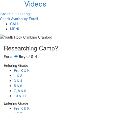
Videos
732-297-2000
Login
Check Availability
Enroll
CALL
MENU
Researching Camp?
For a:
Boy
Girl
Entering Grade
Pre-K & K
1 & 2
3 & 4
5 & 6
7, 8 & 9
10 & 11
Entering Grade
Pre-K & K