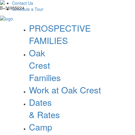
Contact Us
Schedule a Tour
PROSPECTIVE
FAMILIES
Oak
Crest
Families
Work at Oak Crest
Dates
& Rates
Camp