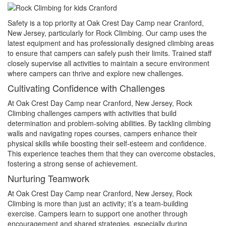
Safety is a top priority at Oak Crest Day Camp near Cranford,
New Jersey, particularly for Rock Climbing. Our camp uses the
latest equipment and has professionally designed climbing areas
to ensure that campers can safely push their limits. Trained staff
closely supervise all activities to maintain a secure environment
where campers can thrive and explore new challenges.
Cultivating Confidence with Challenges
At Oak Crest Day Camp near Cranford, New Jersey, Rock
Climbing challenges campers with activities that build
determination and problem-solving abilities. By tackling climbing
walls and navigating ropes courses, campers enhance their
physical skills while boosting their self-esteem and confidence.
This experience teaches them that they can overcome obstacles,
fostering a strong sense of achievement.
Nurturing Teamwork
At Oak Crest Day Camp near Cranford, New Jersey, Rock
Climbing is more than just an activity; it’s a team-building
exercise. Campers learn to support one another through
encouragement and shared strategies, especially during