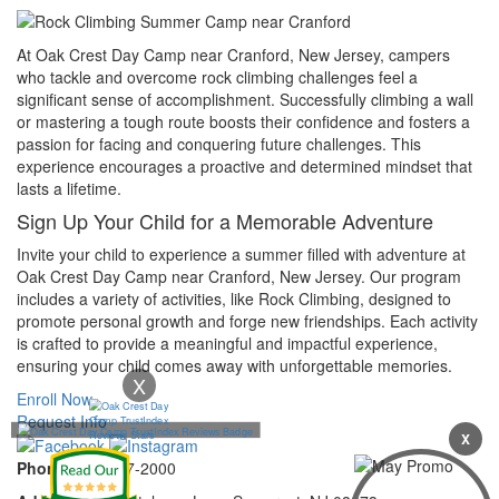
At Oak Crest Day Camp near Cranford, New Jersey, campers
who tackle and overcome rock climbing challenges feel a
significant sense of accomplishment. Successfully climbing a wall
or mastering a tough route boosts their confidence and fosters a
passion for facing and conquering future challenges. This
experience encourages a proactive and determined mindset that
lasts a lifetime.
Sign Up Your Child for a Memorable Adventure
Invite your child to experience a summer filled with adventure at
Oak Crest Day Camp near Cranford, New Jersey. Our program
includes a variety of activities, like Rock Climbing, designed to
promote personal growth and forge new friendships. Each activity
is crafted to provide a meaningful and impactful experience,
ensuring your child comes away with unforgettable memories.
X
Enroll Now
Request Info
X
Phone:
732-297-2000