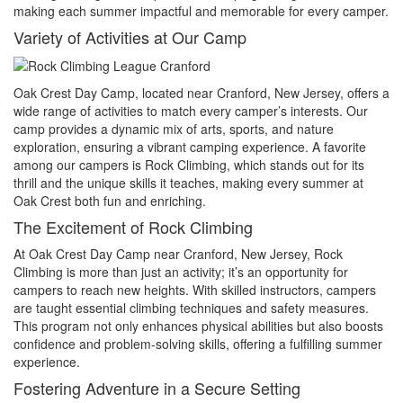
making each summer impactful and memorable for every camper.
Variety of Activities at Our Camp
Oak Crest Day Camp, located near Cranford, New Jersey, offers a
wide range of activities to match every camper’s interests. Our
camp provides a dynamic mix of arts, sports, and nature
exploration, ensuring a vibrant camping experience. A favorite
among our campers is Rock Climbing, which stands out for its
thrill and the unique skills it teaches, making every summer at
Oak Crest both fun and enriching.
The Excitement of Rock Climbing
At Oak Crest Day Camp near Cranford, New Jersey, Rock
Climbing is more than just an activity; it’s an opportunity for
campers to reach new heights. With skilled instructors, campers
are taught essential climbing techniques and safety measures.
This program not only enhances physical abilities but also boosts
confidence and problem-solving skills, offering a fulfilling summer
experience.
Fostering Adventure in a Secure Setting