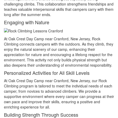
challenging climbs. This collaboration strengthens friendships and
teaches valuable interpersonal skills that campers carry with them
long after the summer ends.
Engaging with Nature
At Oak Crest Day Camp near Cranford, New Jersey, Rock
Climbing connects campers with the outdoors. As they climb, they
enjoy the natural scenery of our camp, enhancing their
appreciation for nature and encouraging a lifelong respect for the
environment. This activity not only builds physical strength but
also deepens their understanding of environmental responsibility.
Personalized Activities for All Skill Levels
At Oak Crest Day Camp near Cranford, New Jersey, our Rock
Climbing program is tailored to meet the individual needs of each
camper, from novices to advanced climbers. We provide a
supportive environment where every camper can progress at their
own pace and improve their skills, ensuring a positive and
enriching experience for all.
Building Strength Through Success