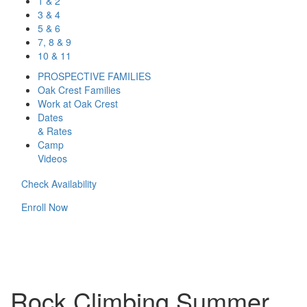
1 & 2
3 & 4
5 & 6
7, 8 & 9
10 & 11
PROSPECTIVE FAMILIES
Oak Crest Families
Work at Oak Crest
Dates
& Rates
Camp
Videos
Check Availability
Enroll Now
Rock Climbing Summer