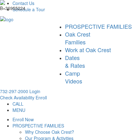
Contact Us
Schedule a Tour
PROSPECTIVE FAMILIES
Oak Crest
Families
Work at Oak Crest
Dates
& Rates
Camp
Videos
732-297-2000
Login
Check Availability
Enroll
CALL
MENU
Enroll Now
PROSPECTIVE FAMILIES
Why Choose Oak Crest?
Our Program & Activities