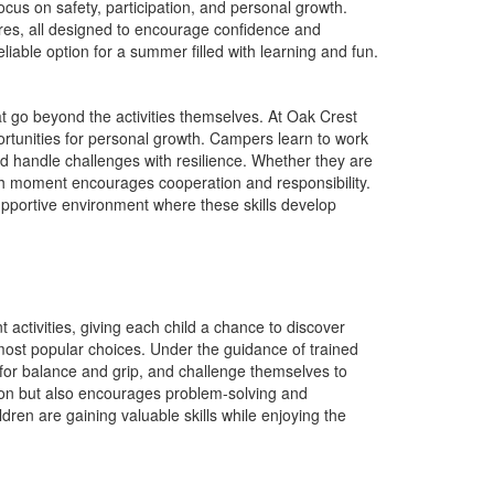
cus on safety, participation, and personal growth.
res, all designed to encourage confidence and
able option for a summer filled with learning and fun.
t go beyond the activities themselves. At Oak Crest
unities for personal growth. Campers learn to work
d handle challenges with resilience. Whether they are
each moment encourages cooperation and responsibility.
pportive environment where these skills develop
ctivities, giving each child a chance to discover
ost popular choices. Under the guidance of trained
 for balance and grip, and challenge themselves to
tion but also encourages problem-solving and
dren are gaining valuable skills while enjoying the