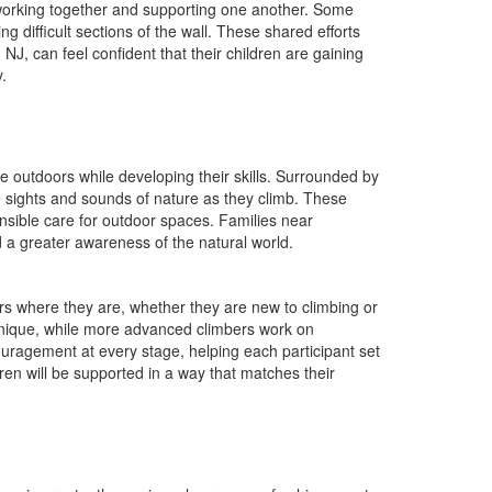
working together and supporting one another. Some
difficult sections of the wall. These shared efforts
J, can feel confident that their children are gaining
.
 outdoors while developing their skills. Surrounded by
e sights and sounds of nature as they climb. These
sible care for outdoor spaces. Families near
 a greater awareness of the natural world.
 where they are, whether they are new to climbing or
chnique, while more advanced climbers work on
couragement at every stage, helping each participant set
ren will be supported in a way that matches their