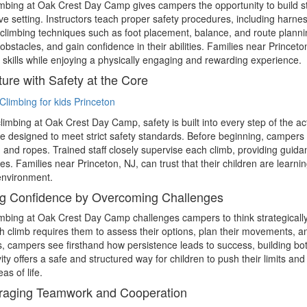
mbing at Oak Crest Day Camp gives campers the opportunity to build str
ve setting. Instructors teach proper safety procedures, including harne
climbing techniques such as foot placement, balance, and route planni
obstacles, and gain confidence in their abilities. Families near Princeto
 skills while enjoying a physically engaging and rewarding experience.
ure with Safety at the Core
climbing at Oak Crest Day Camp, safety is built into every step of the act
e designed to meet strict safety standards. Before beginning, campers 
 and ropes. Trained staff closely supervise each climb, providing guid
imes. Families near Princeton, NJ, can trust that their children are lear
environment.
g Confidence by Overcoming Challenges
mbing at Oak Crest Day Camp challenges campers to think strategicall
h climb requires them to assess their options, plan their movements, an
, campers see firsthand how persistence leads to success, building both
ivity offers a safe and structured way for children to push their limits an
as of life.
raging Teamwork and Cooperation