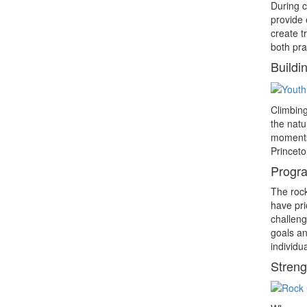
During c
provide 
create t
both pra
Buildi
Climbing
the natu
moments 
Princeto
Progra
The rock
have pri
challeng
goals an
individu
Streng