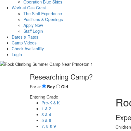
Operation Blue Skies
Work at Oak Crest
The Staff Experience
Positions & Openings
Apply Now
Staff Login
Dates & Rates
Camp Videos
Check Availability
Login
Researching Camp?
For a:
Boy
Girl
Entering Grade
Ro
Pre-K & K
1 & 2
3 & 4
Expe
5 & 6
7, 8 & 9
Children