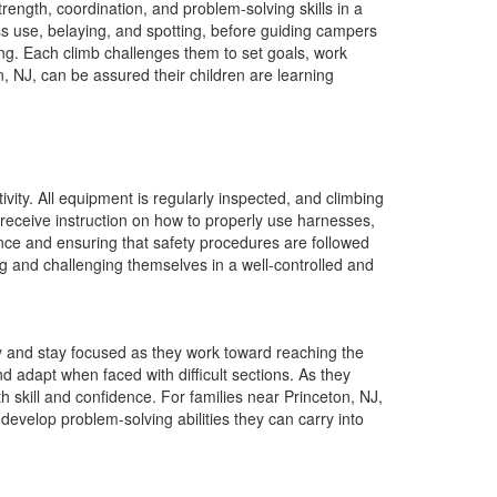
ength, coordination, and problem-solving skills in a
ss use, belaying, and spotting, before guiding campers
ng. Each climb challenges them to set goals, work
n, NJ, can be assured their children are learning
ivity. All equipment is regularly inspected, and climbing
receive instruction on how to properly use harnesses,
ance and ensuring that safety procedures are followed
ning and challenging themselves in a well-controlled and
y and stay focused as they work toward reaching the
d adapt when faced with difficult sections. As they
 skill and confidence. For families near Princeton, NJ,
d develop problem-solving abilities they can carry into