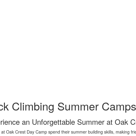
ck Climbing Summer Camps 
rience an Unforgettable Summer at Oak 
 at Oak Crest Day Camp spend their summer building skills, making frien