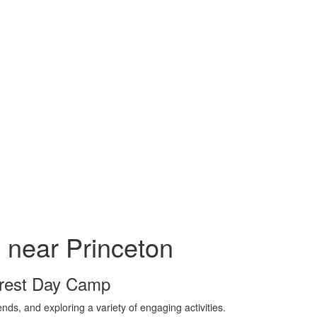
near Princeton
Crest Day Camp
ds, and exploring a variety of engaging activities.