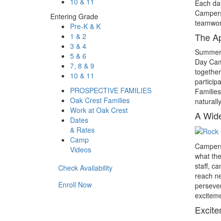
10 & 11
Each day
Campers 
Entering Grade
teamwork
Pre-K & K
The A
1 & 2
3 & 4
Summer c
5 & 6
Day Camp
7, 8 & 9
together
10 & 11
particip
PROSPECTIVE FAMILIES
Families
Oak Crest Families
naturall
Work at Oak Crest
A Wide
Dates
& Rates
Camp
Campers 
Videos
what the
staff, c
Check Availability
reach ne
Enroll Now
persever
exciteme
Excite