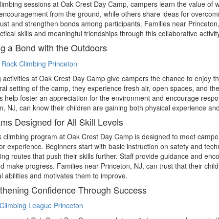
limbing sessions at Oak Crest Day Camp, campers learn the value of 
encouragement from the ground, while others share ideas for overcoming 
rust and strengthen bonds among participants. Families near Princeton, N
ctical skills and meaningful friendships through this collaborative activity
ng a Bond with the Outdoors
 activities at Oak Crest Day Camp give campers the chance to enjoy the
ral setting of the camp, they experience fresh air, open spaces, and th
help foster an appreciation for the environment and encourage respon
n, NJ, can know their children are gaining both physical experience and
ms Designed for All Skill Levels
 climbing program at Oak Crest Day Camp is designed to meet campers
or experience. Beginners start with basic instruction on safety and te
ing routes that push their skills further. Staff provide guidance and en
d make progress. Families near Princeton, NJ, can trust that their child
al abilities and motivates them to improve.
thening Confidence Through Success