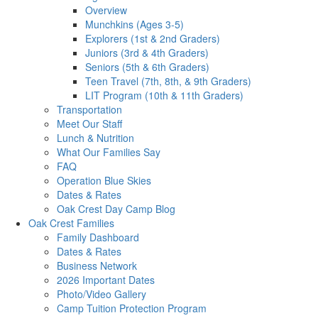
Overview
Munchkins (Ages 3-5)
Explorers (1st & 2nd Graders)
Juniors (3rd & 4th Graders)
Seniors (5th & 6th Graders)
Teen Travel (7th, 8th, & 9th Graders)
LIT Program (10th & 11th Graders)
Transportation
Meet Our Staff
Lunch & Nutrition
What Our Families Say
FAQ
Operation Blue Skies
Dates & Rates
Oak Crest Day Camp Blog
Oak Crest Families
Family Dashboard
Dates & Rates
Business Network
2026 Important Dates
Photo/Video Gallery
Camp Tuition Protection Program