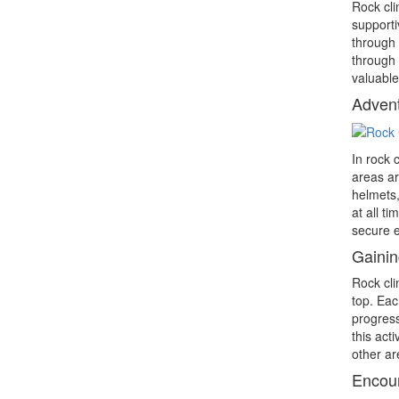
Rock cli
supporti
through 
through 
valuable
Advent
In rock 
areas ar
helmets,
at all t
secure 
Gainin
Rock cli
top. Eac
progress
this act
other are
Encou