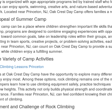
 is organized with age-appropriate programs led by trained staff who fo
can enjoy sports, swimming, creative arts, and nature-based adventu
. Located near Princeton, NJ, Oak Crest Day Camp offers families a reli
ppeal of Summer Camp
amp can be a place where children strengthen important life skills tha
, programs are designed to combine engaging experiences with opport
 toward common goals, take on leadership roles within their groups, an
ating in team sports, creative projects, or problem-solving activities, 
 near Princeton, NJ, can count on Oak Crest Day Camp to provide a su
y while children enjoy a fulfilling summer.
 Variety of Camp Activities
at Oak Crest Day Camp have the opportunity to explore many different a
y enjoy most. Among these options, rock climbing remains one of the m
ampers learn how to use climbing equipment safely, practice techniques
w heights. This activity not only builds physical strength and coordina
ance. Families near Princeton, NJ, can feel confident knowing their chil
nt of climbing.
ment and Challenge of Rock Climbing