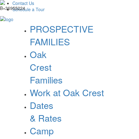
Contact Us
Schedule a Tour
PROSPECTIVE
FAMILIES
Oak
Crest
Families
Work at Oak Crest
Dates
& Rates
Camp