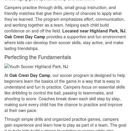
Campers practice through drills, small group instruction, and
friendly matches that give them plenty of chances to apply what
they’ve learned. The program emphasizes effort, communication,
and working together as a team, helping each child build
confidence on and off the field.
Located near Highland Park, NJ
,
Oak Crest Day Camp
provides a supportive and fun environment
where kids can develop their soccer skills, stay active, and make
lasting friendships.
Perfecting the Fundamentals
At
Oak Crest Day Camp
, our soccer program is designed to help
beginners learn the basics of the game in a way that is easy to
understand and fun to practice. Campers focus on essential skills
like dribbling to control the ball, passing to teammates, and
shooting to score. Coaches break down each skill step by step,
making sure every child has the chance to practice and improve
at their own pace.
Through simple drills and organized practice games, campers
gain experience and learn how to play as part of a team. The goal
is to help kids build a strong foundation in soccer while also