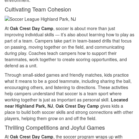
Cultivating Team Cohesion
At
Oak Crest Day Camp
, soccer is about more than just
improving individual skills — it’s also about learning how to play as
part of a team. Campers take part in team-based drills that focus
on passing, moving together on the field, and communicating
during play. Coaches teach campers how to support their
teammates, work together to create scoring opportunities, and
defend as a unit.
Through small-sided games and friendly matches, kids practice
what it means to be a good teammate, including sharing the ball,
encouraging others, and listening to directions. These activities
help campers understand that soccer is a team sport where
working together is just as important as personal skill.
Located
near Highland Park, NJ
,
Oak Crest Day Camp
gives kids a
place to build both soccer skills and strong connections with other
players, helping them grow on and off the field.
Thrilling Competitions and Joyful Games
At
Oak Crest Day Camp
, the soccer program wraps up with