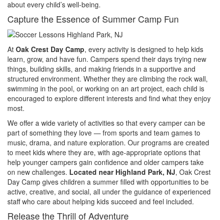
about every child’s well-being.
Capture the Essence of Summer Camp Fun
At
Oak Crest Day Camp
, every activity is designed to help kids
learn, grow, and have fun. Campers spend their days trying new
things, building skills, and making friends in a supportive and
structured environment. Whether they are climbing the rock wall,
swimming in the pool, or working on an art project, each child is
encouraged to explore different interests and find what they enjoy
most.
We offer a wide variety of activities so that every camper can be
part of something they love — from sports and team games to
music, drama, and nature exploration. Our programs are created
to meet kids where they are, with age-appropriate options that
help younger campers gain confidence and older campers take
on new challenges.
Located near Highland Park, NJ
, Oak Crest
Day Camp gives children a summer filled with opportunities to be
active, creative, and social, all under the guidance of experienced
staff who care about helping kids succeed and feel included.
Release the Thrill of Adventure