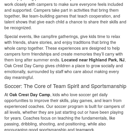
work closely with campers to make sure everyone feels included
and supported. Campers take part in activities that bring them
together, like team-building games that teach cooperation, and
talent shows that give each child a chance to share their skills and
be recognized.
Special events, like campfire gatherings, give kids time to relax
with friends, share stories, and enjoy traditions that bring the
whole camp together. These experiences are designed to help
campers form friendships and create memories they’ll carry with
them long after summer ends.
Located near Highland Park, NJ
,
Oak Crest Day Camp gives children a place to grow socially and
emotionally, surrounded by staff who care about making every
day meaningful.
Soccer: The Core of Team Spirit and Sportsmanship
At
Oak Crest Day Camp
, kids who love soccer get daily
opportunities to improve their skills, play games, and learn from
experienced coaches. Our soccer program is built for campers of
all levels, whether they are just starting out or have been playing
for years. Coaches focus on teaching the fundamentals, like
passing, dribbling, shooting, and positioning, while also
encouraging good sportsmanship and teamwork.