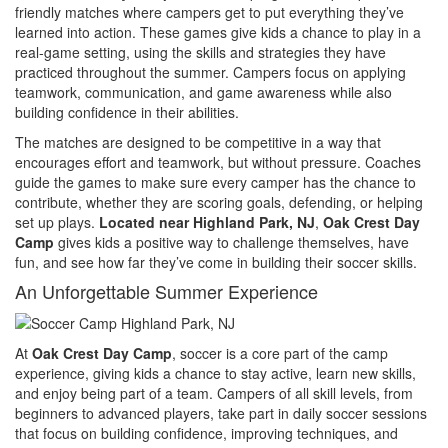
friendly matches where campers get to put everything they’ve
learned into action. These games give kids a chance to play in a
real-game setting, using the skills and strategies they have
practiced throughout the summer. Campers focus on applying
teamwork, communication, and game awareness while also
building confidence in their abilities.
The matches are designed to be competitive in a way that
encourages effort and teamwork, but without pressure. Coaches
guide the games to make sure every camper has the chance to
contribute, whether they are scoring goals, defending, or helping
set up plays.
Located near Highland Park, NJ
,
Oak Crest Day
Camp
gives kids a positive way to challenge themselves, have
fun, and see how far they’ve come in building their soccer skills.
An Unforgettable Summer Experience
At
Oak Crest Day Camp
, soccer is a core part of the camp
experience, giving kids a chance to stay active, learn new skills,
and enjoy being part of a team. Campers of all skill levels, from
beginners to advanced players, take part in daily soccer sessions
that focus on building confidence, improving techniques, and