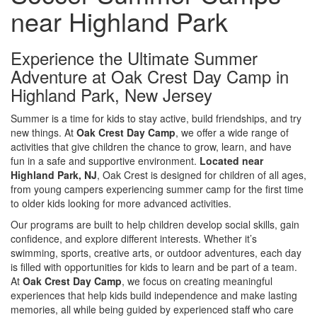
near Highland Park
Experience the Ultimate Summer
Adventure at Oak Crest Day Camp in
Highland Park
, New Jersey
Summer is a time for kids to stay active, build friendships, and try
new things. At
Oak Crest Day Camp
, we offer a wide range of
activities that give children the chance to grow, learn, and have
fun in a safe and supportive environment.
Located near
Highland Park, NJ
, Oak Crest is designed for children of all ages,
from young campers experiencing summer camp for the first time
to older kids looking for more advanced activities.
Our programs are built to help children develop social skills, gain
confidence, and explore different interests. Whether it’s
swimming, sports, creative arts, or outdoor adventures, each day
is filled with opportunities for kids to learn and be part of a team.
At
Oak Crest Day Camp
, we focus on creating meaningful
experiences that help kids build independence and make lasting
memories, all while being guided by experienced staff who care