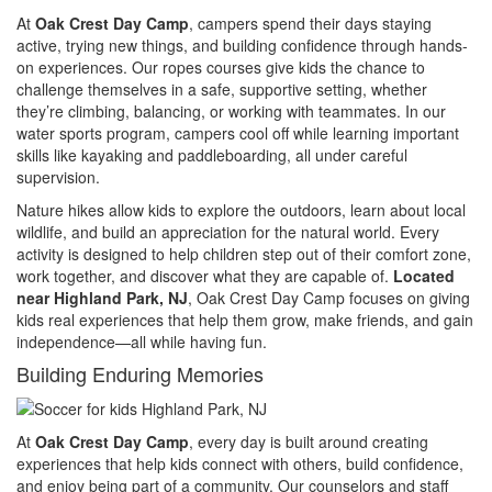
At
Oak Crest Day Camp
, campers spend their days staying
active, trying new things, and building confidence through hands-
on experiences. Our ropes courses give kids the chance to
challenge themselves in a safe, supportive setting, whether
they’re climbing, balancing, or working with teammates. In our
water sports program, campers cool off while learning important
skills like kayaking and paddleboarding, all under careful
supervision.
Nature hikes allow kids to explore the outdoors, learn about local
wildlife, and build an appreciation for the natural world. Every
activity is designed to help children step out of their comfort zone,
work together, and discover what they are capable of.
Located
near Highland Park, NJ
, Oak Crest Day Camp focuses on giving
kids real experiences that help them grow, make friends, and gain
independence—all while having fun.
Building Enduring Memories
At
Oak Crest Day Camp
, every day is built around creating
experiences that help kids connect with others, build confidence,
and enjoy being part of a community. Our counselors and staff