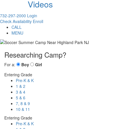
Videos
732-297-2000
Login
Check Availability
Enroll
CALL
MENU
Researching Camp?
For a:
Boy
Girl
Entering Grade
Pre-K & K
1 & 2
3 & 4
5 & 6
7, 8 & 9
10 & 11
Entering Grade
Pre-K & K