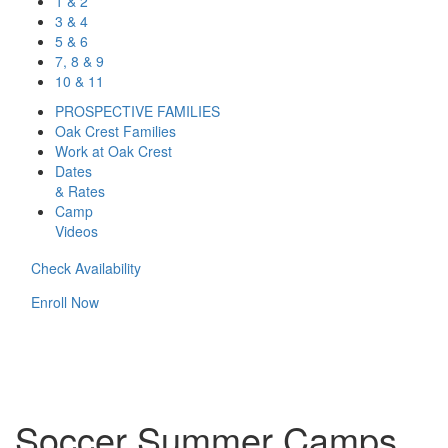
1 & 2
3 & 4
5 & 6
7, 8 & 9
10 & 11
PROSPECTIVE FAMILIES
Oak Crest Families
Work at Oak Crest
Dates
& Rates
Camp
Videos
Check Availability
Enroll Now
Soccer Summer Camps