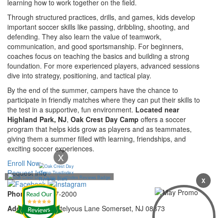
learning how to work together on the field.
Through structured practices, drills, and games, kids develop
important soccer skills like passing, dribbling, shooting, and
defending. They also learn the value of teamwork,
communication, and good sportsmanship. For beginners,
coaches focus on teaching the basics and building a strong
foundation. For more experienced players, advanced sessions
dive into strategy, positioning, and tactical play.
By the end of the summer, campers have the chance to
participate in friendly matches where they can put their skills to
the test in a supportive, fun environment.
Located near
Highland Park, NJ
,
Oak Crest Day Camp
offers a soccer
program that helps kids grow as players and as teammates,
giving them a summer filled with learning, friendships, and
exciting soccer experiences.
X
Enroll Now
Request Info
X
Phone:
732-297-2000
Address:
92 Cortelyous Lane Somerset, NJ 08873