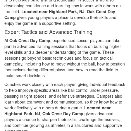
developing confidence and learning how to work with others on
the field.
Located near Highland Park, NJ
,
Oak Crest Day
Camp
gives young players a place to develop their skills and
enjoy the game in a supportive setting.
Expert Tactics and Advanced Training
At
Oak Crest Day Camp
, experienced soccer players can take
part in advanced training sessions that focus on building higher-
level skills and a deeper understanding of the game. These
sessions go beyond basic techniques and focus on tactical
gameplay, including how to move without the ball, how to position
themselves during different plays, and how to read the field to
make smart decisions.
Coaches work closely with each player, giving individual feedback
to help improve specific areas like ball control under pressure,
passing in tight spaces, and defensive strategies. Campers also
learn about teamwork and communication, so they know how to
work effectively with others during a game.
Located near
Highland Park, NJ
,
Oak Crest Day Camp
gives advanced
players a chance to sharpen their skills, challenge themselves,
and continue growing as athletes in a structured and supportive
environment.