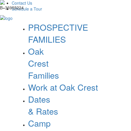
Contact Us
Schedule a Tour
PROSPECTIVE
FAMILIES
Oak
Crest
Families
Work at Oak Crest
Dates
& Rates
Camp