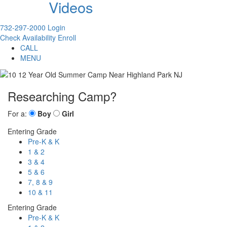
Videos
732-297-2000
Login
Check Availability
Enroll
CALL
MENU
Researching Camp?
For a:
Boy
Girl
Entering Grade
Pre-K & K
1 & 2
3 & 4
5 & 6
7, 8 & 9
10 & 11
Entering Grade
Pre-K & K