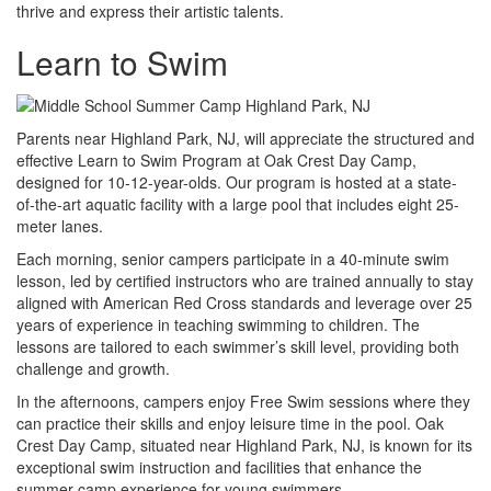
thrive and express their artistic talents.
Learn to Swim
Parents near Highland Park, NJ, will appreciate the structured and
effective Learn to Swim Program at Oak Crest Day Camp,
designed for 10-12-year-olds. Our program is hosted at a state-
of-the-art aquatic facility with a large pool that includes eight 25-
meter lanes.
Each morning, senior campers participate in a 40-minute swim
lesson, led by certified instructors who are trained annually to stay
aligned with American Red Cross standards and leverage over 25
years of experience in teaching swimming to children. The
lessons are tailored to each swimmer’s skill level, providing both
challenge and growth.
In the afternoons, campers enjoy Free Swim sessions where they
can practice their skills and enjoy leisure time in the pool. Oak
Crest Day Camp, situated near Highland Park, NJ, is known for its
exceptional swim instruction and facilities that enhance the
summer camp experience for young swimmers.