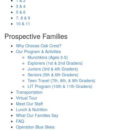
1 & 2
3 & 4
5 & 6
7, 8 & 9
10 & 11
Prospective Families
Why Choose Oak Crest?
Our Program & Activities
Munchkins (Ages 3-5)
Explorers (1st & 2nd Graders)
Juniors (3rd & 4th Graders)
Seniors (5th & 6th Graders)
Teen Travel (7th, 8th, & 9th Graders)
LIT Program (10th & 11th Graders)
Transportation
Virtual Tour
Meet Our Staff
Lunch & Nutrition
What Our Families Say
FAQ
Operation Blue Skies