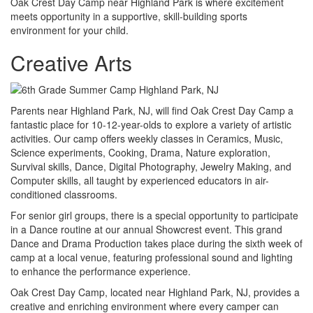
Oak Crest Day Camp near Highland Park is where excitement
meets opportunity in a supportive, skill-building sports
environment for your child.
Creative Arts
Parents near Highland Park, NJ, will find Oak Crest Day Camp a
fantastic place for 10-12-year-olds to explore a variety of artistic
activities. Our camp offers weekly classes in Ceramics, Music,
Science experiments, Cooking, Drama, Nature exploration,
Survival skills, Dance, Digital Photography, Jewelry Making, and
Computer skills, all taught by experienced educators in air-
conditioned classrooms.
For senior girl groups, there is a special opportunity to participate
in a Dance routine at our annual Showcrest event. This grand
Dance and Drama Production takes place during the sixth week of
camp at a local venue, featuring professional sound and lighting
to enhance the performance experience.
Oak Crest Day Camp, located near Highland Park, NJ, provides a
creative and enriching environment where every camper can