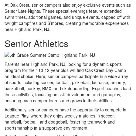
At Oak Crest, senior campers also enjoy exclusive events such as
Senior Late Nights. These special evenings feature extended
swim times, additional games, and unique events, capped off with
twilight campfires and S’mores, creating memorable experiences
near Highland Park, NJ.
Senior Athletics
Parents near Highland Park, NJ, looking for a dynamic sports
program for their 10-12-year-olds will find Oak Crest Day Camp
an ideal choice. Here, senior campers participate in a wide array
of sports including soccer, football, pickleball, lacrosse, archery,
basketball, hockey, BMX, and skateboarding. Expert coaches lead
these activities, focusing on skill development and gameplay,
ensuring each camper learns and grows in their abilities.
Additionally, senior campers have the opportunity to compete in
League Play, where they enjoy weekly matches in soccer,
handball, football, and dodgeball, fostering teamwork and
sportsmanship in a supportive environment.