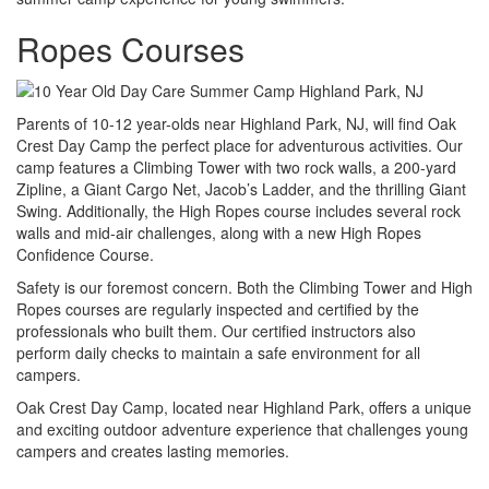
Ropes Courses
Parents of 10-12 year-olds near Highland Park, NJ, will find Oak
Crest Day Camp the perfect place for adventurous activities. Our
camp features a Climbing Tower with two rock walls, a 200-yard
Zipline, a Giant Cargo Net, Jacob’s Ladder, and the thrilling Giant
Swing. Additionally, the High Ropes course includes several rock
walls and mid-air challenges, along with a new High Ropes
Confidence Course.
Safety is our foremost concern. Both the Climbing Tower and High
Ropes courses are regularly inspected and certified by the
professionals who built them. Our certified instructors also
perform daily checks to maintain a safe environment for all
campers.
Oak Crest Day Camp, located near Highland Park, offers a unique
and exciting outdoor adventure experience that challenges young
campers and creates lasting memories.