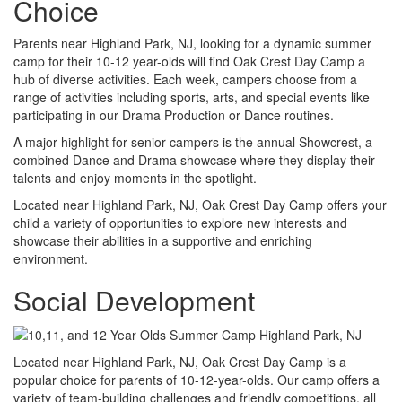
Choice
Parents near Highland Park, NJ, looking for a dynamic summer
camp for their 10-12 year-olds will find Oak Crest Day Camp a
hub of diverse activities. Each week, campers choose from a
range of activities including sports, arts, and special events like
participating in our Drama Production or Dance routines.
A major highlight for senior campers is the annual Showcrest, a
combined Dance and Drama showcase where they display their
talents and enjoy moments in the spotlight.
Located near Highland Park, NJ, Oak Crest Day Camp offers your
child a variety of opportunities to explore new interests and
showcase their abilities in a supportive and enriching
environment.
Social Development
Located near Highland Park, NJ, Oak Crest Day Camp is a
popular choice for parents of 10-12-year-olds. Our camp offers a
variety of team-building challenges and friendly competitions, all