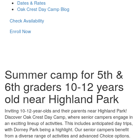
Dates & Rates
Oak Crest Day Camp Blog
Check Availability
Enroll Now
Summer camp for 5th &
6th graders 10-12 years
old near Highland Park
Inviting 10-12-year-olds and their parents near Highland Park!
Discover Oak Crest Day Camp, where senior campers engage in
an exciting lineup of activities. This includes anticipated day trips,
with Dorney Park being a highlight. Our senior campers benefit
from a diverse range of activities and advanced Choice options.