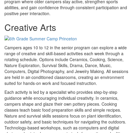
program where older campers stay active, strengthen sports
abilities, and gain confidence through consistent participation and
positive peer interaction.
Creative Arts
Campers ages 10 to 12 in the senior program can explore a wide
range of creative and skill-based activities each week through a
rotating schedule. Options include Ceramics, Cooking, Science,
Nature Exploration, Survival Skills, Drama, Dance, Music,
Computers, Digital Photography, and Jewelry Making. All sessions
are held in air-conditioned classrooms, creating an environment
suited for hands-on work and focused instruction.
Each activity is led by a specialist who provides step-by-step
guidance while encouraging individual creativity. In ceramics,
campers shape and glaze their own pottery pieces. Cooking
classes teach basic food preparation skills and simple recipes.
Nature and survival skills sessions focus on plant identification,
outdoor safety, and basic techniques for navigating the outdoors.
Technology-based workshops, such as computers and digital