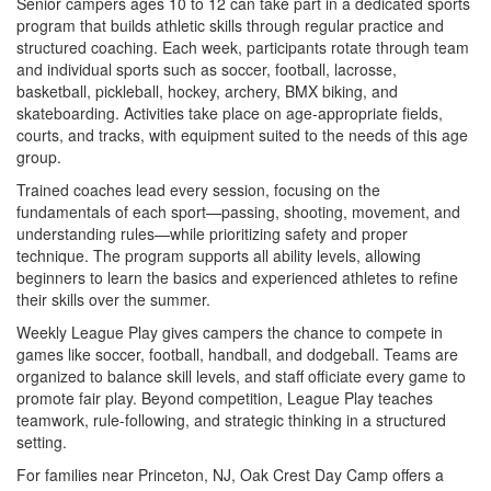
Senior campers ages 10 to 12 can take part in a dedicated sports
program that builds athletic skills through regular practice and
structured coaching. Each week, participants rotate through team
and individual sports such as soccer, football, lacrosse,
basketball, pickleball, hockey, archery, BMX biking, and
skateboarding. Activities take place on age-appropriate fields,
courts, and tracks, with equipment suited to the needs of this age
group.
Trained coaches lead every session, focusing on the
fundamentals of each sport—passing, shooting, movement, and
understanding rules—while prioritizing safety and proper
technique. The program supports all ability levels, allowing
beginners to learn the basics and experienced athletes to refine
their skills over the summer.
Weekly League Play gives campers the chance to compete in
games like soccer, football, handball, and dodgeball. Teams are
organized to balance skill levels, and staff officiate every game to
promote fair play. Beyond competition, League Play teaches
teamwork, rule-following, and strategic thinking in a structured
setting.
For families near Princeton, NJ, Oak Crest Day Camp offers a