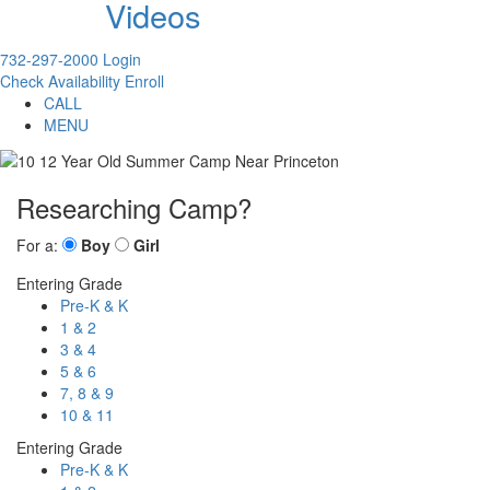
Videos
732-297-2000
Login
Check Availability
Enroll
CALL
MENU
Researching Camp?
For a:
Boy
Girl
Entering Grade
Pre-K & K
1 & 2
3 & 4
5 & 6
7, 8 & 9
10 & 11
Entering Grade
Pre-K & K