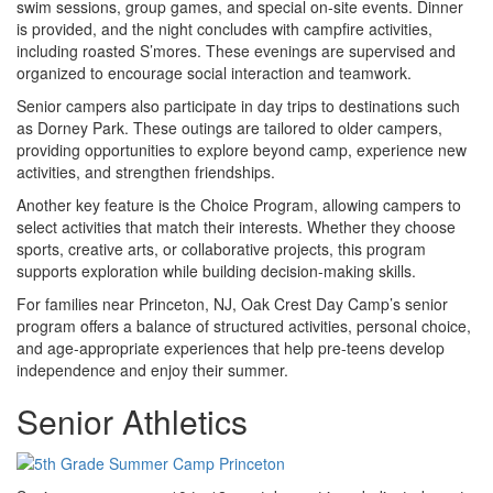
swim sessions, group games, and special on-site events. Dinner
is provided, and the night concludes with campfire activities,
including roasted S’mores. These evenings are supervised and
organized to encourage social interaction and teamwork.
Senior campers also participate in day trips to destinations such
as Dorney Park. These outings are tailored to older campers,
providing opportunities to explore beyond camp, experience new
activities, and strengthen friendships.
Another key feature is the Choice Program, allowing campers to
select activities that match their interests. Whether they choose
sports, creative arts, or collaborative projects, this program
supports exploration while building decision-making skills.
For families near Princeton, NJ, Oak Crest Day Camp’s senior
program offers a balance of structured activities, personal choice,
and age-appropriate experiences that help pre-teens develop
independence and enjoy their summer.
Senior Athletics