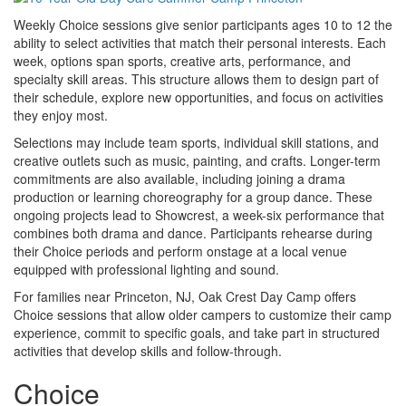
Weekly Choice sessions give senior participants ages 10 to 12 the
ability to select activities that match their personal interests. Each
week, options span sports, creative arts, performance, and
specialty skill areas. This structure allows them to design part of
their schedule, explore new opportunities, and focus on activities
they enjoy most.
Selections may include team sports, individual skill stations, and
creative outlets such as music, painting, and crafts. Longer-term
commitments are also available, including joining a drama
production or learning choreography for a group dance. These
ongoing projects lead to Showcrest, a week-six performance that
combines both drama and dance. Participants rehearse during
their Choice periods and perform onstage at a local venue
equipped with professional lighting and sound.
For families near Princeton, NJ, Oak Crest Day Camp offers
Choice sessions that allow older campers to customize their camp
experience, commit to specific goals, and take part in structured
activities that develop skills and follow-through.
Choice