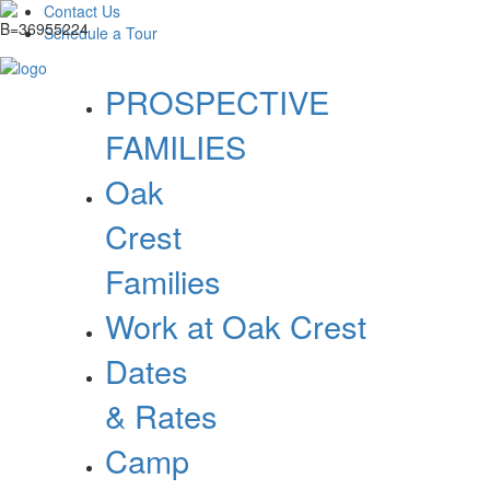
Contact Us
Schedule a Tour
PROSPECTIVE
FAMILIES
Oak
Crest
Families
Work at Oak Crest
Dates
& Rates
Camp