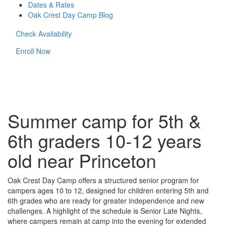
Dates & Rates
Oak Crest Day Camp Blog
Check Availability
Enroll Now
Summer camp for 5th &
6th graders 10-12 years
old near Princeton
Oak Crest Day Camp offers a structured senior program for
campers ages 10 to 12, designed for children entering 5th and
6th grades who are ready for greater independence and new
challenges. A highlight of the schedule is Senior Late Nights,
where campers remain at camp into the evening for extended