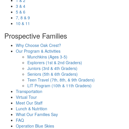
1 & 2
3 & 4
5 & 6
7, 8 & 9
10 & 11
Prospective Families
Why Choose Oak Crest?
Our Program & Activities
Munchkins (Ages 3-5)
Explorers (1st & 2nd Graders)
Juniors (3rd & 4th Graders)
Seniors (5th & 6th Graders)
Teen Travel (7th, 8th, & 9th Graders)
LIT Program (10th & 11th Graders)
Transportation
Virtual Tour
Meet Our Staff
Lunch & Nutrition
What Our Families Say
FAQ
Operation Blue Skies