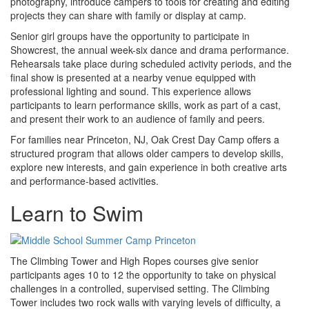
photography, introduce campers to tools for creating and editing
projects they can share with family or display at camp.
Senior girl groups have the opportunity to participate in
Showcrest, the annual week-six dance and drama performance.
Rehearsals take place during scheduled activity periods, and the
final show is presented at a nearby venue equipped with
professional lighting and sound. This experience allows
participants to learn performance skills, work as part of a cast,
and present their work to an audience of family and peers.
For families near Princeton, NJ, Oak Crest Day Camp offers a
structured program that allows older campers to develop skills,
explore new interests, and gain experience in both creative arts
and performance-based activities.
Learn to Swim
The Climbing Tower and High Ropes courses give senior
participants ages 10 to 12 the opportunity to take on physical
challenges in a controlled, supervised setting. The Climbing
Tower includes two rock walls with varying levels of difficulty, a