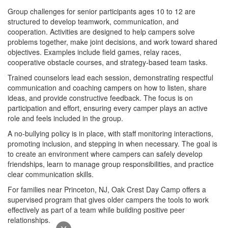
Group challenges for senior participants ages 10 to 12 are
structured to develop teamwork, communication, and
cooperation. Activities are designed to help campers solve
problems together, make joint decisions, and work toward shared
objectives. Examples include field games, relay races,
cooperative obstacle courses, and strategy-based team tasks.
Trained counselors lead each session, demonstrating respectful
communication and coaching campers on how to listen, share
ideas, and provide constructive feedback. The focus is on
participation and effort, ensuring every camper plays an active
role and feels included in the group.
A no-bullying policy is in place, with staff monitoring interactions,
promoting inclusion, and stepping in when necessary. The goal is
to create an environment where campers can safely develop
friendships, learn to manage group responsibilities, and practice
clear communication skills.
For families near Princeton, NJ, Oak Crest Day Camp offers a
supervised program that gives older campers the tools to work
effectively as part of a team while building positive peer
relationships.