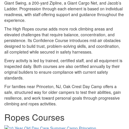
Giant Swing, a 200-yard Zipline, a Giant Cargo Net, and Jacob’s
Ladder. Progression through each element is based on individual
readiness, with staff offering support and guidance throughout the
experience.
The High Ropes course adds more rock climbing areas and
elevated challenges that require balance, concentration, and
persistence. Its Confidence Course introduces mid-air obstacles
designed to build trust, problem-solving skills, and coordination,
all completed while secured in safety harnesses.
Every activity is led by trained, certified staff, and all equipment is
inspected daily. Both courses are also certified annually by their
original builders to ensure compliance with current safety
standards.
For families near Princeton, NJ, Oak Crest Day Camp offers a
safe, structured way for older campers to test their abilities, gain
resilience, and work toward personal goals through progressive
climbing and ropes activities.
Ropes Courses