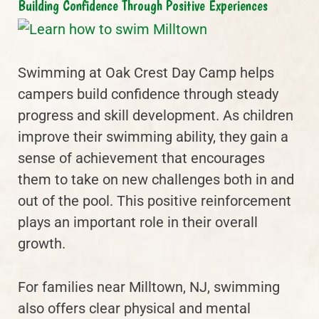
Building Confidence Through Positive Experiences
Swimming at Oak Crest Day Camp helps
campers build confidence through steady
progress and skill development. As children
improve their swimming ability, they gain a
sense of achievement that encourages
them to take on new challenges both in and
out of the pool. This positive reinforcement
plays an important role in their overall
growth.
For families near Milltown, NJ, swimming
also offers clear physical and mental