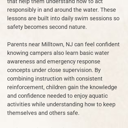
that help them understand how to act
responsibly in and around the water. These
lessons are built into daily swim sessions so
safety becomes second nature.
Parents near Milltown, NJ can feel confident
knowing campers also learn basic water
awareness and emergency response
concepts under close supervision. By
combining instruction with consistent
reinforcement, children gain the knowledge
and confidence needed to enjoy aquatic
activities while understanding how to keep
themselves and others safe.