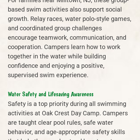
based swim activities also support social
growth. Relay races, water polo-style games,
and coordinated group challenges
encourage teamwork, communication, and
cooperation. Campers learn how to work
together in the water while building
confidence and enjoying a positive,
supervised swim experience.
Water Safety and Lifesaving Awareness
Safety is a top priority during all swimming
activities at Oak Crest Day Camp. Campers
are taught clear pool rules, safe water
behavior, and age-appropriate safety skills