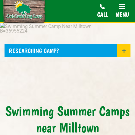
CALL
MENU
RESEARCHING CAMP?
Swimming Summer Camps
near Milltown