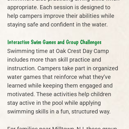
appropriate. Each session is designed to
help campers improve their abilities while
staying safe and confident in the water.
Interactive Swim Games and Group Challenges
Swimming time at Oak Crest Day Camp
includes more than skill practice and
instruction. Campers take part in organized
water games that reinforce what they’ve
learned while keeping them engaged and
motivated. These activities help children
stay active in the pool while applying
swimming skills in a fun, structured way.
For families near Milltown, NJ, these group-