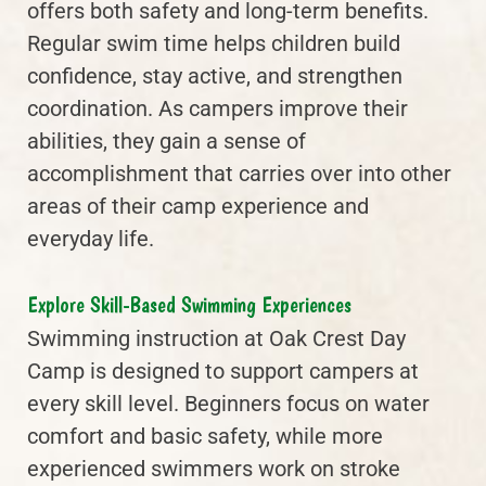
offers both safety and long-term benefits.
Regular swim time helps children build
confidence, stay active, and strengthen
coordination. As campers improve their
abilities, they gain a sense of
accomplishment that carries over into other
areas of their camp experience and
everyday life.
Explore Skill-Based Swimming Experiences
Swimming instruction at Oak Crest Day
Camp is designed to support campers at
every skill level. Beginners focus on water
comfort and basic safety, while more
experienced swimmers work on stroke