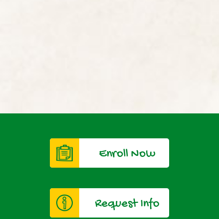
Enroll Now
Request Info