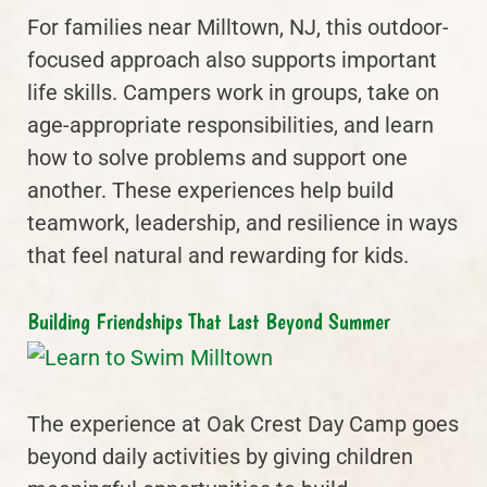
For families near Milltown, NJ, this outdoor-
focused approach also supports important
life skills. Campers work in groups, take on
age-appropriate responsibilities, and learn
how to solve problems and support one
another. These experiences help build
teamwork, leadership, and resilience in ways
that feel natural and rewarding for kids.
Building Friendships That Last Beyond Summer
The experience at Oak Crest Day Camp goes
beyond daily activities by giving children