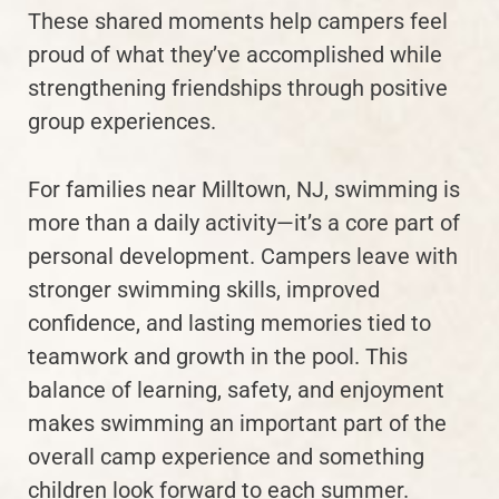
These shared moments help campers feel
proud of what they’ve accomplished while
strengthening friendships through positive
group experiences.
For families near Milltown, NJ, swimming is
more than a daily activity—it’s a core part of
personal development. Campers leave with
stronger swimming skills, improved
confidence, and lasting memories tied to
teamwork and growth in the pool. This
balance of learning, safety, and enjoyment
makes swimming an important part of the
overall camp experience and something
children look forward to each summer.