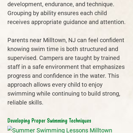
development, endurance, and technique.
Grouping by ability ensures each child
receives appropriate guidance and attention.
Parents near Milltown, NJ can feel confident
knowing swim time is both structured and
supervised. Campers are taught by trained
staff in a safe environment that emphasizes
progress and confidence in the water. This
approach allows every child to enjoy
swimming while continuing to build strong,
reliable skills.
Developing Proper Swimming Techniques