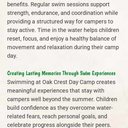
benefits. Regular swim sessions support
strength, endurance, and coordination while
providing a structured way for campers to
stay active. Time in the water helps children
reset, focus, and enjoy a healthy balance of
movement and relaxation during their camp
day.
Creating Lasting Memories Through Swim Experiences
Swimming at Oak Crest Day Camp creates
meaningful experiences that stay with
campers well beyond the summer. Children
build confidence as they overcome water-
related fears, reach personal goals, and
celebrate progress alongside their peers.