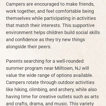
Campers are encouraged to make friends,
work together, and feel comfortable being
themselves while participating in activities
that match their interests. This supportive
environment helps children build social skills
and confidence as they try new things
alongside their peers.
Parents searching for a well-rounded
summer program near Milltown, NJ will
value the wide range of options available.
Campers rotate through outdoor activities
like hiking, climbing, and archery, while also
having time for creative outlets such as arts
and crafts, drama, and music. This variety