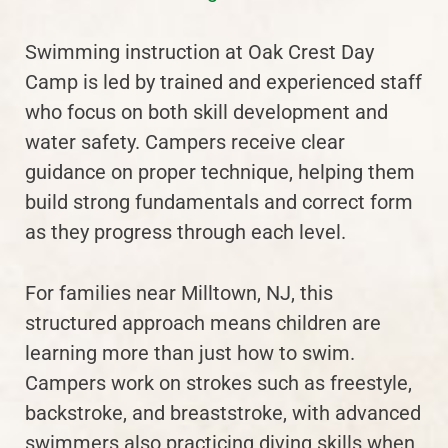
Swimming instruction at Oak Crest Day
Camp is led by trained and experienced staff
who focus on both skill development and
water safety. Campers receive clear
guidance on proper technique, helping them
build strong fundamentals and correct form
as they progress through each level.
For families near Milltown, NJ, this
structured approach means children are
learning more than just how to swim.
Campers work on strokes such as freestyle,
backstroke, and breaststroke, with advanced
swimmers also practicing diving skills when