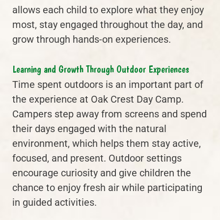
allows each child to explore what they enjoy
most, stay engaged throughout the day, and
grow through hands-on experiences.
Learning and Growth Through Outdoor Experiences
Time spent outdoors is an important part of
the experience at Oak Crest Day Camp.
Campers step away from screens and spend
their days engaged with the natural
environment, which helps them stay active,
focused, and present. Outdoor settings
encourage curiosity and give children the
chance to enjoy fresh air while participating
in guided activities.