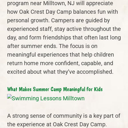
program near Milltown, NJ will appreciate
how Oak Crest Day Camp balances fun with
personal growth. Campers are guided by
experienced staff, stay active throughout the
day, and form friendships that often last long
after summer ends. The focus is on
meaningful experiences that help children
return home more confident, capable, and
excited about what they’ve accomplished.
What Makes Summer Camp Meaningful for Kids
A strong sense of community is a key part of
the experience at Oak Crest Day Camp.