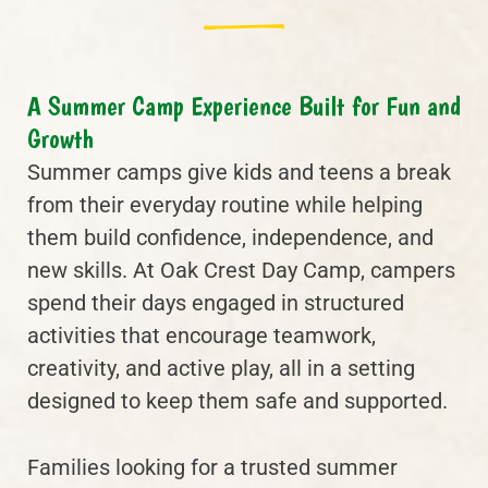
A Summer Camp Experience Built for Fun and
Growth
Summer camps give kids and teens a break
from their everyday routine while helping
them build confidence, independence, and
new skills. At Oak Crest Day Camp, campers
spend their days engaged in structured
activities that encourage teamwork,
creativity, and active play, all in a setting
designed to keep them safe and supported.
Families looking for a trusted summer