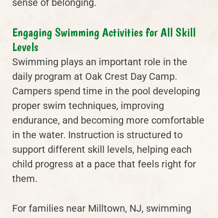
sense of belonging.
Engaging Swimming Activities for All Skill
Levels
Swimming plays an important role in the
daily program at Oak Crest Day Camp.
Campers spend time in the pool developing
proper swim techniques, improving
endurance, and becoming more comfortable
in the water. Instruction is structured to
support different skill levels, helping each
child progress at a pace that feels right for
them.
For families near Milltown, NJ, swimming