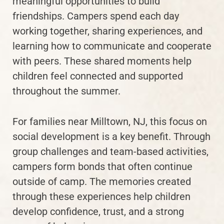
meaningful opportunities to build
friendships. Campers spend each day
working together, sharing experiences, and
learning how to communicate and cooperate
with peers. These shared moments help
children feel connected and supported
throughout the summer.
For families near Milltown, NJ, this focus on
social development is a key benefit. Through
group challenges and team-based activities,
campers form bonds that often continue
outside of camp. The memories created
through these experiences help children
develop confidence, trust, and a strong