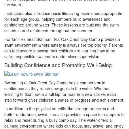
the water.
Instructors also introduce basic lifesaving techniques appropriate
for each age group, helping campers build awareness and
confidence around water. These lessons are built into the swim
schedule and reinforced throughout the summer.
For families near Skillman, NJ, Oak Crest Day Camp provides a
swim environment where safety is always the top priority. Parents
can feel secure knowing their children are learning how to be
safe, responsible swimmers under close supervision.
Building Confidence and Promoting Well-Being
Swimming at Oak Crest Day Camp helps campers build
confidence as they reach new goals in the water. Whether
learning to float, swim a full lap, or master a new stroke, each
step forward gives children a sense of progress and achievement.
In addition to the physical benefits like stronger muscles and
better endurance, swim time also provides a space for campers to
relax and reset during a busy camp day. The water offers a
calming environment where kids can focus, stay active, and enjoy