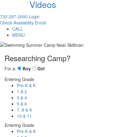
Videos
732-297-2000
Login
Check Availability
Enroll
CALL
MENU
Researching Camp?
For a:
Boy
Girl
Entering Grade
Pre-K & K
1 & 2
3 & 4
5 & 6
7, 8 & 9
10 & 11
Entering Grade
Pre-K & K