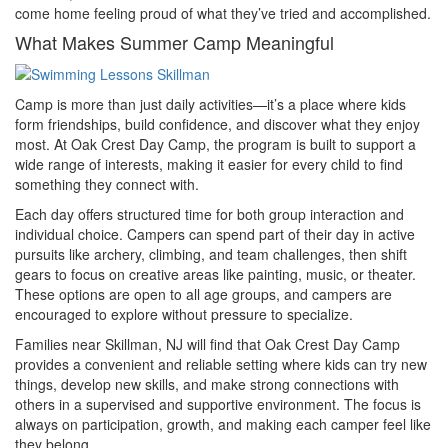
come home feeling proud of what they’ve tried and accomplished.
What Makes Summer Camp Meaningful
Camp is more than just daily activities—it’s a place where kids
form friendships, build confidence, and discover what they enjoy
most. At Oak Crest Day Camp, the program is built to support a
wide range of interests, making it easier for every child to find
something they connect with.
Each day offers structured time for both group interaction and
individual choice. Campers can spend part of their day in active
pursuits like archery, climbing, and team challenges, then shift
gears to focus on creative areas like painting, music, or theater.
These options are open to all age groups, and campers are
encouraged to explore without pressure to specialize.
Families near Skillman, NJ will find that Oak Crest Day Camp
provides a convenient and reliable setting where kids can try new
things, develop new skills, and make strong connections with
others in a supervised and supportive environment. The focus is
always on participation, growth, and making each camper feel like
they belong.