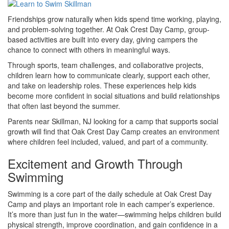
Friendships grow naturally when kids spend time working, playing,
and problem-solving together. At Oak Crest Day Camp, group-
based activities are built into every day, giving campers the
chance to connect with others in meaningful ways.
Through sports, team challenges, and collaborative projects,
children learn how to communicate clearly, support each other,
and take on leadership roles. These experiences help kids
become more confident in social situations and build relationships
that often last beyond the summer.
Parents near Skillman, NJ looking for a camp that supports social
growth will find that Oak Crest Day Camp creates an environment
where children feel included, valued, and part of a community.
Excitement and Growth Through
Swimming
Swimming is a core part of the daily schedule at Oak Crest Day
Camp and plays an important role in each camper’s experience.
It’s more than just fun in the water—swimming helps children build
physical strength, improve coordination, and gain confidence in a