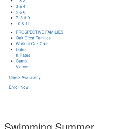
1 & 2
3 & 4
5 & 6
7, 8 & 9
10 & 11
PROSPECTIVE FAMILIES
Oak Crest Families
Work at Oak Crest
Dates
& Rates
Camp
Videos
Check Availability
Enroll Now
Swimming Summer