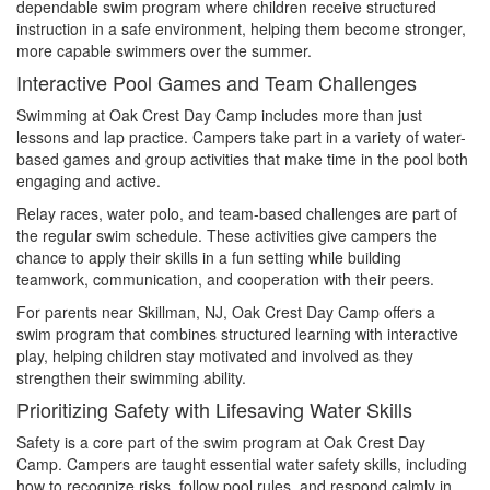
dependable swim program where children receive structured
instruction in a safe environment, helping them become stronger,
more capable swimmers over the summer.
Interactive Pool Games and Team Challenges
Swimming at Oak Crest Day Camp includes more than just
lessons and lap practice. Campers take part in a variety of water-
based games and group activities that make time in the pool both
engaging and active.
Relay races, water polo, and team-based challenges are part of
the regular swim schedule. These activities give campers the
chance to apply their skills in a fun setting while building
teamwork, communication, and cooperation with their peers.
For parents near Skillman, NJ, Oak Crest Day Camp offers a
swim program that combines structured learning with interactive
play, helping children stay motivated and involved as they
strengthen their swimming ability.
Prioritizing Safety with Lifesaving Water Skills
Safety is a core part of the swim program at Oak Crest Day
Camp. Campers are taught essential water safety skills, including
how to recognize risks, follow pool rules, and respond calmly in