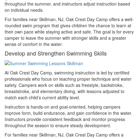
throughout the summer, and instructors adjust instruction based
on individual needs.
For families near Skillman, NJ, Oak Crest Day Camp offers a well-
rounded swim program that gives children the chance to learn at
their own pace while staying active and safe. The goal is for every
camper to leave the summer with stronger skills and a greater
sense of comfort in the water.
Develop and Strengthen Swimming Skills
At Oak Crest Day Camp, swimming instruction is led by certified
professionals who focus on teaching proper technique and water
safety. Campers work on skills such as freestyle, backstroke,
breaststroke, and elementary diving, with lessons adjusted to
match each child’s current ability level.
Instruction is hands-on and goal-oriented, helping campers
improve form, build endurance, and gain confidence in the water.
Instructors provide consistent feedback and monitor progress
throughout the season to ensure steady development.
For families near Skillman, NJ, Oak Crest Day Camp offers a