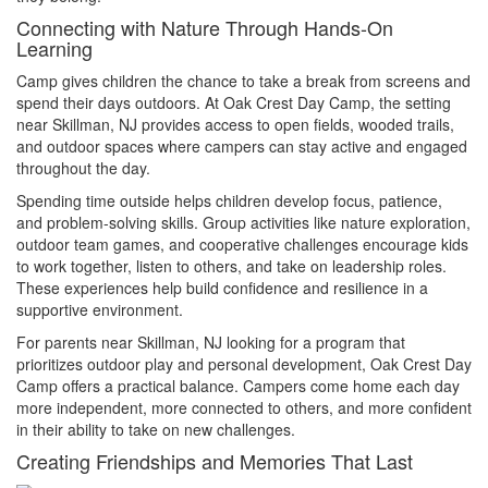
Connecting with Nature Through Hands-On
Learning
Camp gives children the chance to take a break from screens and
spend their days outdoors. At Oak Crest Day Camp, the setting
near Skillman, NJ provides access to open fields, wooded trails,
and outdoor spaces where campers can stay active and engaged
throughout the day.
Spending time outside helps children develop focus, patience,
and problem-solving skills. Group activities like nature exploration,
outdoor team games, and cooperative challenges encourage kids
to work together, listen to others, and take on leadership roles.
These experiences help build confidence and resilience in a
supportive environment.
For parents near Skillman, NJ looking for a program that
prioritizes outdoor play and personal development, Oak Crest Day
Camp offers a practical balance. Campers come home each day
more independent, more connected to others, and more confident
in their ability to take on new challenges.
Creating Friendships and Memories That Last