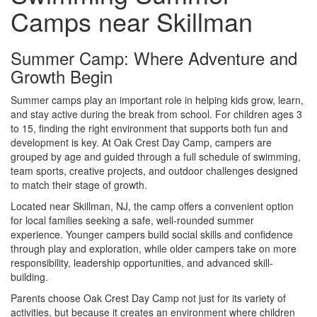
Camps near Skillman
Summer Camp: Where Adventure and
Growth Begin
Summer camps play an important role in helping kids grow, learn,
and stay active during the break from school. For children ages 3
to 15, finding the right environment that supports both fun and
development is key. At Oak Crest Day Camp, campers are
grouped by age and guided through a full schedule of swimming,
team sports, creative projects, and outdoor challenges designed
to match their stage of growth.
Located near Skillman, NJ, the camp offers a convenient option
for local families seeking a safe, well-rounded summer
experience. Younger campers build social skills and confidence
through play and exploration, while older campers take on more
responsibility, leadership opportunities, and advanced skill-
building.
Parents choose Oak Crest Day Camp not just for its variety of
activities, but because it creates an environment where children