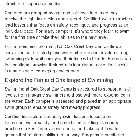
structured, supervised setting.
Campers are grouped by age and skill level to ensure they
receive the right instruction and support. Certified swim instructors
lead lessons that focus on safety, technique, and progress at an
individual pace. For many campers, it’s where they learn to swim
for the first time or take their abilities to the next level.
For families near Skillman, NJ, Oak Crest Day Camp offers a
convenient and trusted place where children can develop strong
swimming skills while enjoying their time with friends. Parents can
feel confident knowing their child is learning an essential life skill
in a safe and encouraging environment.
Explore the Fun and Challenge of Swimming
Swimming at Oak Crest Day Camp is structured to support all skill
levels, from first-time swimmers to those with more experience in
the water. Each camper is assessed and placed in an appropriate
swim group to ensure safety and steady progress.
Certified instructors lead daily swim lessons focused on
technique, water safety, and confidence-building. Campers
practice strokes, improve endurance, and take part in water
games that reinforce skills in a fun way. Progress is monitored