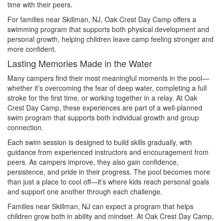
time with their peers.
For families near Skillman, NJ, Oak Crest Day Camp offers a
swimming program that supports both physical development and
personal growth, helping children leave camp feeling stronger and
more confident.
Lasting Memories Made in the Water
Many campers find their most meaningful moments in the pool—
whether it’s overcoming the fear of deep water, completing a full
stroke for the first time, or working together in a relay. At Oak
Crest Day Camp, these experiences are part of a well-planned
swim program that supports both individual growth and group
connection.
Each swim session is designed to build skills gradually, with
guidance from experienced instructors and encouragement from
peers. As campers improve, they also gain confidence,
persistence, and pride in their progress. The pool becomes more
than just a place to cool off—it’s where kids reach personal goals
and support one another through each challenge.
Families near Skillman, NJ can expect a program that helps
children grow both in ability and mindset. At Oak Crest Day Camp,