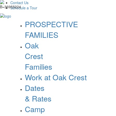
Contact Us
Schedule a Tour
PROSPECTIVE
FAMILIES
Oak
Crest
Families
Work at Oak Crest
Dates
& Rates
Camp