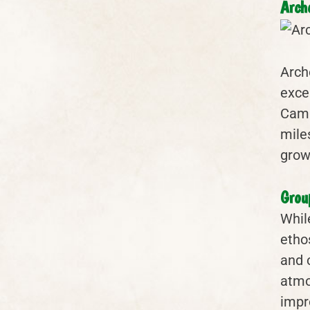
Arch
Arch
exce
Camp
mile
grow
Grou
Whil
etho
and 
atmo
impr