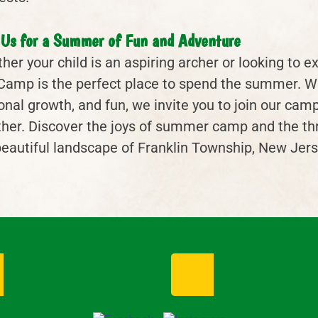
 Us for a Summer of Fun and Adventure
er your child is an aspiring archer or looking to ex
Camp is the perfect place to spend the summer. W
onal growth, and fun, we invite you to join our ca
her. Discover the joys of summer camp and the thrill
beautiful landscape of Franklin Township, New Jers
Enroll Now
Request I