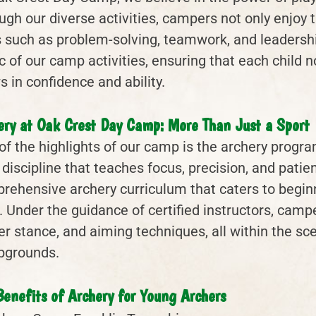
gh our diverse activities, campers not only enjoy th
ls such as problem-solving, teamwork, and leadershi
c of our camp activities, ensuring that each child n
 in confidence and ability.
ery at Oak Crest Day Camp: More Than Just a Sport
of the highlights of our camp is the archery program
a discipline that teaches focus, precision, and patie
rehensive archery curriculum that caters to begi
. Under the guidance of certified instructors, camp
er stance, and aiming techniques, all within the sc
grounds.
Benefits of Archery for Young Archers