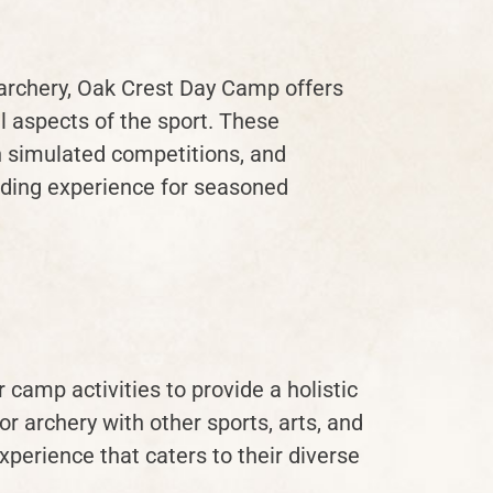
archery, Oak Crest Day Camp offers
 aspects of the sport. These
in simulated competitions, and
rding experience for seasoned
camp activities to provide a holistic
 archery with other sports, arts, and
perience that caters to their diverse