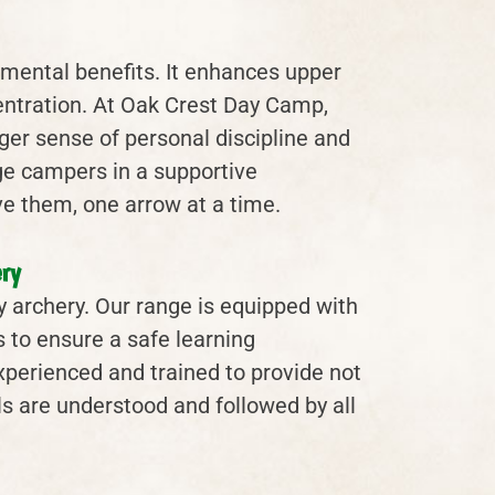
d mental benefits. It enhances upper
entration. At Oak Crest Day Camp,
er sense of personal discipline and
ge campers in a supportive
e them, one arrow at a time.
ry
lly archery. Our range is equipped with
 to ensure a safe learning
experienced and trained to provide not
ols are understood and followed by all