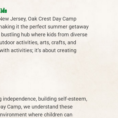
ids
, New Jersey, Oak Crest Day Camp
, making it the perfect summer getaway
 bustling hub where kids from diverse
oor activities, arts, crafts, and
ith activities; it’s about creating
g independence, building self-esteem,
t Day Camp, we understand these
environment where children can