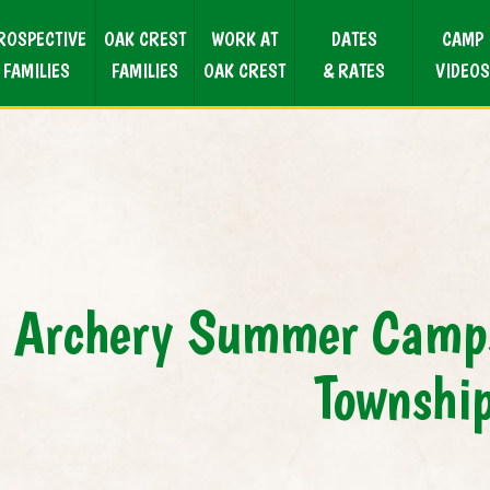
ROSPECTIVE
OAK CREST
WORK AT
DATES
CAMP
FAMILIES
FAMILIES
OAK CREST
& RATES
VIDEOS
Archery Summer Camps
Townshi