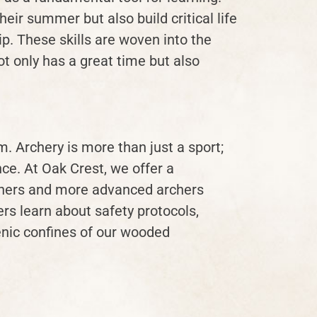
eir summer but also build critical life
p. These skills are woven into the
ot only has a great time but also
. Archery is more than just a sport;
nce. At Oak Crest, we offer a
nners and more advanced archers
ers learn about safety protocols,
enic confines of our wooded