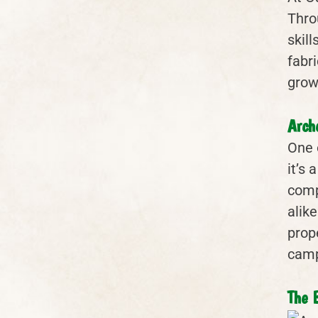
Throu
skil
fabri
grows
Arch
One 
it’s 
comp
alike
prop
camp
The 