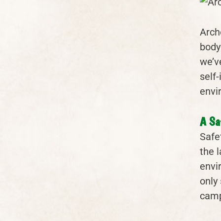
Arch
body
we’v
self
envi
A Sa
Safet
the 
envi
only 
camp