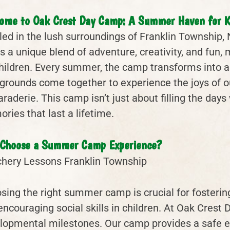
ome to Oak Crest Day Camp: A Summer Haven for K
led in the lush surroundings of Franklin Township
rs a unique blend of adventure, creativity, and fun
children. Every summer, the camp transforms into a
grounds come together to experience the joys of outd
aderie. This camp isn’t just about filling the days w
ries that last a lifetime.
Choose a Summer Camp Experience?
sing the right summer camp is crucial for fosterin
encouraging social skills in children. At Oak Cres
lopmental milestones. Our camp provides a safe 