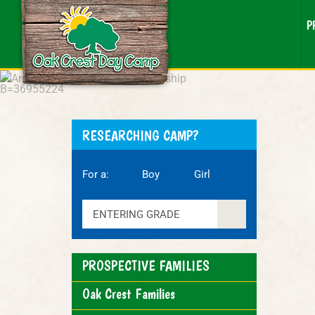
P
RESEARCHING CAMP?
For a:
Boy
Girl
ENTERING GRADE
PROSPECTIVE FAMILIES
Oak Crest Families