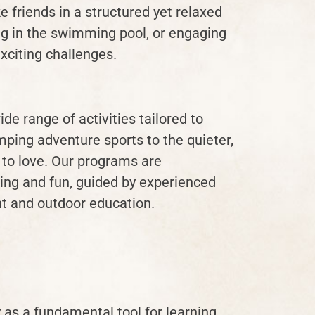
 friends in a structured yet relaxed
ing in the swimming pool, or engaging
xciting challenges.
e range of activities tailored to
mping adventure sports to the quieter,
 to love. Our programs are
ing and fun, guided by experienced
t and outdoor education.
as a fundamental tool for learning.