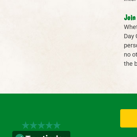
Join
Wheth
Day 
pers
no ot
the 