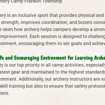
ery is an inclusive sport that provides physical an
 strength, improves coordination, and boosts conc
e seen how archery helps campers develop a strong
-improvement. Each session is designed to challen
ronment, encouraging them to set goals and achiev
fe and Encouraging Environment for Learning Arche
y is our top priority in all camp activities, especia
latest gear and maintained to the highest standards
ronment. Additionally, our archery instructors are 
skill training but also to ensure that safety protoc
ers.