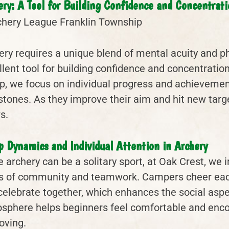
ery: A Tool for Building Confidence and Concentrati
ery requires a unique blend of mental acuity and ph
llent tool for building confidence and concentratio
, we focus on individual progress and achievemen
stones. As they improve their aim and hit new targ
s.
p Dynamics and Individual Attention in Archery
e archery can be a solitary sport, at Oak Crest, we 
s of community and teamwork. Campers cheer each 
celebrate together, which enhances the social aspec
sphere helps beginners feel comfortable and enco
oving.