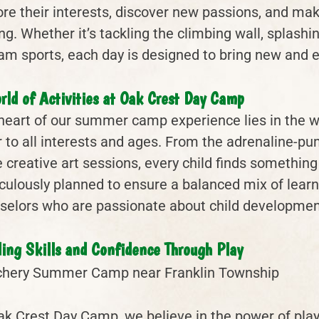
ore their interests, discover new passions, and make
ing. Whether it’s tackling the climbing wall, splash
eam sports, each day is designed to bring new and e
rld of Activities at Oak Crest Day Camp
heart of our summer camp experience lies in the wid
r to all interests and ages. From the adrenaline-pu
 creative art sessions, every child finds something
culously planned to ensure a balanced mix of learn
selors who are passionate about child developmen
ding Skills and Confidence Through Play
ak Crest Day Camp, we believe in the power of play 