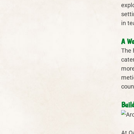
expl
sett
in t
A Wo
The 
cate
more
meti
coun
Buil
At O