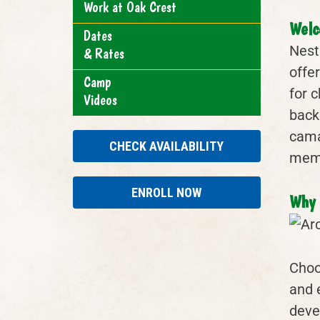
Work at Oak Crest
Welc
Dates
Nest
& Rates
offe
Camp
for 
Videos
back
camar
CHECK AVAILABILITY
memo
ENROLL NOW
Why 
Choo
and 
deve