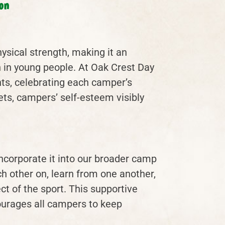
on
ysical strength, making it an
n in young people. At Oak Crest Day
ts, celebrating each camper’s
ets, campers’ self-esteem visibly
incorporate it into our broader camp
other on, learn from one another,
t of the sport. This supportive
urages all campers to keep