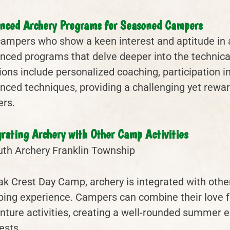
nced Archery Programs for Seasoned Campers
campers who show a keen interest and aptitude in 
nced programs that delve deeper into the technical
ions include personalized coaching, participation 
nced techniques, providing a challenging yet rewa
ers.
grating Archery with Other Camp Activities
ak Crest Day Camp, archery is integrated with other 
ing experience. Campers can combine their love for
nture activities, creating a well-rounded summer ex
ests.