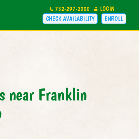
732-297-2000
LOGIN
CHECK AVAILABILITY
ENROLL
 near Franklin
p