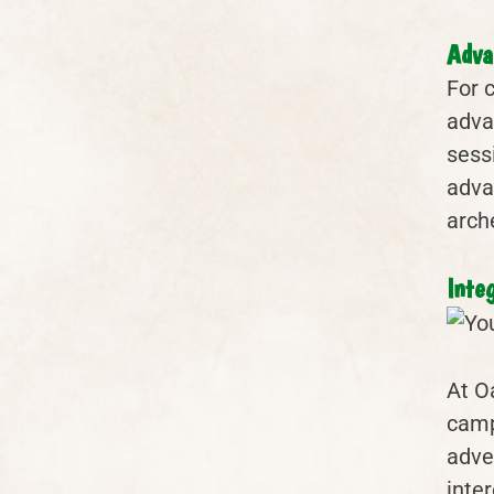
Adva
For 
adva
sess
adva
arch
Inte
At O
camp
adve
inter