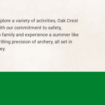
plore a variety of activities, Oak Crest
ith our commitment to safety,
mp family and experience a summer like
ing precision of archery, all set in
ey.
nfo