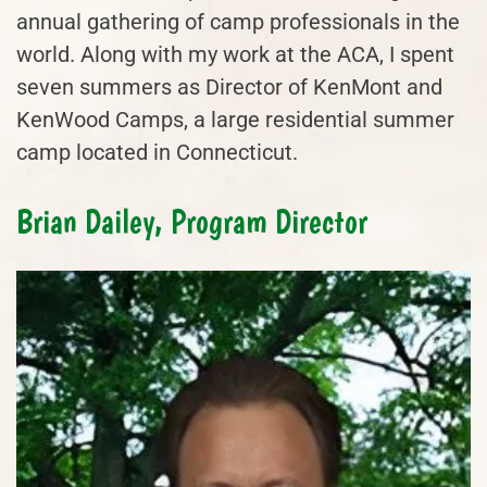
annual gathering of camp professionals in the
world. Along with my work at the ACA, I spent
seven summers as Director of KenMont and
KenWood Camps, a large residential summer
camp located in Connecticut.
Brian Dailey, Program Director