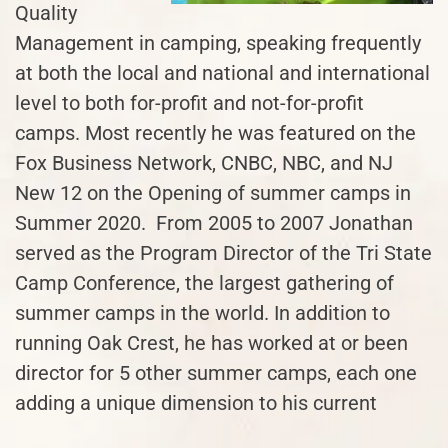
Quality
Management in camping, speaking frequently
at both the local and national and international
level to both for-profit and not-for-profit
camps. Most recently he was featured on the
Fox Business Network, CNBC, NBC, and NJ
New 12 on the Opening of summer camps in
Summer 2020. From 2005 to 2007 Jonathan
served as the Program Director of the Tri State
Camp Conference, the largest gathering of
summer camps in the world. In addition to
running Oak Crest, he has worked at or been
director for 5 other summer camps, each one
adding a unique dimension to his current