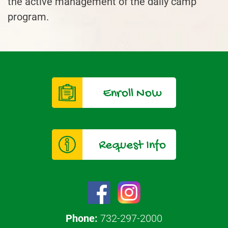
the active management of the daily camp
program.
Enroll Now
Request Info
Phone:
732-297-2000