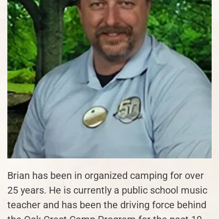
Brian has been in organized camping for over
25 years. He is currently a public school music
teacher and has been the driving force behind