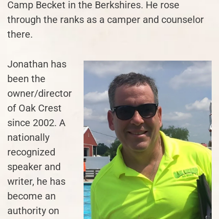
Camp Becket in the Berkshires. He rose
through the ranks as a camper and counselor
there.
Jonathan has
been the
owner/director
of Oak Crest
since 2002. A
nationally
recognized
speaker and
writer, he has
become an
authority on