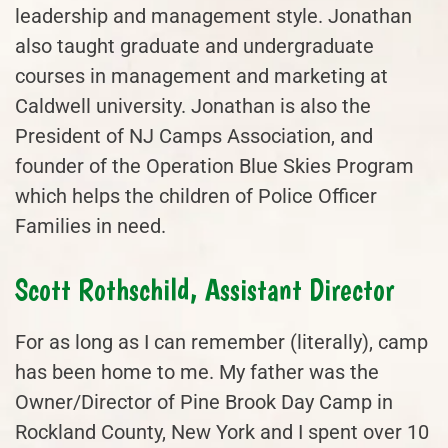
leadership and management style. Jonathan
also taught graduate and undergraduate
courses in management and marketing at
Caldwell university. Jonathan is also the
President of NJ Camps Association, and
founder of the Operation Blue Skies Program
which helps the children of Police Officer
Families in need.
Scott Rothschild, Assistant Director
For as long as I can remember (literally), camp
has been home to me. My father was the
Owner/Director of Pine Brook Day Camp in
Rockland County, New York and I spent over 10