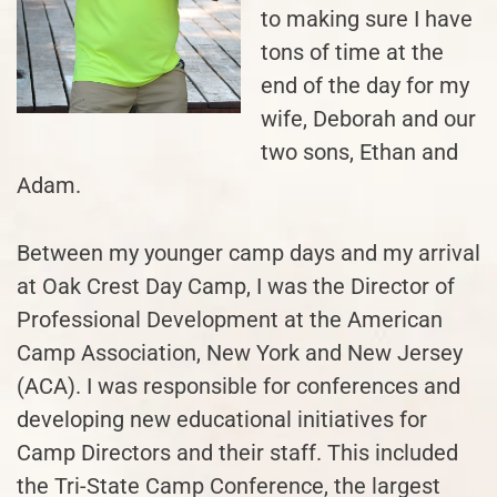
to making sure I have
tons of time at the
end of the day for my
wife, Deborah and our
two sons, Ethan and
Adam.
Between my younger camp days and my arrival
at Oak Crest Day Camp, I was the Director of
Professional Development at the American
Camp Association, New York and New Jersey
(ACA). I was responsible for conferences and
developing new educational initiatives for
Camp Directors and their staff. This included
the Tri-State Camp Conference, the largest