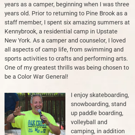
years as a camper, beginning when I was three
years old. Prior to returning to Pine Brook as a
staff member, I spent six amazing summers at
Kennybrook, a residential camp in Upstate
New York. As a camper and counselor, I loved
all aspects of camp life, from swimming and
sports activities to crafts and performing arts.
One of my greatest thrills was being chosen to
be a Color War General!
I enjoy skateboarding,
snowboarding, stand
up paddle boarding,
volleyball and
camping, in addition