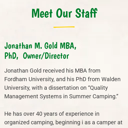
Meet Our Staff
Jonathan M. Gold MBA,
PhD, Owner/Director
Jonathan Gold received his MBA from
Fordham University, and his PhD from Walden
University, with a dissertation on “Quality
Management Systems in Summer Camping.”
He has over 40 years of experience in
organized camping, beginning i as a camper at