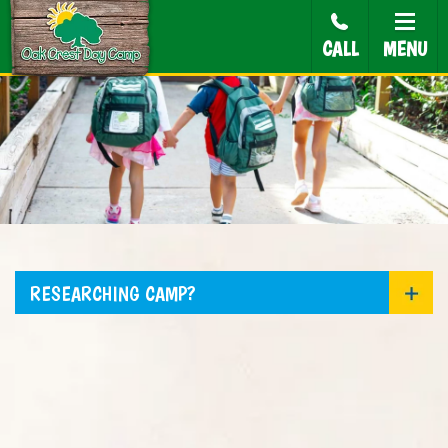
CALL
MENU
RESEARCHING CAMP?