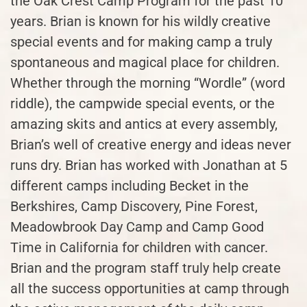
the Oak Crest Camp Program for the past 10
years. Brian is known for his wildly creative
special events and for making camp a truly
spontaneous and magical place for children.
Whether through the morning “Wordle” (word
riddle), the campwide special events, or the
amazing skits and antics at every assembly,
Brian’s well of creative energy and ideas never
runs dry. Brian has worked with Jonathan at 5
different camps including Becket in the
Berkshires, Camp Discovery, Pine Forest,
Meadowbrook Day Camp and Camp Good
Time in California for children with cancer.
Brian and the program staff truly help create
all the success opportunities at camp through