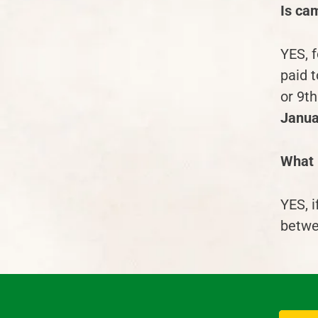
Is cam
YES, 
paid t
or 9
th
Janua
What i
YES, 
betwe