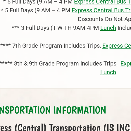
* 5 Full Days (9 AM – 4 PM
Express Central Bus 
** 5 Full Days (9 AM – 4 PM
Express Central Bus T
Discounts Do Not Ap
*** 3 Full Days (T-W-TH 9AM-4PM
Lunch
Inclu
**** 7th Grade Program Includes Trips,
Express Ce
***** 8th & 9th Grade Program Includes Trips,
Exp
Lunch
NSPORTATION INFORMATION
ess (Central) Transportation (IS I