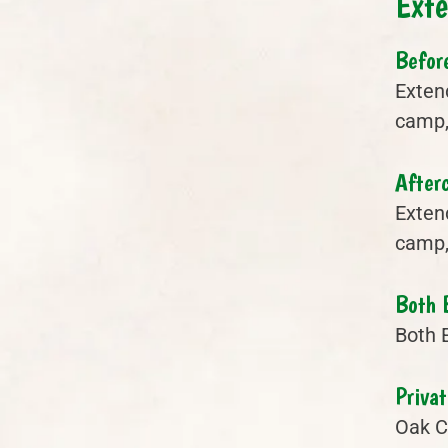
Ext
Befor
Exten
camp, 
After
Exten
camp, 
Both 
Both 
Privat
Oak Cr