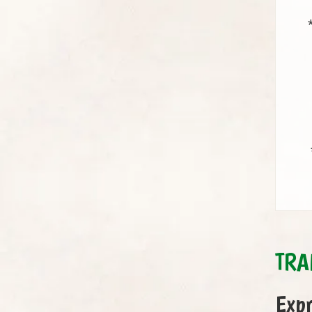
TRA
Expr