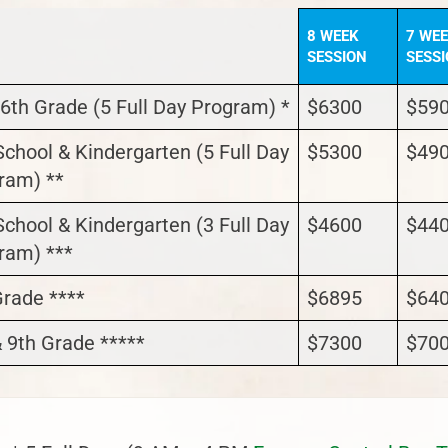
8 WEEK
7 WE
SESSION
SESS
 6th Grade (5 Full Day Program) *
$6300
$59
School & Kindergarten (5 Full Day
$5300
$49
ram) **
School & Kindergarten (3 Full Day
$4600
$44
ram) ***
Grade ****
$6895
$64
& 9th Grade *****
$7300
$70