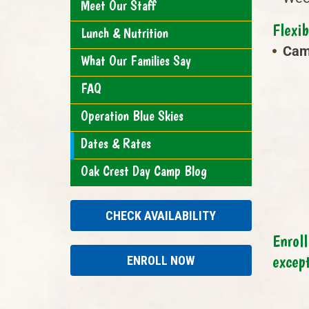
Meet Our Staff
Flexi
Lunch & Nutrition
Cam
What Our Families Say
FAQ
Operation Blue Skies
Dates & Rates
Oak Crest Day Camp Blog
CHECK AVAILABILITY
Enroll
excep
ENROLL NOW