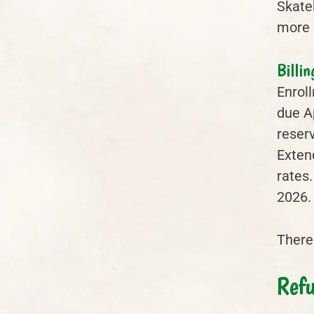
Skateb
more 
Billin
Enroll
due Ap
reser
Exten
rates.
2026.
There 
Refu