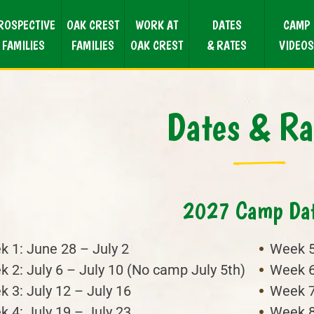
ROSPECTIVE
OAK CREST
WORK AT
DATES
CAMP
FAMILIES
FAMILIES
OAK CREST
& RATES
VIDEOS
Dates & Ra
2027 Camp Da
 1: June 28 – July 2
Week 5
 2: July 6 – July 10 (No camp July 5th)
Week 6
 3: July 12 – July 16
Week 7
 4: July 19 – July 23
Week 8