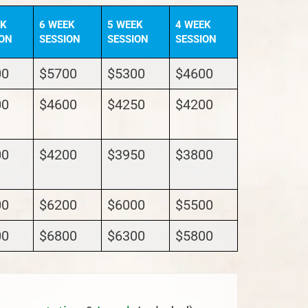
EK
6 WEEK
5 WEEK
4 WEEK
ION
SESSION
SESSION
SESSION
00
$5700
$5300
$4600
00
$4600
$4250
$4200
00
$4200
$3950
$3800
00
$6200
$6000
$5500
00
$6800
$6300
$5800