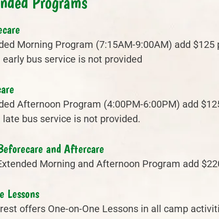
ended Programs
ecare
ded Morning Program (7:15AM-9:00AM) add $125 pe
early bus service is not provided
care
ded Afternoon Program (4:00PM-6:00PM) add $125 
late bus service is not provided.
Beforecare and Aftercare
Extended Morning and Afternoon Program add $22
e Lessons
est offers One-on-One Lessons in all camp activiti