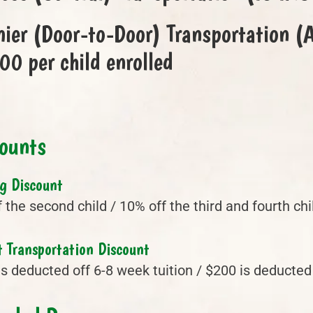
ier (Door-to-Door) Transportation
0 per child enrolled
ounts
ng Discount
 the second child / 10% off the third and fourth ch
 Transportation Discount
s deducted off 6-8 week tuition / $200 is deducted 