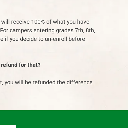
u will receive 100% of what you have
 For campers entering grades 7
th
, 8
th
,
 if you decide to un-enroll before
 refund for that?
t
, you will be refunded the difference