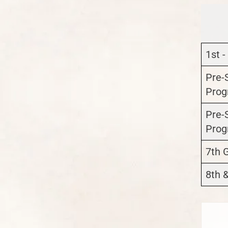
1st -
Pre-
Prog
Pre-
Prog
7th 
8th 