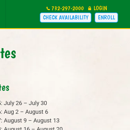
732-297-2000
LOGIN
CHECK AVAILABILITY
ENROLL
tes
tes
: July 26 – July 30
: Aug 2 – August 6
: August 9 – August 13
: August 16 – August 20