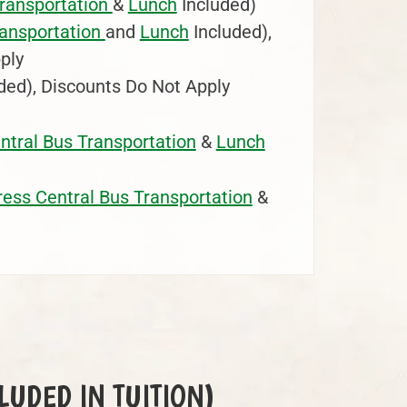
Transportation
&
Lunch
Included)
ransportation
and
Lunch
Included),
ply
ded), Discounts Do Not Apply
ntral Bus Transportation
&
Lunch
ress Central Bus Transportation
&
NCLUDED IN TUITION)