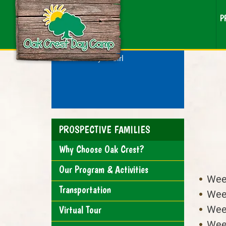
P
RESEARCHING CAMP?
For a:
Boy
Girl
PROSPECTIVE FAMILIES
Why Choose Oak Crest?
Our Program & Activities
Week
Transportation
Week
Week
Virtual Tour
Week