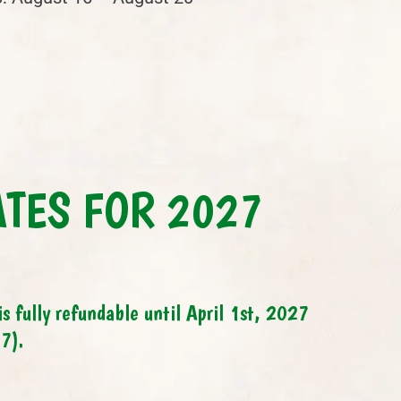
ATES FOR 2027
s fully refundable until April 1st, 2027
7).