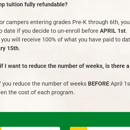
p tuition fully refundable?
for campers entering grades Pre-K through 6
th
, yo
o date if you decide to un-enroll before
APRIL 1
st
.
you will receive 100% of what you have paid to date
ry 15th
.
f I want to reduce the number of weeks, is there a
if you reduce the number of weeks
BEFORE
April 1
s
en the cost of each program.