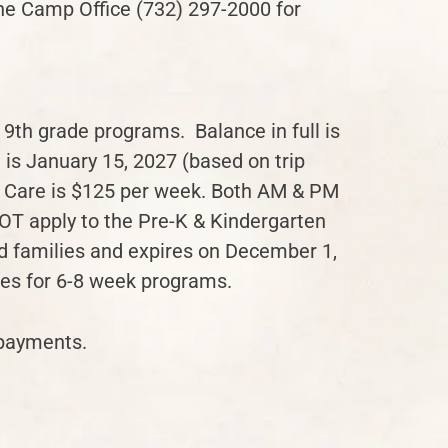
the Camp Office (732) 297-2000 for
 9th grade programs. Balance in full is
 is January 15, 2027 (based on trip
 Care is $125 per week. Both AM & PM
OT apply to the Pre-K & Kindergarten
ird families and expires on December 1,
tes for 6-8 week programs.
 payments.