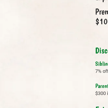
Prem
$100
Disc
Sibli
7% off
Parent
$300 i