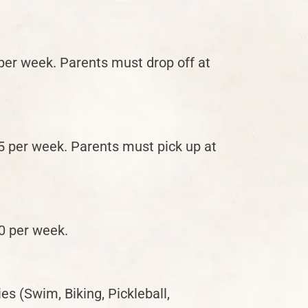
r week. Parents must drop off at
per week. Parents must pick up at
0 per week.
es (Swim, Biking, Pickleball,