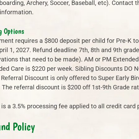
oarding, Archery, Soccer, Baseball, etc). Contact 
information.
g Options
ment requires a $800 deposit per child for Pre-K to
ril 1, 2027. Refund deadline 7th, 8th and 9th grade
vations that need to be made). AM or PM Extended
ded Care is $220 per week. Sibling Discounts DO N
 Referral Discount is only offered to Super Early B
 The referral discount is $200 off 1st-9th Grade ra
is a 3.5% processing fee applied to all credit card
nd Policy