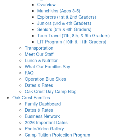
Overview
Munchkins (Ages 3-5)
Explorers (1st & 2nd Graders)
Juniors (3rd & 4th Graders)
Seniors (5th & 6th Graders)
Teen Travel (7th, 8th, & 9th Graders)
LIT Program (10th & 11th Graders)
Transportation
Meet Our Staff
Lunch & Nutrition
What Our Families Say
FAQ
Operation Blue Skies
Dates & Rates
Oak Crest Day Camp Blog
Oak Crest Families
Family Dashboard
Dates & Rates
Business Network
2026 Important Dates
Photo/Video Gallery
Camp Tuition Protection Program