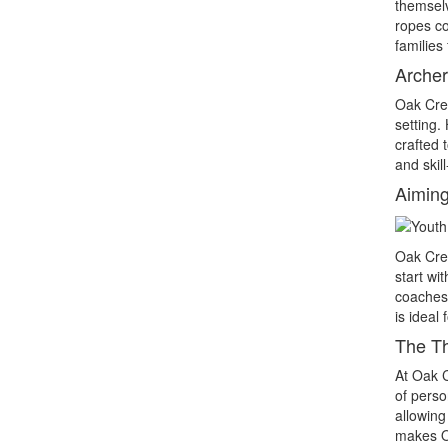
themselv
ropes co
families
Archer
Oak Cre
setting.
crafted 
and skil
Aiming
Oak Cre
start wi
coaches 
is ideal
The Th
At Oak 
of perso
allowing
makes Oa