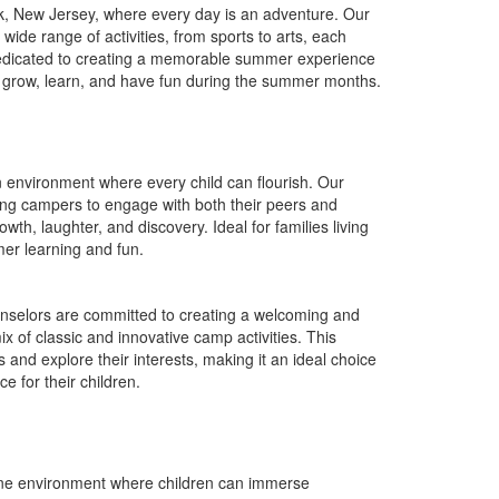
k
, New Jersey, where every day is an adventure. Our
de range of activities, from sports to arts, each
is dedicated to creating a memorable summer experience
 to grow, learn, and have fun during the summer months.
 environment where every child can flourish. Our
ing campers to engage with both their peers and
owth, laughter, and discovery. Ideal for families living
er learning and fun.
nselors are committed to creating a welcoming and
 of classic and innovative camp activities. This
and explore their interests, making it an ideal choice
 for their children.
ene environment where children can immerse