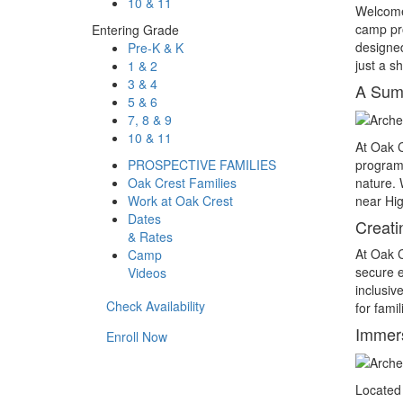
10 & 11
Welcome
camp pro
Entering Grade
designed
Pre-K & K
just a s
1 & 2
3 & 4
A Summ
5 & 6
7, 8 & 9
10 & 11
At Oak 
PROSPECTIVE FAMILIES
program 
Oak Crest Families
nature. W
Work at Oak Crest
near Hig
Dates
Creat
& Rates
At Oak 
Camp
secure e
Videos
inclusiv
Check Availability
for fami
Immers
Enroll Now
Located