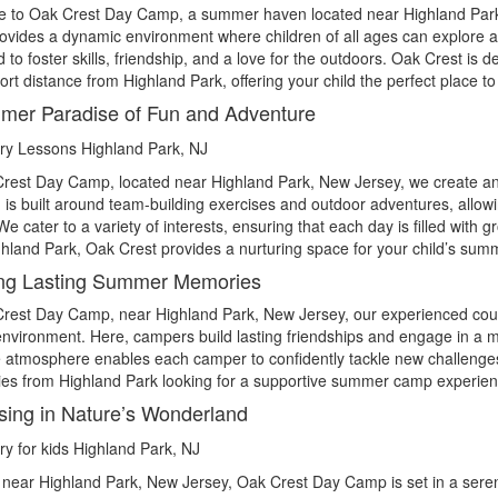
 to Oak Crest Day Camp, a summer haven located near
Highland Par
vides a dynamic environment where children of all ages can explore a wi
 to foster skills, friendship, and a love for the outdoors. Oak Crest 
hort distance from Highland Park, offering your child the perfect place
er Paradise of Fun and Adventure
Crest Day Camp, located near
Highland Park
, New Jersey, we create an
is built around team-building exercises and outdoor adventures, allow
e cater to a variety of interests, ensuring that each day is filled with gr
hland Park, Oak Crest provides a nurturing space for your child’s summ
ing Lasting Summer Memories
Crest Day Camp, near
Highland Park
, New Jersey, our experienced cou
nvironment. Here, campers build lasting friendships and engage in a mix
e atmosphere enables each camper to confidently tackle new challenges 
lies from Highland Park looking for a supportive summer camp experience
ing in Nature’s Wonderland
 near
Highland Park
, New Jersey, Oak Crest Day Camp is set in a ser