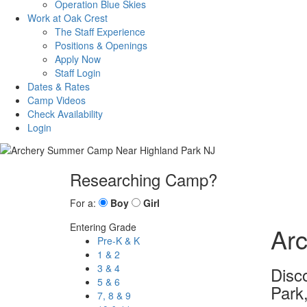
Operation Blue Skies
Work at Oak Crest
The Staff Experience
Positions & Openings
Apply Now
Staff Login
Dates & Rates
Camp Videos
Check Availability
Login
Researching Camp?
For a:
Boy
Girl
Entering Grade
Ar
Pre-K & K
1 & 2
3 & 4
Disc
5 & 6
Park
7, 8 & 9