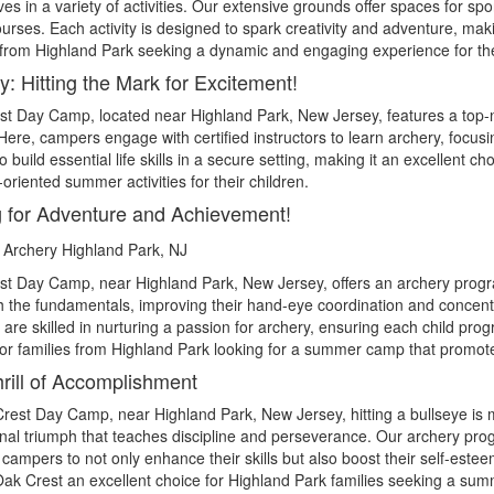
es in a variety of activities. Our extensive grounds offer spaces for s
urses. Each activity is designed to spark creativity and adventure, ma
 from Highland Park seeking a dynamic and engaging experience for the
y: Hitting the Mark for Excitement!
st Day Camp, located near
Highland Park
, New Jersey, features a top-
 Here, campers engage with certified instructors to learn archery, focus
to build essential life skills in a secure setting, making it an excellent 
l-oriented summer activities for their children.
 for Adventure and Achievement!
st Day Camp, near
Highland Park
, New Jersey, offers an archery prog
th the fundamentals, improving their hand-eye coordination and concent
are skilled in nurturing a passion for archery, ensuring each child pro
 for families from Highland Park looking for a summer camp that promot
rill of Accomplishment
Crest Day Camp, near
Highland Park
, New Jersey, hitting a bullseye i
nal triumph that teaches discipline and perseverance. Our archery pro
 campers to not only enhance their skills but also boost their self-es
k Crest an excellent choice for Highland Park families seeking a summ