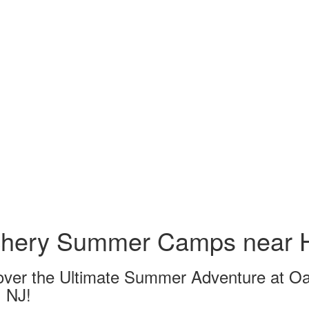
chery Summer Camps near H
over the Ultimate Summer Adventure at O
, NJ!