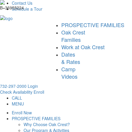
Contact Us
Schedule a Tour
PROSPECTIVE FAMILIES
Oak Crest
Families
Work at Oak Crest
Dates
& Rates
Camp
Videos
732-297-2000
Login
Check Availability
Enroll
CALL
MENU
Enroll Now
PROSPECTIVE FAMILIES
Why Choose Oak Crest?
Our Program & Activities