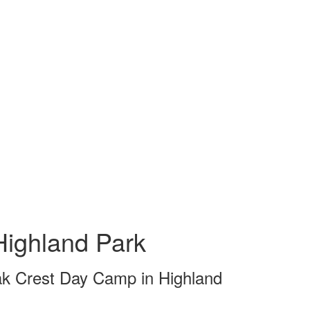
ighland Park
ak Crest Day Camp in Highland