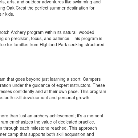
ports, arts, and outdoor adventures like swimming and
king Oak Crest the perfect summer destination for
ir kids.
notch Archery program within its natural, wooded
ing on precision, focus, and patience. This program is
choice for families from Highland Park seeking structured
ram that goes beyond just learning a sport. Campers
ration under the guidance of expert instructors. These
gresses confidently and at their own pace. This program
es both skill development and personal growth.
s more than just an archery achievement; it’s a moment
gram emphasizes the value of dedicated practice,
teem through each milestone reached. This approach
er camp that supports both skill acquisition and