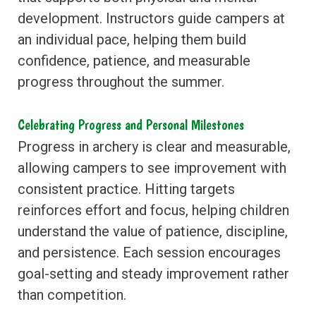
development. Instructors guide campers at
an individual pace, helping them build
confidence, patience, and measurable
progress throughout the summer.
Celebrating Progress and Personal Milestones
Progress in archery is clear and measurable,
allowing campers to see improvement with
consistent practice. Hitting targets
reinforces effort and focus, helping children
understand the value of patience, discipline,
and persistence. Each session encourages
goal-setting and steady improvement rather
than competition.