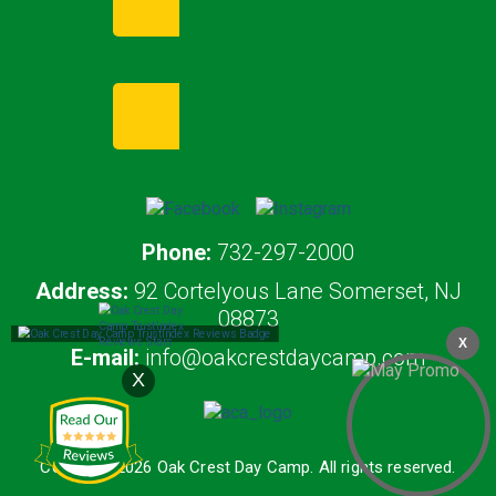
Enroll Now
Request Info
Phone:
732-297-2000
Address:
92 Cortelyous Lane Somerset, NJ
08873
X
E-mail:
info@oakcrestdaycamp.com
X
Copyright 2026 Oak Crest Day Camp. All rights reserved.