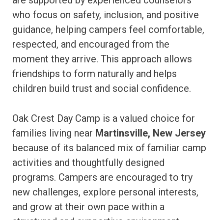
are supported by experienced counselors
who focus on safety, inclusion, and positive
guidance, helping campers feel comfortable,
respected, and encouraged from the
moment they arrive. This approach allows
friendships to form naturally and helps
children build trust and social confidence.
Oak Crest Day Camp is a valued choice for
families living near
Martinsville, New Jersey
because of its balanced mix of familiar camp
activities and thoughtfully designed
programs. Campers are encouraged to try
new challenges, explore personal interests,
and grow at their own pace within a