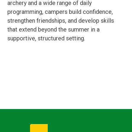
archery and a wide range of daily
programming, campers build confidence,
strengthen friendships, and develop skills
that extend beyond the summer in a
supportive, structured setting.