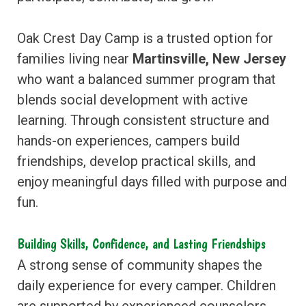
Oak Crest Day Camp is a trusted option for
families living near
Martinsville, New Jersey
who want a balanced summer program that
blends social development with active
learning. Through consistent structure and
hands-on experiences, campers build
friendships, develop practical skills, and
enjoy meaningful days filled with purpose and
fun.
Building Skills, Confidence, and Lasting Friendships
A strong sense of community shapes the
daily experience for every camper. Children