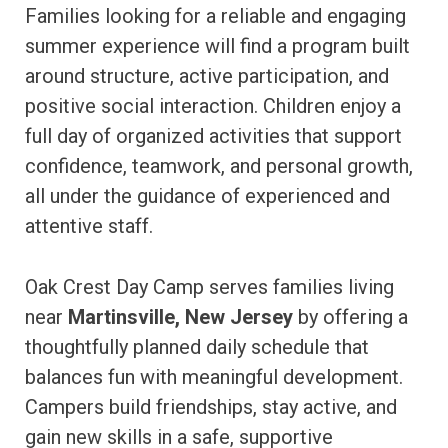
Families looking for a reliable and engaging
summer experience will find a program built
around structure, active participation, and
positive social interaction. Children enjoy a
full day of organized activities that support
confidence, teamwork, and personal growth,
all under the guidance of experienced and
attentive staff.
Oak Crest Day Camp serves families living
near
Martinsville, New Jersey
by offering a
thoughtfully planned daily schedule that
balances fun with meaningful development.
Campers build friendships, stay active, and
gain new skills in a safe, supportive