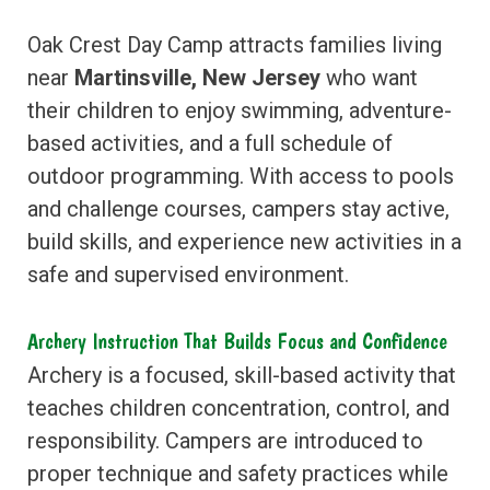
Oak Crest Day Camp attracts families living
near
Martinsville, New Jersey
who want
their children to enjoy swimming, adventure-
based activities, and a full schedule of
outdoor programming. With access to pools
and challenge courses, campers stay active,
build skills, and experience new activities in a
safe and supervised environment.
Archery Instruction That Builds Focus and Confidence
Archery is a focused, skill-based activity that
teaches children concentration, control, and
responsibility. Campers are introduced to
proper technique and safety practices while