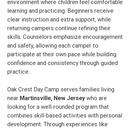
environment where children feel comfortable
learning and practicing. Beginners receive
clear instruction and extra support, while
returning campers continue refining their
skills. Counselors emphasize encouragement
and safety, allowing each camper to
participate at their own pace while building
confidence and consistency through guided
practice.
Oak Crest Day Camp serves families living
near
Martinsville, New Jersey
who are
looking for a well-rounded program that
combines skill-based activities with personal
development. Through experiences like