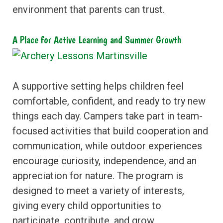
environment that parents can trust.
A Place for Active Learning and Summer Growth
A supportive setting helps children feel
comfortable, confident, and ready to try new
things each day. Campers take part in team-
focused activities that build cooperation and
communication, while outdoor experiences
encourage curiosity, independence, and an
appreciation for nature. The program is
designed to meet a variety of interests,
giving every child opportunities to
participate, contribute, and grow.