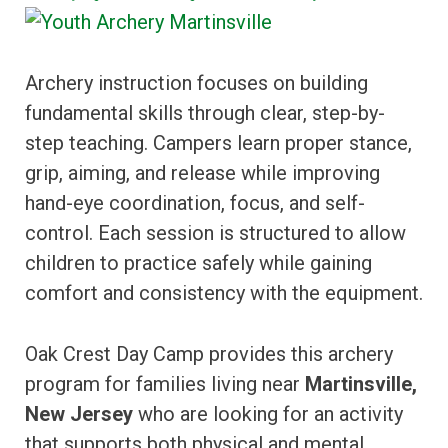
Archery instruction focuses on building
fundamental skills through clear, step-by-
step teaching. Campers learn proper stance,
grip, aiming, and release while improving
hand-eye coordination, focus, and self-
control. Each session is structured to allow
children to practice safely while gaining
comfort and consistency with the equipment.
Oak Crest Day Camp provides this archery
program for families living near
Martinsville,
New Jersey
who are looking for an activity
that supports both physical and mental