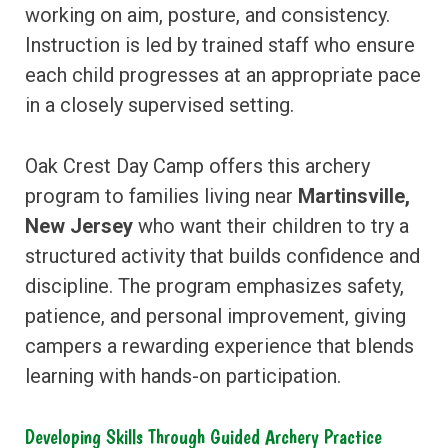
working on aim, posture, and consistency.
Instruction is led by trained staff who ensure
each child progresses at an appropriate pace
in a closely supervised setting.
Oak Crest Day Camp offers this archery
program to families living near
Martinsville,
New Jersey
who want their children to try a
structured activity that builds confidence and
discipline. The program emphasizes safety,
patience, and personal improvement, giving
campers a rewarding experience that blends
learning with hands-on participation.
Developing Skills Through Guided Archery Practice