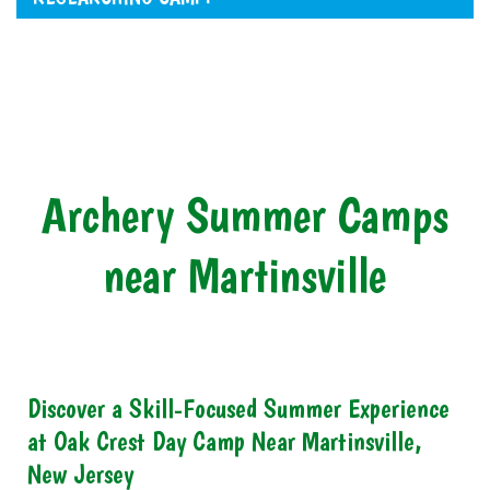
Archery Summer Camps
near Martinsville
Discover a Skill-Focused Summer Experience
at Oak Crest Day Camp Near Martinsville,
New Jersey