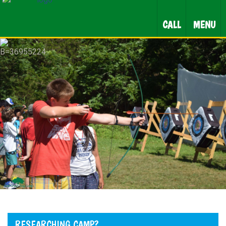
CALL
MENU
RESEARCHING CAMP?