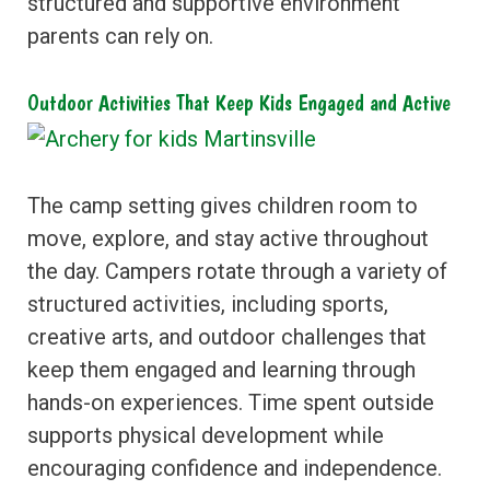
structured and supportive environment
parents can rely on.
Outdoor Activities That Keep Kids Engaged and Active
The camp setting gives children room to
move, explore, and stay active throughout
the day. Campers rotate through a variety of
structured activities, including sports,
creative arts, and outdoor challenges that
keep them engaged and learning through
hands-on experiences. Time spent outside
supports physical development while
encouraging confidence and independence.