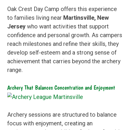
Oak Crest Day Camp offers this experience
to families living near
Martinsville, New
Jersey
who want activities that support
confidence and personal growth. As campers
reach milestones and refine their skills, they
develop self-esteem and a strong sense of
achievement that carries beyond the archery
range.
Archery That Balances Concentration and Enjoyment
Archery sessions are structured to balance
focus with enjoyment, creating an