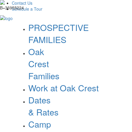
Contact Us
Schedule a Tour
PROSPECTIVE
FAMILIES
Oak
Crest
Families
Work at Oak Crest
Dates
& Rates
Camp