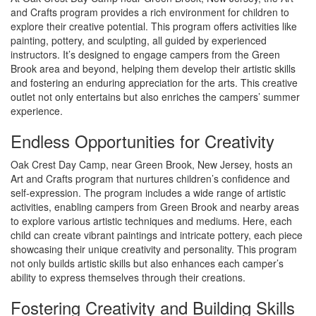
and Crafts program provides a rich environment for children to
explore their creative potential. This program offers activities like
painting, pottery, and sculpting, all guided by experienced
instructors. It’s designed to engage campers from the Green
Brook area and beyond, helping them develop their artistic skills
and fostering an enduring appreciation for the arts. This creative
outlet not only entertains but also enriches the campers’ summer
experience.
Endless Opportunities for Creativity
Oak Crest Day Camp, near Green Brook, New Jersey, hosts an
Art and Crafts program that nurtures children’s confidence and
self-expression. The program includes a wide range of artistic
activities, enabling campers from Green Brook and nearby areas
to explore various artistic techniques and mediums. Here, each
child can create vibrant paintings and intricate pottery, each piece
showcasing their unique creativity and personality. This program
not only builds artistic skills but also enhances each camper’s
ability to express themselves through their creations.
Fostering Creativity and Building Skills