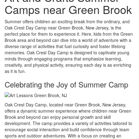
Camps near Green Brook
Summer offers children an exciting break from the ordinary, and
Oak Crest Day Camp near Green Brook, New Jersey, is the
perfect place for them to experience it. Here, kids from the Green
Brook area and beyond can dive into a world of adventure with a
diverse range of activities that fuel curiosity and foster lifelong
memories. Oak Crest Day Camp is designed to captivate young
minds through engaging programs that emphasize learning,
creativity, and physical activity, ensuring each day is as enriching
as it is fun.
Celebrating the Joy of Summer Camp
Oak Crest Day Camp, located near Green Brook, New Jersey,
offers a dynamic summer experience where children near Green
Brook and beyond can enjoy personal growth and skill
development. The camp provides a variety of activities tailored to
encourage social interaction and build confidence through team
sports and outdoor adventures. With a focus on creating an