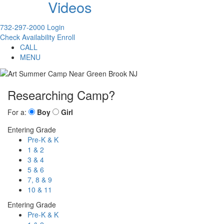
Videos
732-297-2000
Login
Check Availability
Enroll
CALL
MENU
Researching Camp?
For a:
Boy
Girl
Entering Grade
Pre-K & K
1 & 2
3 & 4
5 & 6
7, 8 & 9
10 & 11
Entering Grade
Pre-K & K