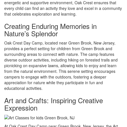
energetic and supportive environment, Oak Crest ensures that
every child can find an activity they love and excel in a community
that celebrates exploration and learning.
Creating Enduring Memories in
Nature’s Splendor
Oak Crest Day Camp, located near Green Brook, New Jersey,
provides a perfect setting for children from Green Brook and
surrounding areas to connect with nature. The camp features
diverse outdoor activities, including hiking on forested trails and
picnicking on expansive lawns, allowing kids to enjoy and learn
from the natural environment. This serene setting encourages
campers to engage with the outdoors, fostering a deeper
appreciation for nature while they participate in fun and
educational activities.
Art and Crafts: Inspiring Creative
Expression
At Oak Crest Day Camp near Green Brook, New Jersey, the Art