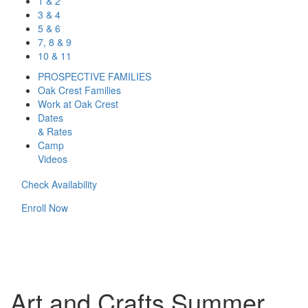
1 & 2
3 & 4
5 & 6
7, 8 & 9
10 & 11
PROSPECTIVE FAMILIES
Oak Crest Families
Work at Oak Crest
Dates
& Rates
Camp
Videos
Check Availability
Enroll Now
Art and Crafts Summer