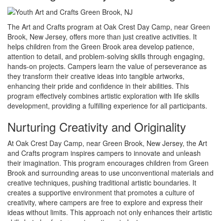
The Art and Crafts program at Oak Crest Day Camp, near Green
Brook, New Jersey, offers more than just creative activities. It
helps children from the Green Brook area develop patience,
attention to detail, and problem-solving skills through engaging,
hands-on projects. Campers learn the value of perseverance as
they transform their creative ideas into tangible artworks,
enhancing their pride and confidence in their abilities. This
program effectively combines artistic exploration with life skills
development, providing a fulfilling experience for all participants.
Nurturing Creativity and Originality
At Oak Crest Day Camp, near Green Brook, New Jersey, the Art
and Crafts program inspires campers to innovate and unleash
their imagination. This program encourages children from Green
Brook and surrounding areas to use unconventional materials and
creative techniques, pushing traditional artistic boundaries. It
creates a supportive environment that promotes a culture of
creativity, where campers are free to explore and express their
ideas without limits. This approach not only enhances their artistic