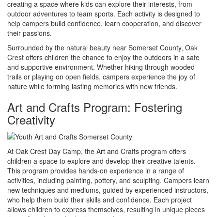
creating a space where kids can explore their interests, from
outdoor adventures to team sports. Each activity is designed to
help campers build confidence, learn cooperation, and discover
their passions.
Surrounded by the natural beauty near Somerset County, Oak
Crest offers children the chance to enjoy the outdoors in a safe
and supportive environment. Whether hiking through wooded
trails or playing on open fields, campers experience the joy of
nature while forming lasting memories with new friends.
Art and Crafts Program: Fostering
Creativity
At Oak Crest Day Camp, the Art and Crafts program offers
children a space to explore and develop their creative talents.
This program provides hands-on experience in a range of
activities, including painting, pottery, and sculpting. Campers learn
new techniques and mediums, guided by experienced instructors,
who help them build their skills and confidence. Each project
allows children to express themselves, resulting in unique pieces