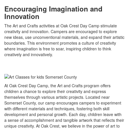
Encouraging Imagination and
Innovation
The Art and Crafts activities at Oak Crest Day Camp stimulate
creativity and innovation. Campers are encouraged to explore
new ideas, use unconventional materials, and expand their artistic
boundaries. This environment promotes a culture of creativity
where imagination is free to soar, inspiring children to think
creatively and innovatively.
At Oak Crest Day Camp, the Art and Crafts program offers
children a chance to explore their creativity and express
themselves through various artistic projects. Located near
Somerset County, our camp encourages campers to experiment
with different materials and techniques, fostering both skill
development and personal growth. Each day, children leave with
a sense of accomplishment and tangible artwork that reflects their
unique creativity. At Oak Crest, we believe in the power of art to