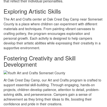
that reflect their individual personalities.
Exploring Artistic Skills
The Art and Crafts center at Oak Crest Day Camp near Somerset
County is a place where children can experiment with different
materials and techniques. From painting vibrant canvases to
crafting pottery, the program encourages exploration and
personal growth. Each activity is designed to help campers
develop their artistic abilities while expressing their creativity in a
supportive environment.
Fostering Creativity and Skill
Development
At Oak Crest Day Camp, our Art and Crafts program is crafted to
support essential skill-building. Through engaging, hands-on
projects, children develop patience, attention to detail, problem-
solving skills, and perseverance. Campers gain a sense of
achievement as they bring their ideas to life, boosting their
confidence and pride in their creations.