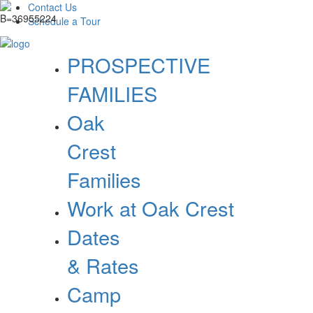
Contact Us
Schedule a Tour
PROSPECTIVE
FAMILIES
Oak
Crest
Families
Work at Oak Crest
Dates
& Rates
Camp