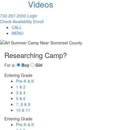
Videos
732-297-2000
Login
Check Availability
Enroll
CALL
MENU
Researching Camp?
For a:
Boy
Girl
Entering Grade
Pre-K & K
1 & 2
3 & 4
5 & 6
7, 8 & 9
10 & 11
Entering Grade
Pre-K & K