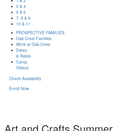
1 & 2
3 & 4
5 & 6
7, 8 & 9
10 & 11
PROSPECTIVE FAMILIES
Oak Crest Families
Work at Oak Crest
Dates
& Rates
Camp
Videos
Check Availability
Enroll Now
Art and Crafts Summer