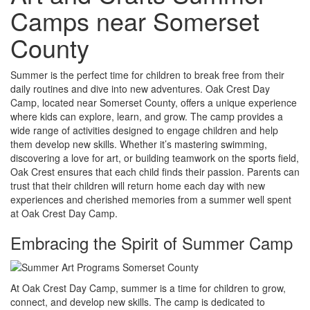
Camps near Somerset
County
Summer is the perfect time for children to break free from their
daily routines and dive into new adventures. Oak Crest Day
Camp, located near Somerset County, offers a unique experience
where kids can explore, learn, and grow. The camp provides a
wide range of activities designed to engage children and help
them develop new skills. Whether it’s mastering swimming,
discovering a love for art, or building teamwork on the sports field,
Oak Crest ensures that each child finds their passion. Parents can
trust that their children will return home each day with new
experiences and cherished memories from a summer well spent
at Oak Crest Day Camp.
Embracing the Spirit of Summer Camp
At Oak Crest Day Camp, summer is a time for children to grow,
connect, and develop new skills. The camp is dedicated to