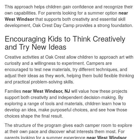
This approach helps children gain confidence and recognize their
own capabilities. For parents looking for a summer option
near
West Windsor
that supports both creativity and essential skill
development, Oak Crest Day Camp provides a strong foundation.
Encouraging Kids to Think Creatively
and Try New Ideas
Creative activities at Oak Crest allow children to approach art with
curiosity and a willingness to experiment. Campers are
encouraged to test new materials, try different techniques, and
adjust their ideas as they work, helping them build flexible thinking
and practical problem-solving skills.
Families
near West Windsor, NJ
will value how these projects
support both creativity and independent decision-making. By
exploring a range of tools and materials, children learn how to
develop an idea, make purposeful choices, and see how those
choices shape the final result.
The structure of the program gives each camper room to explore
at their own pace and discover what interests them most. For
parents looking for a summer experience
near West Windsor