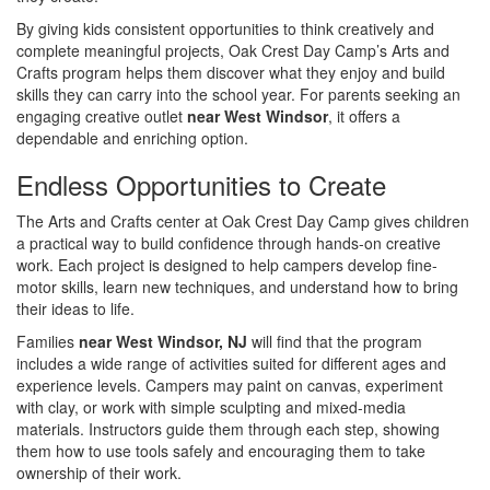
By giving kids consistent opportunities to think creatively and
complete meaningful projects, Oak Crest Day Camp’s Arts and
Crafts program helps them discover what they enjoy and build
skills they can carry into the school year. For parents seeking an
engaging creative outlet
near West Windsor
, it offers a
dependable and enriching option.
Endless Opportunities to Create
The Arts and Crafts center at Oak Crest Day Camp gives children
a practical way to build confidence through hands-on creative
work. Each project is designed to help campers develop fine-
motor skills, learn new techniques, and understand how to bring
their ideas to life.
Families
near West Windsor, NJ
will find that the program
includes a wide range of activities suited for different ages and
experience levels. Campers may paint on canvas, experiment
with clay, or work with simple sculpting and mixed-media
materials. Instructors guide them through each step, showing
them how to use tools safely and encouraging them to take
ownership of their work.