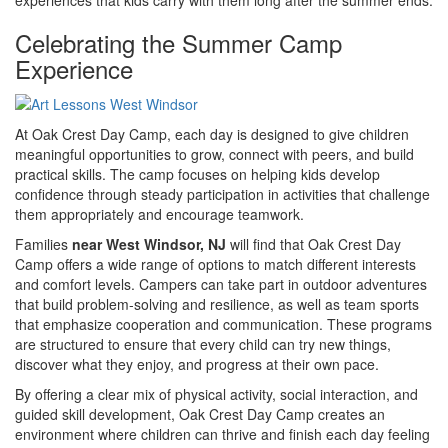
Celebrating the Summer Camp
Experience
At Oak Crest Day Camp, each day is designed to give children
meaningful opportunities to grow, connect with peers, and build
practical skills. The camp focuses on helping kids develop
confidence through steady participation in activities that challenge
them appropriately and encourage teamwork.
Families
near West Windsor, NJ
will find that Oak Crest Day
Camp offers a wide range of options to match different interests
and comfort levels. Campers can take part in outdoor adventures
that build problem-solving and resilience, as well as team sports
that emphasize cooperation and communication. These programs
are structured to ensure that every child can try new things,
discover what they enjoy, and progress at their own pace.
By offering a clear mix of physical activity, social interaction, and
guided skill development, Oak Crest Day Camp creates an
environment where children can thrive and finish each day feeling