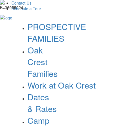
Contact Us
Schedule a Tour
PROSPECTIVE
FAMILIES
Oak
Crest
Families
Work at Oak Crest
Dates
& Rates
Camp