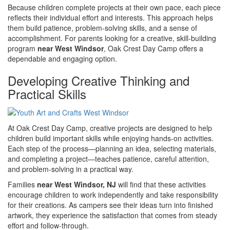
Because children complete projects at their own pace, each piece
reflects their individual effort and interests. This approach helps
them build patience, problem-solving skills, and a sense of
accomplishment. For parents looking for a creative, skill-building
program
near West Windsor
, Oak Crest Day Camp offers a
dependable and engaging option.
Developing Creative Thinking and
Practical Skills
At Oak Crest Day Camp, creative projects are designed to help
children build important skills while enjoying hands-on activities.
Each step of the process—planning an idea, selecting materials,
and completing a project—teaches patience, careful attention,
and problem-solving in a practical way.
Families
near West Windsor, NJ
will find that these activities
encourage children to work independently and take responsibility
for their creations. As campers see their ideas turn into finished
artwork, they experience the satisfaction that comes from steady
effort and follow-through.