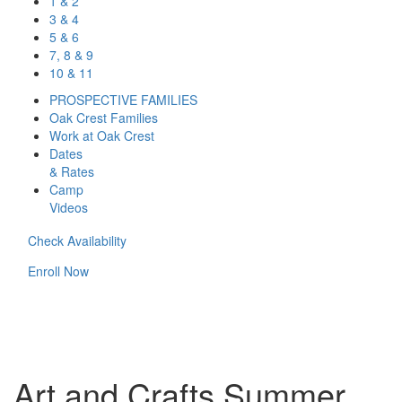
1 & 2
3 & 4
5 & 6
7, 8 & 9
10 & 11
PROSPECTIVE FAMILIES
Oak Crest Families
Work at Oak Crest
Dates
& Rates
Camp
Videos
Check Availability
Enroll Now
Art and Crafts Summer