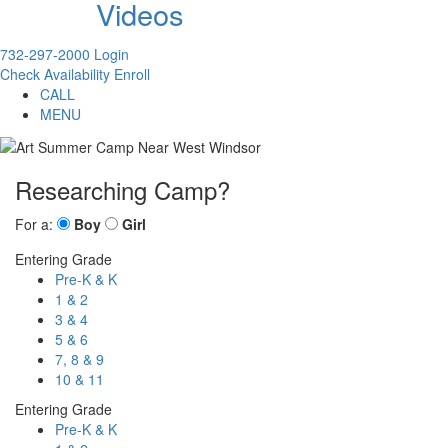
Videos
732-297-2000
Login
Check Availability
Enroll
CALL
MENU
Researching Camp?
For a:
Boy
Girl
Entering Grade
Pre-K & K
1 & 2
3 & 4
5 & 6
7, 8 & 9
10 & 11
Entering Grade
Pre-K & K