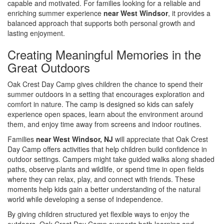
capable and motivated. For families looking for a reliable and
enriching summer experience
near West Windsor
, it provides a
balanced approach that supports both personal growth and
lasting enjoyment.
Creating Meaningful Memories in the
Great Outdoors
Oak Crest Day Camp gives children the chance to spend their
summer outdoors in a setting that encourages exploration and
comfort in nature. The camp is designed so kids can safely
experience open spaces, learn about the environment around
them, and enjoy time away from screens and indoor routines.
Families
near West Windsor, NJ
will appreciate that Oak Crest
Day Camp offers activities that help children build confidence in
outdoor settings. Campers might take guided walks along shaded
paths, observe plants and wildlife, or spend time in open fields
where they can relax, play, and connect with friends. These
moments help kids gain a better understanding of the natural
world while developing a sense of independence.
By giving children structured yet flexible ways to enjoy the
outdoors, Oak Crest Day Camp supports both learning and