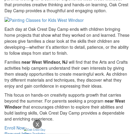
that promotes creative thinking and hands-on learning, Oak Crest
Day Camp provides a thoughtful and engaging option.
Each day at Oak Crest Day Camp ends with children bringing
home projects that show what they worked on and learned. These
pieces give families a clear look at the skills their children are
developing—whether it’s attention to detail, patience, or the ability
to follow steps from start to finish.
Families
near West Windsor, NJ
will find that the Arts and Crafts
activities help campers understand their own interests by giving
them steady opportunities to create meaningful work. As children
try different materials and techniques, they discover what they
enjoy and gain confidence in expressing their ideas.
This focus on hands-on creativity supports growth that carries
beyond the summer. For parents seeking a program
near West
Windsor
that encourages children to explore their abilities and
build lasting skills, Oak Crest Day Camp provides a dependable
and enriching experience.
X
Enroll Now
Request Info