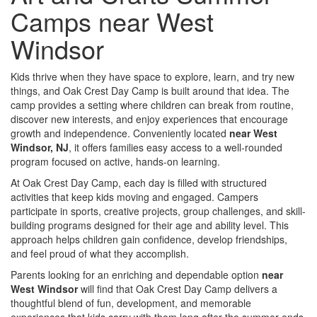
Camps near West
Windsor
Kids thrive when they have space to explore, learn, and try new
things, and Oak Crest Day Camp is built around that idea. The
camp provides a setting where children can break from routine,
discover new interests, and enjoy experiences that encourage
growth and independence. Conveniently located
near West
Windsor, NJ
, it offers families easy access to a well-rounded
program focused on active, hands-on learning.
At Oak Crest Day Camp, each day is filled with structured
activities that keep kids moving and engaged. Campers
participate in sports, creative projects, group challenges, and skill-
building programs designed for their age and ability level. This
approach helps children gain confidence, develop friendships,
and feel proud of what they accomplish.
Parents looking for an enriching and dependable option
near
West Windsor
will find that Oak Crest Day Camp delivers a
thoughtful blend of fun, development, and memorable
experiences that kids carry with them long after the summer ends.