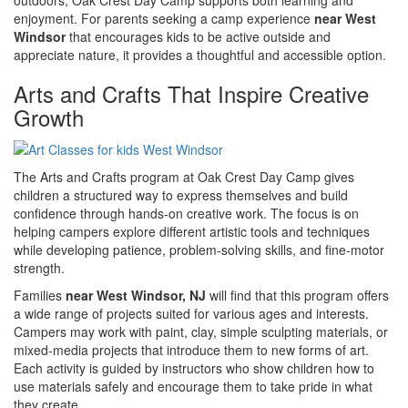
enjoyment. For parents seeking a camp experience
near West
Windsor
that encourages kids to be active outside and
appreciate nature, it provides a thoughtful and accessible option.
Arts and Crafts That Inspire Creative
Growth
The Arts and Crafts program at Oak Crest Day Camp gives
children a structured way to express themselves and build
confidence through hands-on creative work. The focus is on
helping campers explore different artistic tools and techniques
while developing patience, problem-solving skills, and fine-motor
strength.
Families
near West Windsor, NJ
will find that this program offers
a wide range of projects suited for various ages and interests.
Campers may work with paint, clay, simple sculpting materials, or
mixed-media projects that introduce them to new forms of art.
Each activity is guided by instructors who show children how to
use materials safely and encourage them to take pride in what
they create.