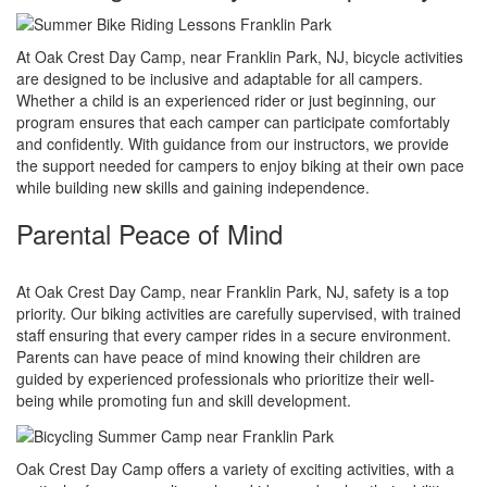
At Oak Crest Day Camp, near Franklin Park, NJ, bicycle activities
are designed to be inclusive and adaptable for all campers.
Whether a child is an experienced rider or just beginning, our
program ensures that each camper can participate comfortably
and confidently. With guidance from our instructors, we provide
the support needed for campers to enjoy biking at their own pace
while building new skills and gaining independence.
Parental Peace of Mind
At Oak Crest Day Camp, near Franklin Park, NJ, safety is a top
priority. Our biking activities are carefully supervised, with trained
staff ensuring that every camper rides in a secure environment.
Parents can have peace of mind knowing their children are
guided by experienced professionals who prioritize their well-
being while promoting fun and skill development.
Oak Crest Day Camp offers a variety of exciting activities, with a