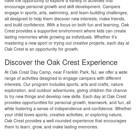
have the opportunity to explore a variety of activities that
encourage personal growth and skill development. Campers
engage in sports, arts, swimming, and team-building challenges,
all designed to help them discover new interests, make friends,
and build confidence. With a focus on both fun and learning, Oak
Crest provides a supportive environment where kids can create
lasting memories while growing as individuals. Whether it’s
mastering a new sport or trying out creative projects, each day at
Oak Crest is an opportunity for growth.
Discover the Oak Crest Experience
At Oak Crest Day Camp, near Franklin Park, NJ, we offer a wide
range of activities designed to engage campers with different
interests. Our program includes sports, arts and crafts, nature
exploration, and outdoor adventures, giving children the chance
to try new things and develop new skills. Each day at Oak Crest
provides opportunities for personal growth, teamwork, and fun, all
while fostering a sense of independence and confidence. Whether
your child loves sports, creative activities, or exploring nature,
Oak Crest provides a well-rounded experience that encourages
them to learn, grow, and make lasting memories.