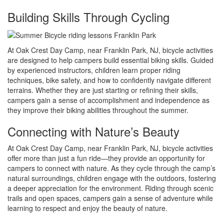
Building Skills Through Cycling
At Oak Crest Day Camp, near Franklin Park, NJ, bicycle activities
are designed to help campers build essential biking skills. Guided
by experienced instructors, children learn proper riding
techniques, bike safety, and how to confidently navigate different
terrains. Whether they are just starting or refining their skills,
campers gain a sense of accomplishment and independence as
they improve their biking abilities throughout the summer.
Connecting with Nature’s Beauty
At Oak Crest Day Camp, near Franklin Park, NJ, bicycle activities
offer more than just a fun ride—they provide an opportunity for
campers to connect with nature. As they cycle through the camp’s
natural surroundings, children engage with the outdoors, fostering
a deeper appreciation for the environment. Riding through scenic
trails and open spaces, campers gain a sense of adventure while
learning to respect and enjoy the beauty of nature.