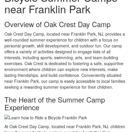
near Franklin Park
Overview of Oak Crest Day Camp
Oak Crest Day Camp, located near Franklin Park, NJ, provides a
well-rounded summer experience for children with a focus on
personal growth, skill development, and outdoor fun. Our camp
offers a variety of activities designed to engage kids of all
interests, including sports, swimming, arts, and team-building
exercises. Oak Crest is dedicated to fostering a safe, supportive
environment where children can explore new interests, make
lasting friendships, and build confidence. Conveniently situated
near Franklin Park, our camp is easily accessible to local families
seeking a rewarding summer experience for their children.
The Heart of the Summer Camp
Experience
At Oak Crest Day Camp, located near Franklin Park, NJ, children