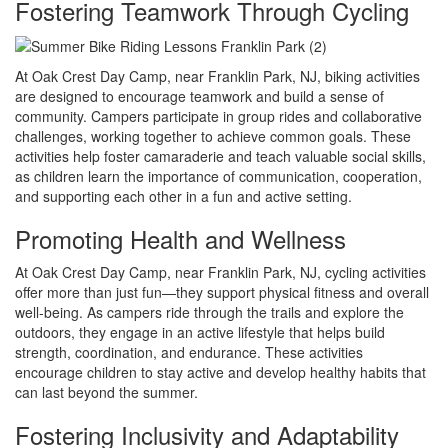
Fostering Teamwork Through Cycling
At Oak Crest Day Camp, near Franklin Park, NJ, biking activities
are designed to encourage teamwork and build a sense of
community. Campers participate in group rides and collaborative
challenges, working together to achieve common goals. These
activities help foster camaraderie and teach valuable social skills,
as children learn the importance of communication, cooperation,
and supporting each other in a fun and active setting.
Promoting Health and Wellness
At Oak Crest Day Camp, near Franklin Park, NJ, cycling activities
offer more than just fun—they support physical fitness and overall
well-being. As campers ride through the trails and explore the
outdoors, they engage in an active lifestyle that helps build
strength, coordination, and endurance. These activities
encourage children to stay active and develop healthy habits that
can last beyond the summer.
Fostering Inclusivity and Adaptability