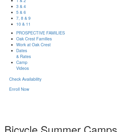
1 & 2
3 & 4
5 & 6
7, 8 & 9
10 & 11
PROSPECTIVE FAMILIES
Oak Crest Families
Work at Oak Crest
Dates
& Rates
Camp
Videos
Check Availability
Enroll Now
Bicycle Summer Camps