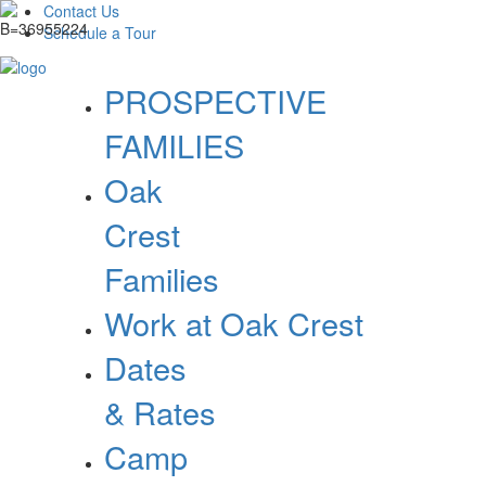
Contact Us
Schedule a Tour
PROSPECTIVE
FAMILIES
Oak
Crest
Families
Work at Oak Crest
Dates
& Rates
Camp