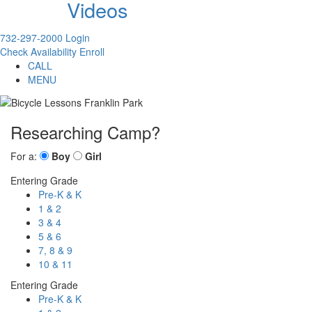
Videos
732-297-2000
Login
Check Availability
Enroll
CALL
MENU
Researching Camp?
For a:
Boy
Girl
Entering Grade
Pre-K & K
1 & 2
3 & 4
5 & 6
7, 8 & 9
10 & 11
Entering Grade
Pre-K & K