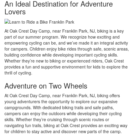
An Ideal Destination for Adventure
Lovers
At Oak Crest Day Camp, near Franklin Park, NJ, biking is a key
part of our summer program. We recognize how exciting and
empowering cycling can be, and we’ve made it an integral activity
for campers. Children enjoy bike rides through safe, scenic areas,
building confidence while developing important cycling skills.
Whether they’re new to biking or experienced riders, Oak Crest
provides a fun and supportive environment for kids to explore the
thrill of cycling.
Adventure on Two Wheels
At Oak Crest Day Camp, near Franklin Park, NJ, biking offers
young adventurers the opportunity to explore our expansive
campgrounds. With dedicated biking trails and safe paths,
campers can enjoy the outdoors while developing their cycling
skills. Whether they’re cruising through scenic routes or
navigating fun trails, biking at Oak Crest provides an exciting way
for children to stay active and discover new parts of the camp.