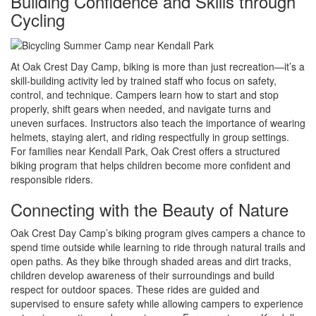
Building Confidence and Skills through
Cycling
At Oak Crest Day Camp, biking is more than just recreation—it’s a
skill-building activity led by trained staff who focus on safety,
control, and technique. Campers learn how to start and stop
properly, shift gears when needed, and navigate turns and
uneven surfaces. Instructors also teach the importance of wearing
helmets, staying alert, and riding respectfully in group settings.
For families near Kendall Park, Oak Crest offers a structured
biking program that helps children become more confident and
responsible riders.
Connecting with the Beauty of Nature
Oak Crest Day Camp’s biking program gives campers a chance to
spend time outside while learning to ride through natural trails and
open paths. As they bike through shaded areas and dirt tracks,
children develop awareness of their surroundings and build
respect for outdoor spaces. These rides are guided and
supervised to ensure safety while allowing campers to experience