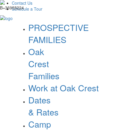
Contact Us
Schedule a Tour
PROSPECTIVE
FAMILIES
Oak
Crest
Families
Work at Oak Crest
Dates
& Rates
Camp