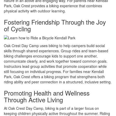
nature in an active and engaging way. For parents near Kendall
Park, Oak Crest provides a biking experience that combines
physical activity with outdoor learning.
Fostering Friendship Through the Joy
of Cycling
Oak Crest Day Camp uses biking to help campers build social
skills through shared experiences. Group rides and team-based
biking challenges encourage kids to support one another,
communicate clearly, and work together toward common goals.
Instructors lead group activities that promote cooperation while
still focusing on individual progress. For families near Kendall
Park, Oak Crest offers a biking program that strengthens both
riding ability and peer connection in a structured, inclusive setting.
Promoting Health and Wellness
Through Active Living
At Oak Crest Day Camp, biking is part of a larger focus on
keeping children physically active throughout the summer. Riding