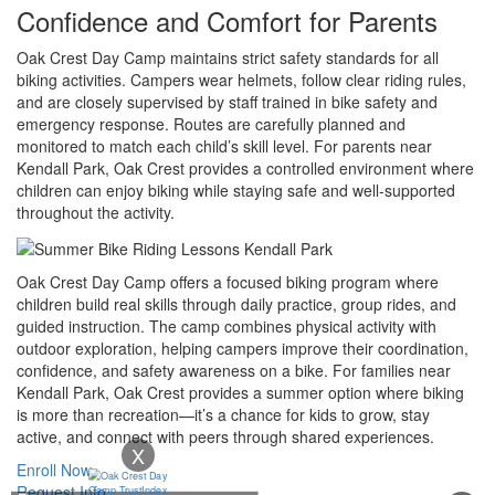
Confidence and Comfort for Parents
Oak Crest Day Camp maintains strict safety standards for all
biking activities. Campers wear helmets, follow clear riding rules,
and are closely supervised by staff trained in bike safety and
emergency response. Routes are carefully planned and
monitored to match each child’s skill level. For parents near
Kendall Park, Oak Crest provides a controlled environment where
children can enjoy biking while staying safe and well-supported
throughout the activity.
Oak Crest Day Camp offers a focused biking program where
children build real skills through daily practice, group rides, and
guided instruction. The camp combines physical activity with
outdoor exploration, helping campers improve their coordination,
confidence, and safety awareness on a bike. For families near
Kendall Park, Oak Crest provides a summer option where biking
is more than recreation—it’s a chance for kids to grow, stay
active, and connect with peers through shared experiences.
X
Enroll Now
Request Info