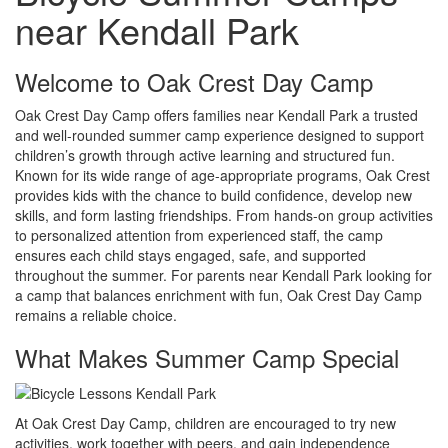
near Kendall Park
Welcome to Oak Crest Day Camp
Oak Crest Day Camp offers families near Kendall Park a trusted
and well-rounded summer camp experience designed to support
children’s growth through active learning and structured fun.
Known for its wide range of age-appropriate programs, Oak Crest
provides kids with the chance to build confidence, develop new
skills, and form lasting friendships. From hands-on group activities
to personalized attention from experienced staff, the camp
ensures each child stays engaged, safe, and supported
throughout the summer. For parents near Kendall Park looking for
a camp that balances enrichment with fun, Oak Crest Day Camp
remains a reliable choice.
What Makes Summer Camp Special
At Oak Crest Day Camp, children are encouraged to try new
activities, work together with peers, and gain independence