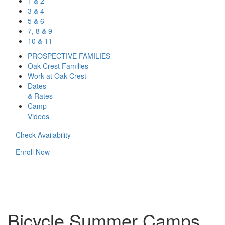
1 & 2
3 & 4
5 & 6
7, 8 & 9
10 & 11
PROSPECTIVE FAMILIES
Oak Crest Families
Work at Oak Crest
Dates
& Rates
Camp
Videos
Check Availability
Enroll Now
Bicycle Summer Camps