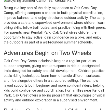
Biking is a key part of the daily experience at Oak Crest Day
Camp, offering campers a chance to build physical coordination,
improve balance, and enjoy structured outdoor activity. The camp
provides a safe and supervised environment where children learn
biking skills, follow trail routes, and practice riding with their peers.
For parents near Kendall Park, Oak Crest gives children the
opportunity to stay active, gain confidence on a bike, and enjoy
the outdoors as part of a well-rounded summer schedule.
Adventures Begin on Two Wheels
Oak Crest Day Camp includes biking as a regular part of its
outdoor program, giving campers space to ride on designated
trails designed for safety and skill development. Children practice
basic riding techniques, learn how to handle different surfaces,
and ride alongside others in a structured setting. The camp’s
layout supports both beginner and more confident riders, helping
kids build confidence and coordination. For families near Kendall
Park, Oak Crest offers a biking program that encourages physical
activity and outdoor exploration in a supervised environment.