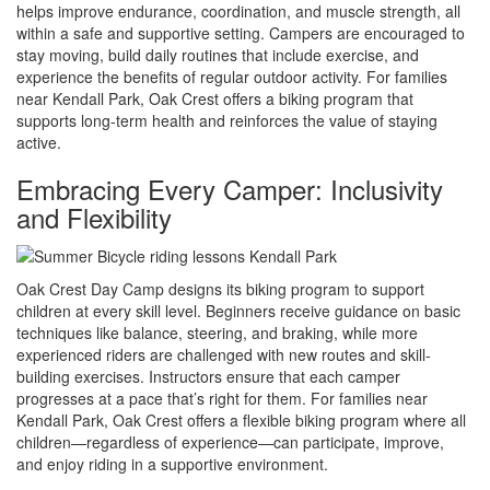
helps improve endurance, coordination, and muscle strength, all
within a safe and supportive setting. Campers are encouraged to
stay moving, build daily routines that include exercise, and
experience the benefits of regular outdoor activity. For families
near Kendall Park, Oak Crest offers a biking program that
supports long-term health and reinforces the value of staying
active.
Embracing Every Camper: Inclusivity
and Flexibility
Oak Crest Day Camp designs its biking program to support
children at every skill level. Beginners receive guidance on basic
techniques like balance, steering, and braking, while more
experienced riders are challenged with new routes and skill-
building exercises. Instructors ensure that each camper
progresses at a pace that’s right for them. For families near
Kendall Park, Oak Crest offers a flexible biking program where all
children—regardless of experience—can participate, improve,
and enjoy riding in a supportive environment.