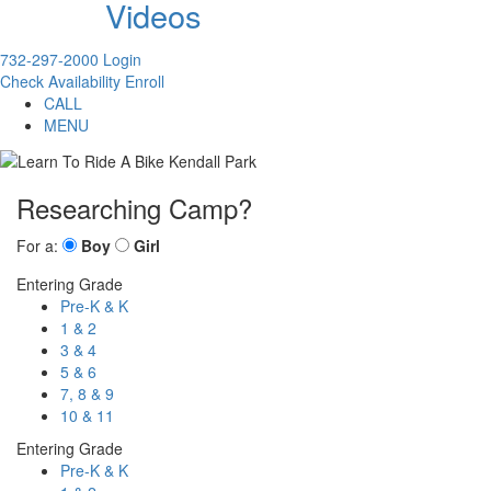
Videos
732-297-2000
Login
Check Availability
Enroll
CALL
MENU
Researching Camp?
For a:
Boy
Girl
Entering Grade
Pre-K & K
1 & 2
3 & 4
5 & 6
7, 8 & 9
10 & 11
Entering Grade
Pre-K & K