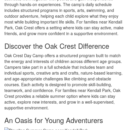
through hands-on experiences. The camp’s daily schedule
includes structured programs in sports, arts, swimming, and
outdoor adventure, helping each child explore what they enjoy
most while building important life skills. For families near Kendall
Park, Oak Crest offers a setting where kids can stay active, make
friends, and grow more confident in a supportive environment.
Discover the Oak Crest Difference
Oak Crest Day Camp offers a structured program built to match
the energy and interests of children across different age groups.
Campers take part in a full schedule that includes team and
individual sports, creative arts and crafts, nature-based learning,
and age-appropriate challenges like climbing and obstacle
courses. Each activity is designed to promote skill-building,
teamwork, and confidence. For families near Kendall Park, Oak
Crest provides a reliable summer option where kids can stay
active, explore new interests, and grow in a well-supervised,
supportive environment.
An Oasis for Young Adventurers