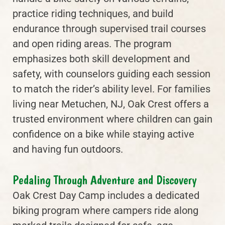
practice riding techniques, and build
endurance through supervised trail courses
and open riding areas. The program
emphasizes both skill development and
safety, with counselors guiding each session
to match the rider’s ability level. For families
living near Metuchen, NJ, Oak Crest offers a
trusted environment where children can gain
confidence on a bike while staying active
and having fun outdoors.
Pedaling Through Adventure and Discovery
Oak Crest Day Camp includes a dedicated
biking program where campers ride along