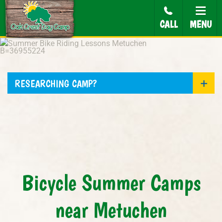
CALL
MENU
RESEARCHING CAMP?
Bicycle Summer Camps
near Metuchen