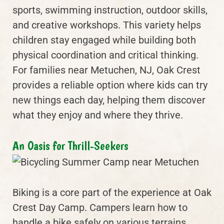
sports, swimming instruction, outdoor skills,
and creative workshops. This variety helps
children stay engaged while building both
physical coordination and critical thinking.
For families near Metuchen, NJ, Oak Crest
provides a reliable option where kids can try
new things each day, helping them discover
what they enjoy and where they thrive.
An Oasis for Thrill-Seekers
Biking is a core part of the experience at Oak
Crest Day Camp. Campers learn how to
handle a bike safely on various terrains,