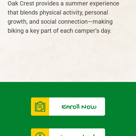
Oak Crest provides a summer experience
that blends physical activity, personal
growth, and social connection—making
biking a key part of each camper’s day.
Enroll Now