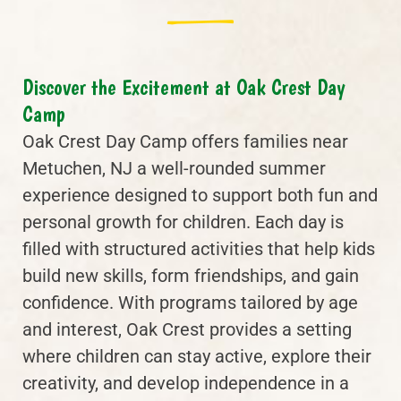
Discover the Excitement at Oak Crest Day
Camp
Oak Crest Day Camp offers families near
Metuchen, NJ a well-rounded summer
experience designed to support both fun and
personal growth for children. Each day is
filled with structured activities that help kids
build new skills, form friendships, and gain
confidence. With programs tailored by age
and interest, Oak Crest provides a setting
where children can stay active, explore their
creativity, and develop independence in a