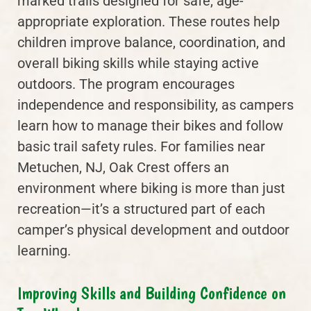
marked trails designed for safe, age-
appropriate exploration. These routes help
children improve balance, coordination, and
overall biking skills while staying active
outdoors. The program encourages
independence and responsibility, as campers
learn how to manage their bikes and follow
basic trail safety rules. For families near
Metuchen, NJ, Oak Crest offers an
environment where biking is more than just
recreation—it’s a structured part of each
camper’s physical development and outdoor
learning.
Improving Skills and Building Confidence on