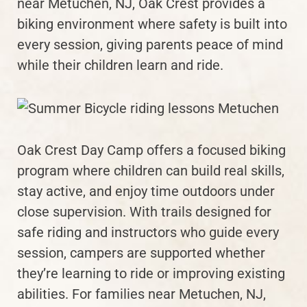
near Metuchen, NJ, Oak Crest provides a
biking environment where safety is built into
every session, giving parents peace of mind
while their children learn and ride.
Oak Crest Day Camp offers a focused biking
program where children can build real skills,
stay active, and enjoy time outdoors under
close supervision. With trails designed for
safe riding and instructors who guide every
session, campers are supported whether
they’re learning to ride or improving existing
abilities. For families near Metuchen, NJ,