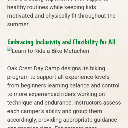
healthy routines while keeping kids
motivated and physically fit throughout the
summer.
Embracing Inclusivity and Flexibility for All
Oak Crest Day Camp designs its biking
program to support all experience levels,
from beginners learning balance and control
to more experienced riders working on
technique and endurance. Instructors assess
each camper’s ability and group them
accordingly, providing appropriate guidance