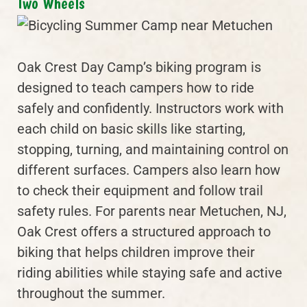
Two Wheels
Oak Crest Day Camp’s biking program is
designed to teach campers how to ride
safely and confidently. Instructors work with
each child on basic skills like starting,
stopping, turning, and maintaining control on
different surfaces. Campers also learn how
to check their equipment and follow trail
safety rules. For parents near Metuchen, NJ,
Oak Crest offers a structured approach to
biking that helps children improve their
riding abilities while staying safe and active
throughout the summer.