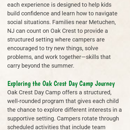
each experience is designed to help kids
build confidence and learn how to navigate
social situations. Families near Metuchen,
NJ can count on Oak Crest to provide a
structured setting where campers are
encouraged to try new things, solve
problems, and work together—skills that
carry beyond the summer.
Exploring the Oak Crest Day Camp Journey
Oak Crest Day Camp offers a structured,
well-rounded program that gives each child
the chance to explore different interests in a
supportive setting. Campers rotate through
scheduled activities that include team