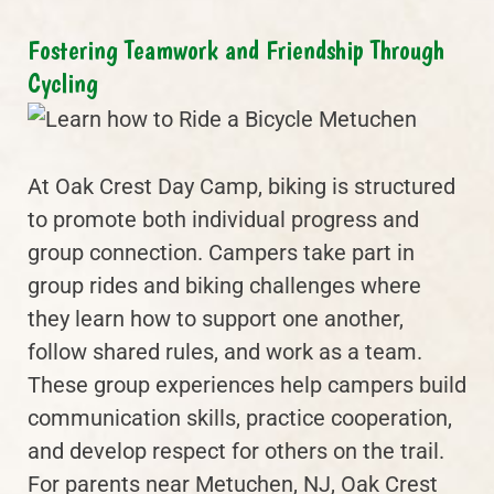
Fostering Teamwork and Friendship Through
Cycling
At Oak Crest Day Camp, biking is structured
to promote both individual progress and
group connection. Campers take part in
group rides and biking challenges where
they learn how to support one another,
follow shared rules, and work as a team.
These group experiences help campers build
communication skills, practice cooperation,
and develop respect for others on the trail.
For parents near Metuchen, NJ, Oak Crest