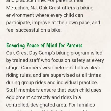
and practice time. For parents near
Metuchen, NJ, Oak Crest offers a biking
environment where every child can
participate, improve at their own pace, and
feel successful on a bike.
Ensuring Peace of Mind for Parents
Oak Crest Day Camp’s biking program is led
by trained staff who focus on safety at every
stage. Campers wear helmets, follow clear
riding rules, and are supervised at all times
during group rides and individual practice.
Staff members ensure that each child uses
equipment correctly and rides in a
controlled, designated area. For families