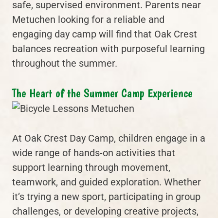
safe, supervised environment. Parents near
Metuchen looking for a reliable and
engaging day camp will find that Oak Crest
balances recreation with purposeful learning
throughout the summer.
The Heart of the Summer Camp Experience
At Oak Crest Day Camp, children engage in a
wide range of hands-on activities that
support learning through movement,
teamwork, and guided exploration. Whether
it’s trying a new sport, participating in group
challenges, or developing creative projects,