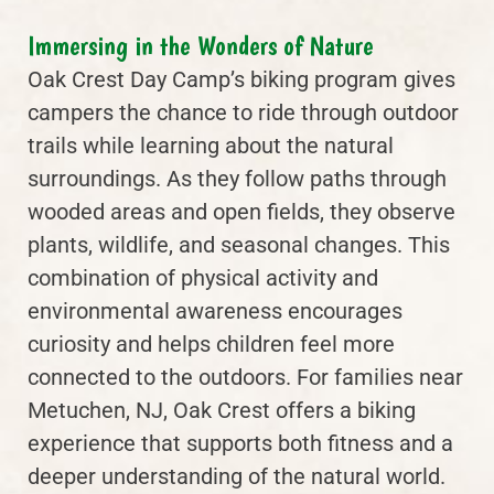
Immersing in the Wonders of Nature
Oak Crest Day Camp’s biking program gives
campers the chance to ride through outdoor
trails while learning about the natural
surroundings. As they follow paths through
wooded areas and open fields, they observe
plants, wildlife, and seasonal changes. This
combination of physical activity and
environmental awareness encourages
curiosity and helps children feel more
connected to the outdoors. For families near
Metuchen, NJ, Oak Crest offers a biking
experience that supports both fitness and a
deeper understanding of the natural world.