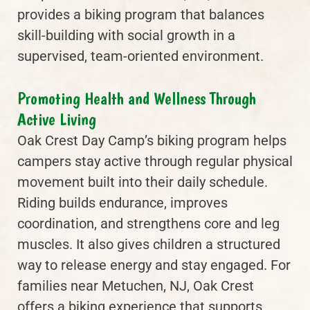
provides a biking program that balances
skill-building with social growth in a
supervised, team-oriented environment.
Promoting Health and Wellness Through
Active Living
Oak Crest Day Camp’s biking program helps
campers stay active through regular physical
movement built into their daily schedule.
Riding builds endurance, improves
coordination, and strengthens core and leg
muscles. It also gives children a structured
way to release energy and stay engaged. For
families near Metuchen, NJ, Oak Crest
offers a biking experience that supports