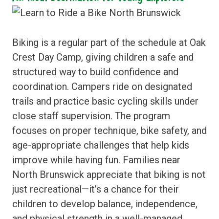
Biking is a regular part of the schedule at Oak
Crest Day Camp, giving children a safe and
structured way to build confidence and
coordination. Campers ride on designated
trails and practice basic cycling skills under
close staff supervision. The program
focuses on proper technique, bike safety, and
age-appropriate challenges that help kids
improve while having fun. Families near
North Brunswick appreciate that biking is not
just recreational—it’s a chance for their
children to develop balance, independence,
and physical strength in a well-managed