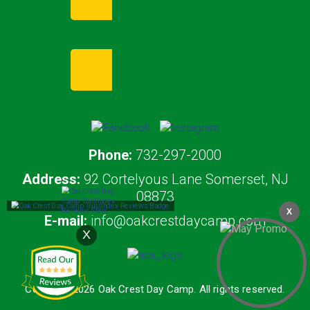
Enroll Now
Request Info
Phone:
732-297-2000
Address:
92 Cortelyous Lane Somerset, NJ
08873
X
E-mail:
info@oakcrestdaycamp.com
X
Copyright 2026 Oak Crest Day Camp. All rights reserved.