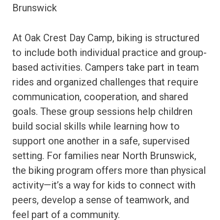
At Oak Crest Day Camp, biking is structured
to include both individual practice and group-
based activities. Campers take part in team
rides and organized challenges that require
communication, cooperation, and shared
goals. These group sessions help children
build social skills while learning how to
support one another in a safe, supervised
setting. For families near North Brunswick,
the biking program offers more than physical
activity—it’s a way for kids to connect with
peers, develop a sense of teamwork, and
feel part of a community.