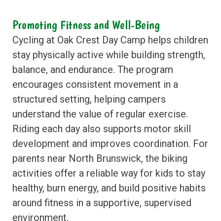
Promoting Fitness and Well-Being
Cycling at Oak Crest Day Camp helps children
stay physically active while building strength,
balance, and endurance. The program
encourages consistent movement in a
structured setting, helping campers
understand the value of regular exercise.
Riding each day also supports motor skill
development and improves coordination. For
parents near North Brunswick, the biking
activities offer a reliable way for kids to stay
healthy, burn energy, and build positive habits
around fitness in a supportive, supervised
environment.