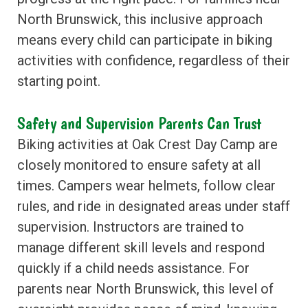
North Brunswick, this inclusive approach
means every child can participate in biking
activities with confidence, regardless of their
starting point.
Safety and Supervision Parents Can Trust
Biking activities at Oak Crest Day Camp are
closely monitored to ensure safety at all
times. Campers wear helmets, follow clear
rules, and ride in designated areas under staff
supervision. Instructors are trained to
manage different skill levels and respond
quickly if a child needs assistance. For
parents near North Brunswick, this level of