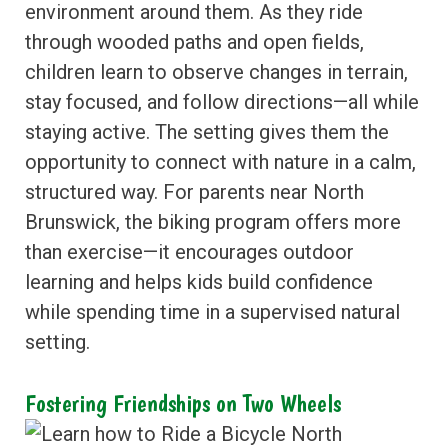
environment around them. As they ride
through wooded paths and open fields,
children learn to observe changes in terrain,
stay focused, and follow directions—all while
staying active. The setting gives them the
opportunity to connect with nature in a calm,
structured way. For parents near North
Brunswick, the biking program offers more
than exercise—it encourages outdoor
learning and helps kids build confidence
while spending time in a supervised natural
setting.
Fostering Friendships on Two Wheels