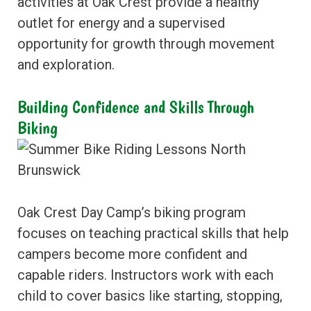
activities at Oak Crest provide a healthy
outlet for energy and a supervised
opportunity for growth through movement
and exploration.
Building Confidence and Skills Through
Biking
Oak Crest Day Camp’s biking program
focuses on teaching practical skills that help
campers become more confident and
capable riders. Instructors work with each
child to cover basics like starting, stopping,