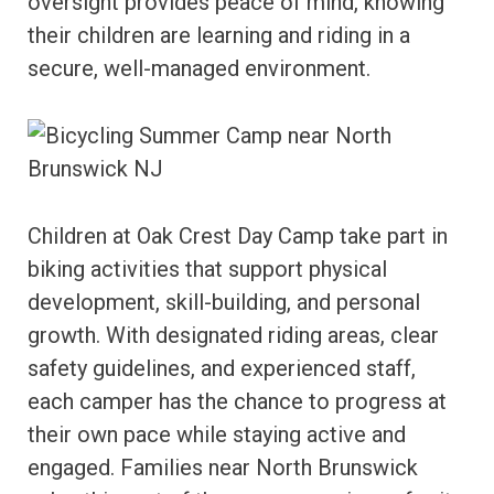
oversight provides peace of mind, knowing
their children are learning and riding in a
secure, well-managed environment.
Children at Oak Crest Day Camp take part in
biking activities that support physical
development, skill-building, and personal
growth. With designated riding areas, clear
safety guidelines, and experienced staff,
each camper has the chance to progress at
their own pace while staying active and
engaged. Families near North Brunswick