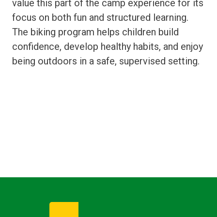
value this part of the camp experience for its
focus on both fun and structured learning.
The biking program helps children build
confidence, develop healthy habits, and enjoy
being outdoors in a safe, supervised setting.