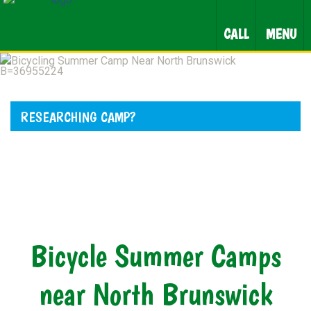
CALL
MENU
RESEARCHING CAMP?
Bicycle Summer Camps
near North Brunswick