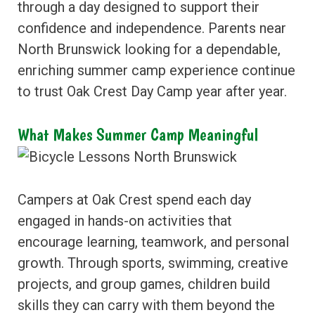
through a day designed to support their
confidence and independence. Parents near
North Brunswick looking for a dependable,
enriching summer camp experience continue
to trust Oak Crest Day Camp year after year.
What Makes Summer Camp Meaningful
Campers at Oak Crest spend each day
engaged in hands-on activities that
encourage learning, teamwork, and personal
growth. Through sports, swimming, creative
projects, and group games, children build
skills they can carry with them beyond the