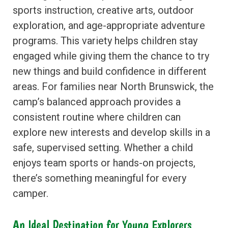
sports instruction, creative arts, outdoor
exploration, and age-appropriate adventure
programs. This variety helps children stay
engaged while giving them the chance to try
new things and build confidence in different
areas. For families near North Brunswick, the
camp’s balanced approach provides a
consistent routine where children can
explore new interests and develop skills in a
safe, supervised setting. Whether a child
enjoys team sports or hands-on projects,
there’s something meaningful for every
camper.
An Ideal Destination for Young Explorers