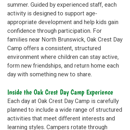
summer. Guided by experienced staff, each
activity is designed to support age-
appropriate development and help kids gain
confidence through participation. For
families near North Brunswick, Oak Crest Day
Camp offers a consistent, structured
environment where children can stay active,
form new friendships, and return home each
day with something new to share.
Inside the Oak Crest Day Camp Experience
Each day at Oak Crest Day Camp is carefully
planned to include a wide range of structured
activities that meet different interests and
learning styles. Campers rotate through