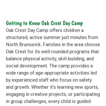
Getting to Know Oak Crest Day Camp
Oak Crest Day Camp offers children a
structured, active summer just minutes from
North Brunswick. Families in the area choose
Oak Crest for its well-rounded programs that
balance physical activity, skill-building, and
social development. The camp provides a
wide range of age-appropriate activities led
by experienced staff who focus on safety
and growth. Whether it’s learning new sports,
engaging in creative projects, or participating
in group challenges, every child is guided