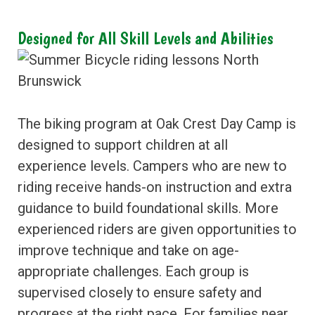
Designed for All Skill Levels and Abilities
The biking program at Oak Crest Day Camp is
designed to support children at all
experience levels. Campers who are new to
riding receive hands-on instruction and extra
guidance to build foundational skills. More
experienced riders are given opportunities to
improve technique and take on age-
appropriate challenges. Each group is
supervised closely to ensure safety and
progress at the right pace. For families near