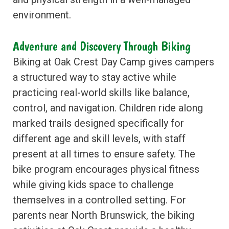
environment.
Adventure and Discovery Through Biking
Biking at Oak Crest Day Camp gives campers
a structured way to stay active while
practicing real-world skills like balance,
control, and navigation. Children ride along
marked trails designed specifically for
different age and skill levels, with staff
present at all times to ensure safety. The
bike program encourages physical fitness
while giving kids space to challenge
themselves in a controlled setting. For
parents near North Brunswick, the biking