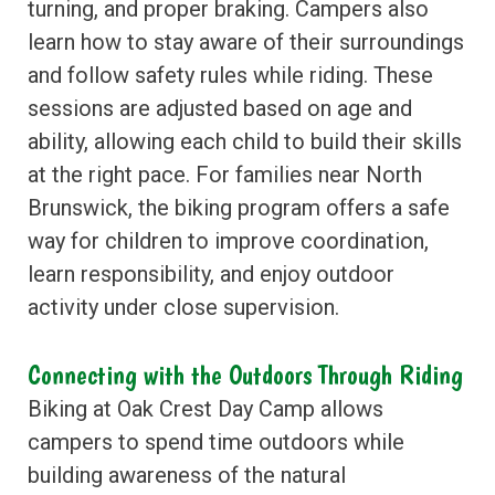
turning, and proper braking. Campers also
learn how to stay aware of their surroundings
and follow safety rules while riding. These
sessions are adjusted based on age and
ability, allowing each child to build their skills
at the right pace. For families near North
Brunswick, the biking program offers a safe
way for children to improve coordination,
learn responsibility, and enjoy outdoor
activity under close supervision.
Connecting with the Outdoors Through Riding
Biking at Oak Crest Day Camp allows
campers to spend time outdoors while
building awareness of the natural