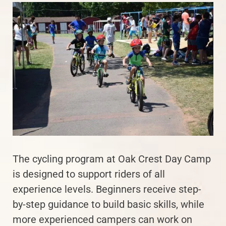
The cycling program at Oak Crest Day Camp
is designed to support riders of all
experience levels. Beginners receive step-
by-step guidance to build basic skills, while
more experienced campers can work on