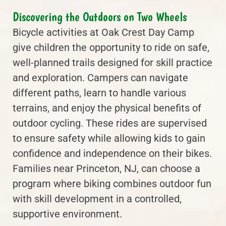
Discovering the Outdoors on Two Wheels
Bicycle activities at Oak Crest Day Camp
give children the opportunity to ride on safe,
well-planned trails designed for skill practice
and exploration. Campers can navigate
different paths, learn to handle various
terrains, and enjoy the physical benefits of
outdoor cycling. These rides are supervised
to ensure safety while allowing kids to gain
confidence and independence on their bikes.
Families near Princeton, NJ, can choose a
program where biking combines outdoor fun
with skill development in a controlled,
supportive environment.