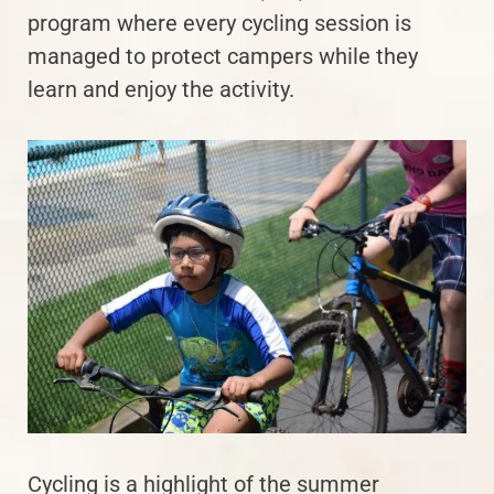
program where every cycling session is
managed to protect campers while they
learn and enjoy the activity.
Cycling is a highlight of the summer