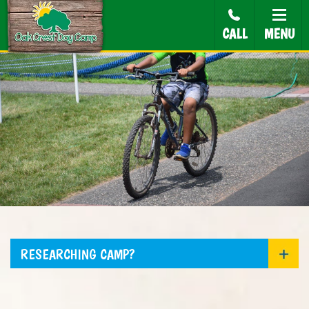
CALL
MENU
RESEARCHING CAMP?