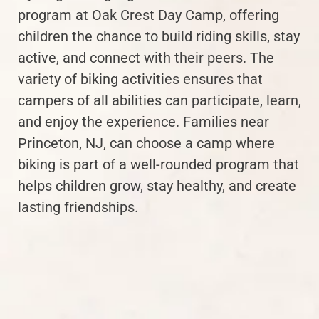
program at Oak Crest Day Camp, offering
children the chance to build riding skills, stay
active, and connect with their peers. The
variety of biking activities ensures that
campers of all abilities can participate, learn,
and enjoy the experience. Families near
Princeton, NJ, can choose a camp where
biking is part of a well-rounded program that
helps children grow, stay healthy, and create
lasting friendships.