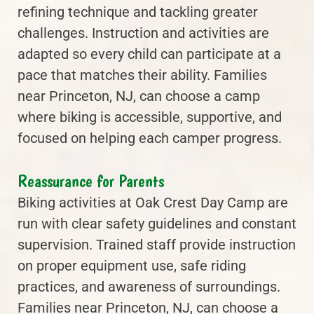
refining technique and tackling greater
challenges. Instruction and activities are
adapted so every child can participate at a
pace that matches their ability. Families
near Princeton, NJ, can choose a camp
where biking is accessible, supportive, and
focused on helping each camper progress.
Reassurance for Parents
Biking activities at Oak Crest Day Camp are
run with clear safety guidelines and constant
supervision. Trained staff provide instruction
on proper equipment use, safe riding
practices, and awareness of surroundings.
Families near Princeton, NJ, can choose a