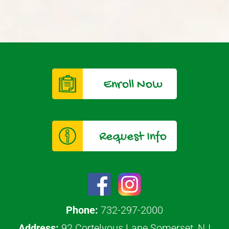
Enroll Now
Request Info
Phone:
732-297-2000
Address:
92 Cortelyous Lane Somerset, NJ