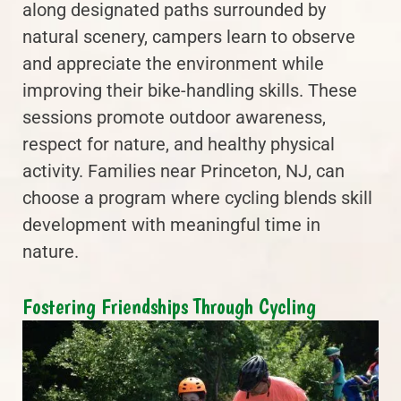
along designated paths surrounded by
natural scenery, campers learn to observe
and appreciate the environment while
improving their bike-handling skills. These
sessions promote outdoor awareness,
respect for nature, and healthy physical
activity. Families near Princeton, NJ, can
choose a program where cycling blends skill
development with meaningful time in
nature.
Fostering Friendships Through Cycling