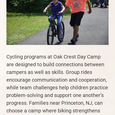
Cycling programs at Oak Crest Day Camp
are designed to build connections between
campers as well as skills. Group rides
encourage communication and cooperation,
while team challenges help children practice
problem-solving and support one another’s
progress. Families near Princeton, NJ, can
choose a camp where biking strengthens