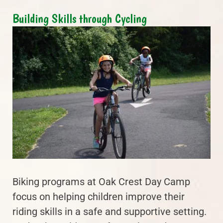
Building Skills through Cycling
Biking programs at Oak Crest Day Camp
focus on helping children improve their
riding skills in a safe and supportive setting.