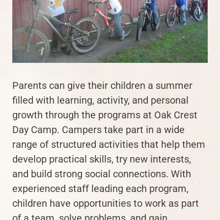
Parents can give their children a summer
filled with learning, activity, and personal
growth through the programs at Oak Crest
Day Camp. Campers take part in a wide
range of structured activities that help them
develop practical skills, try new interests,
and build strong social connections. With
experienced staff leading each program,
children have opportunities to work as part
of a team, solve problems, and gain