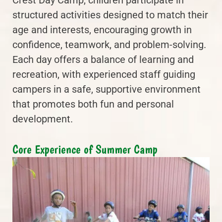
structured activities designed to match their
age and interests, encouraging growth in
confidence, teamwork, and problem-solving.
Each day offers a balance of learning and
recreation, with experienced staff guiding
campers in a safe, supportive environment
that promotes both fun and personal
development.
Core Experience of Summer Camp