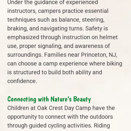
Under the guidance of experienced
instructors, campers practice essential
techniques such as balance, steering,
braking, and navigating turns. Safety is
emphasized through instruction on helmet
use, proper signaling, and awareness of
surroundings. Families near Princeton, NJ,
can choose a camp experience where biking
is structured to build both ability and
confidence.
Connecting with Nature’s Beauty
Children at Oak Crest Day Camp have the
opportunity to connect with the outdoors
through guided cycling activities. Riding