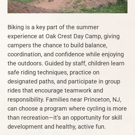
Biking is a key part of the summer
experience at Oak Crest Day Camp, giving
campers the chance to build balance,
coordination, and confidence while enjoying
the outdoors. Guided by staff, children learn
safe riding techniques, practice on
designated paths, and participate in group
rides that encourage teamwork and
responsibility. Families near Princeton, NJ,
can choose a program where cycling is more
than recreation—it’s an opportunity for skill
development and healthy, active fun.