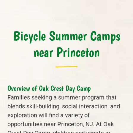
Bicycle Summer Camps
near Princeton
Overview of Oak Crest Day Camp
Families seeking a summer program that
blends skill-building, social interaction, and
exploration will find a variety of
opportunities near Princeton, NJ. At Oak
Crest Day Camp, children participate in