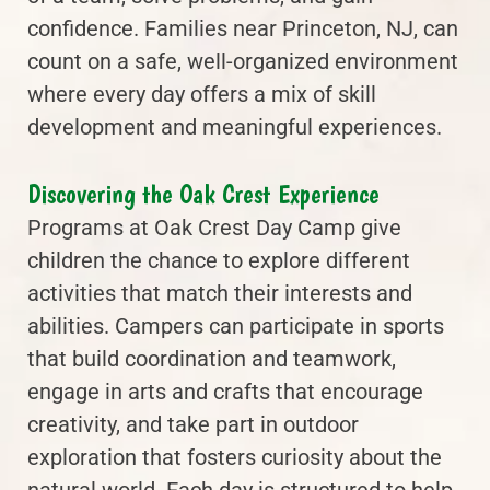
confidence. Families near Princeton, NJ, can
count on a safe, well-organized environment
where every day offers a mix of skill
development and meaningful experiences.
Discovering the Oak Crest Experience
Programs at Oak Crest Day Camp give
children the chance to explore different
activities that match their interests and
abilities. Campers can participate in sports
that build coordination and teamwork,
engage in arts and crafts that encourage
creativity, and take part in outdoor
exploration that fosters curiosity about the