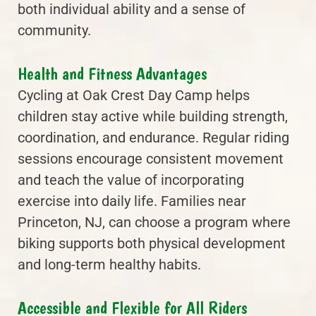
both individual ability and a sense of
community.
Health and Fitness Advantages
Cycling at Oak Crest Day Camp helps
children stay active while building strength,
coordination, and endurance. Regular riding
sessions encourage consistent movement
and teach the value of incorporating
exercise into daily life. Families near
Princeton, NJ, can choose a program where
biking supports both physical development
and long-term healthy habits.
Accessible and Flexible for All Riders