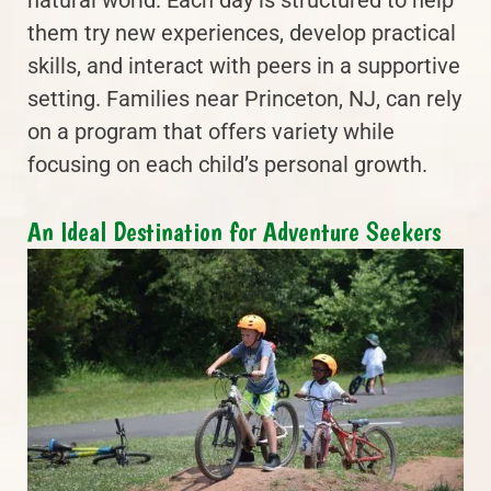
natural world. Each day is structured to help
them try new experiences, develop practical
skills, and interact with peers in a supportive
setting. Families near Princeton, NJ, can rely
on a program that offers variety while
focusing on each child’s personal growth.
An Ideal Destination for Adventure Seekers