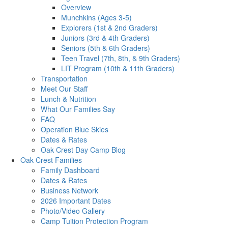
Overview
Munchkins (Ages 3-5)
Explorers (1st & 2nd Graders)
Juniors (3rd & 4th Graders)
Seniors (5th & 6th Graders)
Teen Travel (7th, 8th, & 9th Graders)
LIT Program (10th & 11th Graders)
Transportation
Meet Our Staff
Lunch & Nutrition
What Our Families Say
FAQ
Operation Blue Skies
Dates & Rates
Oak Crest Day Camp Blog
Oak Crest Families
Family Dashboard
Dates & Rates
Business Network
2026 Important Dates
Photo/Video Gallery
Camp Tuition Protection Program