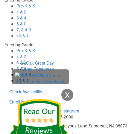
Pre-K & K
1 & 2
3 & 4
5 & 6
7, 8 & 9
10 & 11
Entering Grade
Pre-K & K
1 & 2
3 & 4
5 & 6
7, 8 & 9
10 & 11
Check Availability
X
Enroll Now
Phone:
732-297-2000
Address:
92 Cortelyous Lane Somerset, NJ 08873