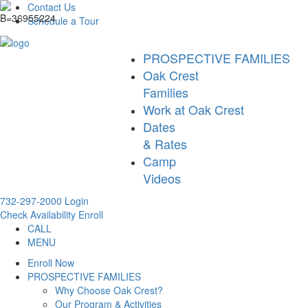
Contact Us
Schedule a Tour
PROSPECTIVE FAMILIES
Oak Crest
Families
Work at Oak Crest
Dates
& Rates
Camp
Videos
732-297-2000
Login
Check Availability
Enroll
CALL
MENU
Enroll Now
PROSPECTIVE FAMILIES
Why Choose Oak Crest?
Our Program & Activities