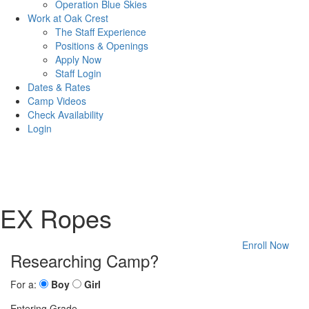
Operation Blue Skies
Work at Oak Crest
The Staff Experience
Positions & Openings
Apply Now
Staff Login
Dates & Rates
Camp Videos
Check Availability
Login
EX Ropes
Enroll Now
Researching Camp?
For a:
Boy
Girl
Entering Grade