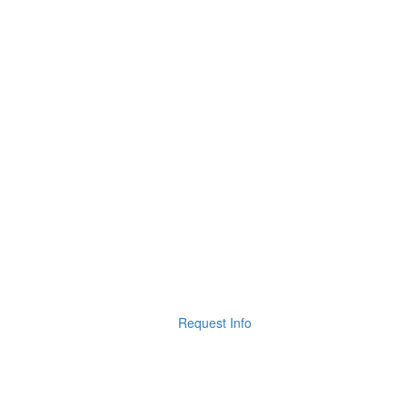
Request Info