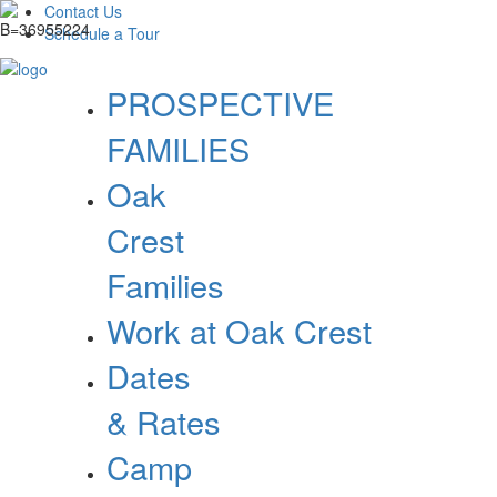
Contact Us
Schedule a Tour
PROSPECTIVE
FAMILIES
Oak
Crest
Families
Work at Oak Crest
Dates
& Rates
Camp