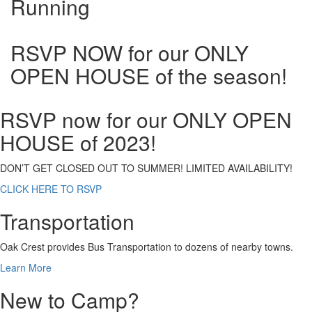
Running
RSVP NOW for our ONLY
OPEN HOUSE of the season!
RSVP now for our ONLY OPEN
HOUSE of 2023!
DON’T GET CLOSED OUT TO SUMMER! LIMITED AVAILABILITY!
CLICK HERE TO RSVP
Transportation
Oak Crest provides Bus Transportation to dozens of nearby towns.
Learn More
New to Camp?