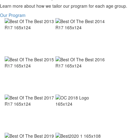
Learn more about how we tailor our program for each age group.
Our Program