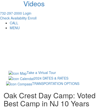
Videos
732-297-2000
Login
Check Availability
Enroll
CALL
MENU
Take a Virtual Tour
2024 DATES & RATES
TRANSPORTATION OPTIONS
Oak Crest Day Camp: Voted
Best Camp in NJ 10 Years