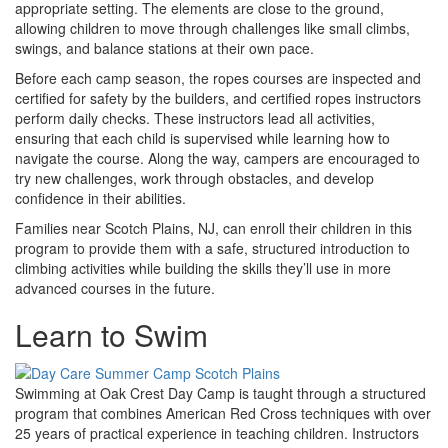
appropriate setting. The elements are close to the ground,
allowing children to move through challenges like small climbs,
swings, and balance stations at their own pace.
Before each camp season, the ropes courses are inspected and
certified for safety by the builders, and certified ropes instructors
perform daily checks. These instructors lead all activities,
ensuring that each child is supervised while learning how to
navigate the course. Along the way, campers are encouraged to
try new challenges, work through obstacles, and develop
confidence in their abilities.
Families near Scotch Plains, NJ, can enroll their children in this
program to provide them with a safe, structured introduction to
climbing activities while building the skills they’ll use in more
advanced courses in the future.
Learn to Swim
Swimming at Oak Crest Day Camp is taught through a structured
program that combines American Red Cross techniques with over
25 years of practical experience in teaching children. Instructors