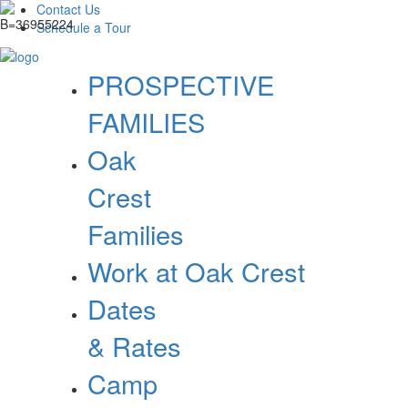
Contact Us
Schedule a Tour
PROSPECTIVE
FAMILIES
Oak
Crest
Families
Work at Oak Crest
Dates
& Rates
Camp