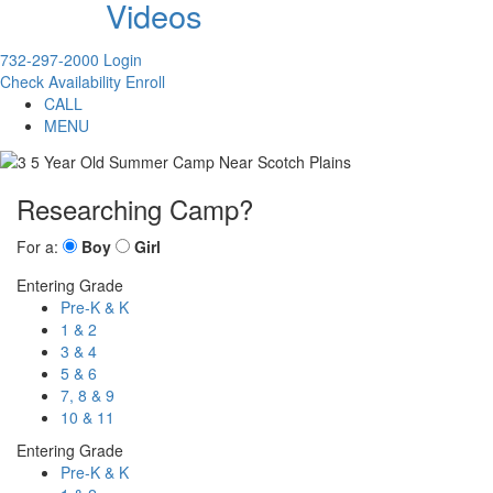
Videos
732-297-2000
Login
Check Availability
Enroll
CALL
MENU
Researching Camp?
For a:
Boy
Girl
Entering Grade
Pre-K & K
1 & 2
3 & 4
5 & 6
7, 8 & 9
10 & 11
Entering Grade
Pre-K & K