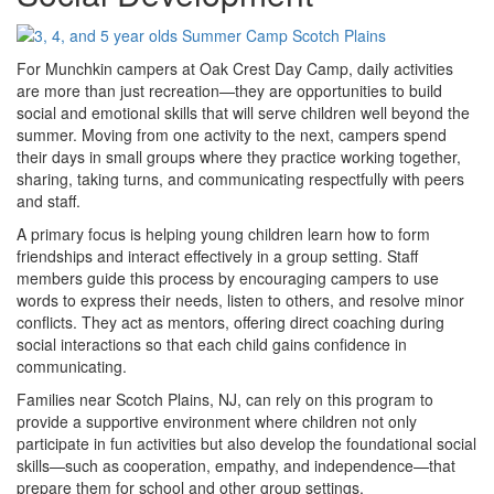
For Munchkin campers at Oak Crest Day Camp, daily activities
are more than just recreation—they are opportunities to build
social and emotional skills that will serve children well beyond the
summer. Moving from one activity to the next, campers spend
their days in small groups where they practice working together,
sharing, taking turns, and communicating respectfully with peers
and staff.
A primary focus is helping young children learn how to form
friendships and interact effectively in a group setting. Staff
members guide this process by encouraging campers to use
words to express their needs, listen to others, and resolve minor
conflicts. They act as mentors, offering direct coaching during
social interactions so that each child gains confidence in
communicating.
Families near Scotch Plains, NJ, can rely on this program to
provide a supportive environment where children not only
participate in fun activities but also develop the foundational social
skills—such as cooperation, empathy, and independence—that
prepare them for school and other group settings.