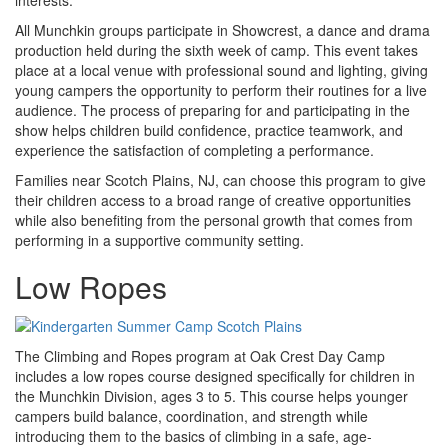
interests.
All Munchkin groups participate in Showcrest, a dance and drama
production held during the sixth week of camp. This event takes
place at a local venue with professional sound and lighting, giving
young campers the opportunity to perform their routines for a live
audience. The process of preparing for and participating in the
show helps children build confidence, practice teamwork, and
experience the satisfaction of completing a performance.
Families near Scotch Plains, NJ, can choose this program to give
their children access to a broad range of creative opportunities
while also benefiting from the personal growth that comes from
performing in a supportive community setting.
Low Ropes
The Climbing and Ropes program at Oak Crest Day Camp
includes a low ropes course designed specifically for children in
the Munchkin Division, ages 3 to 5. This course helps younger
campers build balance, coordination, and strength while
introducing them to the basics of climbing in a safe, age-