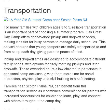
Transportation
For many families with children ages 3 to 5, reliable transportation
is an important part of choosing a summer program. Oak Crest
Day Camp offers door-to-door pickup and drop-off services,
making it easier for busy parents to manage daily schedules. This
service ensures that young campers are safely transported to and
from camp each day, giving parents peace of mind.
Pickup and drop-off times are designed to accommodate different
family needs, with options for early morning pickups and later
drop-offs. These extended hours allow children to participate in
additional camp activities, giving them more time for social
interaction, physical play, and skill-building in a safe setting.
Families near Scotch Plains, NJ, can benefit from this
transportation service as it combines convenience for parents with
increased opportunities for children to learn, play, and connect
with others throughout the camp day.