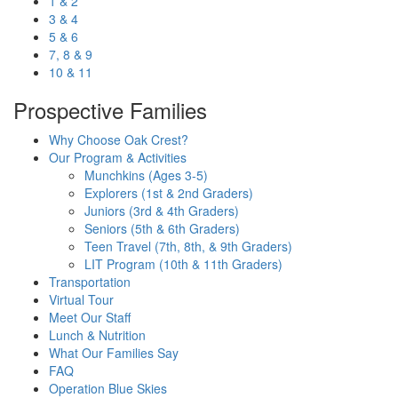
1 & 2
3 & 4
5 & 6
7, 8 & 9
10 & 11
Prospective Families
Why Choose Oak Crest?
Our Program & Activities
Munchkins (Ages 3-5)
Explorers (1st & 2nd Graders)
Juniors (3rd & 4th Graders)
Seniors (5th & 6th Graders)
Teen Travel (7th, 8th, & 9th Graders)
LIT Program (10th & 11th Graders)
Transportation
Virtual Tour
Meet Our Staff
Lunch & Nutrition
What Our Families Say
FAQ
Operation Blue Skies