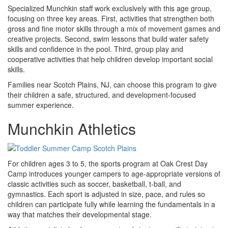
Specialized Munchkin staff work exclusively with this age group,
focusing on three key areas. First, activities that strengthen both
gross and fine motor skills through a mix of movement games and
creative projects. Second, swim lessons that build water safety
skills and confidence in the pool. Third, group play and
cooperative activities that help children develop important social
skills.
Families near Scotch Plains, NJ, can choose this program to give
their children a safe, structured, and development-focused
summer experience.
Munchkin Athletics
For children ages 3 to 5, the sports program at Oak Crest Day
Camp introduces younger campers to age-appropriate versions of
classic activities such as soccer, basketball, t-ball, and
gymnastics. Each sport is adjusted in size, pace, and rules so
children can participate fully while learning the fundamentals in a
way that matches their developmental stage.