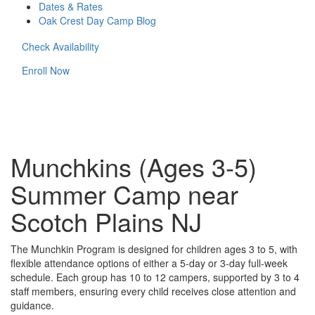
Dates & Rates
Oak Crest Day Camp Blog
Check Availability
Enroll Now
Munchkins (Ages 3-5)
Summer Camp near
Scotch Plains NJ
The Munchkin Program is designed for children ages 3 to 5, with
flexible attendance options of either a 5-day or 3-day full-week
schedule. Each group has 10 to 12 campers, supported by 3 to 4
staff members, ensuring every child receives close attention and
guidance.