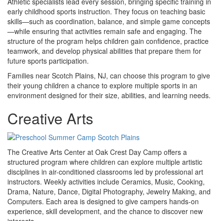
Athletic specialists lead every session, bringing specific training in
early childhood sports instruction. They focus on teaching basic
skills—such as coordination, balance, and simple game concepts
—while ensuring that activities remain safe and engaging. The
structure of the program helps children gain confidence, practice
teamwork, and develop physical abilities that prepare them for
future sports participation.
Families near Scotch Plains, NJ, can choose this program to give
their young children a chance to explore multiple sports in an
environment designed for their size, abilities, and learning needs.
Creative Arts
The Creative Arts Center at Oak Crest Day Camp offers a
structured program where children can explore multiple artistic
disciplines in air-conditioned classrooms led by professional art
instructors. Weekly activities include Ceramics, Music, Cooking,
Drama, Nature, Dance, Digital Photography, Jewelry Making, and
Computers. Each area is designed to give campers hands-on
experience, skill development, and the chance to discover new