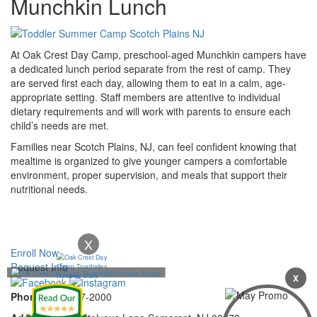
Munchkin Lunch
At Oak Crest Day Camp, preschool-aged Munchkin campers have
a dedicated lunch period separate from the rest of camp. They
are served first each day, allowing them to eat in a calm, age-
appropriate setting. Staff members are attentive to individual
dietary requirements and will work with parents to ensure each
child’s needs are met.
Families near Scotch Plains, NJ, can feel confident knowing that
mealtime is organized to give younger campers a comfortable
environment, proper supervision, and meals that support their
nutritional needs.
X
Enroll Now
Request Info
X
Phone:
732-297-2000