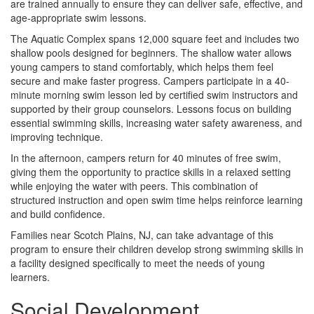
are trained annually to ensure they can deliver safe, effective, and
age-appropriate swim lessons.
The Aquatic Complex spans 12,000 square feet and includes two
shallow pools designed for beginners. The shallow water allows
young campers to stand comfortably, which helps them feel
secure and make faster progress. Campers participate in a 40-
minute morning swim lesson led by certified swim instructors and
supported by their group counselors. Lessons focus on building
essential swimming skills, increasing water safety awareness, and
improving technique.
In the afternoon, campers return for 40 minutes of free swim,
giving them the opportunity to practice skills in a relaxed setting
while enjoying the water with peers. This combination of
structured instruction and open swim time helps reinforce learning
and build confidence.
Families near Scotch Plains, NJ, can take advantage of this
program to ensure their children develop strong swimming skills in
a facility designed specifically to meet the needs of young
learners.
Social Development