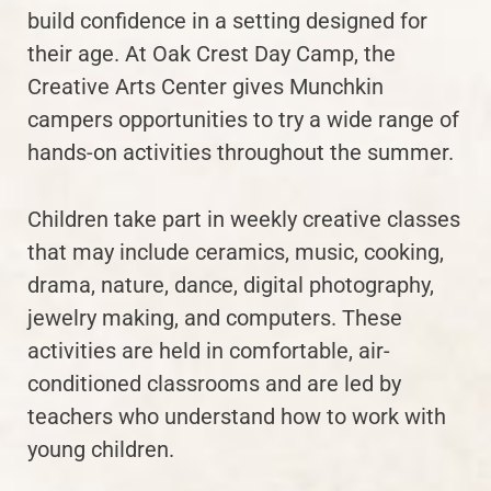
build confidence in a setting designed for
their age. At Oak Crest Day Camp, the
Creative Arts Center gives Munchkin
campers opportunities to try a wide range of
hands-on activities throughout the summer.
Children take part in weekly creative classes
that may include ceramics, music, cooking,
drama, nature, dance, digital photography,
jewelry making, and computers. These
activities are held in comfortable, air-
conditioned classrooms and are led by
teachers who understand how to work with
young children.