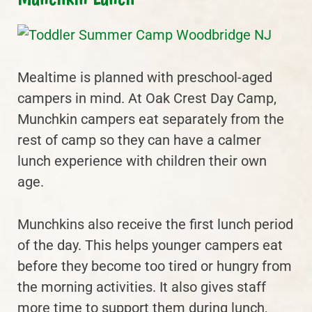
Mealtime is planned with preschool-aged
campers in mind. At Oak Crest Day Camp,
Munchkin campers eat separately from the
rest of camp so they can have a calmer
lunch experience with children their own
age.
Munchkins also receive the first lunch period
of the day. This helps younger campers eat
before they become too tired or hungry from
the morning activities. It also gives staff
more time to support them during lunch,