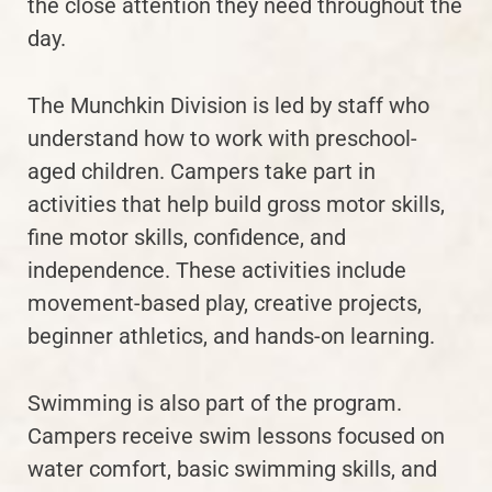
the close attention they need throughout the
day.
The Munchkin Division is led by staff who
understand how to work with preschool-
aged children. Campers take part in
activities that help build gross motor skills,
fine motor skills, confidence, and
independence. These activities include
movement-based play, creative projects,
beginner athletics, and hands-on learning.
Swimming is also part of the program.
Campers receive swim lessons focused on
water comfort, basic swimming skills, and