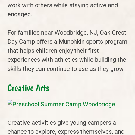
work with others while staying active and
engaged.
For families near Woodbridge, NJ, Oak Crest
Day Camp offers a Munchkin sports program
that helps children enjoy their first
experiences with athletics while building the
skills they can continue to use as they grow.
Creative Arts
Creative activities give young campers a
chance to explore, express themselves, and