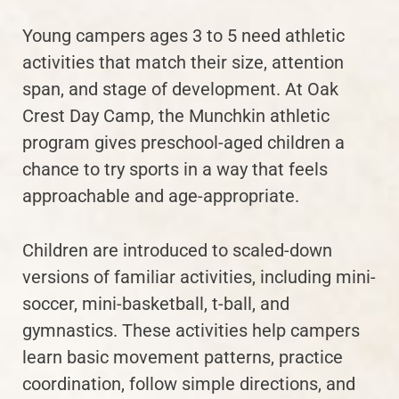
Young campers ages 3 to 5 need athletic
activities that match their size, attention
span, and stage of development. At Oak
Crest Day Camp, the Munchkin athletic
program gives preschool-aged children a
chance to try sports in a way that feels
approachable and age-appropriate.
Children are introduced to scaled-down
versions of familiar activities, including mini-
soccer, mini-basketball, t-ball, and
gymnastics. These activities help campers
learn basic movement patterns, practice
coordination, follow simple directions, and