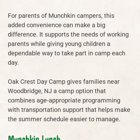
For parents of Munchkin campers, this
added convenience can make a big
difference. It supports the needs of working
parents while giving young children a
dependable way to take part in camp each
day.
Oak Crest Day Camp gives families near
Woodbridge, NJ a camp option that
combines age-appropriate programming
with transportation support that helps make
the summer schedule easier to manage.
Munchkin Lunch