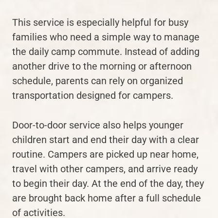
This service is especially helpful for busy
families who need a simple way to manage
the daily camp commute. Instead of adding
another drive to the morning or afternoon
schedule, parents can rely on organized
transportation designed for campers.
Door-to-door service also helps younger
children start and end their day with a clear
routine. Campers are picked up near home,
travel with other campers, and arrive ready
to begin their day. At the end of the day, they
are brought back home after a full schedule
of activities.