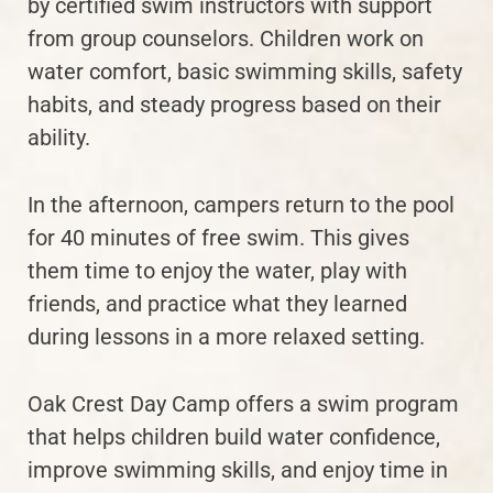
by certified swim instructors with support
from group counselors. Children work on
water comfort, basic swimming skills, safety
habits, and steady progress based on their
ability.
In the afternoon, campers return to the pool
for 40 minutes of free swim. This gives
them time to enjoy the water, play with
friends, and practice what they learned
during lessons in a more relaxed setting.
Oak Crest Day Camp offers a swim program
that helps children build water confidence,
improve swimming skills, and enjoy time in