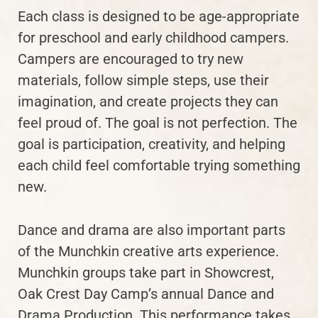
Each class is designed to be age-appropriate
for preschool and early childhood campers.
Campers are encouraged to try new
materials, follow simple steps, use their
imagination, and create projects they can
feel proud of. The goal is not perfection. The
goal is participation, creativity, and helping
each child feel comfortable trying something
new.
Dance and drama are also important parts
of the Munchkin creative arts experience.
Munchkin groups take part in Showcrest,
Oak Crest Day Camp’s annual Dance and
Drama Production. This performance takes