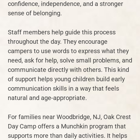
confidence, independence, and a stronger
sense of belonging.
Staff members help guide this process
throughout the day. They encourage
campers to use words to express what they
need, ask for help, solve small problems, and
communicate directly with others. This kind
of support helps young children build early
communication skills in a way that feels
natural and age-appropriate.
For families near Woodbridge, NJ, Oak Crest
Day Camp offers a Munchkin program that
supports more than daily activities. It helps