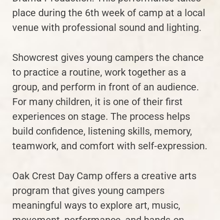
place during the 6th week of camp at a local
venue with professional sound and lighting.
Showcrest gives young campers the chance
to practice a routine, work together as a
group, and perform in front of an audience.
For many children, it is one of their first
experiences on stage. The process helps
build confidence, listening skills, memory,
teamwork, and comfort with self-expression.
Oak Crest Day Camp offers a creative arts
program that gives young campers
meaningful ways to explore art, music,