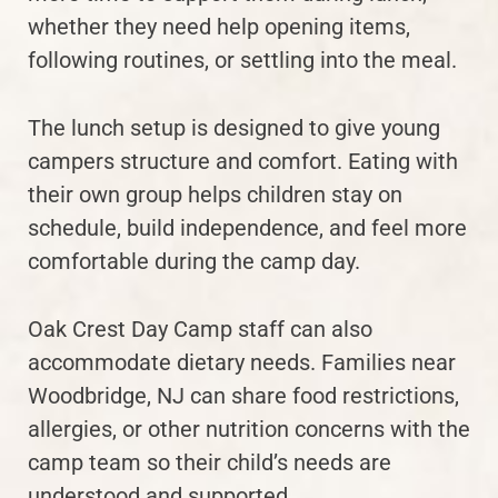
whether they need help opening items,
following routines, or settling into the meal.
The lunch setup is designed to give young
campers structure and comfort. Eating with
their own group helps children stay on
schedule, build independence, and feel more
comfortable during the camp day.
Oak Crest Day Camp staff can also
accommodate dietary needs. Families near
Woodbridge, NJ can share food restrictions,
allergies, or other nutrition concerns with the
camp team so their child’s needs are
understood and supported.