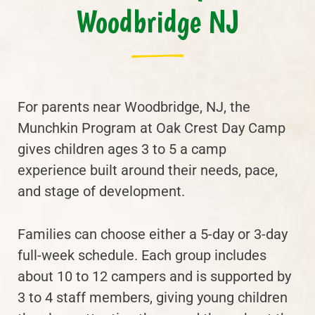
Woodbridge NJ
For parents near Woodbridge, NJ, the
Munchkin Program at Oak Crest Day Camp
gives children ages 3 to 5 a camp
experience built around their needs, pace,
and stage of development.
Families can choose either a 5-day or 3-day
full-week schedule. Each group includes
about 10 to 12 campers and is supported by
3 to 4 staff members, giving young children