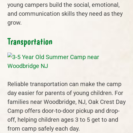
young campers build the social, emotional,
and communication skills they need as they
grow.
Transportation
Reliable transportation can make the camp
day easier for parents of young children. For
families near Woodbridge, NJ, Oak Crest Day
Camp offers door-to-door pickup and drop-
off, helping children ages 3 to 5 get to and
from camp safely each day.