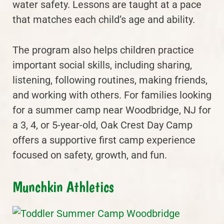
water safety. Lessons are taught at a pace
that matches each child’s age and ability.
The program also helps children practice
important social skills, including sharing,
listening, following routines, making friends,
and working with others. For families looking
for a summer camp near Woodbridge, NJ for
a 3, 4, or 5-year-old, Oak Crest Day Camp
offers a supportive first camp experience
focused on safety, growth, and fun.
Munchkin Athletics