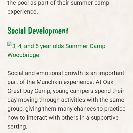
the pool as part of their summer camp
experience.
Social Development
Social and emotional growth is an important
part of the Munchkin experience. At Oak
Crest Day Camp, young campers spend their
day moving through activities with the same
group, giving them many chances to practice
how to interact with others in a supportive
setting.