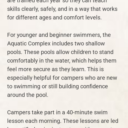
are trained each year so they can teach
skills clearly, safely, and in a way that works
for different ages and comfort levels.
For younger and beginner swimmers, the
Aquatic Complex includes two shallow
pools. These pools allow children to stand
comfortably in the water, which helps them
feel more secure as they learn. This is
especially helpful for campers who are new
to swimming or still building confidence
around the pool.
Campers take part in a 40-minute swim
lesson each morning. These lessons are led