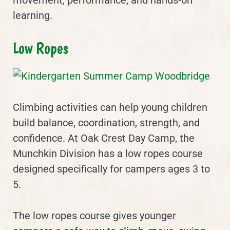
movement, performance, and hands-on
learning.
Low Ropes
Climbing activities can help young children
build balance, coordination, strength, and
confidence. At Oak Crest Day Camp, the
Munchkin Division has a low ropes course
designed specifically for campers ages 3 to
5.
The low ropes course gives younger