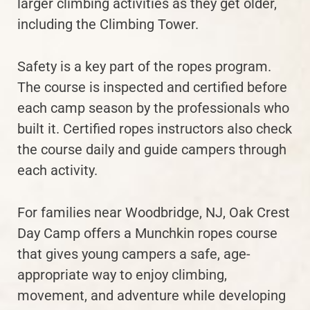
larger climbing activities as they get older,
including the Climbing Tower.
Safety is a key part of the ropes program.
The course is inspected and certified before
each camp season by the professionals who
built it. Certified ropes instructors also check
the course daily and guide campers through
each activity.
For families near Woodbridge, NJ, Oak Crest
Day Camp offers a Munchkin ropes course
that gives young campers a safe, age-
appropriate way to enjoy climbing,
movement, and adventure while developing