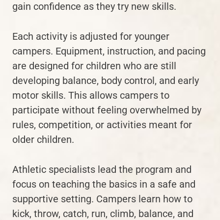
gain confidence as they try new skills.
Each activity is adjusted for younger
campers. Equipment, instruction, and pacing
are designed for children who are still
developing balance, body control, and early
motor skills. This allows campers to
participate without feeling overwhelmed by
rules, competition, or activities meant for
older children.
Athletic specialists lead the program and
focus on teaching the basics in a safe and
supportive setting. Campers learn how to
kick, throw, catch, run, climb, balance, and