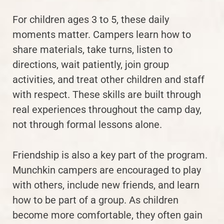
For children ages 3 to 5, these daily
moments matter. Campers learn how to
share materials, take turns, listen to
directions, wait patiently, join group
activities, and treat other children and staff
with respect. These skills are built through
real experiences throughout the camp day,
not through formal lessons alone.
Friendship is also a key part of the program.
Munchkin campers are encouraged to play
with others, include new friends, and learn
how to be part of a group. As children
become more comfortable, they often gain