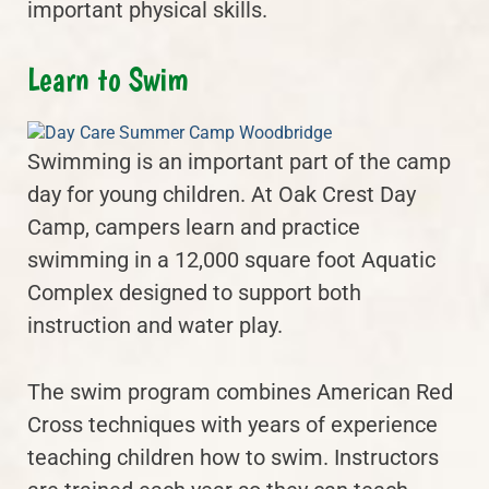
important physical skills.
Learn to Swim
Swimming is an important part of the camp
day for young children. At Oak Crest Day
Camp, campers learn and practice
swimming in a 12,000 square foot Aquatic
Complex designed to support both
instruction and water play.
The swim program combines American Red
Cross techniques with years of experience
teaching children how to swim. Instructors