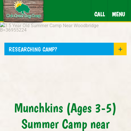
CALL
MENU
RESEARCHING CAMP?
Munchkins (Ages 3-5)
Summer Camp near