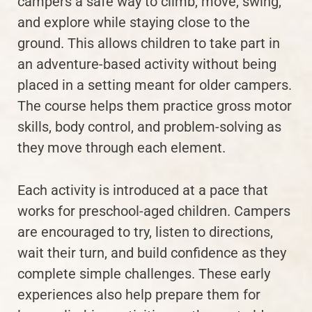
campers a safe way to climb, move, swing,
and explore while staying close to the
ground. This allows children to take part in
an adventure-based activity without being
placed in a setting meant for older campers.
The course helps them practice gross motor
skills, body control, and problem-solving as
they move through each element.
Each activity is introduced at a pace that
works for preschool-aged children. Campers
are encouraged to try, listen to directions,
wait their turn, and build confidence as they
complete simple challenges. These early
experiences also help prepare them for