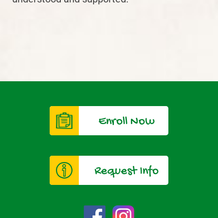
Enroll Now
Request Info