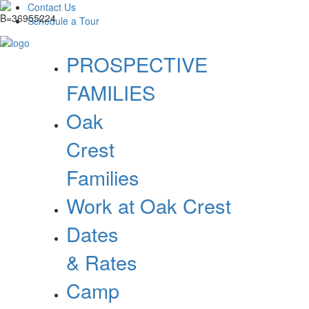
Contact Us
Schedule a Tour
PROSPECTIVE
FAMILIES
Oak
Crest
Families
Work at Oak Crest
Dates
& Rates
Camp