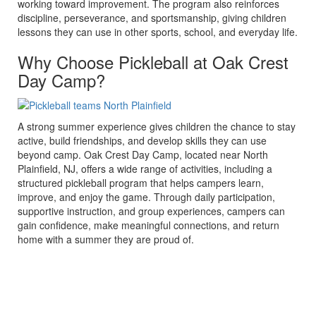
working toward improvement. The program also reinforces
discipline, perseverance, and sportsmanship, giving children
lessons they can use in other sports, school, and everyday life.
Why Choose Pickleball at Oak Crest
Day Camp?
A strong summer experience gives children the chance to stay
active, build friendships, and develop skills they can use
beyond camp. Oak Crest Day Camp, located near North
Plainfield, NJ, offers a wide range of activities, including a
structured pickleball program that helps campers learn,
improve, and enjoy the game. Through daily participation,
supportive instruction, and group experiences, campers can
gain confidence, make meaningful connections, and return
home with a summer they are proud of.