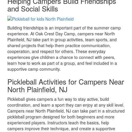
Helping Campers Build Friendships
and Social Skills
Building friendships is an important part of the summer camp
experience. At Oak Crest Day Camp, campers near North
Plainfield, NJ take part in group activities, team sports, and
shared projects that help them practice communication,
cooperation, and respect for others. These everyday
experiences give children a chance to connect with peers,
learn how to work as part of a group, and feel included in a
supportive camp community.
Pickleball Activities for Campers Near
North Plainfield, NJ
Pickleball gives campers a fun way to stay active, build
coordination, and learn a sport they can enjoy at any skill level.
Campers near North Plainfield, NJ can take part in a structured
pickleball program designed for both beginners and more
experienced players. Instructors teach the basics, help
campers improve their technique, and create a supportive