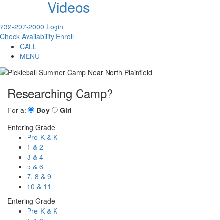
Videos
732-297-2000
Login
Check Availability
Enroll
CALL
MENU
Researching Camp?
For a:
Boy
Girl
Entering Grade
Pre-K & K
1 & 2
3 & 4
5 & 6
7, 8 & 9
10 & 11
Entering Grade
Pre-K & K