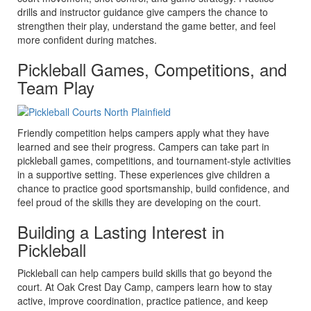
drills and instructor guidance give campers the chance to
strengthen their play, understand the game better, and feel
more confident during matches.
Pickleball Games, Competitions, and
Team Play
Friendly competition helps campers apply what they have
learned and see their progress. Campers can take part in
pickleball games, competitions, and tournament-style activities
in a supportive setting. These experiences give children a
chance to practice good sportsmanship, build confidence, and
feel proud of the skills they are developing on the court.
Building a Lasting Interest in
Pickleball
Pickleball can help campers build skills that go beyond the
court. At Oak Crest Day Camp, campers learn how to stay
active, improve coordination, practice patience, and keep