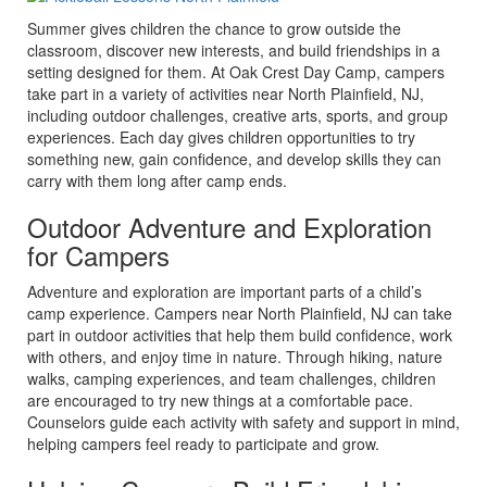
Summer gives children the chance to grow outside the
classroom, discover new interests, and build friendships in a
setting designed for them. At Oak Crest Day Camp, campers
take part in a variety of activities near North Plainfield, NJ,
including outdoor challenges, creative arts, sports, and group
experiences. Each day gives children opportunities to try
something new, gain confidence, and develop skills they can
carry with them long after camp ends.
Outdoor Adventure and Exploration
for Campers
Adventure and exploration are important parts of a child’s
camp experience. Campers near North Plainfield, NJ can take
part in outdoor activities that help them build confidence, work
with others, and enjoy time in nature. Through hiking, nature
walks, camping experiences, and team challenges, children
are encouraged to try new things at a comfortable pace.
Counselors guide each activity with safety and support in mind,
helping campers feel ready to participate and grow.