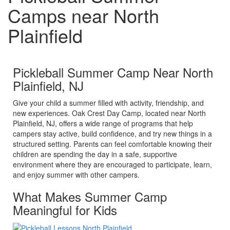
Camps near North
Plainfield
Pickleball Summer Camp Near North
Plainfield, NJ
Give your child a summer filled with activity, friendship, and
new experiences. Oak Crest Day Camp, located near North
Plainfield, NJ, offers a wide range of programs that help
campers stay active, build confidence, and try new things in a
structured setting. Parents can feel comfortable knowing their
children are spending the day in a safe, supportive
environment where they are encouraged to participate, learn,
and enjoy summer with other campers.
What Makes Summer Camp
Meaningful for Kids