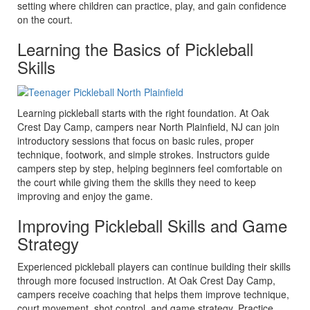
setting where children can practice, play, and gain confidence
on the court.
Learning the Basics of Pickleball
Skills
Learning pickleball starts with the right foundation. At Oak
Crest Day Camp, campers near North Plainfield, NJ can join
introductory sessions that focus on basic rules, proper
technique, footwork, and simple strokes. Instructors guide
campers step by step, helping beginners feel comfortable on
the court while giving them the skills they need to keep
improving and enjoy the game.
Improving Pickleball Skills and Game
Strategy
Experienced pickleball players can continue building their skills
through more focused instruction. At Oak Crest Day Camp,
campers receive coaching that helps them improve technique,
court movement, shot control, and game strategy. Practice