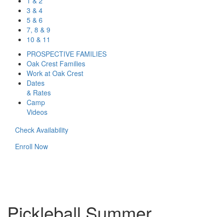
1 & 2
3 & 4
5 & 6
7, 8 & 9
10 & 11
PROSPECTIVE FAMILIES
Oak Crest Families
Work at Oak Crest
Dates
& Rates
Camp
Videos
Check Availability
Enroll Now
Pickleball Summer