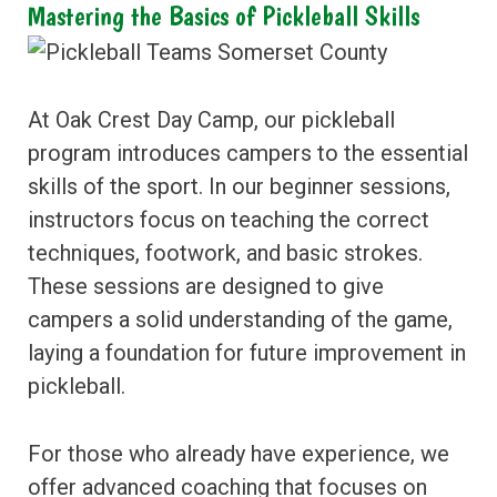
Mastering the Basics of Pickleball Skills
At Oak Crest Day Camp, our pickleball
program introduces campers to the essential
skills of the sport. In our beginner sessions,
instructors focus on teaching the correct
techniques, footwork, and basic strokes.
These sessions are designed to give
campers a solid understanding of the game,
laying a foundation for future improvement in
pickleball.
For those who already have experience, we
offer advanced coaching that focuses on