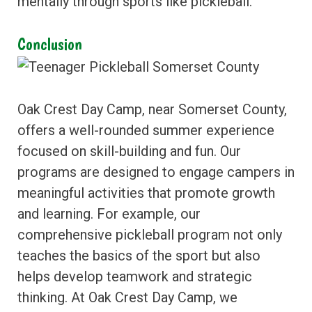
mentally through sports like pickleball.
Conclusion
Oak Crest Day Camp, near Somerset County,
offers a well-rounded summer experience
focused on skill-building and fun. Our
programs are designed to engage campers in
meaningful activities that promote growth
and learning. For example, our
comprehensive pickleball program not only
teaches the basics of the sport but also
helps develop teamwork and strategic
thinking. At Oak Crest Day Camp, we