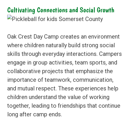
Cultivating Connections and Social Growth
Oak Crest Day Camp creates an environment
where children naturally build strong social
skills through everyday interactions. Campers
engage in group activities, team sports, and
collaborative projects that emphasize the
importance of teamwork, communication,
and mutual respect. These experiences help
children understand the value of working
together, leading to friendships that continue
long after camp ends.