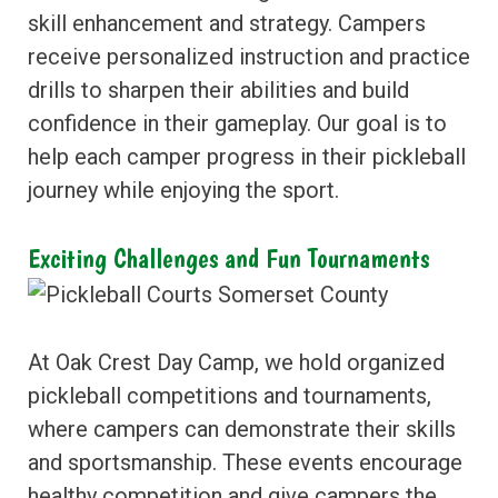
skill enhancement and strategy. Campers
receive personalized instruction and practice
drills to sharpen their abilities and build
confidence in their gameplay. Our goal is to
help each camper progress in their pickleball
journey while enjoying the sport.
Exciting Challenges and Fun Tournaments
At Oak Crest Day Camp, we hold organized
pickleball competitions and tournaments,
where campers can demonstrate their skills
and sportsmanship. These events encourage
healthy competition and give campers the