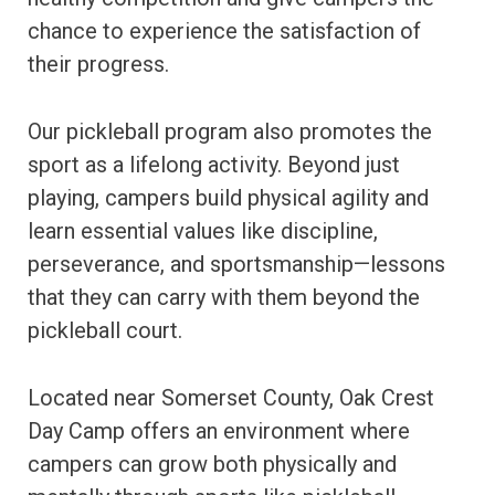
chance to experience the satisfaction of
their progress.
Our pickleball program also promotes the
sport as a lifelong activity. Beyond just
playing, campers build physical agility and
learn essential values like discipline,
perseverance, and sportsmanship—lessons
that they can carry with them beyond the
pickleball court.
Located near Somerset County, Oak Crest
Day Camp offers an environment where
campers can grow both physically and