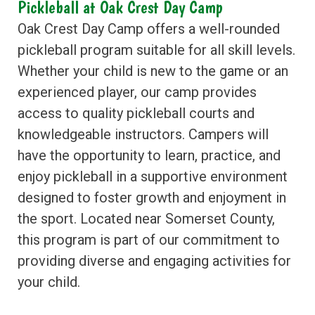
Pickleball at Oak Crest Day Camp
Oak Crest Day Camp offers a well-rounded
pickleball program suitable for all skill levels.
Whether your child is new to the game or an
experienced player, our camp provides
access to quality pickleball courts and
knowledgeable instructors. Campers will
have the opportunity to learn, practice, and
enjoy pickleball in a supportive environment
designed to foster growth and enjoyment in
the sport. Located near Somerset County,
this program is part of our commitment to
providing diverse and engaging activities for
your child.