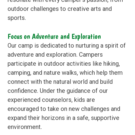
outdoor challenges to creative arts and
sports.
Focus on Adventure and Exploration
Our camp is dedicated to nurturing a spirit of
adventure and exploration. Campers
participate in outdoor activities like hiking,
camping, and nature walks, which help them
connect with the natural world and build
confidence. Under the guidance of our
experienced counselors, kids are
encouraged to take on new challenges and
expand their horizons in a safe, supportive
environment.