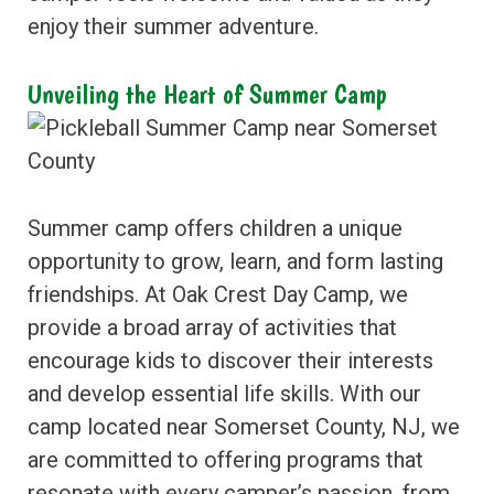
enjoy their summer adventure.
Unveiling the Heart of Summer Camp
Summer camp offers children a unique
opportunity to grow, learn, and form lasting
friendships. At Oak Crest Day Camp, we
provide a broad array of activities that
encourage kids to discover their interests
and develop essential life skills. With our
camp located near Somerset County, NJ, we
are committed to offering programs that
resonate with every camper’s passion, from