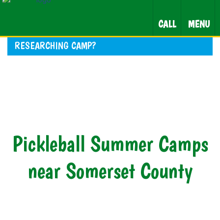
CALL
MENU
RESEARCHING CAMP?
Pickleball Summer Camps
near Somerset County