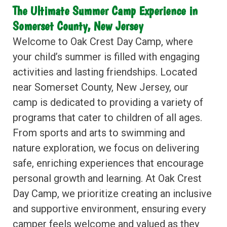
The Ultimate Summer Camp Experience in
Somerset County, New Jersey
Welcome to Oak Crest Day Camp, where
your child’s summer is filled with engaging
activities and lasting friendships. Located
near Somerset County, New Jersey, our
camp is dedicated to providing a variety of
programs that cater to children of all ages.
From sports and arts to swimming and
nature exploration, we focus on delivering
safe, enriching experiences that encourage
personal growth and learning. At Oak Crest
Day Camp, we prioritize creating an inclusive
and supportive environment, ensuring every
camper feels welcome and valued as they