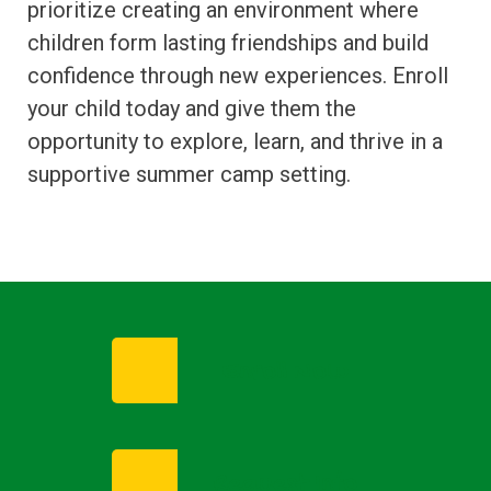
prioritize creating an environment where
children form lasting friendships and build
confidence through new experiences. Enroll
your child today and give them the
opportunity to explore, learn, and thrive in a
supportive summer camp setting.
Enroll Now
Request Info