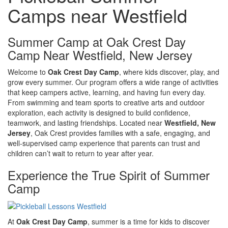
Camps near Westfield
Summer Camp at Oak Crest Day
Camp Near Westfield, New Jersey
Welcome to
Oak Crest Day Camp
, where kids discover, play, and
grow every summer. Our program offers a wide range of activities
that keep campers active, learning, and having fun every day.
From swimming and team sports to creative arts and outdoor
exploration, each activity is designed to build confidence,
teamwork, and lasting friendships. Located near
Westfield, New
Jersey
, Oak Crest provides families with a safe, engaging, and
well-supervised camp experience that parents can trust and
children can’t wait to return to year after year.
Experience the True Spirit of Summer
Camp
At
Oak Crest Day Camp
, summer is a time for kids to discover