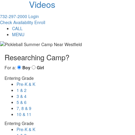
Videos
732-297-2000
Login
Check Availability
Enroll
CALL
MENU
Researching Camp?
For a:
Boy
Girl
Entering Grade
Pre-K & K
1 & 2
3 & 4
5 & 6
7, 8 & 9
10 & 11
Entering Grade
Pre-K & K