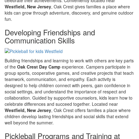
celebrate their achievements. Conveniently located near
Westfield, New Jersey
, Oak Crest gives families a place where
kids can grow through adventure, discovery, and genuine outdoor
fun.
Developing Friendships and
Communication Skills
Building friendships and learning to work with others are key parts
of the
Oak Crest Day Camp
experience. Campers participate in
group sports, cooperative games, and creative projects that teach
teamwork, communication, and empathy. Each activity is
designed to help children connect with peers, gain confidence in
social settings, and understand the importance of respect and
collaboration. Guided by supportive counselors, kids learn how to
celebrate differences and succeed together. Located near
Westfield, New Jersey
, Oak Crest offers families a place where
children develop lasting friendships and social skills that extend
well beyond the summer.
Pickleball Programs and Training at