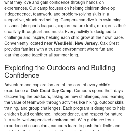
what they love and gain confidence through hands-on
experiences. Our camp focuses on helping children develop
independence, teamwork, and problem-solving skills in a
supportive, structured setting. Campers can dive into swimming
lessons, join sports leagues, explore nature trails, or express their
creativity through art and music. Every activity is designed to
challenge and inspire, helping each child grow at their own pace.
Conveniently located near
Westfield, New Jersey
, Oak Crest
provides families with a trusted environment where fun and
learning come together all summer long.
Exploring the Outdoors and Building
Confidence
Adventure and exploration are at the core of every child’s
experience at
Oak Crest Day Camp
. Campers spend their days
discovering the outdoors, taking on new challenges, and learning
the value of teamwork through activities like hiking, outdoor skills
training, and group challenges. Each program is designed to help
children build confidence, independence, and respect for nature
in a safe, well-supervised environment. With guidance from
experienced counselors, campers learn to push their limits and