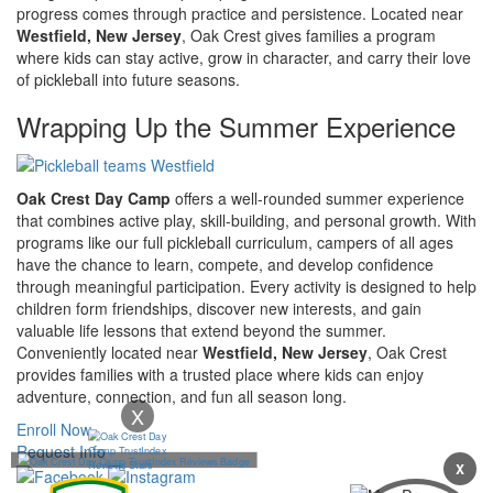
progress comes through practice and persistence. Located near
Westfield, New Jersey
, Oak Crest gives families a program
where kids can stay active, grow in character, and carry their love
of pickleball into future seasons.
Wrapping Up the Summer Experience
Oak Crest Day Camp
offers a well-rounded summer experience
that combines active play, skill-building, and personal growth. With
programs like our full pickleball curriculum, campers of all ages
have the chance to learn, compete, and develop confidence
through meaningful participation. Every activity is designed to help
children form friendships, discover new interests, and gain
valuable life lessons that extend beyond the summer.
Conveniently located near
Westfield, New Jersey
, Oak Crest
provides families with a trusted place where kids can enjoy
adventure, connection, and fun all season long.
X
Enroll Now
Request Info
X