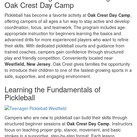
Oak Crest Day Camp
Pickleball has become a favorite activity at
Oak Crest Day Camp
,
offering campers of all ages a fun way to stay active and develop
coordination, focus, and teamwork. The program includes age-
appropriate instruction for beginners learning the basics and
advanced drills for more experienced players who want to refine
their skills. With dedicated pickleball courts and guidance from
trained coaches, campers gain confidence through structured
play and friendly competition. Conveniently located near
Westfield, New Jersey
, Oak Crest gives families the opportunity
to introduce their children to one of the fastest-growing sports in a
safe, supportive, and engaging environment.
Learning the Fundamentals of
Pickleball
Campers who are new to pickleball can build their skills through
structured beginner sessions at
Oak Crest Day Camp
. Instructors
focus on teaching proper grip, stance, movement, and basic
strokes in a supportive, step-by-step format. Each lesson