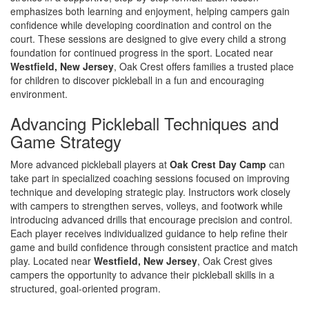
emphasizes both learning and enjoyment, helping campers gain
confidence while developing coordination and control on the
court. These sessions are designed to give every child a strong
foundation for continued progress in the sport. Located near
Westfield, New Jersey
, Oak Crest offers families a trusted place
for children to discover pickleball in a fun and encouraging
environment.
Advancing Pickleball Techniques and
Game Strategy
More advanced pickleball players at
Oak Crest Day Camp
can
take part in specialized coaching sessions focused on improving
technique and developing strategic play. Instructors work closely
with campers to strengthen serves, volleys, and footwork while
introducing advanced drills that encourage precision and control.
Each player receives individualized guidance to help refine their
game and build confidence through consistent practice and match
play. Located near
Westfield, New Jersey
, Oak Crest gives
campers the opportunity to advance their pickleball skills in a
structured, goal-oriented program.