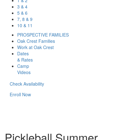
1 & 2
3 & 4
5 & 6
7, 8 & 9
10 & 11
PROSPECTIVE FAMILIES
Oak Crest Families
Work at Oak Crest
Dates
& Rates
Camp
Videos
Check Availability
Enroll Now
Pickleball Summer