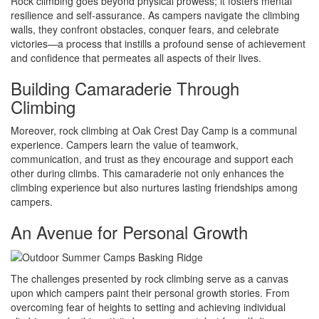
Rock climbing goes beyond physical prowess; it fosters mental
resilience and self-assurance. As campers navigate the climbing
walls, they confront obstacles, conquer fears, and celebrate
victories—a process that instills a profound sense of achievement
and confidence that permeates all aspects of their lives.
Building Camaraderie Through
Climbing
Moreover, rock climbing at Oak Crest Day Camp is a communal
experience. Campers learn the value of teamwork,
communication, and trust as they encourage and support each
other during climbs. This camaraderie not only enhances the
climbing experience but also nurtures lasting friendships among
campers.
An Avenue for Personal Growth
The challenges presented by rock climbing serve as a canvas
upon which campers paint their personal growth stories. From
overcoming fear of heights to setting and achieving individual