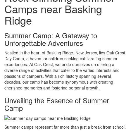
Camps near Basking
Ridge
Summer Camp: A Gateway to
Unforgettable Adventures
Nestled in the heart of Basking Ridge, New Jersey, lies Oak Crest
Day Camp, a haven for children seeking exhilarating summer
experiences. At Oak Crest, we pride ourselves on offering a
diverse range of activities that cater to the varied interests and
passions of campers. With a rich history spanning several
decades, our camp has become synonymous with creating
cherished memories and fostering personal growth.
Unveiling the Essence of Summer
Camp
Summer camps represent far more than just a break from school.