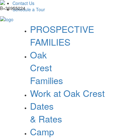
Contact Us
Schedule a Tour
PROSPECTIVE
FAMILIES
Oak
Crest
Families
Work at Oak Crest
Dates
& Rates
Camp