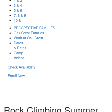
1 & 2
3 & 4
5 & 6
7, 8 & 9
10 & 11
PROSPECTIVE FAMILIES
Oak Crest Families
Work at Oak Crest
Dates
& Rates
Camp
Videos
Check Availability
Enroll Now
Rock Climbing Summer