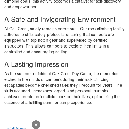
climbing goals, this activity becomes a catalyst for self-discovery
and empowerment.
A Safe and Invigorating Environment
At Oak Crest, safety remains paramount. Our rock climbing facility
adheres to strict safety protocols, ensuring that campers are
equipped with top-notch gear and supervised by certified
instructors. This allows campers to explore their limits in a
controlled and encouraging setting.
A Lasting Impression
As the summer unfolds at Oak Crest Day Camp, the memories
etched in the minds of campers during their rock climbing
escapades become cherished tales they’ll recount for years. The
skills acquired, friendships forged, and personal triumphs
achieved create an indelible mark on their lives, epitomizing the
essence of a fulfilling summer camp experience.
X
Enroll Now