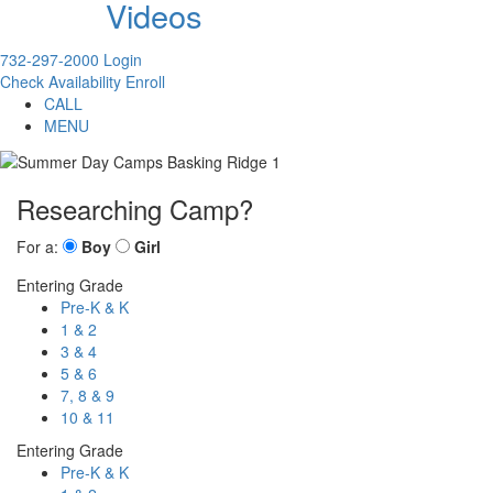
Videos
732-297-2000
Login
Check Availability
Enroll
CALL
MENU
Researching Camp?
For a:
Boy
Girl
Entering Grade
Pre-K & K
1 & 2
3 & 4
5 & 6
7, 8 & 9
10 & 11
Entering Grade
Pre-K & K