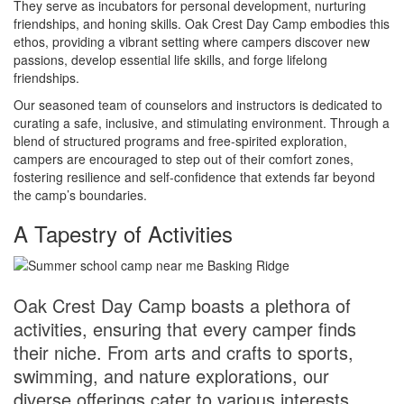
They serve as incubators for personal development, nurturing
friendships, and honing skills. Oak Crest Day Camp embodies this
ethos, providing a vibrant setting where campers discover new
passions, develop essential life skills, and forge lifelong
friendships.
Our seasoned team of counselors and instructors is dedicated to
curating a safe, inclusive, and stimulating environment. Through a
blend of structured programs and free-spirited exploration,
campers are encouraged to step out of their comfort zones,
fostering resilience and self-confidence that extends far beyond
the camp’s boundaries.
A Tapestry of Activities
Oak Crest Day Camp boasts a plethora of
activities, ensuring that every camper finds
their niche. From arts and crafts to sports,
swimming, and nature explorations, our
diverse offerings cater to various interests.