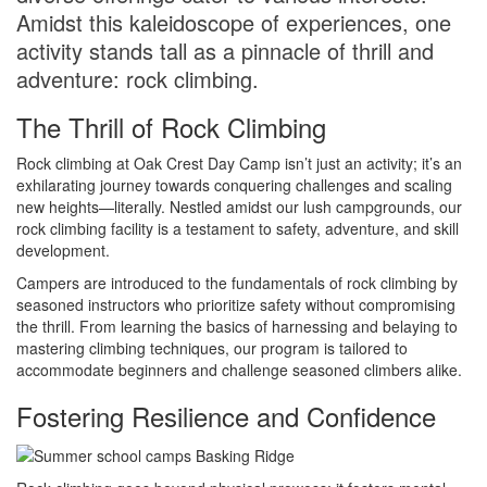
Amidst this kaleidoscope of experiences, one
activity stands tall as a pinnacle of thrill and
adventure: rock climbing.
The Thrill of Rock Climbing
Rock climbing at Oak Crest Day Camp isn’t just an activity; it’s an
exhilarating journey towards conquering challenges and scaling
new heights—literally. Nestled amidst our lush campgrounds, our
rock climbing facility is a testament to safety, adventure, and skill
development.
Campers are introduced to the fundamentals of rock climbing by
seasoned instructors who prioritize safety without compromising
the thrill. From learning the basics of harnessing and belaying to
mastering climbing techniques, our program is tailored to
accommodate beginners and challenge seasoned climbers alike.
Fostering Resilience and Confidence