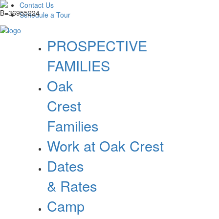
Contact Us
Schedule a Tour
PROSPECTIVE
FAMILIES
Oak
Crest
Families
Work at Oak Crest
Dates
& Rates
Camp