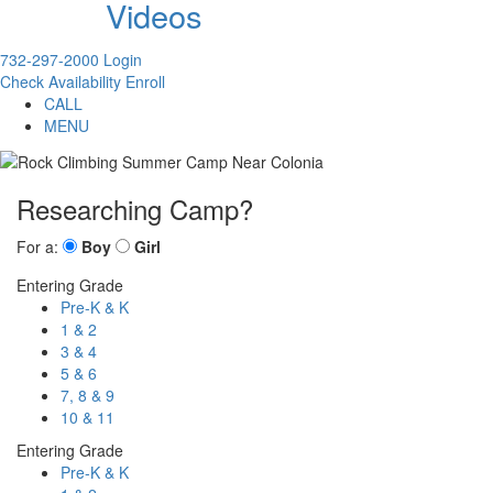
Videos
732-297-2000
Login
Check Availability
Enroll
CALL
MENU
Researching Camp?
For a:
Boy
Girl
Entering Grade
Pre-K & K
1 & 2
3 & 4
5 & 6
7, 8 & 9
10 & 11
Entering Grade
Pre-K & K