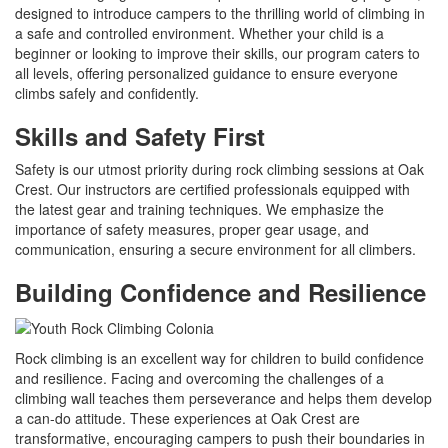
designed to introduce campers to the thrilling world of climbing in
a safe and controlled environment. Whether your child is a
beginner or looking to improve their skills, our program caters to
all levels, offering personalized guidance to ensure everyone
climbs safely and confidently.
Skills and Safety First
Safety is our utmost priority during rock climbing sessions at Oak
Crest. Our instructors are certified professionals equipped with
the latest gear and training techniques. We emphasize the
importance of safety measures, proper gear usage, and
communication, ensuring a secure environment for all climbers.
Building Confidence and Resilience
Rock climbing is an excellent way for children to build confidence
and resilience. Facing and overcoming the challenges of a
climbing wall teaches them perseverance and helps them develop
a can-do attitude. These experiences at Oak Crest are
transformative, encouraging campers to push their boundaries in