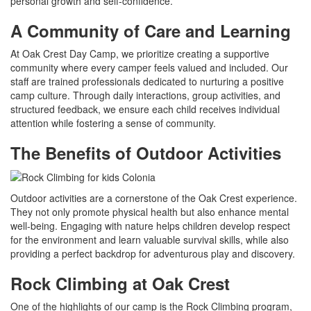
personal growth and self-confidence.
A Community of Care and Learning
At Oak Crest Day Camp, we prioritize creating a supportive
community where every camper feels valued and included. Our
staff are trained professionals dedicated to nurturing a positive
camp culture. Through daily interactions, group activities, and
structured feedback, we ensure each child receives individual
attention while fostering a sense of community.
The Benefits of Outdoor Activities
Outdoor activities are a cornerstone of the Oak Crest experience.
They not only promote physical health but also enhance mental
well-being. Engaging with nature helps children develop respect
for the environment and learn valuable survival skills, while also
providing a perfect backdrop for adventurous play and discovery.
Rock Climbing at Oak Crest
One of the highlights of our camp is the Rock Climbing program,