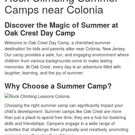
Camps near Colonia
Discover the Magic of Summer at
Oak Crest Day Camp
Welcome to Oak Crest Day Camp, a cherished summer
destination for kids and parents alike near Colonia, New Jersey.
Our camp provides a safe, fun, and engaging environment where
children from various backgrounds come to make lasting
memories. At Oak Crest, every day is an adventure filled with
laughter, learning, and the joy of summer.
Why Choose a Summer Camp?
Choosing the right summer camp can significantly impact your
child’s development. Summer camps like Oak Crest are more
than just a place to spend free time; they are a hub for fostering
skills and friendships. Campers engage in a wide range of
activities that challenge them physically and creatively, promoting