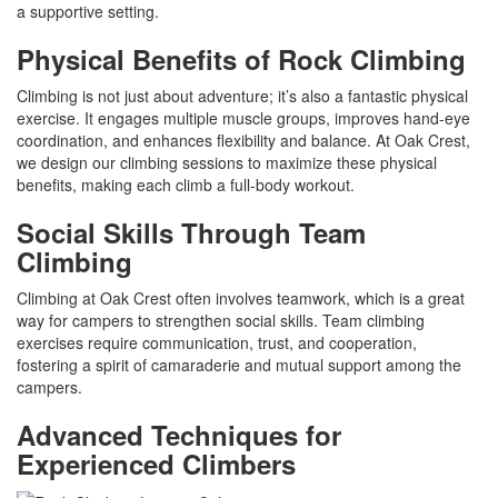
a supportive setting.
Physical Benefits of Rock Climbing
Climbing is not just about adventure; it’s also a fantastic physical
exercise. It engages multiple muscle groups, improves hand-eye
coordination, and enhances flexibility and balance. At Oak Crest,
we design our climbing sessions to maximize these physical
benefits, making each climb a full-body workout.
Social Skills Through Team
Climbing
Climbing at Oak Crest often involves teamwork, which is a great
way for campers to strengthen social skills. Team climbing
exercises require communication, trust, and cooperation,
fostering a spirit of camaraderie and mutual support among the
campers.
Advanced Techniques for
Experienced Climbers