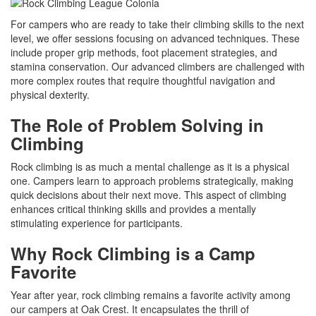
For campers who are ready to take their climbing skills to the next
level, we offer sessions focusing on advanced techniques. These
include proper grip methods, foot placement strategies, and
stamina conservation. Our advanced climbers are challenged with
more complex routes that require thoughtful navigation and
physical dexterity.
The Role of Problem Solving in
Climbing
Rock climbing is as much a mental challenge as it is a physical
one. Campers learn to approach problems strategically, making
quick decisions about their next move. This aspect of climbing
enhances critical thinking skills and provides a mentally
stimulating experience for participants.
Why Rock Climbing is a Camp
Favorite
Year after year, rock climbing remains a favorite activity among
our campers at Oak Crest. It encapsulates the thrill of