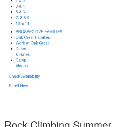
1 & 2
3 & 4
5 & 6
7, 8 & 9
10 & 11
PROSPECTIVE FAMILIES
Oak Crest Families
Work at Oak Crest
Dates
& Rates
Camp
Videos
Check Availability
Enroll Now
Rock Climbing Summer