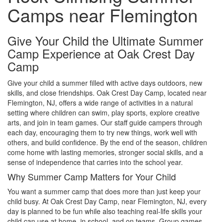
Camps near Flemington
Give Your Child the Ultimate Summer
Camp Experience at Oak Crest Day
Camp
Give your child a summer filled with active days outdoors, new
skills, and close friendships. Oak Crest Day Camp, located near
Flemington, NJ, offers a wide range of activities in a natural
setting where children can swim, play sports, explore creative
arts, and join in team games. Our staff guide campers through
each day, encouraging them to try new things, work well with
others, and build confidence. By the end of the season, children
come home with lasting memories, stronger social skills, and a
sense of independence that carries into the school year.
Why Summer Camp Matters for Your Child
You want a summer camp that does more than just keep your
child busy. At Oak Crest Day Camp, near Flemington, NJ, every
day is planned to be fun while also teaching real-life skills your
child can use at home, in school, and on teams. Group games,