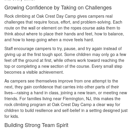
Growing Confidence by Taking on Challenges
Rock climbing at Oak Crest Day Camp gives campers real
challenges that require focus, effort, and problem-solving. Each
route on the wall or element on the ropes course asks them to
think about where to place their hands and feet, how to balance,
and how to keep going when a move feels hard.
Staff encourage campers to try, pause, and try again instead of
giving up at the first tough spot. Some children may only go a few
feet off the ground at first, while others work toward reaching the
top or completing a new section of the course. Every small step
becomes a visible achievement.
As campers see themselves improve from one attempt to the
next, they gain confidence that carries into other parts of their
lives—raising a hand in class, joining a new team, or meeting new
friends. For families living near Flemington, NJ, this makes the
rock climbing program at Oak Crest Day Camp a clear way for
children to build resilience and self-belief in a setting designed just
for kids.
Building Strong Team Spirit