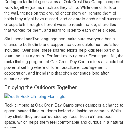
During rock climbing sessions at Oak Crest Day Camp, campers
work together just as much as they climb. While one child is on
the wall, friends on the ground cheer them on, remind them of
holds they might have missed, and celebrate each small success.
Groups talk through different ways to reach the top, share tips
that worked for them, and learn to listen to each other’s ideas.
Staff model positive language and make sure everyone has a
chance to both climb and support, so even quieter campers feel
included. Over time, these shared efforts help kids feel part of a
team, not just a group. For families living near Flemington, NJ, the
rock climbing program at Oak Crest Day Camp offers a simple but
powerful setting where children practice encouragement,
cooperation, and friendship that often continues long after
summer ends.
Enjoying the Outdoors Together
Rock climbing at Oak Crest Day Camp gives campers a chance to
spend focused time outdoors instead of inside on screens. While
they climb, they are surrounded by trees, fresh air, and open
space, which helps them feel comfortable and curious in a natural
setting.