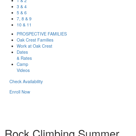
1 & 2
3 & 4
5 & 6
7, 8 & 9
10 & 11
PROSPECTIVE FAMILIES
Oak Crest Families
Work at Oak Crest
Dates
& Rates
Camp
Videos
Check Availability
Enroll Now
Rock Climbing Summer