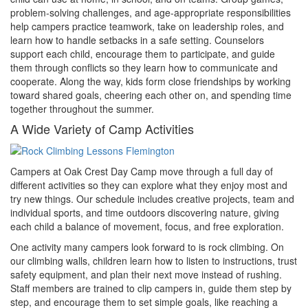
problem-solving challenges, and age-appropriate responsibilities
help campers practice teamwork, take on leadership roles, and
learn how to handle setbacks in a safe setting. Counselors
support each child, encourage them to participate, and guide
them through conflicts so they learn how to communicate and
cooperate. Along the way, kids form close friendships by working
toward shared goals, cheering each other on, and spending time
together throughout the summer.
A Wide Variety of Camp Activities
Campers at Oak Crest Day Camp move through a full day of
different activities so they can explore what they enjoy most and
try new things. Our schedule includes creative projects, team and
individual sports, and time outdoors discovering nature, giving
each child a balance of movement, focus, and free exploration.
One activity many campers look forward to is rock climbing. On
our climbing walls, children learn how to listen to instructions, trust
safety equipment, and plan their next move instead of rushing.
Staff members are trained to clip campers in, guide them step by
step, and encourage them to set simple goals, like reaching a