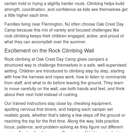
certain hold or trying a slightly harder route. Climbing helps build
strength, coordination, and confidence as kids see themselves get
a little higher each time.
Families living near Flemington, NJ often choose Oak Crest Day
Camp because this mix of variety and focused challenges like
rock climbing keeps their children engaged, active, and proud of
what they can accomplish over the summer.
Excitement on the Rock Climbing Wall
Rock climbing at Oak Crest Day Camp gives campers a
structured way to challenge themselves in a safe, well-supervised
setting. Children are introduced to climbing step by step, starting
with how the harness and ropes work, how to listen to commands
from staff, and what to do before leaving the ground. They learn
to move carefully on the wall, use both hands and feet, and think
about their next hold instead of rushing.
Our trained instructors stay close by, checking equipment,
spotting nervous first-timers, and helping each camper set
realistic goals, whether that’s taking a few steps off the ground or
reaching the top for the first time. Along the way, kids practice
focus, patience, and problem-solving as they figure out different