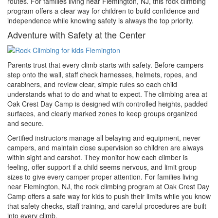
routes. For families living near Flemington, NJ, this rock climbing
program offers a clear way for children to build confidence and
independence while knowing safety is always the top priority.
Adventure with Safety at the Center
Parents trust that every climb starts with safety. Before campers
step onto the wall, staff check harnesses, helmets, ropes, and
carabiners, and review clear, simple rules so each child
understands what to do and what to expect. The climbing area at
Oak Crest Day Camp is designed with controlled heights, padded
surfaces, and clearly marked zones to keep groups organized
and secure.
Certified instructors manage all belaying and equipment, never
campers, and maintain close supervision so children are always
within sight and earshot. They monitor how each climber is
feeling, offer support if a child seems nervous, and limit group
sizes to give every camper proper attention. For families living
near Flemington, NJ, the rock climbing program at Oak Crest Day
Camp offers a safe way for kids to push their limits while you know
that safety checks, staff training, and careful procedures are built
into every climb.