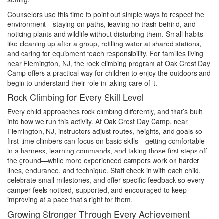
Counselors use this time to point out simple ways to respect the
environment—staying on paths, leaving no trash behind, and
noticing plants and wildlife without disturbing them. Small habits
like cleaning up after a group, refilling water at shared stations,
and caring for equipment teach responsibility. For families living
near Flemington, NJ, the rock climbing program at Oak Crest Day
Camp offers a practical way for children to enjoy the outdoors and
begin to understand their role in taking care of it.
Rock Climbing for Every Skill Level
Every child approaches rock climbing differently, and that’s built
into how we run this activity. At Oak Crest Day Camp, near
Flemington, NJ, instructors adjust routes, heights, and goals so
first-time climbers can focus on basic skills—getting comfortable
in a harness, learning commands, and taking those first steps off
the ground—while more experienced campers work on harder
lines, endurance, and technique. Staff check in with each child,
celebrate small milestones, and offer specific feedback so every
camper feels noticed, supported, and encouraged to keep
improving at a pace that’s right for them.
Growing Stronger Through Every Achievement