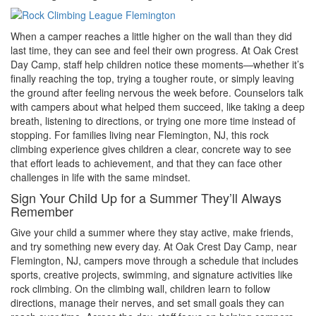
When a camper reaches a little higher on the wall than they did
last time, they can see and feel their own progress. At Oak Crest
Day Camp, staff help children notice these moments—whether it’s
finally reaching the top, trying a tougher route, or simply leaving
the ground after feeling nervous the week before. Counselors talk
with campers about what helped them succeed, like taking a deep
breath, listening to directions, or trying one more time instead of
stopping. For families living near Flemington, NJ, this rock
climbing experience gives children a clear, concrete way to see
that effort leads to achievement, and that they can face other
challenges in life with the same mindset.
Sign Your Child Up for a Summer They’ll Always
Remember
Give your child a summer where they stay active, make friends,
and try something new every day. At Oak Crest Day Camp, near
Flemington, NJ, campers move through a schedule that includes
sports, creative projects, swimming, and signature activities like
rock climbing. On the climbing wall, children learn to follow
directions, manage their nerves, and set small goals they can