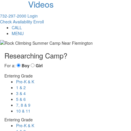
Videos
732-297-2000
Login
Check Availability
Enroll
CALL
MENU
Researching Camp?
For a:
Boy
Girl
Entering Grade
Pre-K & K
1 & 2
3 & 4
5 & 6
7, 8 & 9
10 & 11
Entering Grade
Pre-K & K