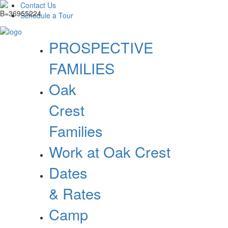
Contact Us
Schedule a Tour
PROSPECTIVE
FAMILIES
Oak
Crest
Families
Work at Oak Crest
Dates
& Rates
Camp