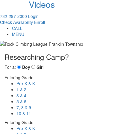
Videos
732-297-2000
Login
Check Availability
Enroll
CALL
MENU
Researching Camp?
For a:
Boy
Girl
Entering Grade
Pre-K & K
1 & 2
3 & 4
5 & 6
7, 8 & 9
10 & 11
Entering Grade
Pre-K & K