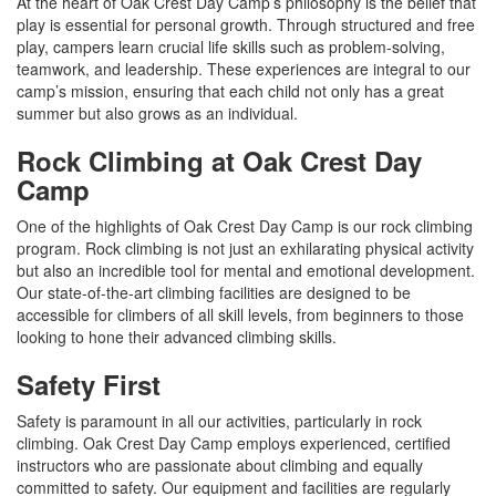
At the heart of Oak Crest Day Camp’s philosophy is the belief that
play is essential for personal growth. Through structured and free
play, campers learn crucial life skills such as problem-solving,
teamwork, and leadership. These experiences are integral to our
camp’s mission, ensuring that each child not only has a great
summer but also grows as an individual.
Rock Climbing at Oak Crest Day
Camp
One of the highlights of Oak Crest Day Camp is our rock climbing
program. Rock climbing is not just an exhilarating physical activity
but also an incredible tool for mental and emotional development.
Our state-of-the-art climbing facilities are designed to be
accessible for climbers of all skill levels, from beginners to those
looking to hone their advanced climbing skills.
Safety First
Safety is paramount in all our activities, particularly in rock
climbing. Oak Crest Day Camp employs experienced, certified
instructors who are passionate about climbing and equally
committed to safety. Our equipment and facilities are regularly