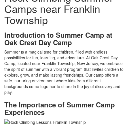
Camps near Franklin
Township
Introduction to Summer Camp at
Oak Crest Day Camp
Summer is a magical time for children, filled with endless
possibilities for fun, learning, and adventure. At Oak Crest Day
Camp, located near Franklin Township, New Jersey, we embrace
the spirit of summer with a vibrant program that invites children to
explore, grow, and make lasting friendships. Our camp offers a
safe, nurturing environment where kids from different
backgrounds come together to share in the joy of discovery and
play.
The Importance of Summer Camp
Experiences