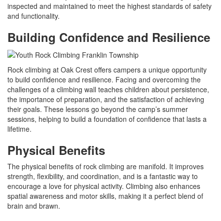
inspected and maintained to meet the highest standards of safety
and functionality.
Building Confidence and Resilience
Rock climbing at Oak Crest offers campers a unique opportunity
to build confidence and resilience. Facing and overcoming the
challenges of a climbing wall teaches children about persistence,
the importance of preparation, and the satisfaction of achieving
their goals. These lessons go beyond the camp’s summer
sessions, helping to build a foundation of confidence that lasts a
lifetime.
Physical Benefits
The physical benefits of rock climbing are manifold. It improves
strength, flexibility, and coordination, and is a fantastic way to
encourage a love for physical activity. Climbing also enhances
spatial awareness and motor skills, making it a perfect blend of
brain and brawn.