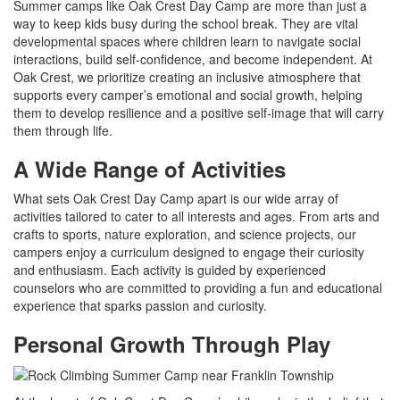
Summer camps like Oak Crest Day Camp are more than just a
way to keep kids busy during the school break. They are vital
developmental spaces where children learn to navigate social
interactions, build self-confidence, and become independent. At
Oak Crest, we prioritize creating an inclusive atmosphere that
supports every camper’s emotional and social growth, helping
them to develop resilience and a positive self-image that will carry
them through life.
A Wide Range of Activities
What sets Oak Crest Day Camp apart is our wide array of
activities tailored to cater to all interests and ages. From arts and
crafts to sports, nature exploration, and science projects, our
campers enjoy a curriculum designed to engage their curiosity
and enthusiasm. Each activity is guided by experienced
counselors who are committed to providing a fun and educational
experience that sparks passion and curiosity.
Personal Growth Through Play