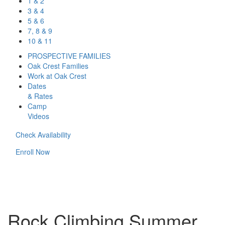
1 & 2
3 & 4
5 & 6
7, 8 & 9
10 & 11
PROSPECTIVE FAMILIES
Oak Crest Families
Work at Oak Crest
Dates
& Rates
Camp
Videos
Check Availability
Enroll Now
Rock Climbing Summer