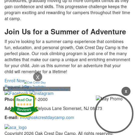
procedures, gradually moving up to more complex climbs as they
gain confidence and skills. This progressive challenge keeps the
program exciting and rewarding for campers throughout their time
at camp.
Join Us for a Summer of Adventure
If you’re looking for a summer camp experience that combines
fun, education, and personal growth, Oak Crest Day Camp is the
perfect place. Our rock climbing program is just one of the many
activities that make our camp a unique and enriching environment
for your child. Join us this summer for an adventure that your
child will remember for a lifetime!
X
Enroll Now
Request Info
X
Phone:
732-297-2000
Address:
92 Cortelyous Lane Somerset, NJ 08873
E-mail:
info@oakcrestdaycamp.com
Copyright 2026 Oak Crest Day Camp. All rights reserved.