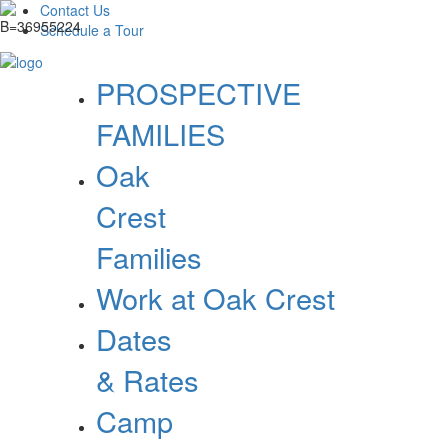
Contact Us
Schedule a Tour
PROSPECTIVE
FAMILIES
Oak
Crest
Families
Work at Oak Crest
Dates
& Rates
Camp