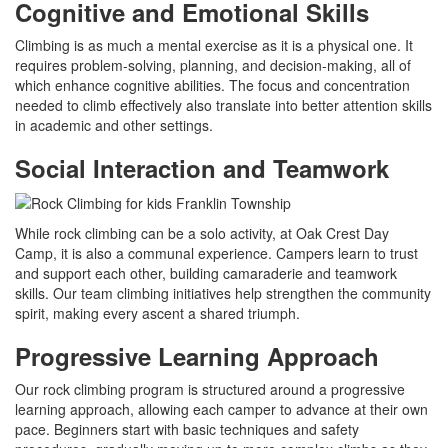
Cognitive and Emotional Skills
Climbing is as much a mental exercise as it is a physical one. It
requires problem-solving, planning, and decision-making, all of
which enhance cognitive abilities. The focus and concentration
needed to climb effectively also translate into better attention skills
in academic and other settings.
Social Interaction and Teamwork
While rock climbing can be a solo activity, at Oak Crest Day
Camp, it is also a communal experience. Campers learn to trust
and support each other, building camaraderie and teamwork
skills. Our team climbing initiatives help strengthen the community
spirit, making every ascent a shared triumph.
Progressive Learning Approach
Our rock climbing program is structured around a progressive
learning approach, allowing each camper to advance at their own
pace. Beginners start with basic techniques and safety