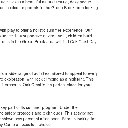
ctivities in a beautiful natural setting, designed to
ct choice for parents in the Green Brook area looking
h play to offer a holistic summer experience. Our
ilience. In a supportive environment, children build
Parents in the Green Brook area will find Oak Crest Day
a wide range of activities tailored to appeal to every
e exploration, with rock climbing as a highlight. This
it presents. Oak Crest is the perfect place for your
 key part of its summer program. Under the
ing safety protocols and techniques. This activity not
achieve new personal milestones. Parents looking for
Day Camp an excellent choice.