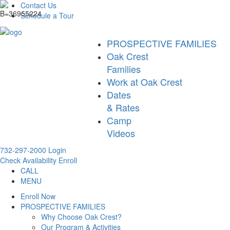
Contact Us
Schedule a Tour
PROSPECTIVE FAMILIES
Oak Crest
Families
Work at Oak Crest
Dates
& Rates
Camp
Videos
732-297-2000
Login
Check Availability
Enroll
CALL
MENU
Enroll Now
PROSPECTIVE FAMILIES
Why Choose Oak Crest?
Our Program & Activities