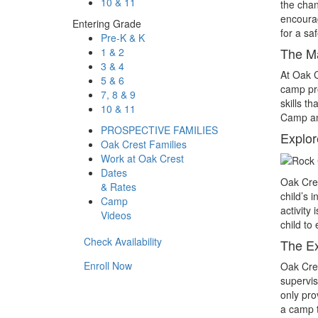
10 & 11
the chan
encourag
Entering Grade
for a sa
Pre-K & K
The M
1 & 2
3 & 4
At Oak C
5 & 6
camp pro
7, 8 & 9
skills t
10 & 11
Camp an 
PROSPECTIVE FAMILIES
Explor
Oak Crest Families
Work at Oak Crest
Dates
Oak Cres
& Rates
child’s 
Camp
activity
Videos
child to
Check Availability
The Ex
Enroll Now
Oak Cres
supervis
only pro
a camp t