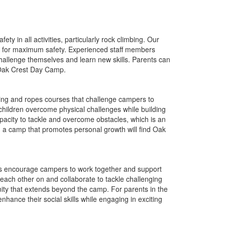
y in all activities, particularly rock climbing. Our
ned for maximum safety. Experienced staff members
challenge themselves and learn new skills. Parents can
t Oak Crest Day Camp.
ing and ropes courses that challenge campers to
 children overcome physical challenges while building
pacity to tackle and overcome obstacles, which is an
ng a camp that promotes personal growth will find Oak
s encourage campers to work together and support
each other on and collaborate to tackle challenging
ity that extends beyond the camp. For parents in the
ance their social skills while engaging in exciting