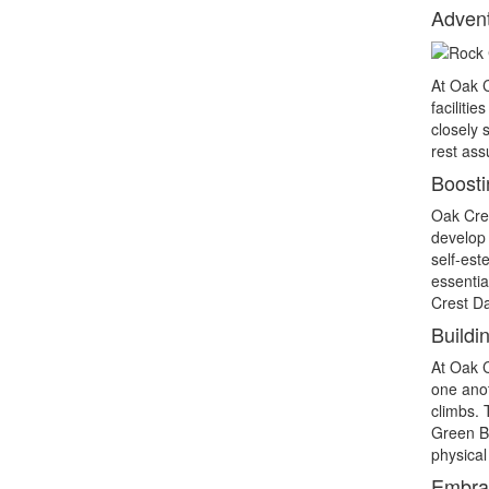
Advent
At Oak C
faciliti
closely 
rest ass
Boosti
Oak Cres
develop 
self-est
essentia
Crest Da
Buildi
At Oak 
one anot
climbs. 
Green Br
physical 
Embrac