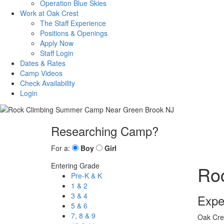
Operation Blue Skies
Work at Oak Crest
The Staff Experience
Positions & Openings
Apply Now
Staff Login
Dates & Rates
Camp Videos
Check Availability
Login
Researching Camp?
For a:
Boy
Girl
Entering Grade
Ro
Pre-K & K
1 & 2
3 & 4
Expe
5 & 6
7, 8 & 9
Oak Cres