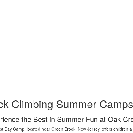
ck Climbing Summer Camps 
rience the Best in Summer Fun at Oak C
t Day Camp, located near Green Brook, New Jersey, offers children a vi