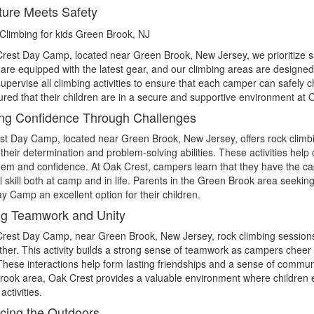
ure Meets Safety
rest Day Camp, located near Green Brook, New Jersey, we prioritize safet
es are equipped with the latest gear, and our climbing areas are desig
supervise all climbing activities to ensure that each camper can safely 
ured that their children are in a secure and supportive environment a
ng Confidence Through Challenges
t Day Camp, located near Green Brook, New Jersey, offers rock climb
their determination and problem-solving abilities. These activities help
eem and confidence. At Oak Crest, campers learn that they have the ca
l skill both at camp and in life. Parents in the Green Brook area seeki
y Camp an excellent option for their children.
ng Teamwork and Unity
Crest Day Camp, near Green Brook, New Jersey, rock climbing session
her. This activity builds a strong sense of teamwork as campers cheer 
These interactions help form lasting friendships and a sense of commun
ook area, Oak Crest provides a valuable environment where children enh
activities.
ing the Outdoors