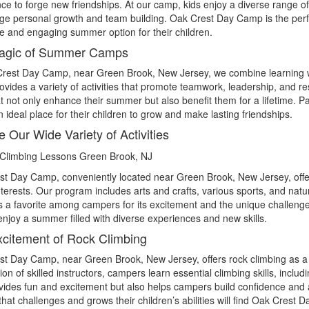
ce to forge new friendships. At our camp, kids enjoy a diverse range of a
e personal growth and team building. Oak Crest Day Camp is the perfe
fe and engaging summer option for their children.
agic of Summer Camps
rest Day Camp, near Green Brook, New Jersey, we combine learning wit
vides a variety of activities that promote teamwork, leadership, and res
hat not only enhance their summer but also benefit them for a lifetime. 
ideal place for their children to grow and make lasting friendships.
e Our Wide Variety of Activities
t Day Camp, conveniently located near Green Brook, New Jersey, offers 
interests. Our program includes arts and crafts, various sports, and natur
 is a favorite among campers for its excitement and the unique challenge 
 enjoy a summer filled with diverse experiences and new skills.
citement of Rock Climbing
t Day Camp, near Green Brook, New Jersey, offers rock climbing as a
ion of skilled instructors, campers learn essential climbing skills, includ
vides fun and excitement but also helps campers build confidence and 
hat challenges and grows their children’s abilities will find Oak Crest 