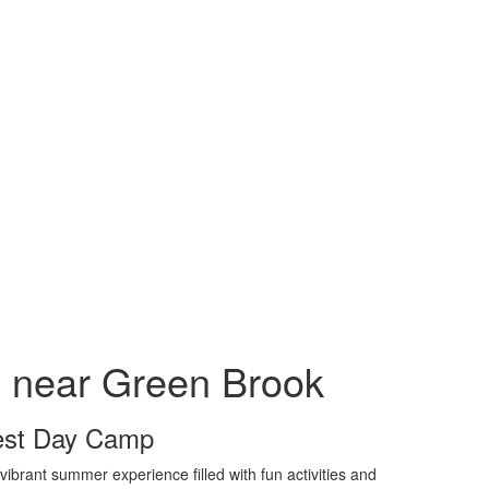
near Green Brook
rest Day Camp
brant summer experience filled with fun activities and