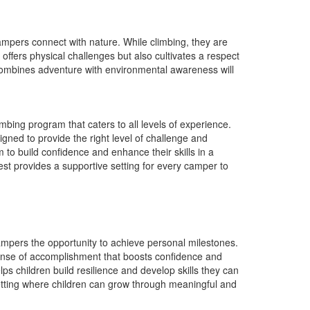
pers connect with nature. While climbing, they are
offers physical challenges but also cultivates a respect
combines adventure with environmental awareness will
ing program that caters to all levels of experience.
gned to provide the right level of challenge and
to build confidence and enhance their skills in a
st provides a supportive setting for every camper to
mpers the opportunity to achieve personal milestones.
 sense of accomplishment that boosts confidence and
 children build resilience and develop skills they can
setting where children can grow through meaningful and