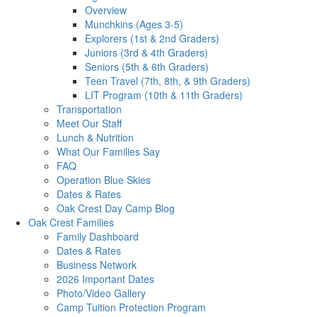
Overview
Munchkins (Ages 3-5)
Explorers (1st & 2nd Graders)
Juniors (3rd & 4th Graders)
Seniors (5th & 6th Graders)
Teen Travel (7th, 8th, & 9th Graders)
LIT Program (10th & 11th Graders)
Transportation
Meet Our Staff
Lunch & Nutrition
What Our Families Say
FAQ
Operation Blue Skies
Dates & Rates
Oak Crest Day Camp Blog
Oak Crest Families
Family Dashboard
Dates & Rates
Business Network
2026 Important Dates
Photo/Video Gallery
Camp Tuition Protection Program