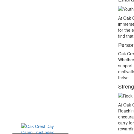
At Oak C
immersed
for the 
find tha
Persona
Oak Cres
Whether 
support.
motivati
thrive.
Stren
At Oak C
Reaching
encourag
carry fo
rewardin