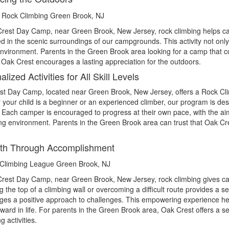
rest Day Camp, near Green Brook, New Jersey, rock climbing helps cam
 in the scenic surroundings of our campgrounds. This activity not only 
environment. Parents in the Green Brook area looking for a camp that 
t Oak Crest encourages a lasting appreciation for the outdoors.
lized Activities for All Skill Levels
t Day Camp, located near Green Brook, New Jersey, offers a Rock Climb
your child is a beginner or an experienced climber, our program is desi
 Each camper is encouraged to progress at their own pace, with the aim 
ng environment. Parents in the Green Brook area can trust that Oak Cre
gth Through Accomplishment
rest Day Camp, near Green Brook, New Jersey, rock climbing gives ca
 the top of a climbing wall or overcoming a difficult route provides a
es a positive approach to challenges. This empowering experience helps
rward in life. For parents in the Green Brook area, Oak Crest offers a 
g activities.