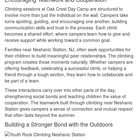
Climbing sessions at Oak Crest Day Camp are structured to
involve more than just the individual on the wall. Campers take
turns spotting, guiding, and encouraging one another, building
communication skills and trust in the process. Each climb
becomes a shared effort, where campers learn how to give and
receive support while working toward a common goal.
Families near Neshanic Station, NJ, often seek opportunities for
their children to build meaningful peer relationships. The climbing
program creates those moments naturally. Whether campers are
offering feedback, celebrating a successful climb, or helping a
friend through a tough section, they learn how to collaborate and
be part of a team.
These interactions carry over into other parts of the day,
strengthening social bonds and teaching children the value of
cooperation. The teamwork built through climbing near Neshanic
Station gives campers a sense of connection and mutual respect
that often lasts beyond the summer.
Building a Stronger Bond with the Outdoors