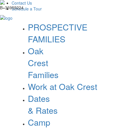
Contact Us
Schedule a Tour
PROSPECTIVE
FAMILIES
Oak
Crest
Families
Work at Oak Crest
Dates
& Rates
Camp