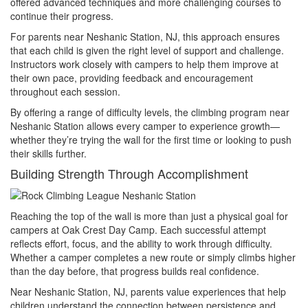
offered advanced techniques and more challenging courses to
continue their progress.
For parents near Neshanic Station, NJ, this approach ensures
that each child is given the right level of support and challenge.
Instructors work closely with campers to help them improve at
their own pace, providing feedback and encouragement
throughout each session.
By offering a range of difficulty levels, the climbing program near
Neshanic Station allows every camper to experience growth—
whether they’re trying the wall for the first time or looking to push
their skills further.
Building Strength Through Accomplishment
Reaching the top of the wall is more than just a physical goal for
campers at Oak Crest Day Camp. Each successful attempt
reflects effort, focus, and the ability to work through difficulty.
Whether a camper completes a new route or simply climbs higher
than the day before, that progress builds real confidence.
Near Neshanic Station, NJ, parents value experiences that help
children understand the connection between persistence and