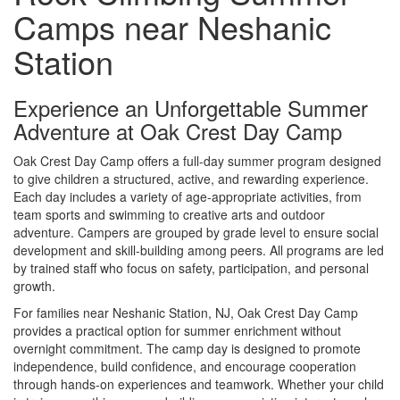
Camps near Neshanic
Station
Experience an Unforgettable Summer
Adventure at Oak Crest Day Camp
Oak Crest Day Camp offers a full-day summer program designed
to give children a structured, active, and rewarding experience.
Each day includes a variety of age-appropriate activities, from
team sports and swimming to creative arts and outdoor
adventure. Campers are grouped by grade level to ensure social
development and skill-building among peers. All programs are led
by trained staff who focus on safety, participation, and personal
growth.
For families near Neshanic Station, NJ, Oak Crest Day Camp
provides a practical option for summer enrichment without
overnight commitment. The camp day is designed to promote
independence, build confidence, and encourage cooperation
through hands-on experiences and teamwork. Whether your child