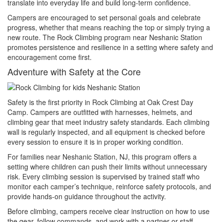
translate into everyday life and build long-term confidence.
Campers are encouraged to set personal goals and celebrate
progress, whether that means reaching the top or simply trying a
new route. The Rock Climbing program near Neshanic Station
promotes persistence and resilience in a setting where safety and
encouragement come first.
Adventure with Safety at the Core
Safety is the first priority in Rock Climbing at Oak Crest Day
Camp. Campers are outfitted with harnesses, helmets, and
climbing gear that meet industry safety standards. Each climbing
wall is regularly inspected, and all equipment is checked before
every session to ensure it is in proper working condition.
For families near Neshanic Station, NJ, this program offers a
setting where children can push their limits without unnecessary
risk. Every climbing session is supervised by trained staff who
monitor each camper’s technique, reinforce safety protocols, and
provide hands-on guidance throughout the activity.
Before climbing, campers receive clear instruction on how to use
the gear, follow commands, and work with a partner or staff