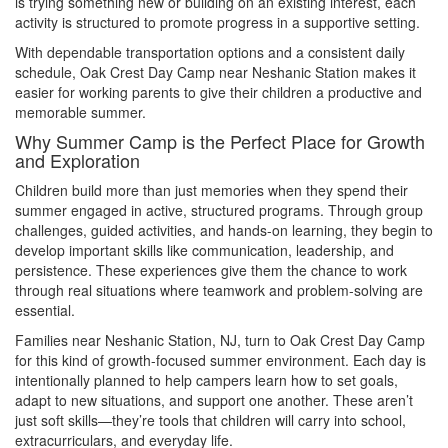
is trying something new or building on an existing interest, each
activity is structured to promote progress in a supportive setting.
With dependable transportation options and a consistent daily
schedule, Oak Crest Day Camp near Neshanic Station makes it
easier for working parents to give their children a productive and
memorable summer.
Why Summer Camp is the Perfect Place for Growth
and Exploration
Children build more than just memories when they spend their
summer engaged in active, structured programs. Through group
challenges, guided activities, and hands-on learning, they begin to
develop important skills like communication, leadership, and
persistence. These experiences give them the chance to work
through real situations where teamwork and problem-solving are
essential.
Families near Neshanic Station, NJ, turn to Oak Crest Day Camp
for this kind of growth-focused summer environment. Each day is
intentionally planned to help campers learn how to set goals,
adapt to new situations, and support one another. These aren’t
just soft skills—they’re tools that children will carry into school,
extracurriculars, and everyday life.