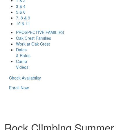
1 & 2
3 & 4
5 & 6
7, 8 & 9
10 & 11
PROSPECTIVE FAMILIES
Oak Crest Families
Work at Oak Crest
Dates
& Rates
Camp
Videos
Check Availability
Enroll Now
Rock Climbing Summer