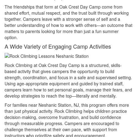
The friendships that form at Oak Crest Day Camp come from
shared effort, mutual respect, and the trust built through working
together. Campers leave with a stronger sense of self and a
better understanding of how to work with others—an outcome that
matters to parents looking for more than just a fun summer
option.
A Wide Variety of Engaging Camp Activities
Rock Climbing at Oak Crest Day Camp is a structured, skills-
based activity that gives campers the opportunity to build
strength, coordination, and focus in a safe and supervised setting.
Using age-appropriate equipment and guided by trained staff,
campers learn how to set personal goals, manage their fears, and
develop strategies to reach the top—literally and mentally.
For families near Neshanic Station, NJ, this program offers more
than just physical activity. Rock Climbing helps children practice
decision-making, overcome frustration, and build confidence
through measurable progress. Campers are encouraged to
challenge themselves at their own pace, with support from
instructors who prioritize safety and encouragement.