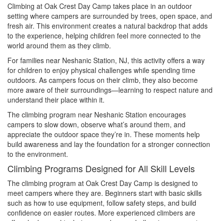
Climbing at Oak Crest Day Camp takes place in an outdoor
setting where campers are surrounded by trees, open space, and
fresh air. This environment creates a natural backdrop that adds
to the experience, helping children feel more connected to the
world around them as they climb.
For families near Neshanic Station, NJ, this activity offers a way
for children to enjoy physical challenges while spending time
outdoors. As campers focus on their climb, they also become
more aware of their surroundings—learning to respect nature and
understand their place within it.
The climbing program near Neshanic Station encourages
campers to slow down, observe what’s around them, and
appreciate the outdoor space they’re in. These moments help
build awareness and lay the foundation for a stronger connection
to the environment.
Climbing Programs Designed for All Skill Levels
The climbing program at Oak Crest Day Camp is designed to
meet campers where they are. Beginners start with basic skills
such as how to use equipment, follow safety steps, and build
confidence on easier routes. More experienced climbers are