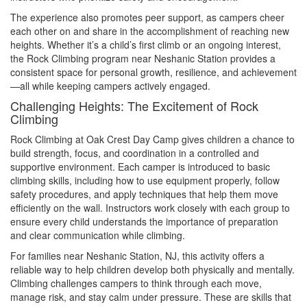
The experience also promotes peer support, as campers cheer
each other on and share in the accomplishment of reaching new
heights. Whether it’s a child’s first climb or an ongoing interest,
the Rock Climbing program near Neshanic Station provides a
consistent space for personal growth, resilience, and achievement
—all while keeping campers actively engaged.
Challenging Heights: The Excitement of Rock
Climbing
Rock Climbing at Oak Crest Day Camp gives children a chance to
build strength, focus, and coordination in a controlled and
supportive environment. Each camper is introduced to basic
climbing skills, including how to use equipment properly, follow
safety procedures, and apply techniques that help them move
efficiently on the wall. Instructors work closely with each group to
ensure every child understands the importance of preparation
and clear communication while climbing.
For families near Neshanic Station, NJ, this activity offers a
reliable way to help children develop both physically and mentally.
Climbing challenges campers to think through each move,
manage risk, and stay calm under pressure. These are skills that