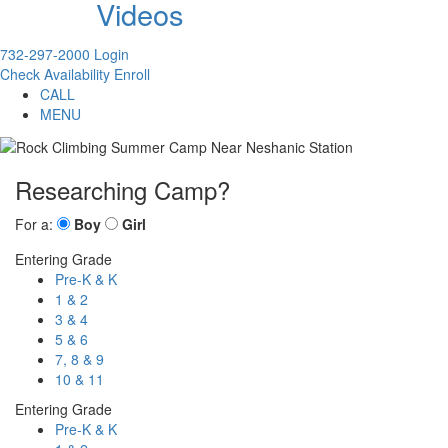
Videos
732-297-2000
Login
Check Availability
Enroll
CALL
MENU
Researching Camp?
For a:
Boy
Girl
Entering Grade
Pre-K & K
1 & 2
3 & 4
5 & 6
7, 8 & 9
10 & 11
Entering Grade
Pre-K & K