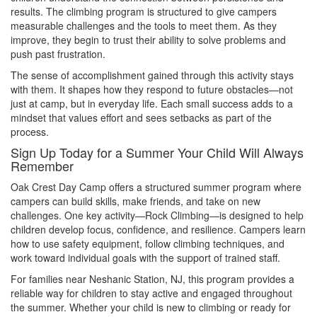
results. The climbing program is structured to give campers
measurable challenges and the tools to meet them. As they
improve, they begin to trust their ability to solve problems and
push past frustration.
The sense of accomplishment gained through this activity stays
with them. It shapes how they respond to future obstacles—not
just at camp, but in everyday life. Each small success adds to a
mindset that values effort and sees setbacks as part of the
process.
Sign Up Today for a Summer Your Child Will Always
Remember
Oak Crest Day Camp offers a structured summer program where
campers can build skills, make friends, and take on new
challenges. One key activity—Rock Climbing—is designed to help
children develop focus, confidence, and resilience. Campers learn
how to use safety equipment, follow climbing techniques, and
work toward individual goals with the support of trained staff.
For families near Neshanic Station, NJ, this program provides a
reliable way for children to stay active and engaged throughout
the summer. Whether your child is new to climbing or ready for