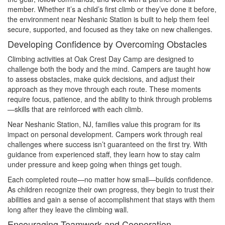
member. Whether it’s a child’s first climb or they’ve done it before,
the environment near Neshanic Station is built to help them feel
secure, supported, and focused as they take on new challenges.
Developing Confidence by Overcoming Obstacles
Climbing activities at Oak Crest Day Camp are designed to
challenge both the body and the mind. Campers are taught how
to assess obstacles, make quick decisions, and adjust their
approach as they move through each route. These moments
require focus, patience, and the ability to think through problems
—skills that are reinforced with each climb.
Near Neshanic Station, NJ, families value this program for its
impact on personal development. Campers work through real
challenges where success isn’t guaranteed on the first try. With
guidance from experienced staff, they learn how to stay calm
under pressure and keep going when things get tough.
Each completed route—no matter how small—builds confidence.
As children recognize their own progress, they begin to trust their
abilities and gain a sense of accomplishment that stays with them
long after they leave the climbing wall.
Encouraging Teamwork and Cooperation