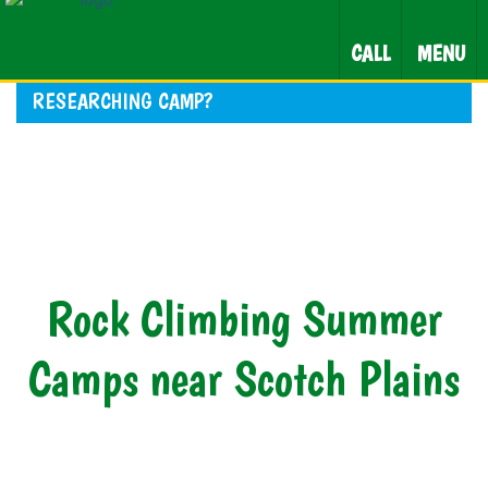
CALL
MENU
RESEARCHING CAMP?
Rock Climbing Summer
Camps near Scotch Plains