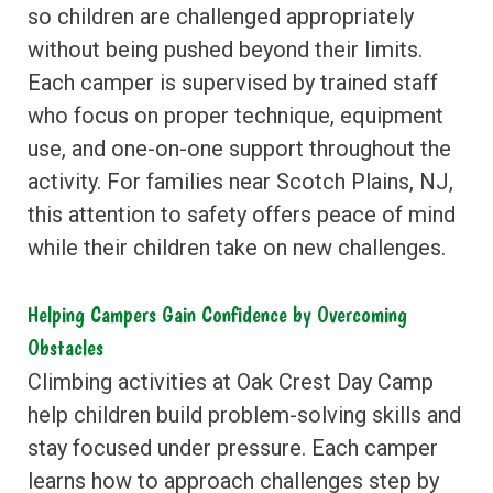
so children are challenged appropriately
without being pushed beyond their limits.
Each camper is supervised by trained staff
who focus on proper technique, equipment
use, and one-on-one support throughout the
activity. For families near Scotch Plains, NJ,
this attention to safety offers peace of mind
while their children take on new challenges.
Helping Campers Gain Confidence by Overcoming
Obstacles
Climbing activities at Oak Crest Day Camp
help children build problem-solving skills and
stay focused under pressure. Each camper
learns how to approach challenges step by