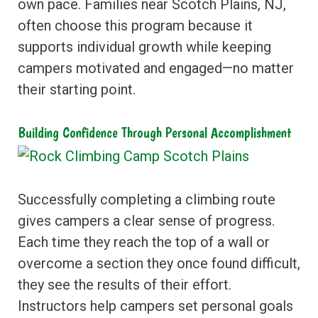
own pace. Families near Scotch Plains, NJ,
often choose this program because it
supports individual growth while keeping
campers motivated and engaged—no matter
their starting point.
Building Confidence Through Personal Accomplishment
Successfully completing a climbing route
gives campers a clear sense of progress.
Each time they reach the top of a wall or
overcome a section they once found difficult,
they see the results of their effort.
Instructors help campers set personal goals