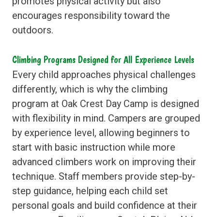
promotes physical activity but also
encourages responsibility toward the
outdoors.
Climbing Programs Designed for All Experience Levels
Every child approaches physical challenges
differently, which is why the climbing
program at Oak Crest Day Camp is designed
with flexibility in mind. Campers are grouped
by experience level, allowing beginners to
start with basic instruction while more
advanced climbers work on improving their
technique. Staff members provide step-by-
step guidance, helping each child set
personal goals and build confidence at their