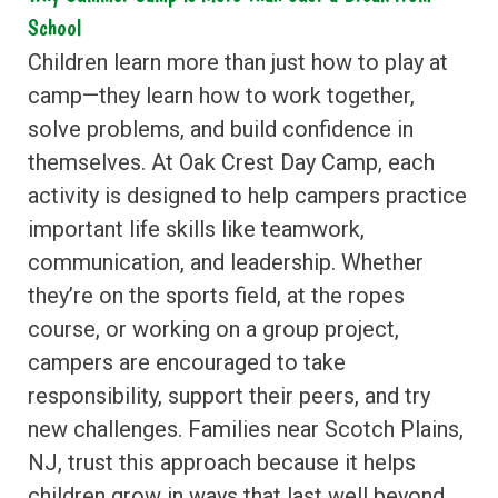
School
Children learn more than just how to play at
camp—they learn how to work together,
solve problems, and build confidence in
themselves. At Oak Crest Day Camp, each
activity is designed to help campers practice
important life skills like teamwork,
communication, and leadership. Whether
they’re on the sports field, at the ropes
course, or working on a group project,
campers are encouraged to take
responsibility, support their peers, and try
new challenges. Families near Scotch Plains,
NJ, trust this approach because it helps
children grow in ways that last well beyond