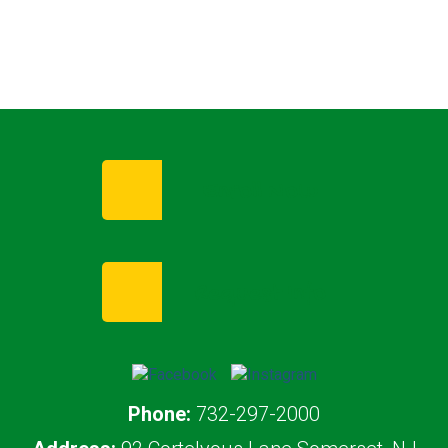
Enroll Now
Request Info
Phone:
732-297-2000