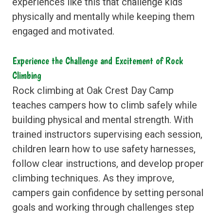
experiences like this that challenge kids
physically and mentally while keeping them
engaged and motivated.
Experience the Challenge and Excitement of Rock
Climbing
Rock climbing at Oak Crest Day Camp
teaches campers how to climb safely while
building physical and mental strength. With
trained instructors supervising each session,
children learn how to use safety harnesses,
follow clear instructions, and develop proper
climbing techniques. As they improve,
campers gain confidence by setting personal
goals and working through challenges step