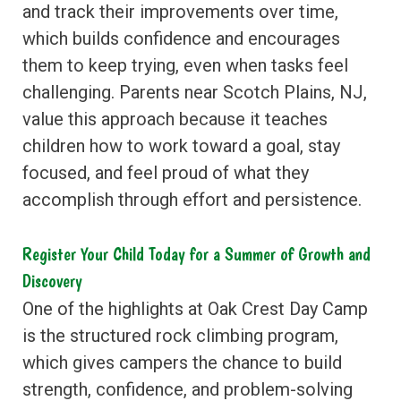
and track their improvements over time,
which builds confidence and encourages
them to keep trying, even when tasks feel
challenging. Parents near Scotch Plains, NJ,
value this approach because it teaches
children how to work toward a goal, stay
focused, and feel proud of what they
accomplish through effort and persistence.
Register Your Child Today for a Summer of Growth and
Discovery
One of the highlights at Oak Crest Day Camp
is the structured rock climbing program,
which gives campers the chance to build
strength, confidence, and problem-solving