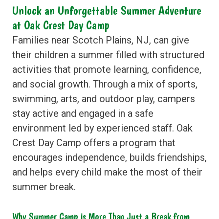
Unlock an Unforgettable Summer Adventure
at Oak Crest Day Camp
Families near Scotch Plains, NJ, can give
their children a summer filled with structured
activities that promote learning, confidence,
and social growth. Through a mix of sports,
swimming, arts, and outdoor play, campers
stay active and engaged in a safe
environment led by experienced staff. Oak
Crest Day Camp offers a program that
encourages independence, builds friendships,
and helps every child make the most of their
summer break.
Why Summer Camp is More Than Just a Break from