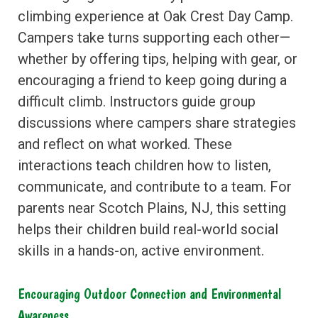
climbing experience at Oak Crest Day Camp.
Campers take turns supporting each other—
whether by offering tips, helping with gear, or
encouraging a friend to keep going during a
difficult climb. Instructors guide group
discussions where campers share strategies
and reflect on what worked. These
interactions teach children how to listen,
communicate, and contribute to a team. For
parents near Scotch Plains, NJ, this setting
helps their children build real-world social
skills in a hands-on, active environment.
Encouraging Outdoor Connection and Environmental
Awareness