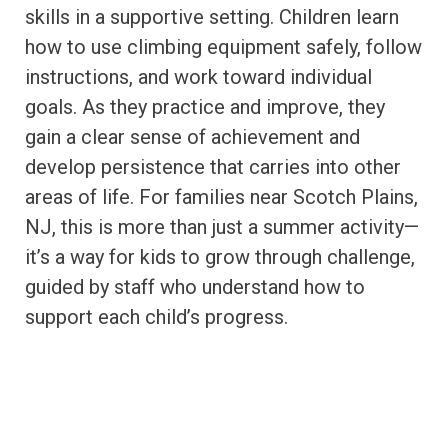
skills in a supportive setting. Children learn
how to use climbing equipment safely, follow
instructions, and work toward individual
goals. As they practice and improve, they
gain a clear sense of achievement and
develop persistence that carries into other
areas of life. For families near Scotch Plains,
NJ, this is more than just a summer activity—
it’s a way for kids to grow through challenge,
guided by staff who understand how to
support each child’s progress.