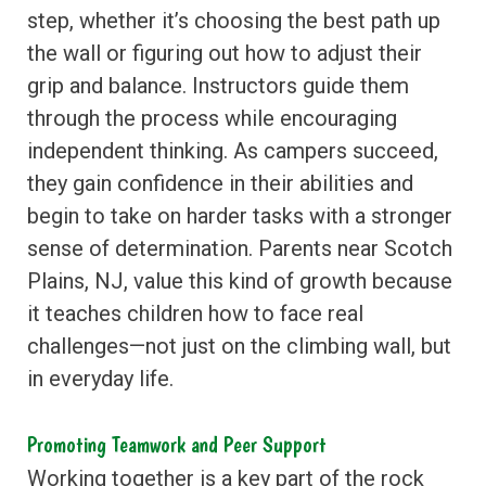
step, whether it’s choosing the best path up
the wall or figuring out how to adjust their
grip and balance. Instructors guide them
through the process while encouraging
independent thinking. As campers succeed,
they gain confidence in their abilities and
begin to take on harder tasks with a stronger
sense of determination. Parents near Scotch
Plains, NJ, value this kind of growth because
it teaches children how to face real
challenges—not just on the climbing wall, but
in everyday life.
Promoting Teamwork and Peer Support
Working together is a key part of the rock