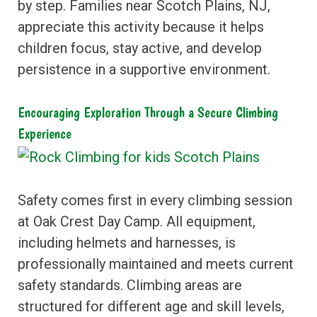
by step. Families near Scotch Plains, NJ,
appreciate this activity because it helps
children focus, stay active, and develop
persistence in a supportive environment.
Encouraging Exploration Through a Secure Climbing
Experience
Safety comes first in every climbing session
at Oak Crest Day Camp. All equipment,
including helmets and harnesses, is
professionally maintained and meets current
safety standards. Climbing areas are
structured for different age and skill levels,