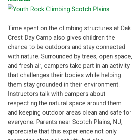
Time spent on the climbing structures at Oak
Crest Day Camp also gives children the
chance to be outdoors and stay connected
with nature. Surrounded by trees, open space,
and fresh air, campers take part in an activity
that challenges their bodies while helping
them stay grounded in their environment.
Instructors talk with campers about
respecting the natural space around them
and keeping outdoor areas clean and safe for
everyone. Parents near Scotch Plains, NJ,
appreciate that this experience not only