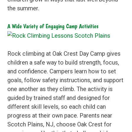
the summer.
A Wide Variety of Engaging Camp Activities
Rock climbing at Oak Crest Day Camp gives
children a safe way to build strength, focus,
and confidence. Campers learn how to set
goals, follow safety instructions, and support
one another as they climb. The activity is
guided by trained staff and designed for
different skill levels, so each child can
progress at their own pace. Parents near
Scotch Plains, NJ, choose Oak Crest for