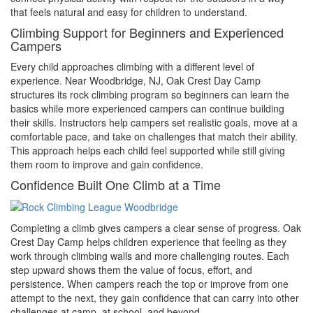
that feels natural and easy for children to understand.
Climbing Support for Beginners and Experienced
Campers
Every child approaches climbing with a different level of
experience. Near Woodbridge, NJ, Oak Crest Day Camp
structures its rock climbing program so beginners can learn the
basics while more experienced campers can continue building
their skills. Instructors help campers set realistic goals, move at a
comfortable pace, and take on challenges that match their ability.
This approach helps each child feel supported while still giving
them room to improve and gain confidence.
Confidence Built One Climb at a Time
Completing a climb gives campers a clear sense of progress. Oak
Crest Day Camp helps children experience that feeling as they
work through climbing walls and more challenging routes. Each
step upward shows them the value of focus, effort, and
persistence. When campers reach the top or improve from one
attempt to the next, they gain confidence that can carry into other
challenges at camp, at school, and beyond.