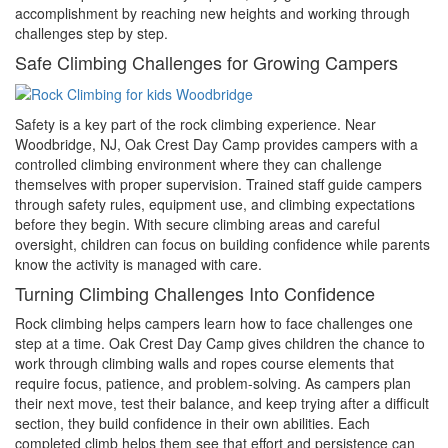
accomplishment by reaching new heights and working through
challenges step by step.
Safe Climbing Challenges for Growing Campers
Safety is a key part of the rock climbing experience. Near
Woodbridge, NJ, Oak Crest Day Camp provides campers with a
controlled climbing environment where they can challenge
themselves with proper supervision. Trained staff guide campers
through safety rules, equipment use, and climbing expectations
before they begin. With secure climbing areas and careful
oversight, children can focus on building confidence while parents
know the activity is managed with care.
Turning Climbing Challenges Into Confidence
Rock climbing helps campers learn how to face challenges one
step at a time. Oak Crest Day Camp gives children the chance to
work through climbing walls and ropes course elements that
require focus, patience, and problem-solving. As campers plan
their next move, test their balance, and keep trying after a difficult
section, they build confidence in their own abilities. Each
completed climb helps them see that effort and persistence can