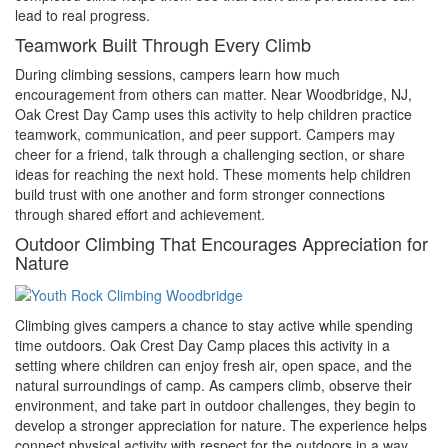
lead to real progress.
Teamwork Built Through Every Climb
During climbing sessions, campers learn how much
encouragement from others can matter. Near Woodbridge, NJ,
Oak Crest Day Camp uses this activity to help children practice
teamwork, communication, and peer support. Campers may
cheer for a friend, talk through a challenging section, or share
ideas for reaching the next hold. These moments help children
build trust with one another and form stronger connections
through shared effort and achievement.
Outdoor Climbing That Encourages Appreciation for
Nature
Climbing gives campers a chance to stay active while spending
time outdoors. Oak Crest Day Camp places this activity in a
setting where children can enjoy fresh air, open space, and the
natural surroundings of camp. As campers climb, observe their
environment, and take part in outdoor challenges, they begin to
develop a stronger appreciation for nature. The experience helps
connect physical activity with respect for the outdoors in a way