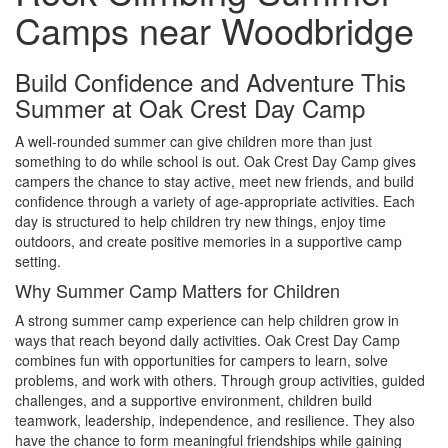
Camps near Woodbridge
Build Confidence and Adventure This
Summer at Oak Crest Day Camp
A well-rounded summer can give children more than just
something to do while school is out. Oak Crest Day Camp gives
campers the chance to stay active, meet new friends, and build
confidence through a variety of age-appropriate activities. Each
day is structured to help children try new things, enjoy time
outdoors, and create positive memories in a supportive camp
setting.
Why Summer Camp Matters for Children
A strong summer camp experience can help children grow in
ways that reach beyond daily activities. Oak Crest Day Camp
combines fun with opportunities for campers to learn, solve
problems, and work with others. Through group activities, guided
challenges, and a supportive environment, children build
teamwork, leadership, independence, and resilience. They also
have the chance to form meaningful friendships while gaining