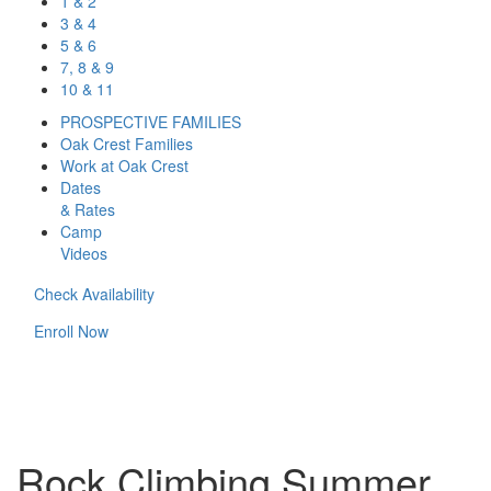
1 & 2
3 & 4
5 & 6
7, 8 & 9
10 & 11
PROSPECTIVE FAMILIES
Oak Crest Families
Work at Oak Crest
Dates
& Rates
Camp
Videos
Check Availability
Enroll Now
Rock Climbing Summer