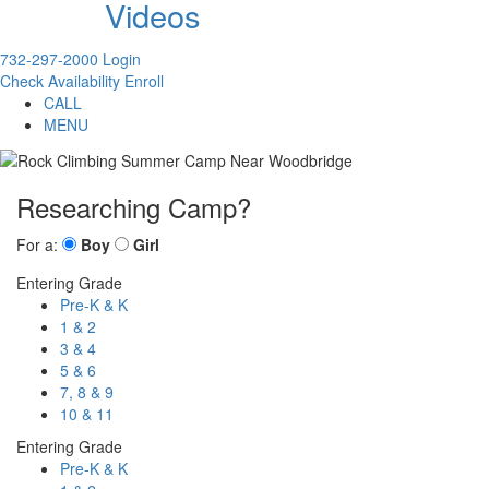
Videos
732-297-2000
Login
Check Availability
Enroll
CALL
MENU
Researching Camp?
For a:
Boy
Girl
Entering Grade
Pre-K & K
1 & 2
3 & 4
5 & 6
7, 8 & 9
10 & 11
Entering Grade
Pre-K & K