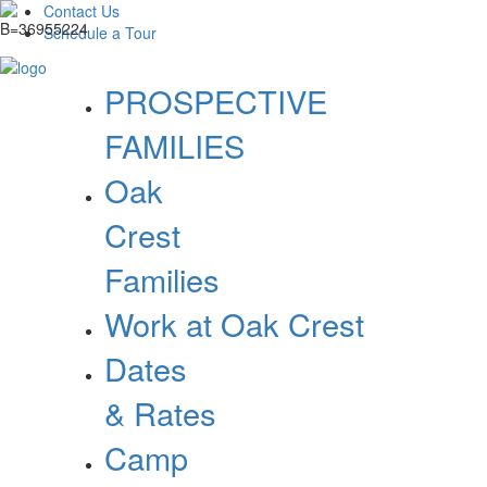
Contact Us
Schedule a Tour
PROSPECTIVE
FAMILIES
Oak
Crest
Families
Work at Oak Crest
Dates
& Rates
Camp