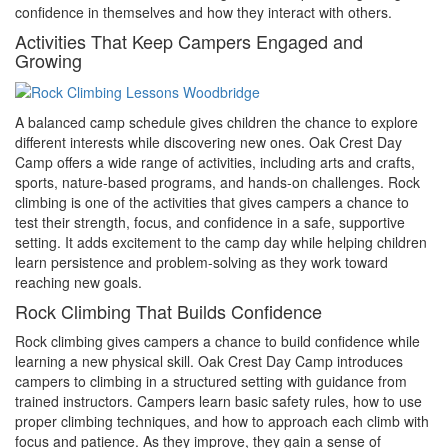
confidence in themselves and how they interact with others.
Activities That Keep Campers Engaged and
Growing
A balanced camp schedule gives children the chance to explore
different interests while discovering new ones. Oak Crest Day
Camp offers a wide range of activities, including arts and crafts,
sports, nature-based programs, and hands-on challenges. Rock
climbing is one of the activities that gives campers a chance to
test their strength, focus, and confidence in a safe, supportive
setting. It adds excitement to the camp day while helping children
learn persistence and problem-solving as they work toward
reaching new goals.
Rock Climbing That Builds Confidence
Rock climbing gives campers a chance to build confidence while
learning a new physical skill. Oak Crest Day Camp introduces
campers to climbing in a structured setting with guidance from
trained instructors. Campers learn basic safety rules, how to use
proper climbing techniques, and how to approach each climb with
focus and patience. As they improve, they gain a sense of