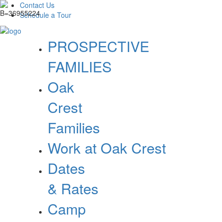
Contact Us
Schedule a Tour
PROSPECTIVE
FAMILIES
Oak
Crest
Families
Work at Oak Crest
Dates
& Rates
Camp