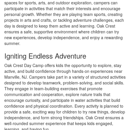
spaces for sports, arts, and outdoor exploration, campers can
participate in activities that match their interests and encourage
personal growth. Whether they are playing team sports, creating
projects in arts and crafts, or tackling adventure challenges, each
day is designed to keep them active and learning. Oak Crest
ensures a safe, supportive environment where children can try
new experiences, develop independence, and enjoy a rewarding
summer.
Igniting Endless Adventure
Oak Crest Day Camp offers kids the opportunity to explore, stay
active, and build confidence through hands-on experiences near
Manville, NJ. Campers take part in a variety of structured activities
designed to develop teamwork, problem-solving, and social skills.
They engage in team-building exercises that promote
communication and cooperation, explore nature trails that
encourage curiosity, and participate in water activities that build
confidence and physical coordination. Every activity is planned to
provide a safe, exciting way for children to try new things, develop
independence, and form strong friendships. Oak Crest ensures a
well-rounded summer experience that keeps kids engaged,
learning, and having fun.