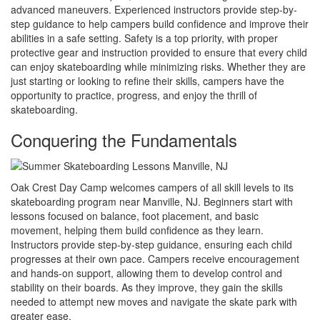
advanced maneuvers. Experienced instructors provide step-by-
step guidance to help campers build confidence and improve their
abilities in a safe setting. Safety is a top priority, with proper
protective gear and instruction provided to ensure that every child
can enjoy skateboarding while minimizing risks. Whether they are
just starting or looking to refine their skills, campers have the
opportunity to practice, progress, and enjoy the thrill of
skateboarding.
Conquering the Fundamentals
Oak Crest Day Camp welcomes campers of all skill levels to its
skateboarding program near Manville, NJ. Beginners start with
lessons focused on balance, foot placement, and basic
movement, helping them build confidence as they learn.
Instructors provide step-by-step guidance, ensuring each child
progresses at their own pace. Campers receive encouragement
and hands-on support, allowing them to develop control and
stability on their boards. As they improve, they gain the skills
needed to attempt new moves and navigate the skate park with
greater ease.