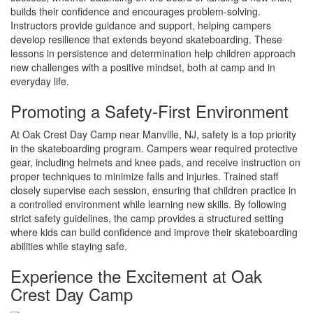
builds their confidence and encourages problem-solving.
Instructors provide guidance and support, helping campers
develop resilience that extends beyond skateboarding. These
lessons in persistence and determination help children approach
new challenges with a positive mindset, both at camp and in
everyday life.
Promoting a Safety-First Environment
At Oak Crest Day Camp near Manville, NJ, safety is a top priority
in the skateboarding program. Campers wear required protective
gear, including helmets and knee pads, and receive instruction on
proper techniques to minimize falls and injuries. Trained staff
closely supervise each session, ensuring that children practice in
a controlled environment while learning new skills. By following
strict safety guidelines, the camp provides a structured setting
where kids can build confidence and improve their skateboarding
abilities while staying safe.
Experience the Excitement at Oak
Crest Day Camp