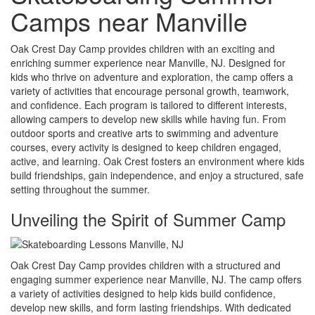
Camps near Manville
Oak Crest Day Camp provides children with an exciting and
enriching summer experience near Manville, NJ. Designed for
kids who thrive on adventure and exploration, the camp offers a
variety of activities that encourage personal growth, teamwork,
and confidence. Each program is tailored to different interests,
allowing campers to develop new skills while having fun. From
outdoor sports and creative arts to swimming and adventure
courses, every activity is designed to keep children engaged,
active, and learning. Oak Crest fosters an environment where kids
build friendships, gain independence, and enjoy a structured, safe
setting throughout the summer.
Unveiling the Spirit of Summer Camp
Oak Crest Day Camp provides children with a structured and
engaging summer experience near Manville, NJ. The camp offers
a variety of activities designed to help kids build confidence,
develop new skills, and form lasting friendships. With dedicated