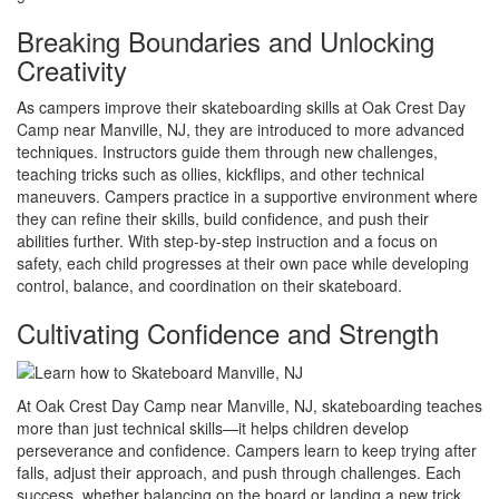
Breaking Boundaries and Unlocking
Creativity
As campers improve their skateboarding skills at Oak Crest Day
Camp near Manville, NJ, they are introduced to more advanced
techniques. Instructors guide them through new challenges,
teaching tricks such as ollies, kickflips, and other technical
maneuvers. Campers practice in a supportive environment where
they can refine their skills, build confidence, and push their
abilities further. With step-by-step instruction and a focus on
safety, each child progresses at their own pace while developing
control, balance, and coordination on their skateboard.
Cultivating Confidence and Strength
At Oak Crest Day Camp near Manville, NJ, skateboarding teaches
more than just technical skills—it helps children develop
perseverance and confidence. Campers learn to keep trying after
falls, adjust their approach, and push through challenges. Each
success, whether balancing on the board or landing a new trick,