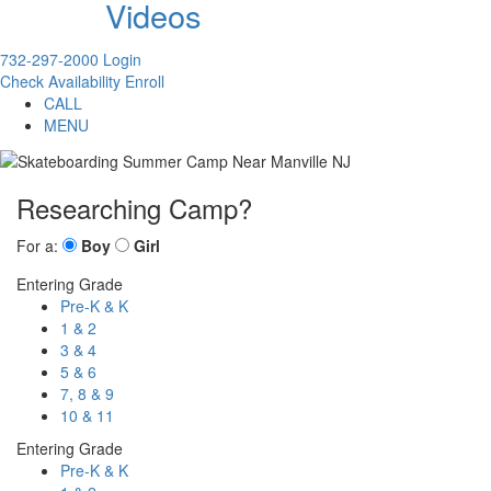
Videos
732-297-2000
Login
Check Availability
Enroll
CALL
MENU
Researching Camp?
For a:
Boy
Girl
Entering Grade
Pre-K & K
1 & 2
3 & 4
5 & 6
7, 8 & 9
10 & 11
Entering Grade
Pre-K & K