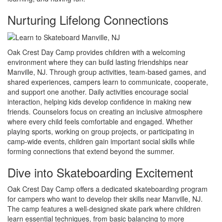
Nurturing Lifelong Connections
Oak Crest Day Camp provides children with a welcoming
environment where they can build lasting friendships near
Manville, NJ. Through group activities, team-based games, and
shared experiences, campers learn to communicate, cooperate,
and support one another. Daily activities encourage social
interaction, helping kids develop confidence in making new
friends. Counselors focus on creating an inclusive atmosphere
where every child feels comfortable and engaged. Whether
playing sports, working on group projects, or participating in
camp-wide events, children gain important social skills while
forming connections that extend beyond the summer.
Dive into Skateboarding Excitement
Oak Crest Day Camp offers a dedicated skateboarding program
for campers who want to develop their skills near Manville, NJ.
The camp features a well-designed skate park where children
learn essential techniques, from basic balancing to more