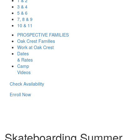
1 & 2
3 & 4
5 & 6
7, 8 & 9
10 & 11
PROSPECTIVE FAMILIES
Oak Crest Families
Work at Oak Crest
Dates
& Rates
Camp
Videos
Check Availability
Enroll Now
Skateboarding Summer