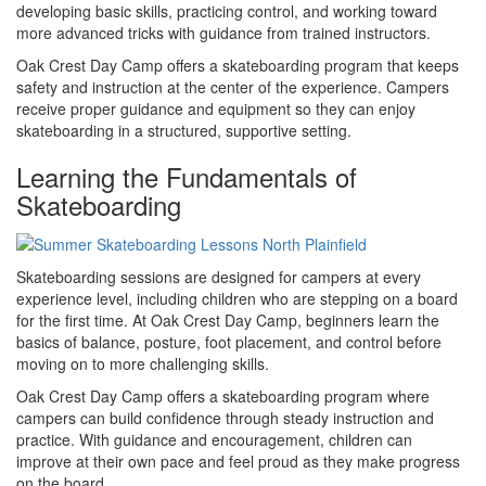
developing basic skills, practicing control, and working toward
more advanced tricks with guidance from trained instructors.
Oak Crest Day Camp offers a skateboarding program that keeps
safety and instruction at the center of the experience. Campers
receive proper guidance and equipment so they can enjoy
skateboarding in a structured, supportive setting.
Learning the Fundamentals of
Skateboarding
Skateboarding sessions are designed for campers at every
experience level, including children who are stepping on a board
for the first time. At Oak Crest Day Camp, beginners learn the
basics of balance, posture, foot placement, and control before
moving on to more challenging skills.
Oak Crest Day Camp offers a skateboarding program where
campers can build confidence through steady instruction and
practice. With guidance and encouragement, children can
improve at their own pace and feel proud as they make progress
on the board.