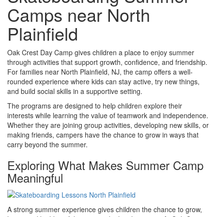
Camps near North
Plainfield
Oak Crest Day Camp gives children a place to enjoy summer
through activities that support growth, confidence, and friendship.
For families near North Plainfield, NJ, the camp offers a well-
rounded experience where kids can stay active, try new things,
and build social skills in a supportive setting.
The programs are designed to help children explore their
interests while learning the value of teamwork and independence.
Whether they are joining group activities, developing new skills, or
making friends, campers have the chance to grow in ways that
carry beyond the summer.
Exploring What Makes Summer Camp
Meaningful
A strong summer experience gives children the chance to grow,