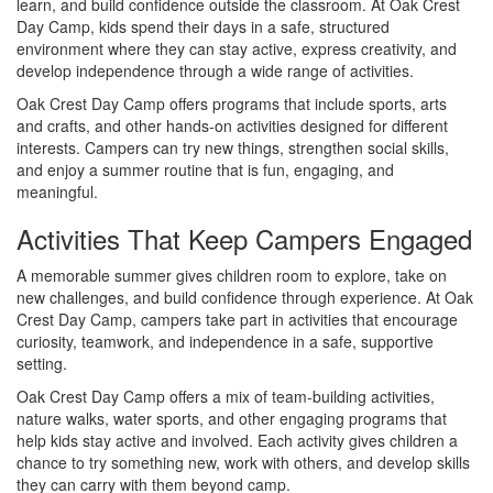
learn, and build confidence outside the classroom. At Oak Crest
Day Camp, kids spend their days in a safe, structured
environment where they can stay active, express creativity, and
develop independence through a wide range of activities.
Oak Crest Day Camp offers programs that include sports, arts
and crafts, and other hands-on activities designed for different
interests. Campers can try new things, strengthen social skills,
and enjoy a summer routine that is fun, engaging, and
meaningful.
Activities That Keep Campers Engaged
A memorable summer gives children room to explore, take on
new challenges, and build confidence through experience. At Oak
Crest Day Camp, campers take part in activities that encourage
curiosity, teamwork, and independence in a safe, supportive
setting.
Oak Crest Day Camp offers a mix of team-building activities,
nature walks, water sports, and other engaging programs that
help kids stay active and involved. Each activity gives children a
chance to try something new, work with others, and develop skills
they can carry with them beyond camp.