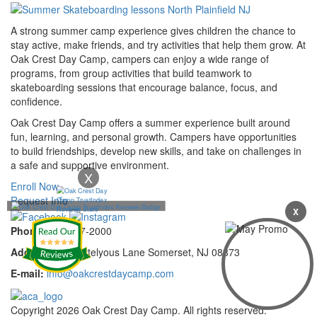
A strong summer camp experience gives children the chance to
stay active, make friends, and try activities that help them grow. At
Oak Crest Day Camp, campers can enjoy a wide range of
programs, from group activities that build teamwork to
skateboarding sessions that encourage balance, focus, and
confidence.
Oak Crest Day Camp offers a summer experience built around
fun, learning, and personal growth. Campers have opportunities
to build friendships, develop new skills, and take on challenges in
a safe and supportive environment.
X
Enroll Now
Request Info
X
Phone:
732-297-2000
Address:
92 Cortelyous Lane Somerset, NJ 08873
E-mail:
info@oakcrestdaycamp.com
Copyright 2026 Oak Crest Day Camp. All rights reserved.