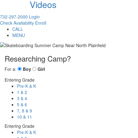
Videos
732-297-2000
Login
Check Availability
Enroll
CALL
MENU
Researching Camp?
For a:
Boy
Girl
Entering Grade
Pre-K & K
1 & 2
3 & 4
5 & 6
7, 8 & 9
10 & 11
Entering Grade
Pre-K & K