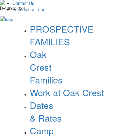
Contact Us
Schedule a Tour
PROSPECTIVE
FAMILIES
Oak
Crest
Families
Work at Oak Crest
Dates
& Rates
Camp