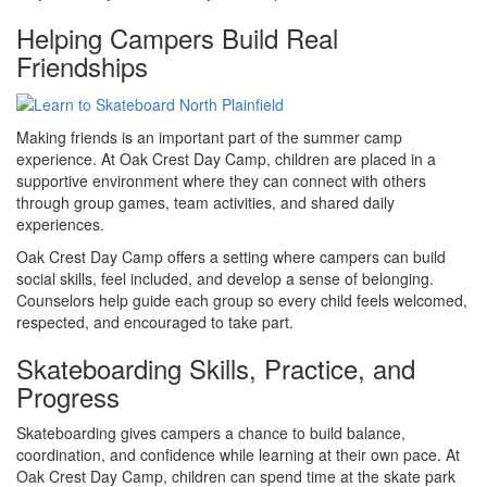
Helping Campers Build Real
Friendships
Making friends is an important part of the summer camp
experience. At Oak Crest Day Camp, children are placed in a
supportive environment where they can connect with others
through group games, team activities, and shared daily
experiences.
Oak Crest Day Camp offers a setting where campers can build
social skills, feel included, and develop a sense of belonging.
Counselors help guide each group so every child feels welcomed,
respected, and encouraged to take part.
Skateboarding Skills, Practice, and
Progress
Skateboarding gives campers a chance to build balance,
coordination, and confidence while learning at their own pace. At
Oak Crest Day Camp, children can spend time at the skate park