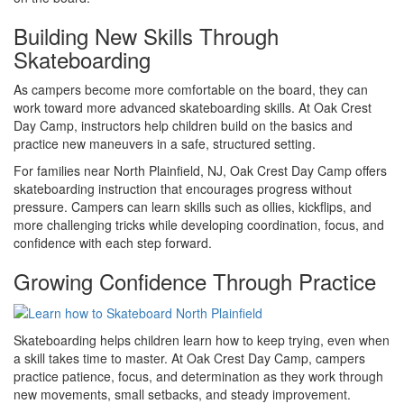
Building New Skills Through
Skateboarding
As campers become more comfortable on the board, they can
work toward more advanced skateboarding skills. At Oak Crest
Day Camp, instructors help children build on the basics and
practice new maneuvers in a safe, structured setting.
For families near North Plainfield, NJ, Oak Crest Day Camp offers
skateboarding instruction that encourages progress without
pressure. Campers can learn skills such as ollies, kickflips, and
more challenging tricks while developing coordination, focus, and
confidence with each step forward.
Growing Confidence Through Practice
Skateboarding helps children learn how to keep trying, even when
a skill takes time to master. At Oak Crest Day Camp, campers
practice patience, focus, and determination as they work through
new movements, small setbacks, and steady improvement.