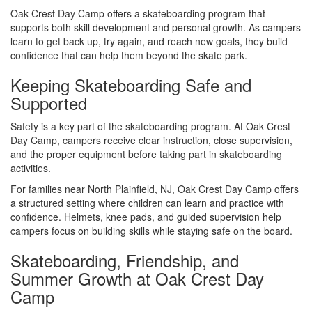
Oak Crest Day Camp offers a skateboarding program that
supports both skill development and personal growth. As campers
learn to get back up, try again, and reach new goals, they build
confidence that can help them beyond the skate park.
Keeping Skateboarding Safe and
Supported
Safety is a key part of the skateboarding program. At Oak Crest
Day Camp, campers receive clear instruction, close supervision,
and the proper equipment before taking part in skateboarding
activities.
For families near North Plainfield, NJ, Oak Crest Day Camp offers
a structured setting where children can learn and practice with
confidence. Helmets, knee pads, and guided supervision help
campers focus on building skills while staying safe on the board.
Skateboarding, Friendship, and
Summer Growth at Oak Crest Day
Camp