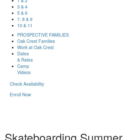
1 & 2
3 & 4
5 & 6
7, 8 & 9
10 & 11
PROSPECTIVE FAMILIES
Oak Crest Families
Work at Oak Crest
Dates
& Rates
Camp
Videos
Check Availability
Enroll Now
Skateboarding Summer