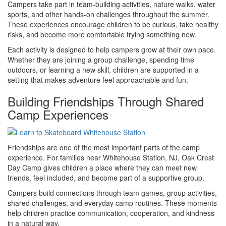
Campers take part in team-building activities, nature walks, water
sports, and other hands-on challenges throughout the summer.
These experiences encourage children to be curious, take healthy
risks, and become more comfortable trying something new.
Each activity is designed to help campers grow at their own pace.
Whether they are joining a group challenge, spending time
outdoors, or learning a new skill, children are supported in a
setting that makes adventure feel approachable and fun.
Building Friendships Through Shared
Camp Experiences
Friendships are one of the most important parts of the camp
experience. For families near Whitehouse Station, NJ, Oak Crest
Day Camp gives children a place where they can meet new
friends, feel included, and become part of a supportive group.
Campers build connections through team games, group activities,
shared challenges, and everyday camp routines. These moments
help children practice communication, cooperation, and kindness
in a natural way.