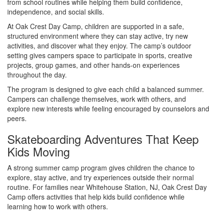
from school routines while helping them build confidence,
independence, and social skills.
At Oak Crest Day Camp, children are supported in a safe,
structured environment where they can stay active, try new
activities, and discover what they enjoy. The camp’s outdoor
setting gives campers space to participate in sports, creative
projects, group games, and other hands-on experiences
throughout the day.
The program is designed to give each child a balanced summer.
Campers can challenge themselves, work with others, and
explore new interests while feeling encouraged by counselors and
peers.
Skateboarding Adventures That Keep
Kids Moving
A strong summer camp program gives children the chance to
explore, stay active, and try experiences outside their normal
routine. For families near Whitehouse Station, NJ, Oak Crest Day
Camp offers activities that help kids build confidence while
learning how to work with others.