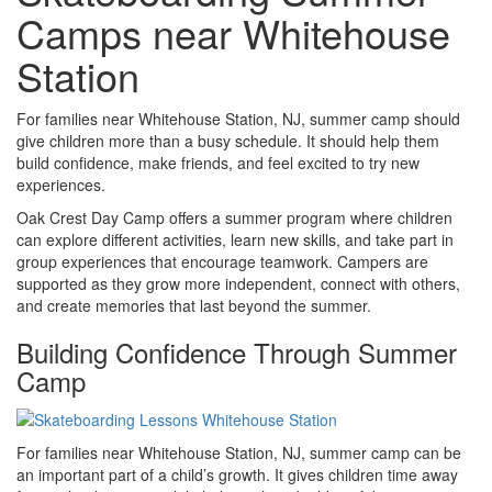
Camps near Whitehouse
Station
For families near Whitehouse Station, NJ, summer camp should
give children more than a busy schedule. It should help them
build confidence, make friends, and feel excited to try new
experiences.
Oak Crest Day Camp offers a summer program where children
can explore different activities, learn new skills, and take part in
group experiences that encourage teamwork. Campers are
supported as they grow more independent, connect with others,
and create memories that last beyond the summer.
Building Confidence Through Summer
Camp
For families near Whitehouse Station, NJ, summer camp can be
an important part of a child’s growth. It gives children time away