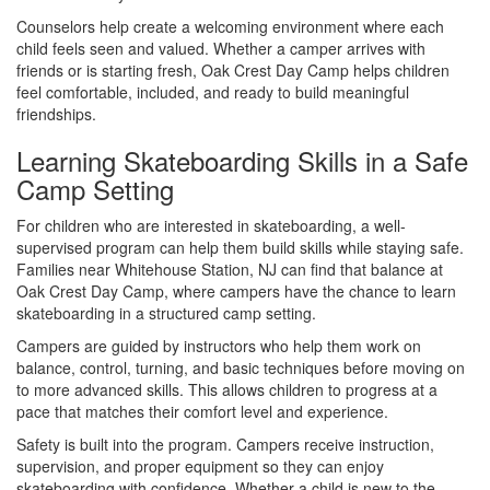
Counselors help create a welcoming environment where each
child feels seen and valued. Whether a camper arrives with
friends or is starting fresh, Oak Crest Day Camp helps children
feel comfortable, included, and ready to build meaningful
friendships.
Learning Skateboarding Skills in a Safe
Camp Setting
For children who are interested in skateboarding, a well-
supervised program can help them build skills while staying safe.
Families near Whitehouse Station, NJ can find that balance at
Oak Crest Day Camp, where campers have the chance to learn
skateboarding in a structured camp setting.
Campers are guided by instructors who help them work on
balance, control, turning, and basic techniques before moving on
to more advanced skills. This allows children to progress at a
pace that matches their comfort level and experience.
Safety is built into the program. Campers receive instruction,
supervision, and proper equipment so they can enjoy
skateboarding with confidence. Whether a child is new to the