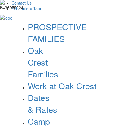
Contact Us
Schedule a Tour
PROSPECTIVE
FAMILIES
Oak
Crest
Families
Work at Oak Crest
Dates
& Rates
Camp