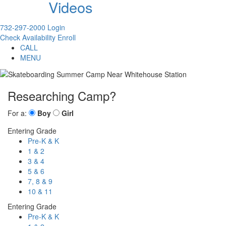
Videos
732-297-2000
Login
Check Availability
Enroll
CALL
MENU
Researching Camp?
For a:
Boy
Girl
Entering Grade
Pre-K & K
1 & 2
3 & 4
5 & 6
7, 8 & 9
10 & 11
Entering Grade
Pre-K & K