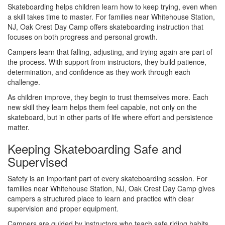
Skateboarding helps children learn how to keep trying, even when
a skill takes time to master. For families near Whitehouse Station,
NJ, Oak Crest Day Camp offers skateboarding instruction that
focuses on both progress and personal growth.
Campers learn that falling, adjusting, and trying again are part of
the process. With support from instructors, they build patience,
determination, and confidence as they work through each
challenge.
As children improve, they begin to trust themselves more. Each
new skill they learn helps them feel capable, not only on the
skateboard, but in other parts of life where effort and persistence
matter.
Keeping Skateboarding Safe and
Supervised
Safety is an important part of every skateboarding session. For
families near Whitehouse Station, NJ, Oak Crest Day Camp gives
campers a structured place to learn and practice with clear
supervision and proper equipment.
Campers are guided by instructors who teach safe riding habits,