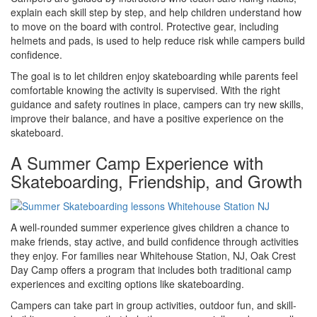
explain each skill step by step, and help children understand how
to move on the board with control. Protective gear, including
helmets and pads, is used to help reduce risk while campers build
confidence.
The goal is to let children enjoy skateboarding while parents feel
comfortable knowing the activity is supervised. With the right
guidance and safety routines in place, campers can try new skills,
improve their balance, and have a positive experience on the
skateboard.
A Summer Camp Experience with
Skateboarding, Friendship, and Growth
A well-rounded summer experience gives children a chance to
make friends, stay active, and build confidence through activities
they enjoy. For families near Whitehouse Station, NJ, Oak Crest
Day Camp offers a program that includes both traditional camp
experiences and exciting options like skateboarding.
Campers can take part in group activities, outdoor fun, and skill-