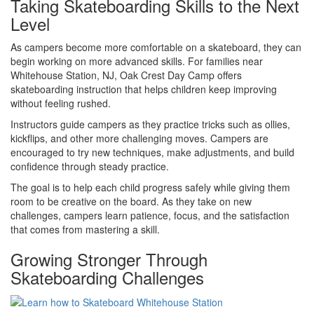
Taking Skateboarding Skills to the Next
Level
As campers become more comfortable on a skateboard, they can
begin working on more advanced skills. For families near
Whitehouse Station, NJ, Oak Crest Day Camp offers
skateboarding instruction that helps children keep improving
without feeling rushed.
Instructors guide campers as they practice tricks such as ollies,
kickflips, and other more challenging moves. Campers are
encouraged to try new techniques, make adjustments, and build
confidence through steady practice.
The goal is to help each child progress safely while giving them
room to be creative on the board. As they take on new
challenges, campers learn patience, focus, and the satisfaction
that comes from mastering a skill.
Growing Stronger Through
Skateboarding Challenges