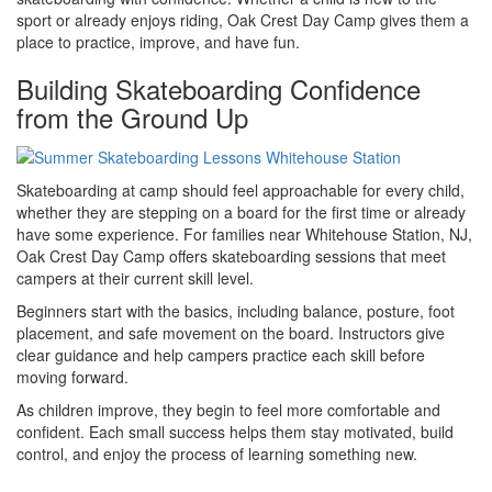
sport or already enjoys riding, Oak Crest Day Camp gives them a
place to practice, improve, and have fun.
Building Skateboarding Confidence
from the Ground Up
Skateboarding at camp should feel approachable for every child,
whether they are stepping on a board for the first time or already
have some experience. For families near Whitehouse Station, NJ,
Oak Crest Day Camp offers skateboarding sessions that meet
campers at their current skill level.
Beginners start with the basics, including balance, posture, foot
placement, and safe movement on the board. Instructors give
clear guidance and help campers practice each skill before
moving forward.
As children improve, they begin to feel more comfortable and
confident. Each small success helps them stay motivated, build
control, and enjoy the process of learning something new.