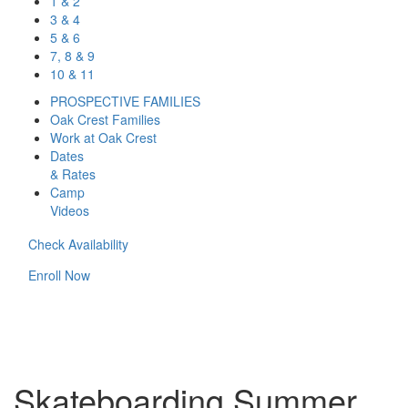
1 & 2
3 & 4
5 & 6
7, 8 & 9
10 & 11
PROSPECTIVE FAMILIES
Oak Crest Families
Work at Oak Crest
Dates
& Rates
Camp
Videos
Check Availability
Enroll Now
Skateboarding Summer