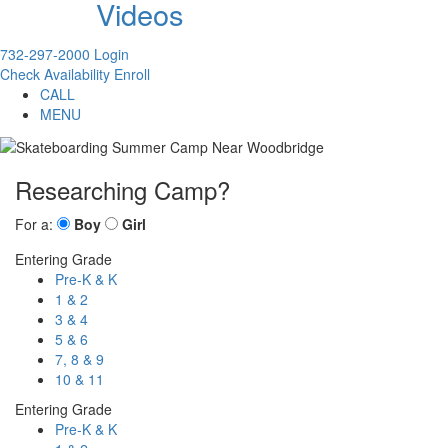
Videos
732-297-2000
Login
Check Availability
Enroll
CALL
MENU
Researching Camp?
For a:
Boy
Girl
Entering Grade
Pre-K & K
1 & 2
3 & 4
5 & 6
7, 8 & 9
10 & 11
Entering Grade
Pre-K & K