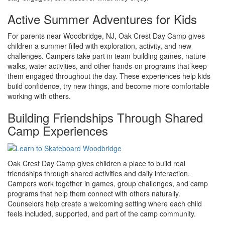
Active Summer Adventures for Kids
For parents near Woodbridge, NJ, Oak Crest Day Camp gives
children a summer filled with exploration, activity, and new
challenges. Campers take part in team-building games, nature
walks, water activities, and other hands-on programs that keep
them engaged throughout the day. These experiences help kids
build confidence, try new things, and become more comfortable
working with others.
Building Friendships Through Shared
Camp Experiences
Oak Crest Day Camp gives children a place to build real
friendships through shared activities and daily interaction.
Campers work together in games, group challenges, and camp
programs that help them connect with others naturally.
Counselors help create a welcoming setting where each child
feels included, supported, and part of the camp community.