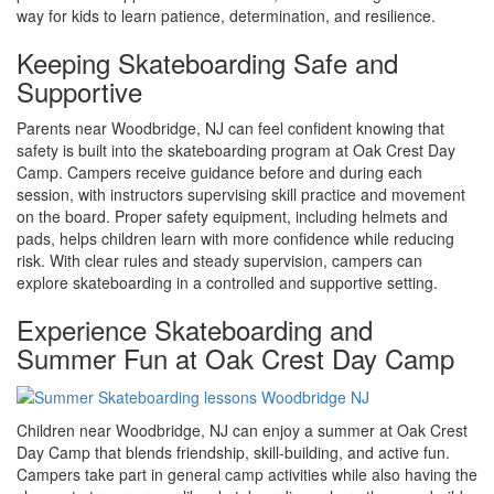
way for kids to learn patience, determination, and resilience.
Keeping Skateboarding Safe and
Supportive
Parents near Woodbridge, NJ can feel confident knowing that
safety is built into the skateboarding program at Oak Crest Day
Camp. Campers receive guidance before and during each
session, with instructors supervising skill practice and movement
on the board. Proper safety equipment, including helmets and
pads, helps children learn with more confidence while reducing
risk. With clear rules and steady supervision, campers can
explore skateboarding in a controlled and supportive setting.
Experience Skateboarding and
Summer Fun at Oak Crest Day Camp
Children near Woodbridge, NJ can enjoy a summer at Oak Crest
Day Camp that blends friendship, skill-building, and active fun.
Campers take part in general camp activities while also having the