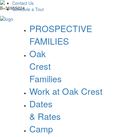
Contact Us
Schedule a Tour
PROSPECTIVE
FAMILIES
Oak
Crest
Families
Work at Oak Crest
Dates
& Rates
Camp