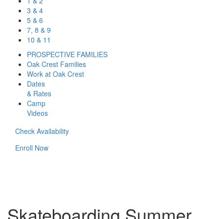
1 & 2
3 & 4
5 & 6
7, 8 & 9
10 & 11
PROSPECTIVE FAMILIES
Oak Crest Families
Work at Oak Crest
Dates
& Rates
Camp
Videos
Check Availability
Enroll Now
Skateboarding Summer