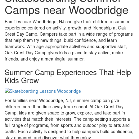
Camps near Woodbridge
Families near Woodbridge, NJ can give their children a summer
experience centered on activity, growth, and friendship at Oak
Crest Day Camp. Campers take part in a wide range of programs
that help them try new things, build confidence, and learn
teamwork. With age-appropriate activities and supportive staff,
Oak Crest Day Camp gives kids a place to stay active, make
friends, and enjoy a meaningful summer.
Summer Camp Experiences That Help
Kids Grow
For families near Woodbridge, NJ, summer camp can give
children more than time away from school. At Oak Crest Day
Camp, kids are given space to grow, explore, and take part in
activities that match their interests. The camp setting supports a
full range of programs, from sports and outdoor play to arts and
crafts. Each activity is designed to help campers build confidence,
stay engaged, and discover what they enjoy.