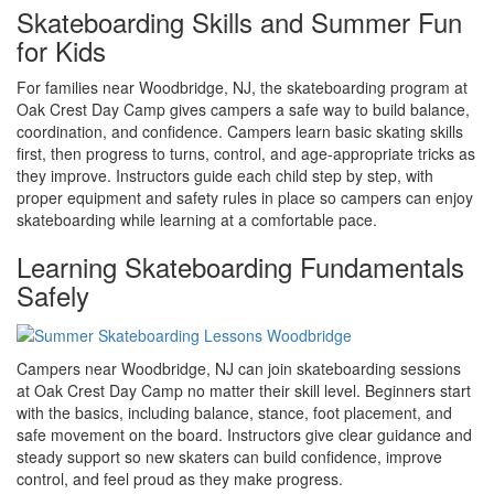
Skateboarding Skills and Summer Fun
for Kids
For families near Woodbridge, NJ, the skateboarding program at
Oak Crest Day Camp gives campers a safe way to build balance,
coordination, and confidence. Campers learn basic skating skills
first, then progress to turns, control, and age-appropriate tricks as
they improve. Instructors guide each child step by step, with
proper equipment and safety rules in place so campers can enjoy
skateboarding while learning at a comfortable pace.
Learning Skateboarding Fundamentals
Safely
Campers near Woodbridge, NJ can join skateboarding sessions
at Oak Crest Day Camp no matter their skill level. Beginners start
with the basics, including balance, stance, foot placement, and
safe movement on the board. Instructors give clear guidance and
steady support so new skaters can build confidence, improve
control, and feel proud as they make progress.