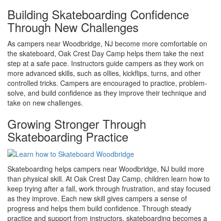
Building Skateboarding Confidence
Through New Challenges
As campers near Woodbridge, NJ become more comfortable on
the skateboard, Oak Crest Day Camp helps them take the next
step at a safe pace. Instructors guide campers as they work on
more advanced skills, such as ollies, kickflips, turns, and other
controlled tricks. Campers are encouraged to practice, problem-
solve, and build confidence as they improve their technique and
take on new challenges.
Growing Stronger Through
Skateboarding Practice
Skateboarding helps campers near Woodbridge, NJ build more
than physical skill. At Oak Crest Day Camp, children learn how to
keep trying after a fall, work through frustration, and stay focused
as they improve. Each new skill gives campers a sense of
progress and helps them build confidence. Through steady
practice and support from instructors, skateboarding becomes a