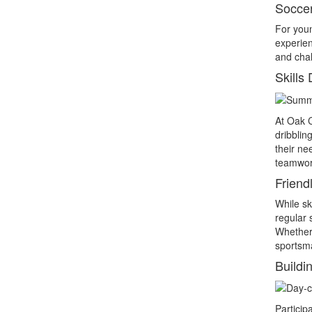
Socce
For youn
experien
and chal
Skills
At Oak C
dribblin
their ne
teamwor
Friend
While sk
regular 
Whether 
sportsm
Buildi
Particip