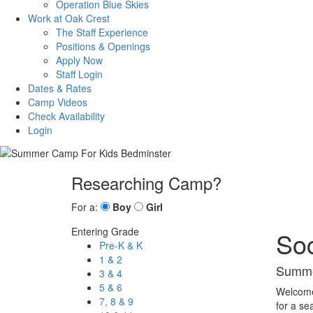
Operation Blue Skies
Work at Oak Crest
The Staff Experience
Positions & Openings
Apply Now
Staff Login
Dates & Rates
Camp Videos
Check Availability
Login
Researching Camp?
For a:
Boy
Girl
Entering Grade
So
Pre-K & K
1 & 2
Summe
3 & 4
5 & 6
Welcome 
7, 8 & 9
for a se