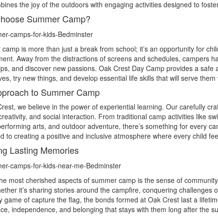
bines the joy of the outdoors with engaging activities designed to fos
hoose Summer Camp?
amp is more than just a break from school; it’s an opportunity for chil
ent. Away from the distractions of screens and schedules, campers hav
hips, and discover new passions. Oak Crest Day Camp provides a safe
es, try new things, and develop essential life skills that will serve t
pproach to Summer Camp
rest, we believe in the power of experiential learning. Our carefully c
, creativity, and social interaction. From traditional camp activities like
performing arts, and outdoor adventure, there’s something for every c
d to creating a positive and inclusive atmosphere where every child fe
ng Lasting Memories
the most cherished aspects of summer camp is the sense of communit
hether it’s sharing stories around the campfire, conquering challenges
ly game of capture the flag, the bonds formed at Oak Crest last a life
ce, independence, and belonging that stays with them long after the 