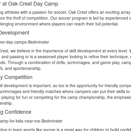
r at Oak Crest Day Camp
g athletes with a passion for soccer, Oak Crest offers an exciting array 
ce the thrill of competition. Our soccer program is led by experienced
lenging environment where players can reach their full potential.
 Development
rest, we believe in the importance of skill development at every level. W
g and passing or is a seasoned player looking to refine their technique, 
eds. Through a combination of drills, scrimmages, and game play, campers
k, and sportsmanship.
ly Competition
ill development is important, so too is the opportunity for friendly co
scrimmages and friendly matches where campers can put their skills to
playing for fun or competing for the camp championship, the emphasis
anship.
ng Confidence
ating in team sports like soccer is a great way for children to build con