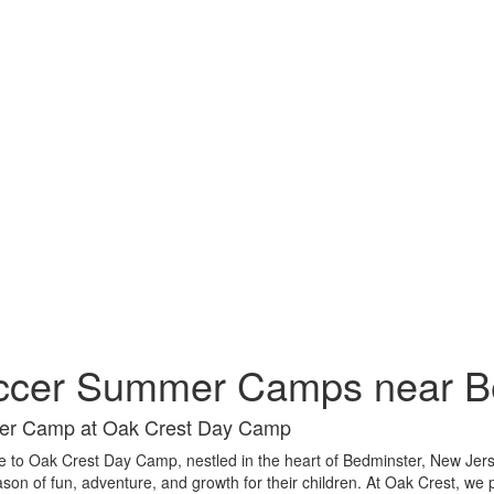
ccer Summer Camps near B
r Camp at Oak Crest Day Camp
to Oak Crest Day Camp, nestled in the heart of Bedminster, New Jers
ason of fun, adventure, and growth for their children. At Oak Crest, we 