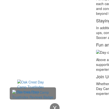
each cam
and cons
beyond t
Stayin
In addit
ups, con
Soccer a
Fun an
Above al
supporti
experien
Join U
Whether 
Day Camp
experien
X