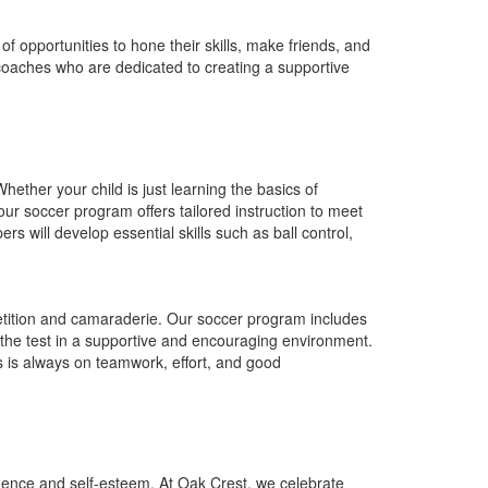
of opportunities to hone their skills, make friends, and
 coaches who are dedicated to creating a supportive
hether your child is just learning the basics of
our soccer program offers tailored instruction to meet
 will develop essential skills such as ball control,
mpetition and camaraderie. Our soccer program includes
 the test in a supportive and encouraging environment.
 is always on teamwork, effort, and good
fidence and self-esteem. At Oak Crest, we celebrate