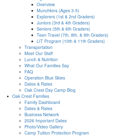
Overview
Munchkins (Ages 3-5)
Explorers (1st & 2nd Graders)
Juniors (3rd & 4th Graders)
Seniors (5th & 6th Graders)
Teen Travel (7th, 8th, & 9th Graders)
LIT Program (10th & 11th Graders)
Transportation
Meet Our Staff
Lunch & Nutrition
What Our Families Say
FAQ
Operation Blue Skies
Dates & Rates
Oak Crest Day Camp Blog
Oak Crest Families
Family Dashboard
Dates & Rates
Business Network
2026 Important Dates
Photo/Video Gallery
Camp Tuition Protection Program