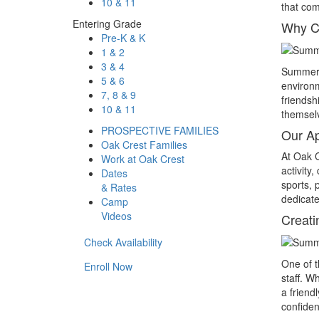
10 & 11
that com
Entering Grade
Why C
Pre-K & K
1 & 2
3 & 4
Summer c
5 & 6
environm
7, 8 & 9
friends
10 & 11
themselv
PROSPECTIVE FAMILIES
Our A
Oak Crest Families
At Oak C
Work at Oak Crest
activity
Dates
sports, 
& Rates
dedicate
Camp
Videos
Creati
Check Availability
One of 
Enroll Now
staff. W
a friend
confiden