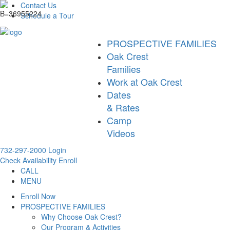
Contact Us
Schedule a Tour
PROSPECTIVE FAMILIES
Oak Crest
Families
Work at Oak Crest
Dates
& Rates
Camp
Videos
732-297-2000
Login
Check Availability
Enroll
CALL
MENU
Enroll Now
PROSPECTIVE FAMILIES
Why Choose Oak Crest?
Our Program & Activities