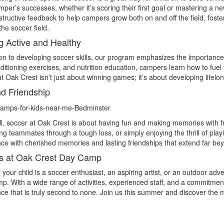
per’s successes, whether it’s scoring their first goal or mastering a 
tructive feedback to help campers grow both on and off the field, fost
he soccer field.
g Active and Healthy
ion to developing soccer skills, our program emphasizes the importanc
ditioning exercises, and nutrition education, campers learn how to fuel
t Oak Crest isn’t just about winning games; it’s about developing lifelon
d Friendship
l, soccer at Oak Crest is about having fun and making memories with fri
ng teammates through a tough loss, or simply enjoying the thrill of p
ce with cherished memories and lasting friendships that extend far bey
s at Oak Crest Day Camp
your child is a soccer enthusiast, an aspiring artist, or an outdoor ad
. With a wide range of activities, experienced staff, and a commitmen
ce that is truly second to none. Join us this summer and discover the 