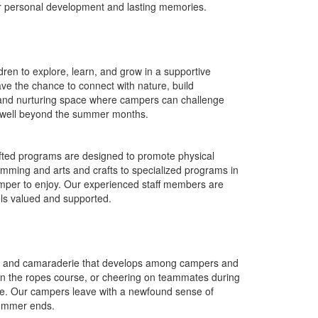
ter personal development and lasting memories.
dren to explore, learn, and grow in a supportive
e the chance to connect with nature, build
 and nurturing space where campers can challenge
hem well beyond the summer months.
rafted programs are designed to promote physical
 swimming and arts and crafts to specialized programs in
amper to enjoy. Our experienced staff members are
els valued and supported.
y and camaraderie that develops among campers and
 on the ropes course, or cheering on teammates during
time. Our campers leave with a newfound sense of
summer ends.