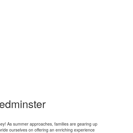
edminster
ey! As summer approaches, families are gearing up
pride ourselves on offering an enriching experience