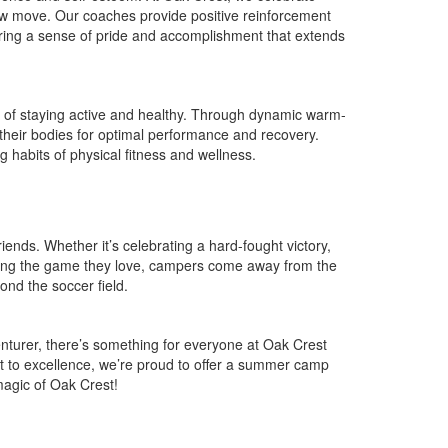
new move. Our coaches provide positive reinforcement
ering a sense of pride and accomplishment that extends
e of staying active and healthy. Through dynamic warm-
 their bodies for optimal performance and recovery.
g habits of physical fitness and wellness.
ends. Whether it’s celebrating a hard-fought victory,
laying the game they love, campers come away from the
ond the soccer field.
venturer, there’s something for everyone at Oak Crest
t to excellence, we’re proud to offer a summer camp
magic of Oak Crest!