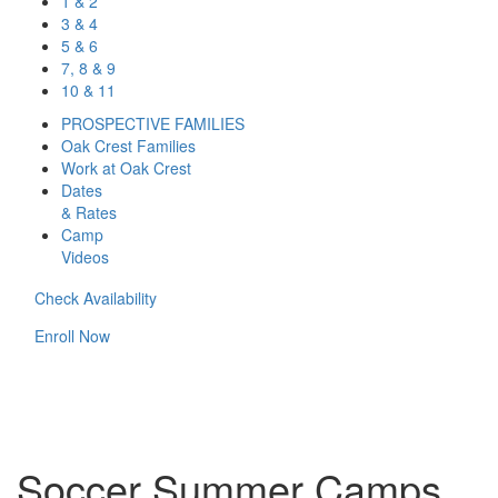
1 & 2
3 & 4
5 & 6
7, 8 & 9
10 & 11
PROSPECTIVE FAMILIES
Oak Crest Families
Work at Oak Crest
Dates
& Rates
Camp
Videos
Check Availability
Enroll Now
Soccer Summer Camps