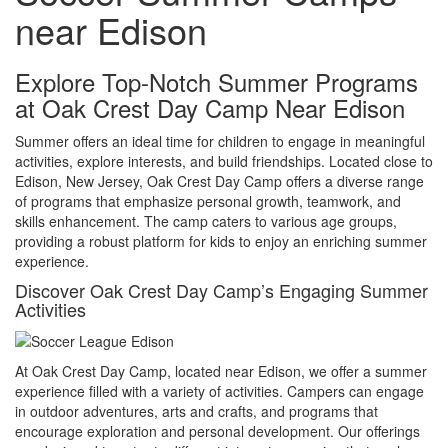
near Edison
Explore Top-Notch Summer Programs
at Oak Crest Day Camp Near Edison
Summer offers an ideal time for children to engage in meaningful
activities, explore interests, and build friendships. Located close to
Edison, New Jersey, Oak Crest Day Camp offers a diverse range
of programs that emphasize personal growth, teamwork, and
skills enhancement. The camp caters to various age groups,
providing a robust platform for kids to enjoy an enriching summer
experience.
Discover Oak Crest Day Camp’s Engaging Summer
Activities
At Oak Crest Day Camp, located near Edison, we offer a summer
experience filled with a variety of activities. Campers can engage
in outdoor adventures, arts and crafts, and programs that
encourage exploration and personal development. Our offerings