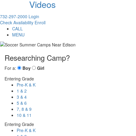
Videos
732-297-2000
Login
Check Availability
Enroll
CALL
MENU
Researching Camp?
For a:
Boy
Girl
Entering Grade
Pre-K & K
1 & 2
3 & 4
5 & 6
7, 8 & 9
10 & 11
Entering Grade
Pre-K & K