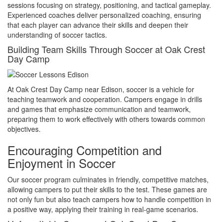
sessions focusing on strategy, positioning, and tactical gameplay.
Experienced coaches deliver personalized coaching, ensuring
that each player can advance their skills and deepen their
understanding of soccer tactics.
Building Team Skills Through Soccer at Oak Crest
Day Camp
At Oak Crest Day Camp near Edison, soccer is a vehicle for
teaching teamwork and cooperation. Campers engage in drills
and games that emphasize communication and teamwork,
preparing them to work effectively with others towards common
objectives.
Encouraging Competition and
Enjoyment in Soccer
Our soccer program culminates in friendly, competitive matches,
allowing campers to put their skills to the test. These games are
not only fun but also teach campers how to handle competition in
a positive way, applying their training in real-game scenarios.