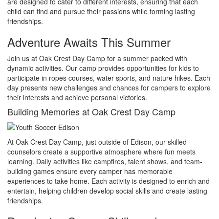
are designed to cater to different interests, ensuring that each
child can find and pursue their passions while forming lasting
friendships.
Adventure Awaits This Summer
Join us at Oak Crest Day Camp for a summer packed with
dynamic activities. Our camp provides opportunities for kids to
participate in ropes courses, water sports, and nature hikes. Each
day presents new challenges and chances for campers to explore
their interests and achieve personal victories.
Building Memories at Oak Crest Day Camp
At Oak Crest Day Camp, just outside of Edison, our skilled
counselors create a supportive atmosphere where fun meets
learning. Daily activities like campfires, talent shows, and team-
building games ensure every camper has memorable
experiences to take home. Each activity is designed to enrich and
entertain, helping children develop social skills and create lasting
friendships.