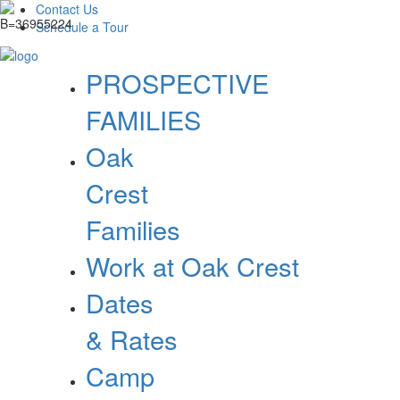
Contact Us
Schedule a Tour
PROSPECTIVE
FAMILIES
Oak
Crest
Families
Work at Oak Crest
Dates
& Rates
Camp