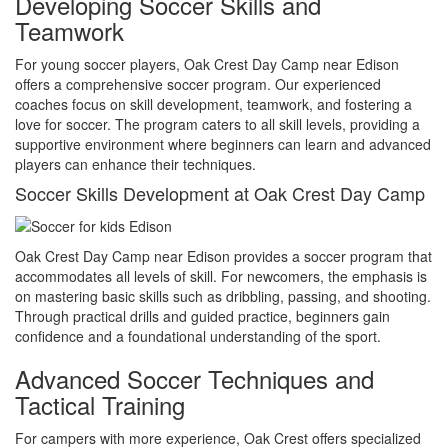
Developing Soccer Skills and
Teamwork
For young soccer players, Oak Crest Day Camp near Edison
offers a comprehensive soccer program. Our experienced
coaches focus on skill development, teamwork, and fostering a
love for soccer. The program caters to all skill levels, providing a
supportive environment where beginners can learn and advanced
players can enhance their techniques.
Soccer Skills Development at Oak Crest Day Camp
Oak Crest Day Camp near Edison provides a soccer program that
accommodates all levels of skill. For newcomers, the emphasis is
on mastering basic skills such as dribbling, passing, and shooting.
Through practical drills and guided practice, beginners gain
confidence and a foundational understanding of the sport.
Advanced Soccer Techniques and
Tactical Training
For campers with more experience, Oak Crest offers specialized