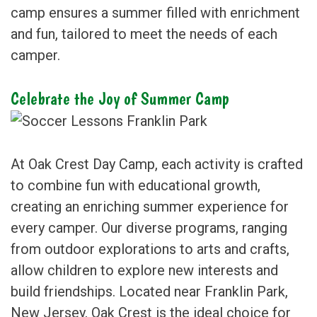
camp ensures a summer filled with enrichment
and fun, tailored to meet the needs of each
camper.
Celebrate the Joy of Summer Camp
At Oak Crest Day Camp, each activity is crafted
to combine fun with educational growth,
creating an enriching summer experience for
every camper. Our diverse programs, ranging
from outdoor explorations to arts and crafts,
allow children to explore new interests and
build friendships. Located near Franklin Park,
New Jersey, Oak Crest is the ideal choice for