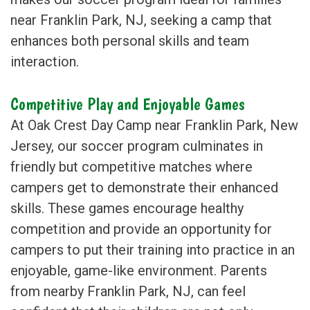
near Franklin Park, NJ, seeking a camp that
enhances both personal skills and team
interaction.
Competitive Play and Enjoyable Games
At Oak Crest Day Camp near Franklin Park, New
Jersey, our soccer program culminates in
friendly but competitive matches where
campers get to demonstrate their enhanced
skills. These games encourage healthy
competition and provide an opportunity for
campers to put their training into practice in an
enjoyable, game-like environment. Parents
from nearby Franklin Park, NJ, can feel