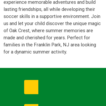
experience memorable adventures and build
lasting friendships, all while developing their
soccer skills in a supportive environment. Join
us and let your child discover the unique magic
of Oak Crest, where summer memories are
made and cherished for years. Perfect for
families in the Franklin Park, NJ area looking
for a dynamic summer activity.
Enroll Now