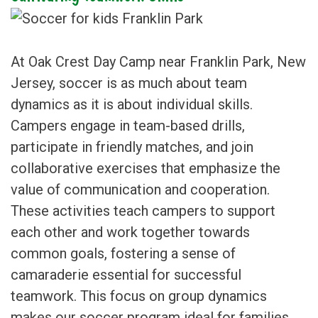
At Oak Crest Day Camp near Franklin Park, New
Jersey, soccer is as much about team
dynamics as it is about individual skills.
Campers engage in team-based drills,
participate in friendly matches, and join
collaborative exercises that emphasize the
value of communication and cooperation.
These activities teach campers to support
each other and work together towards
common goals, fostering a sense of
camaraderie essential for successful
teamwork. This focus on group dynamics
makes our soccer program ideal for families