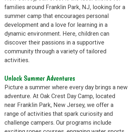
families around Franklin Park, NJ, looking for a
summer camp that encourages personal
development and a love for learning in a
dynamic environment. Here, children can
discover their passions in a supportive
community through a variety of tailored
activities.
Unlock Summer Adventures
Picture a summer where every day brings a new
adventure. At Oak Crest Day Camp, located
near Franklin Park, New Jersey, we offer a
range of activities that spark curiosity and
challenge campers. Our programs include
exciting ropes courses, engaging water sports,