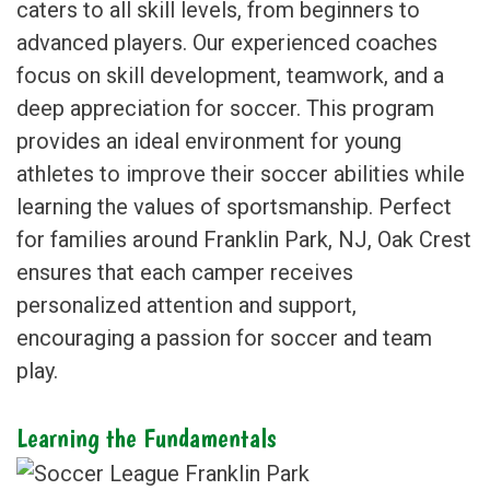
caters to all skill levels, from beginners to
advanced players. Our experienced coaches
focus on skill development, teamwork, and a
deep appreciation for soccer. This program
provides an ideal environment for young
athletes to improve their soccer abilities while
learning the values of sportsmanship. Perfect
for families around Franklin Park, NJ, Oak Crest
ensures that each camper receives
personalized attention and support,
encouraging a passion for soccer and team
play.
Learning the Fundamentals