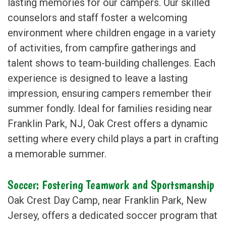
lasting memories for our campers. Our skilled
counselors and staff foster a welcoming
environment where children engage in a variety
of activities, from campfire gatherings and
talent shows to team-building challenges. Each
experience is designed to leave a lasting
impression, ensuring campers remember their
summer fondly. Ideal for families residing near
Franklin Park, NJ, Oak Crest offers a dynamic
setting where every child plays a part in crafting
a memorable summer.
Soccer: Fostering Teamwork and Sportsmanship
Oak Crest Day Camp, near Franklin Park, New
Jersey, offers a dedicated soccer program that