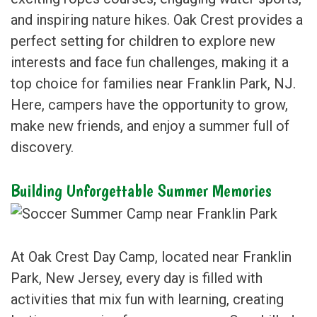
and inspiring nature hikes. Oak Crest provides a
perfect setting for children to explore new
interests and face fun challenges, making it a
top choice for families near Franklin Park, NJ.
Here, campers have the opportunity to grow,
make new friends, and enjoy a summer full of
discovery.
Building Unforgettable Summer Memories
At Oak Crest Day Camp, located near Franklin
Park, New Jersey, every day is filled with
activities that mix fun with learning, creating