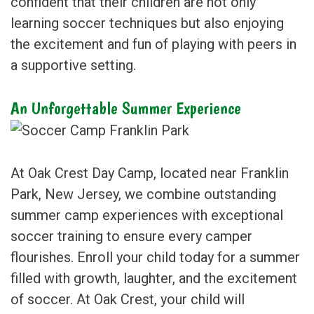
confident that their children are not only
learning soccer techniques but also enjoying
the excitement and fun of playing with peers in
a supportive setting.
An Unforgettable Summer Experience
At Oak Crest Day Camp, located near Franklin
Park, New Jersey, we combine outstanding
summer camp experiences with exceptional
soccer training to ensure every camper
flourishes. Enroll your child today for a summer
filled with growth, laughter, and the excitement
of soccer. At Oak Crest, your child will