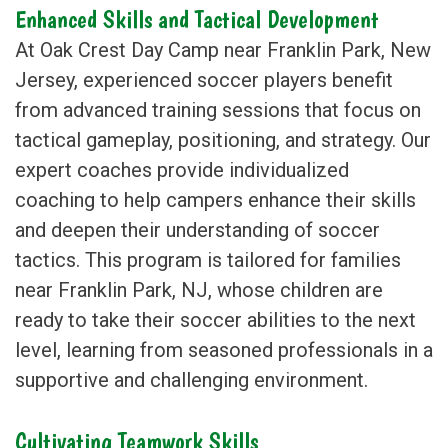
Enhanced Skills and Tactical Development
At Oak Crest Day Camp near Franklin Park, New
Jersey, experienced soccer players benefit
from advanced training sessions that focus on
tactical gameplay, positioning, and strategy. Our
expert coaches provide individualized
coaching to help campers enhance their skills
and deepen their understanding of soccer
tactics. This program is tailored for families
near Franklin Park, NJ, whose children are
ready to take their soccer abilities to the next
level, learning from seasoned professionals in a
supportive and challenging environment.
Cultivating Teamwork Skills