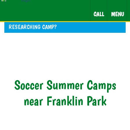
CALL
MENU
RESEARCHING CAMP?
Soccer Summer Camps
near Franklin Park