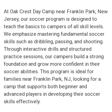
At Oak Crest Day Camp near Franklin Park, New
Jersey, our soccer program is designed to
teach the basics to campers of all skill levels.
We emphasize mastering fundamental soccer
skills such as dribbling, passing, and shooting.
Through interactive drills and structured
practice sessions, our campers build a strong
foundation and grow more confident in their
soccer abilities. This program is ideal for
families near Franklin Park, NJ, looking for a
camp that supports both beginner and
advanced players in developing their soccer
skills effectively.