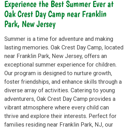
Experience the Best Summer Ever at
Oak Crest Day Camp near
Franklin
Park
, New Jersey
Summer is a time for adventure and making
lasting memories. Oak Crest Day Camp, located
near Franklin Park, New Jersey, offers an
exceptional summer experience for children.
Our program is designed to nurture growth,
foster friendships, and enhance skills through a
diverse array of activities. Catering to young
adventurers, Oak Crest Day Camp provides a
vibrant atmosphere where every child can
thrive and explore their interests. Perfect for
families residing near Franklin Park, NJ, our