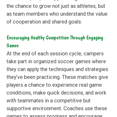
the chance to grow not just as athletes, but
as team members who understand the value
of cooperation and shared goals.
Encouraging Healthy Competition Through Engaging
Games
At the end of each session cycle, campers
take part in organized soccer games where
they can apply the techniques and strategies
they’ve been practicing. These matches give
players a chance to experience real game
conditions, make quick decisions, and work
with teammates in a competitive but
supportive environment. Coaches use these
games to assess progress and encourage