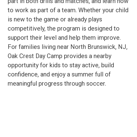
part in both drills and matches, and learn how
to work as part of a team. Whether your child
is new to the game or already plays
competitively, the program is designed to
support their level and help them improve.
For families living near North Brunswick, NJ,
Oak Crest Day Camp provides a nearby
opportunity for kids to stay active, build
confidence, and enjoy a summer full of
meaningful progress through soccer.