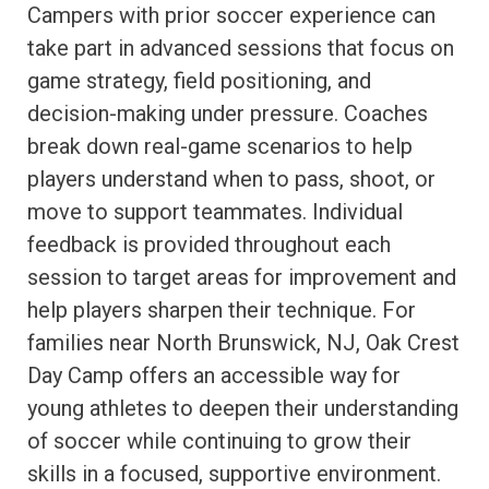
Campers with prior soccer experience can
take part in advanced sessions that focus on
game strategy, field positioning, and
decision-making under pressure. Coaches
break down real-game scenarios to help
players understand when to pass, shoot, or
move to support teammates. Individual
feedback is provided throughout each
session to target areas for improvement and
help players sharpen their technique. For
families near North Brunswick, NJ, Oak Crest
Day Camp offers an accessible way for
young athletes to deepen their understanding
of soccer while continuing to grow their
skills in a focused, supportive environment.