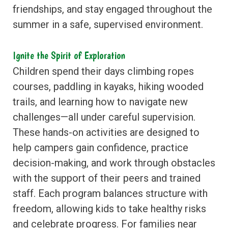
friendships, and stay engaged throughout the
summer in a safe, supervised environment.
Ignite the Spirit of Exploration
Children spend their days climbing ropes
courses, paddling in kayaks, hiking wooded
trails, and learning how to navigate new
challenges—all under careful supervision.
These hands-on activities are designed to
help campers gain confidence, practice
decision-making, and work through obstacles
with the support of their peers and trained
staff. Each program balances structure with
freedom, allowing kids to take healthy risks
and celebrate progress. For families near