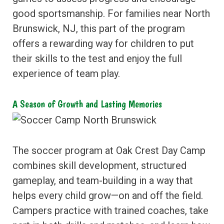
good sportsmanship. For families near North
Brunswick, NJ, this part of the program
offers a rewarding way for children to put
their skills to the test and enjoy the full
experience of team play.
A Season of Growth and Lasting Memories
The soccer program at Oak Crest Day Camp
combines skill development, structured
gameplay, and team-building in a way that
helps every child grow—on and off the field.
Campers practice with trained coaches, take