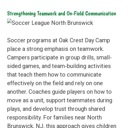
Strengthening Teamwork and On-Field Communication
Soccer programs at Oak Crest Day Camp
place a strong emphasis on teamwork.
Campers participate in group drills, small-
sided games, and team-building activities
that teach them how to communicate
effectively on the field and rely on one
another. Coaches guide players on how to
move as a unit, support teammates during
plays, and develop trust through shared
responsibility. For families near North
Brunswick, NJ, this approach gives children