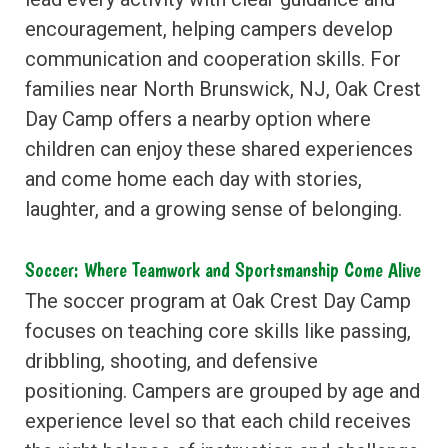
encouragement, helping campers develop
communication and cooperation skills. For
families near North Brunswick, NJ, Oak Crest
Day Camp offers a nearby option where
children can enjoy these shared experiences
and come home each day with stories,
laughter, and a growing sense of belonging.
Soccer: Where Teamwork and Sportsmanship Come Alive
The soccer program at Oak Crest Day Camp
focuses on teaching core skills like passing,
dribbling, shooting, and defensive
positioning. Campers are grouped by age and
experience level so that each child receives