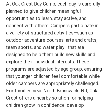
At Oak Crest Day Camp, each day is carefully
planned to give children meaningful
opportunities to learn, stay active, and
connect with others. Campers participate in
a variety of structured activities—such as
outdoor adventure courses, arts and crafts,
team sports, and water play—that are
designed to help them build new skills and
explore their individual interests. These
programs are adjusted by age group, ensuring
that younger children feel comfortable while
older campers are appropriately challenged.
For families near North Brunswick, NJ, Oak
Crest offers a nearby solution for helping
children grow in confidence, develop