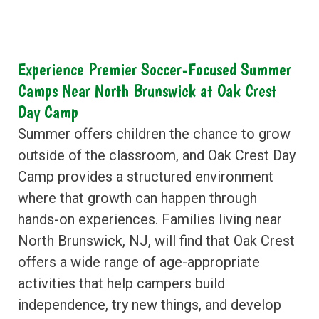
Experience Premier Soccer-Focused Summer
Camps Near North Brunswick at Oak Crest
Day Camp
Summer offers children the chance to grow
outside of the classroom, and Oak Crest Day
Camp provides a structured environment
where that growth can happen through
hands-on experiences. Families living near
North Brunswick, NJ, will find that Oak Crest
offers a wide range of age-appropriate
activities that help campers build
independence, try new things, and develop