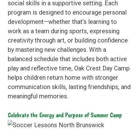
social skills in a supportive setting. Each
program is designed to encourage personal
development—whether that’s learning to
work as a team during sports, expressing
creativity through art, or building confidence
by mastering new challenges. With a
balanced schedule that includes both active
play and reflective time, Oak Crest Day Camp
helps children return home with stronger
communication skills, lasting friendships, and
meaningful memories.
Celebrate the Energy and Purpose of Summer Camp