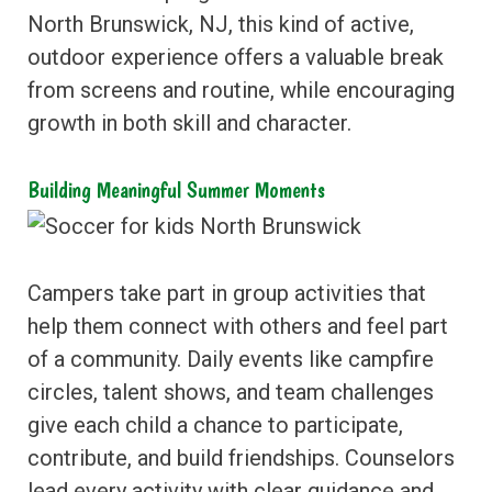
North Brunswick, NJ, this kind of active,
outdoor experience offers a valuable break
from screens and routine, while encouraging
growth in both skill and character.
Building Meaningful Summer Moments
Campers take part in group activities that
help them connect with others and feel part
of a community. Daily events like campfire
circles, talent shows, and team challenges
give each child a chance to participate,
contribute, and build friendships. Counselors
lead every activity with clear guidance and