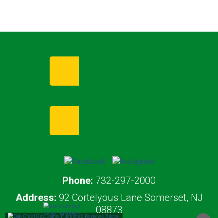
Enroll Now
Request Info
Phone:
732-297-2000
Address:
92 Cortelyous Lane Somerset, NJ
08873