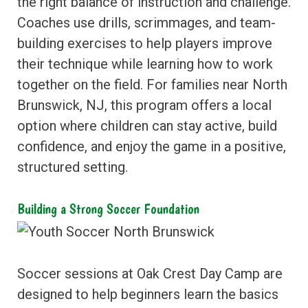
the right balance of instruction and challenge.
Coaches use drills, scrimmages, and team-
building exercises to help players improve
their technique while learning how to work
together on the field. For families near North
Brunswick, NJ, this program offers a local
option where children can stay active, build
confidence, and enjoy the game in a positive,
structured setting.
Building a Strong Soccer Foundation
Soccer sessions at Oak Crest Day Camp are
designed to help beginners learn the basics