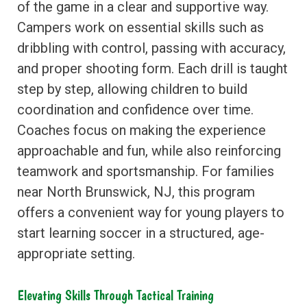
of the game in a clear and supportive way.
Campers work on essential skills such as
dribbling with control, passing with accuracy,
and proper shooting form. Each drill is taught
step by step, allowing children to build
coordination and confidence over time.
Coaches focus on making the experience
approachable and fun, while also reinforcing
teamwork and sportsmanship. For families
near North Brunswick, NJ, this program
offers a convenient way for young players to
start learning soccer in a structured, age-
appropriate setting.
Elevating Skills Through Tactical Training