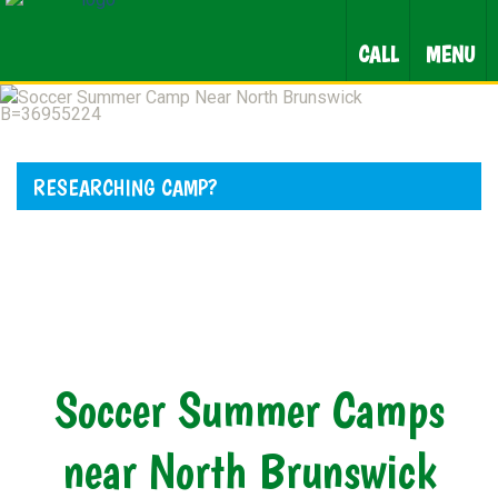
CALL
MENU
RESEARCHING CAMP?
Soccer Summer Camps
near North Brunswick