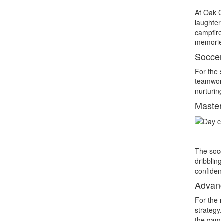
At Oak C
laughter
campfire
memories 
Soccer
For the 
teamwork
nurturin
Master
The socc
dribblin
confiden
Advanc
For the 
strategy
the game