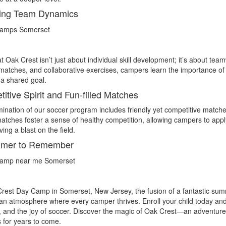
ring Team Dynamics
t Oak Crest isn’t just about individual skill development; it’s about t
 matches, and collaborative exercises, campers learn the importance o
a shared goal.
itive Spirit and Fun-filled Matches
ination of our soccer program includes friendly yet competitive match
tches foster a sense of healthy competition, allowing campers to apply
ing a blast on the field.
mer to Remember
rest Day Camp in Somerset, New Jersey, the fusion of a fantastic sum
an atmosphere where every camper thrives. Enroll your child today and 
, and the joy of soccer. Discover the magic of Oak Crest—an adventure 
 for years to come.