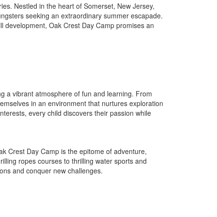
es. Nestled in the heart of Somerset, New Jersey,
ungsters seeking an extraordinary summer escapade.
 skill development, Oak Crest Day Camp promises an
ng a vibrant atmosphere of fun and learning. From
themselves in an environment that nurtures exploration
nterests, every child discovers their passion while
Oak Crest Day Camp is the epitome of adventure,
hrilling ropes courses to thrilling water sports and
sions and conquer new challenges.