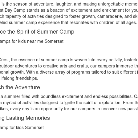
s the season of adventure, laughter, and making unforgettable memori
st Day Camp stands as a beacon of excitement and enrichment for yo
ich tapestry of activities designed to foster growth, camaraderie, and
eled summer camp experience that resonates with children of all ages.
e the Spirit of Summer Camp
rest, the essence of summer camp is woven into every activity, fosteri
g outdoor adventures to creative arts and crafts, our campers immerse 
onal growth. With a diverse array of programs tailored to suit different i
lifelong friendships.
h the Adventure
a summer filled with boundless excitement and endless possibilities. 
a myriad of activities designed to ignite the spirit of exploration. From t
ikes, every day is an opportunity for our campers to uncover new pas
ng Lasting Memories