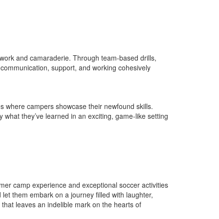
eamwork and camaraderie. Through team-based drills,
f communication, support, and working cohesively
es where campers showcase their newfound skills.
 what they’ve learned in an exciting, game-like setting
mer camp experience and exceptional soccer activities
let them embark on a journey filled with laughter,
that leaves an indelible mark on the hearts of