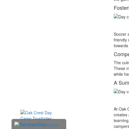
Foste
Soccer a
friendly
towards 
Compet
The culm
These ma
while hav
A Sum
At Oak C
creates 
learning
campers