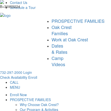
Contact Us
Schedule a Tour
PROSPECTIVE FAMILIES
Oak Crest
Families
Work at Oak Crest
Dates
& Rates
Camp
Videos
732-297-2000
Login
Check Availability
Enroll
CALL
MENU
Enroll Now
PROSPECTIVE FAMILIES
Why Choose Oak Crest?
Our Program & Activities