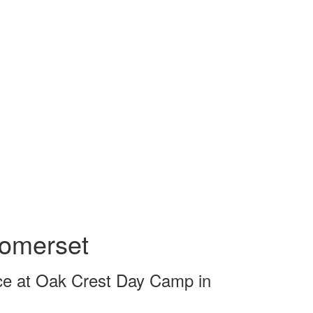
omerset
e at Oak Crest Day Camp in