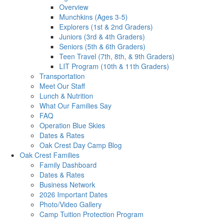
Overview
Munchkins (Ages 3-5)
Explorers (1st & 2nd Graders)
Juniors (3rd & 4th Graders)
Seniors (5th & 6th Graders)
Teen Travel (7th, 8th, & 9th Graders)
LIT Program (10th & 11th Graders)
Transportation
Meet Our Staff
Lunch & Nutrition
What Our Families Say
FAQ
Operation Blue Skies
Dates & Rates
Oak Crest Day Camp Blog
Oak Crest Families
Family Dashboard
Dates & Rates
Business Network
2026 Important Dates
Photo/Video Gallery
Camp Tuition Protection Program