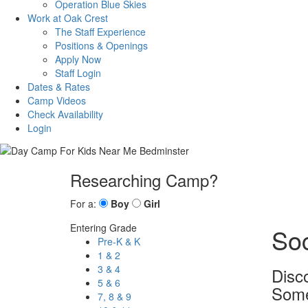
Operation Blue Skies
Work at Oak Crest
The Staff Experience
Positions & Openings
Apply Now
Staff Login
Dates & Rates
Camp Videos
Check Availability
Login
Researching Camp?
For a:
Boy
Girl
Entering Grade
So
Pre-K & K
1 & 2
3 & 4
Disc
5 & 6
Some
7, 8 & 9