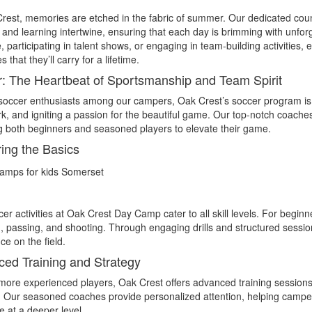
rest, memories are etched in the fabric of summer. Our dedicated cou
 and learning intertwine, ensuring that each day is brimming with unfo
, participating in talent shows, or engaging in team-building activities, 
that they’ll carry for a lifetime.
: The Heartbeat of Sportsmanship and Team Spirit
soccer enthusiasts among our campers, Oak Crest’s soccer program is th
, and igniting a passion for the beautiful game. Our top-notch coache
g both beginners and seasoned players to elevate their game.
ing the Basics
er activities at Oak Crest Day Camp cater to all skill levels. For begin
g, passing, and shooting. Through engaging drills and structured sessi
ce on the field.
ed Training and Strategy
more experienced players, Oak Crest offers advanced training sessions t
. Our seasoned coaches provide personalized attention, helping campers 
 at a deeper level.