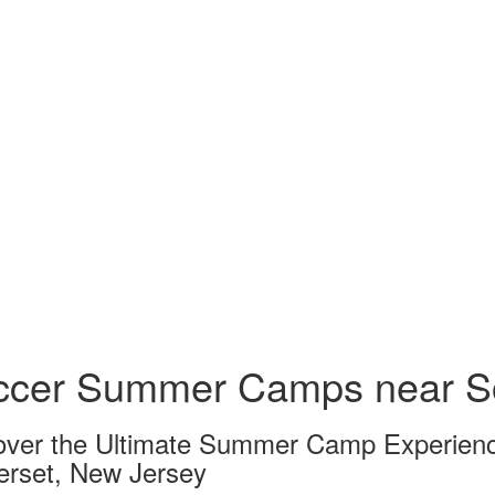
ccer Summer Camps near S
over the Ultimate Summer Camp Experienc
rset, New Jersey