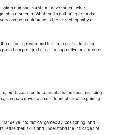
nselors and staff curate an environment where
rgettable moments. Whether it’s gathering around a
every camper contributes to the vibrant tapestry of
e ultimate playground for honing skills, fostering
s provide expert guidance in a supportive environment,
ners, our focus is on fundamental techniques, including
ons, campers develop a solid foundation while gaining
hat delve into tactical gameplay, positioning, and
refine their skills and understand the intricacies of