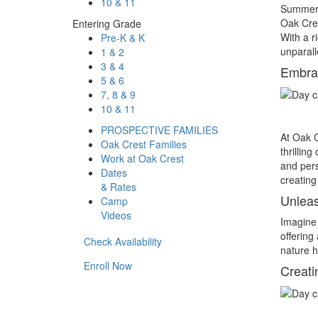
10 & 11
Summer i
Oak Cre
Entering Grade
With a r
Pre-K & K
unparall
1 & 2
3 & 4
Embrac
5 & 6
7, 8 & 9
10 & 11
PROSPECTIVE FAMILIES
At Oak C
Oak Crest Families
thrillin
Work at Oak Crest
and pers
Dates
creating 
& Rates
Unleas
Camp
Videos
Imagine 
offering 
Check Availability
nature h
Enroll Now
Creati