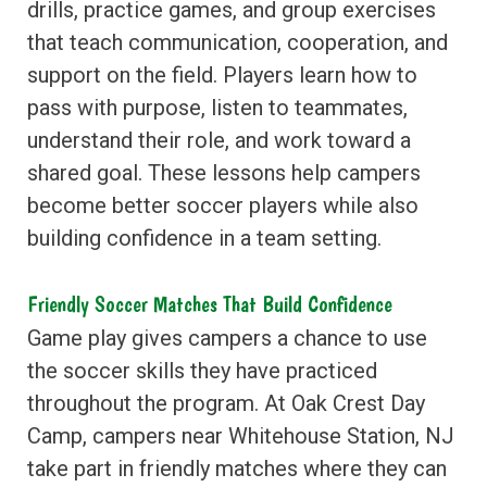
drills, practice games, and group exercises
that teach communication, cooperation, and
support on the field. Players learn how to
pass with purpose, listen to teammates,
understand their role, and work toward a
shared goal. These lessons help campers
become better soccer players while also
building confidence in a team setting.
Friendly Soccer Matches That Build Confidence
Game play gives campers a chance to use
the soccer skills they have practiced
throughout the program. At Oak Crest Day
Camp, campers near Whitehouse Station, NJ
take part in friendly matches where they can