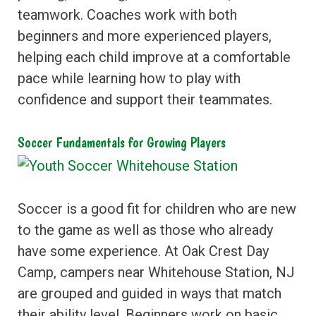
teamwork. Coaches work with both
beginners and more experienced players,
helping each child improve at a comfortable
pace while learning how to play with
confidence and support their teammates.
Soccer Fundamentals for Growing Players
Soccer is a good fit for children who are new
to the game as well as those who already
have some experience. At Oak Crest Day
Camp, campers near Whitehouse Station, NJ
are grouped and guided in ways that match
their ability level. Beginners work on basic