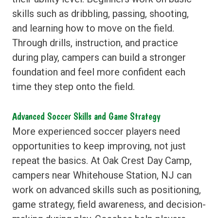
skills such as dribbling, passing, shooting,
and learning how to move on the field.
Through drills, instruction, and practice
during play, campers can build a stronger
foundation and feel more confident each
time they step onto the field.
Advanced Soccer Skills and Game Strategy
More experienced soccer players need
opportunities to keep improving, not just
repeat the basics. At Oak Crest Day Camp,
campers near Whitehouse Station, NJ can
work on advanced skills such as positioning,
game strategy, field awareness, and decision-