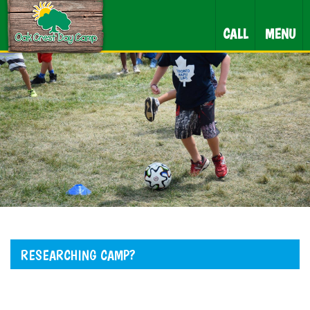
CALL
MENU
RESEARCHING CAMP?