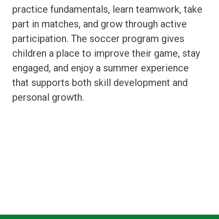
practice fundamentals, learn teamwork, take
part in matches, and grow through active
participation. The soccer program gives
children a place to improve their game, stay
engaged, and enjoy a summer experience
that supports both skill development and
personal growth.