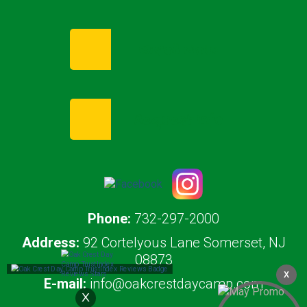
Enroll Now
Request Info
Phone:
732-297-2000
Address:
92 Cortelyous Lane Somerset, NJ
08873
X
E-mail:
info@oakcrestdaycamp.com
X