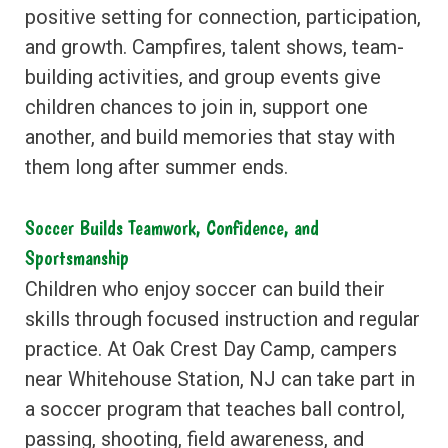
positive setting for connection, participation,
and growth. Campfires, talent shows, team-
building activities, and group events give
children chances to join in, support one
another, and build memories that stay with
them long after summer ends.
Soccer Builds Teamwork, Confidence, and
Sportsmanship
Children who enjoy soccer can build their
skills through focused instruction and regular
practice. At Oak Crest Day Camp, campers
near Whitehouse Station, NJ can take part in
a soccer program that teaches ball control,
passing, shooting, field awareness, and