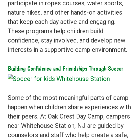
participate in ropes courses, water sports,
nature hikes, and other hands-on activities
that keep each day active and engaging.
These programs help children build
confidence, stay involved, and develop new
interests in a supportive camp environment.
Building Confidence and Friendships Through Soccer
Some of the most meaningful parts of camp
happen when children share experiences with
their peers. At Oak Crest Day Camp, campers
near Whitehouse Station, NJ are guided by
counselors and staff who help create a safe,