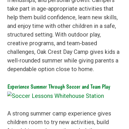
take part in age-appropriate activities that
help them build confidence, learn new skills,
and enjoy time with other children in a safe,
structured setting. With outdoor play,
creative programs, and team-based
challenges, Oak Crest Day Camp gives kids a
well-rounded summer while giving parents a
dependable option close to home.
Experience Summer Through Soccer and Team Play
A strong summer camp experience gives
children room to try new activities, build