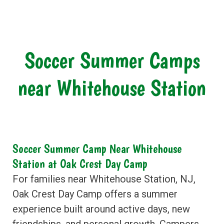
Soccer Summer Camps
near Whitehouse Station
Soccer Summer Camp Near Whitehouse
Station at Oak Crest Day Camp
For families near Whitehouse Station, NJ,
Oak Crest Day Camp offers a summer
experience built around active days, new
friendships, and personal growth. Campers