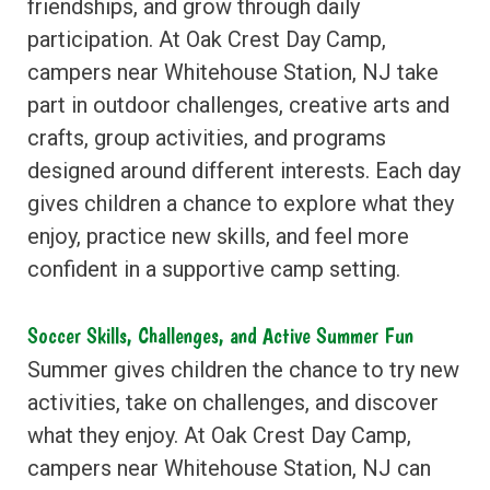
friendships, and grow through daily
participation. At Oak Crest Day Camp,
campers near Whitehouse Station, NJ take
part in outdoor challenges, creative arts and
crafts, group activities, and programs
designed around different interests. Each day
gives children a chance to explore what they
enjoy, practice new skills, and feel more
confident in a supportive camp setting.
Soccer Skills, Challenges, and Active Summer Fun
Summer gives children the chance to try new
activities, take on challenges, and discover
what they enjoy. At Oak Crest Day Camp,
campers near Whitehouse Station, NJ can