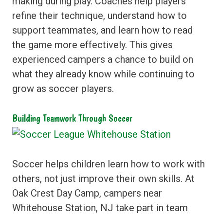
making during play. Coaches help players
refine their technique, understand how to
support teammates, and learn how to read
the game more effectively. This gives
experienced campers a chance to build on
what they already know while continuing to
grow as soccer players.
Building Teamwork Through Soccer
Soccer helps children learn how to work with
others, not just improve their own skills. At
Oak Crest Day Camp, campers near
Whitehouse Station, NJ take part in team