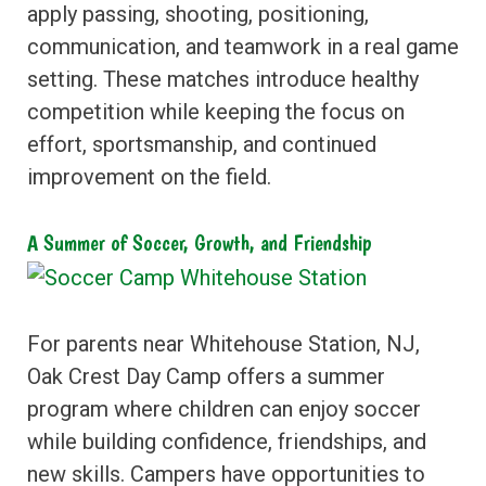
apply passing, shooting, positioning,
communication, and teamwork in a real game
setting. These matches introduce healthy
competition while keeping the focus on
effort, sportsmanship, and continued
improvement on the field.
A Summer of Soccer, Growth, and Friendship
For parents near Whitehouse Station, NJ,
Oak Crest Day Camp offers a summer
program where children can enjoy soccer
while building confidence, friendships, and
new skills. Campers have opportunities to